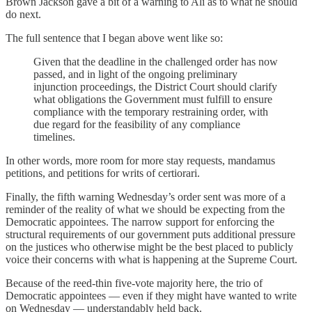
Brown Jackson gave a bit of a warning to Ali as to what he should
do next.
The full sentence that I began above went like so:
Given that the deadline in the challenged order has now
passed, and in light of the ongoing preliminary
injunction proceedings, the District Court should clarify
what obligations the Government must fulfill to ensure
compliance with the temporary restraining order, with
due regard for the feasibility of any compliance
timelines.
In other words, more room for more stay requests, mandamus
petitions, and petitions for writs of certiorari.
Finally, the fifth warning Wednesday’s order sent was more of a
reminder of the reality of what we should be expecting from the
Democratic appointees. The narrow support for enforcing the
structural requirements of our government puts additional pressure
on the justices who otherwise might be the best placed to publicly
voice their concerns with what is happening at the Supreme Court.
Because of the reed-thin five-vote majority here, the trio of
Democratic appointees — even if they might have wanted to write
on Wednesday — understandably held back.