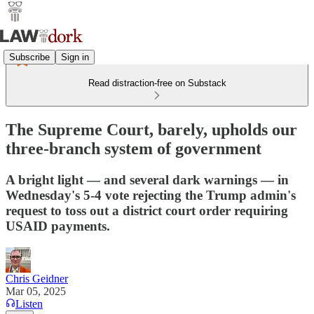
Subscribe
Sign in
Read distraction-free on Substack
The Supreme Court, barely, upholds our
three-branch system of government
A bright light — and several dark warnings — in
Wednesday's 5-4 vote rejecting the Trump admin's
request to toss out a district court order requiring
USAID payments.
Chris Geidner
Mar 05, 2025
Listen