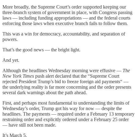
More broadly, the Supreme Court’s order supported keeping our
three-branch system of government in place, with Congress passing
laws — including funding appropriations — and the federal courts
enforcing those laws when executive branch fails to follow them.
This was a win for democracy, accountability, and separation of
powers.
That’s the good news — the bright light.
And yet.
Although the headlines Wednesday morning were effusive —
The
New York Times
push alert declared that the “Supreme Court
rejected President Trump’s bid to freeze foreign aid payments“ —
the underlying reality is far more concerning and the order presents
several dark warnings about the path ahead.
First, and perhaps most fundamental to understanding the limits of
Wednesday’s order, Trump got his way for now — despite the
headlines. The payments — required under a February 13 temporary
restraining order and explicitly ordered under a February 25 order
— have still not been made.
It’s March 5.