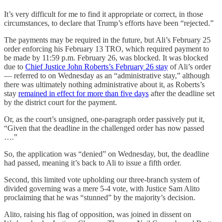
It’s very difficult for me to find it appropriate or correct, in those
circumstances, to declare that Trump’s efforts have been “rejected.”
The payments may be required in the future, but Ali’s February 25
order enforcing his February 13 TRO, which required payment to
be made by 11:59 p.m. February 26, was blocked. It was blocked
due to
Chief Justice John Roberts’s February 26 stay
of Ali’s order
— referred to on Wednesday as an “administrative stay,” although
there was ultimately nothing administrative about it, as Roberts’s
stay
remained in effect for more than five days
after the deadline set
by the district court for the payment.
Or, as the court’s unsigned, one-paragraph order passively put it,
“Given that the deadline in the challenged order has now passed
….”
So, the application was “denied” on Wednesday, but, the deadline
had passed, meaning it’s back to Ali to issue a fifth order.
Second, this limited vote upholding our three-branch system of
divided governing was a mere 5-4 vote, with Justice Sam Alito
proclaiming that he was “stunned” by the majority’s decision.
Alito, raising his flag of opposition, was joined in dissent on