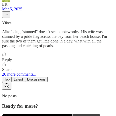
ER
Mar 5, 2025
Yikes.
Alito being "stunned" doesn't seem noteworthy. His wife was
stunned by a pride flag across the bay from her beach house. I'm
sure the two of them get little done in a day, what with all the
gasping and clutching of pearls.
Reply
Share
26 more comments...
Top
Latest
Discussions
No posts
Ready for more?