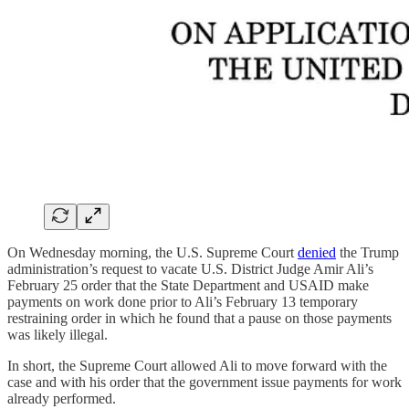
On Wednesday morning, the U.S. Supreme Court
denied
the Trump
administration’s request to vacate U.S. District Judge Amir Ali’s
February 25 order that the State Department and USAID make
payments on work done prior to Ali’s February 13 temporary
restraining order in which he found that a pause on those payments
was likely illegal.
In short, the Supreme Court allowed Ali to move forward with the
case and with his order that the government issue payments for work
already performed.