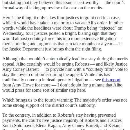
but stating that they believed this issue is cert-worthy — the court’s
formal way of taking up review of a case on the merits.
Here’s the thing, it only takes four justices to grant cert in a case,
while it would have taken a majority to vacate Ali’s order. In other
words, while the headlines were about Trump being “rejected” on
Wednesday, four justices posted a bright, blaring sign that they
would almost certainly force this into more extensive litigation —
merits briefing and arguments that can take months or a year — if
the Justice Department just brings them the right filing.
Although that wouldn’t automatically lead to a stay during the merits
appeal, Alito certainly would be urging Roberts — and likely Justice
Amy Coney Barrett — to provide him with a “courtesy fifth” vote to
stay the lower court order during the appeal. While this has
traditionally come up in death penalty litigation — see
this report
from Amy Howe for more — I don’t doubt for a minute that Alito
would press for some sort of similar step here.
Which brings us to the fourth warning: The majority’s order was not
some strong support of the district court’s authority.
To the contrary, in addition to Roberts’s stay having prevented
payments, the court’s five-justice majority of Roberts and Justices
Sonia Sotomayor, Elena Kagan, Amy Coney Barrett, and Ketanji