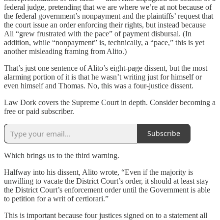
federal judge, pretending that we are where we’re at not because of
the federal government’s nonpayment and the plaintiffs’ request that
the court issue an order enforcing their rights, but instead because
Ali “grew frustrated with the pace” of payment disbursal. (In
addition, while “nonpayment” is, technically, a “pace,” this is yet
another misleading framing from Alito.)
That’s just one sentence of Alito’s eight-page dissent, but the most
alarming portion of it is that he wasn’t writing just for himself or
even himself and Thomas. No, this was a four-justice dissent.
Law Dork covers the Supreme Court in depth. Consider becoming a
free or paid subscriber.
Subscribe
Which brings us to the third warning.
Halfway into his dissent, Alito wrote, “Even if the majority is
unwilling to vacate the District Court’s order, it should at least stay
the District Court’s enforcement order until the Government is able
to petition for a writ of certiorari.”
This is important because four justices signed on to a statement all