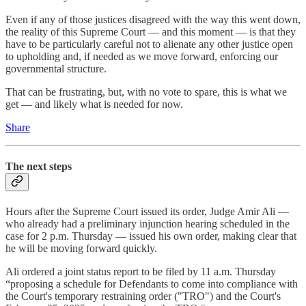
Even if any of those justices disagreed with the way this went down,
the reality of this Supreme Court — and this moment — is that they
have to be particularly careful not to alienate any other justice open
to upholding and, if needed as we move forward, enforcing our
governmental structure.
That can be frustrating, but, with no vote to spare, this is what we
get — and likely what is needed for now.
Share
The next steps
Hours after the Supreme Court issued its order, Judge Amir Ali —
who already had a preliminary injunction hearing scheduled in the
case for 2 p.m. Thursday — issued his own order, making clear that
he will be moving forward quickly.
Ali ordered a joint status report to be filed by 11 a.m. Thursday
“proposing a schedule for Defendants to come into compliance with
the Court's temporary restraining order ("TRO") and the Court's