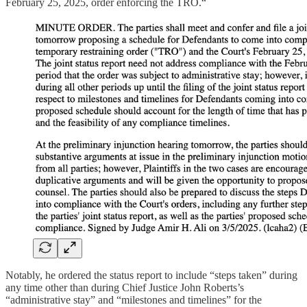
February 25, 2025, order enforcing the TRO.“
Notably, he ordered the status report to include “steps taken” during
any time other than during Chief Justice John Roberts’s
“administrative stay” and “milestones and timelines” for the