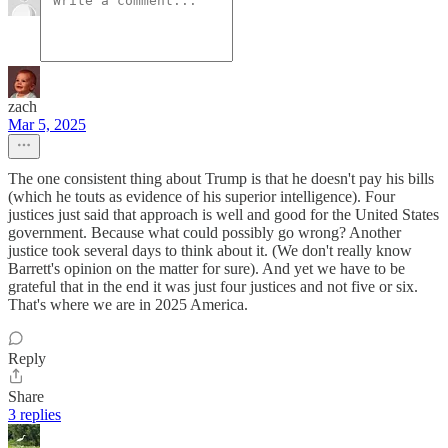
zach
Mar 5, 2025
The one consistent thing about Trump is that he doesn't pay his bills
(which he touts as evidence of his superior intelligence). Four
justices just said that approach is well and good for the United States
government. Because what could possibly go wrong? Another
justice took several days to think about it. (We don't really know
Barrett's opinion on the matter for sure). And yet we have to be
grateful that in the end it was just four justices and not five or six.
That's where we are in 2025 America.
Reply
Share
3 replies