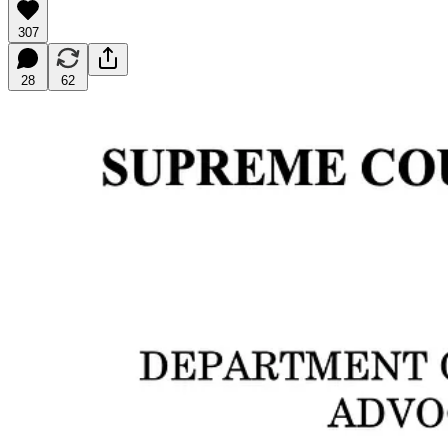
307
28
62