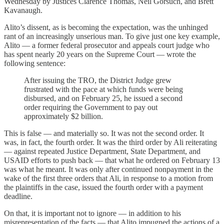
Wednesday by Justices Clarence Thomas, Neil Gorsuch, and Brett
Kavanaugh.
Alito’s dissent, as is becoming the expectation, was the unhinged
rant of an increasingly unserious man. To give just one key example,
Alito — a former federal prosecutor and appeals court judge who
has spent nearly 20 years on the Supreme Court — wrote the
following sentence:
After issuing the TRO, the District Judge grew
frustrated with the pace at which funds were being
disbursed, and on February 25, he issued a second
order requiring the Government to pay out
approximately $2 billion.
This is false — and materially so. It was not the second order. It
was, in fact, the fourth order. It was the third order by Ali reiterating
— against repeated Justice Department, State Department, and
USAID efforts to push back — that what he ordered on February 13
was what he meant. It was only after continued nonpayment in the
wake of the first three orders that Ali, in response to a motion from
the plaintiffs in the case, issued the fourth order with a payment
deadline.
On that, it is important not to ignore — in addition to his
misrepresentation of the facts — that Alito impugned the actions of a