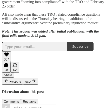
government “coming into compliance” with the TRO and February
25 order.
Ali also made clear that these TRO-related compliance questions
will be discussed at the Thursday hearing, in addition to the
“substantive arguments” over the preliminary injunction request.
Note: This section was added after initial publication, with the
final edits made at 2:45 p.m.
Subscribe
307
28
62
Share
Previous
Next
Discussion about this post
Comments
Restacks