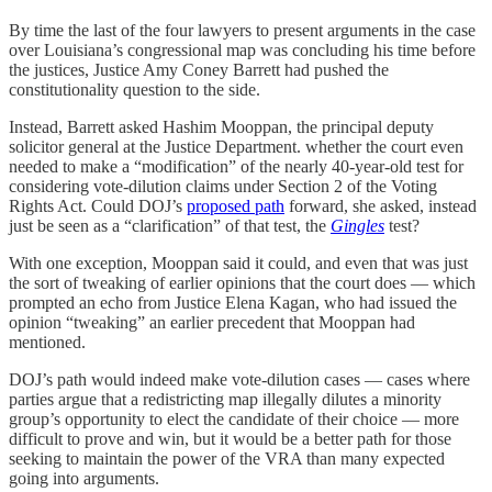
By time the last of the four lawyers to present arguments in the case
over Louisiana’s congressional map was concluding his time before
the justices, Justice Amy Coney Barrett had pushed the
constitutionality question to the side.
Instead, Barrett asked Hashim Mooppan, the principal deputy
solicitor general at the Justice Department. whether the court even
needed to make a “modification” of the nearly 40-year-old test for
considering vote-dilution claims under Section 2 of the Voting
Rights Act. Could DOJ’s
proposed path
forward, she asked, instead
just be seen as a “clarification” of that test, the
Gingles
test?
With one exception, Mooppan said it could, and even that was just
the sort of tweaking of earlier opinions that the court does — which
prompted an echo from Justice Elena Kagan, who had issued the
opinion “tweaking” an earlier precedent that Mooppan had
mentioned.
DOJ’s path would indeed make vote-dilution cases — cases where
parties argue that a redistricting map illegally dilutes a minority
group’s opportunity to elect the candidate of their choice — more
difficult to prove and win, but it would be a better path for those
seeking to maintain the power of the VRA than many expected
going into arguments.