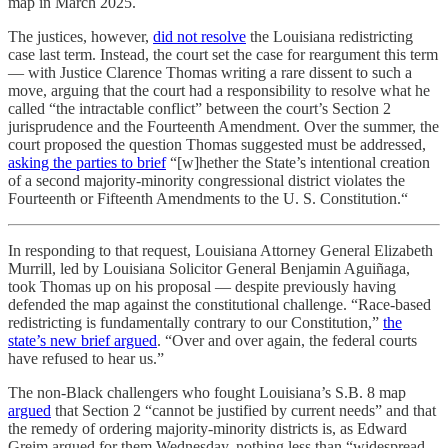
map in March 2025.
The justices, however,
did not resolve
the Louisiana redistricting
case last term. Instead, the court set the case for reargument this term
— with Justice Clarence Thomas writing a rare dissent to such a
move, arguing that the court had a responsibility to resolve what he
called “the intractable conflict” between the court’s Section 2
jurisprudence and the Fourteenth Amendment. Over the summer, the
court proposed the question Thomas suggested must be addressed,
asking the parties to brief
“[w]hether the State’s intentional creation
of a second majority-minority congressional district violates the
Fourteenth or Fifteenth Amendments to the U. S. Constitution.“
In responding to that request, Louisiana Attorney General Elizabeth
Murrill, led by Louisiana Solicitor General Benjamin Aguiñaga,
took Thomas up on his proposal — despite previously having
defended the map against the constitutional challenge. “Race-based
redistricting is fundamentally contrary to our Constitution,”
the
state’s new brief argued
. “Over and over again, the federal courts
have refused to hear us.”
The non-Black challengers who fought Louisiana’s S.B. 8 map
argued
that Section 2 “cannot be justified by current needs” and that
the remedy of ordering majority-minority districts is, as Edward
Greim argued for them Wednesday, nothing less than “widespread