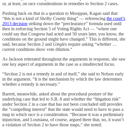
or, at least, on race considerations in remedies to Section 2 cases.
Pushing back on that in a question to Mooppan, Kagan said that
“this is not a kind of
Shelby County
thing” — referencing
the court’s
2013 decision
striking down the “preclearance” formula used until
then in enforcing Section 5 of Voting Rights Act — “where one
could say that Congress had acted and 50 years later, you know, the
conditions on the ground might have changed.” This is different, she
said, because Section 2 and
Gingles
require asking “whether …
current conditions show vote dilution.“
As Jackson reiterated throughout the arguments in response, she saw
one key aspect of arguments in the case as a misdirected focus.
“Section 2 is not a remedy in and of itself,” she said to Nelson early
in the argument. “It is the mechanism by which the law determines
whether a remedy is necessary.”
Barrett, meanwhile, asked about the procedural posture of the
underlying case that led to S.B. 8 and whether the “litigation risk”
under Section 2 in a case that has not been concluded still provides
the “compelling interest” that the state would need to have to pass a
map in which race is a consideration. “Because it was a preliminary
injunction, and Louisiana, of course, argued there that, no, it wasn’t
a violation of Section 2 to have those maps,“ she noted.