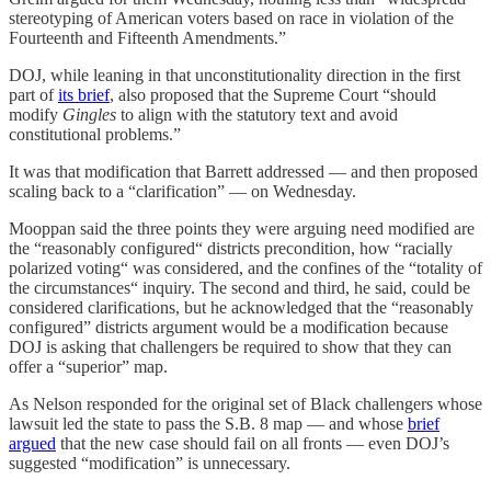
stereotyping of American voters based on race in violation of the
Fourteenth and Fifteenth Amendments.”
DOJ, while leaning in that unconstitutionality direction in the first
part of
its brief
, also proposed that the Supreme Court “should
modify
Gingles
to align with the statutory text and avoid
constitutional problems.”
It was that modification that Barrett addressed — and then proposed
scaling back to a “clarification” — on Wednesday.
Mooppan said the three points they were arguing need modified are
the “reasonably configured“ districts precondition, how “racially
polarized voting“ was considered, and the confines of the “totality of
the circumstances“ inquiry. The second and third, he said, could be
considered clarifications, but he acknowledged that the “reasonably
configured” districts argument would be a modification because
DOJ is asking that challengers be required to show that they can
offer a “superior” map.
As Nelson responded for the original set of Black challengers whose
lawsuit led the state to pass the S.B. 8 map — and whose
brief
argued
that the new case should fail on all fronts — even DOJ’s
suggested “modification” is unnecessary.