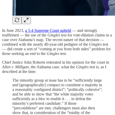
In June 2023,
a 5-4 Supreme Court upheld
— and strongly
reaffirmed — the use of the
Gingles
test for vote-dilution claims in a
case over Alabama’s map. The recent nature of that decision —
combined with the nearly 40-year-old pedigree of the
Gingles
test
— did create a sort of “coming at you from both sides” problem for
those seeking an end to the
Gingles
test.
Chief Justice John Roberts reiterated in his opinion for the court in
Allen v. Milligan
, the Alabama case, what the
Gingles
test is, as I
described at the time:
The minority group at issue has to be “sufficiently large
and [geographically] compact to constitute a majority in
a reasonably configured district”; “politically cohesive”;
and be able to show that “the white majority votes
sufficiently as a bloc to enable it . . . to defeat the
minority’s preferred candidate.” If those
“preconditions” are met, challengers must also then
show that, in consideration of the “totality of the