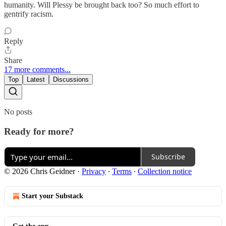
humanity. Will Plessy be brought back too? So much effort to
gentrify racism.
Reply
Share
17 more comments...
Top
Latest
Discussions
No posts
Ready for more?
Subscribe
© 2026 Chris Geidner
·
Privacy
∙
Terms
∙
Collection notice
Start your Substack