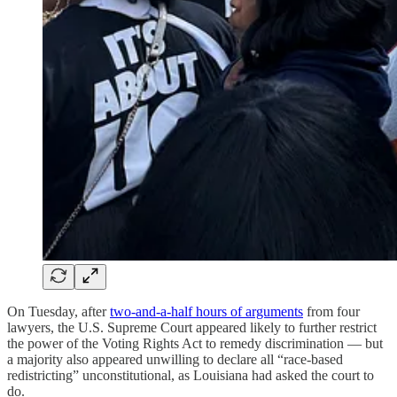
On Tuesday, after
two-and-a-half hours of arguments
from four
lawyers, the U.S. Supreme Court appeared likely to further restrict
the power of the Voting Rights Act to remedy discrimination — but
a majority also appeared unwilling to declare all “race-based
redistricting” unconstitutional, as Louisiana had asked the court to
do.