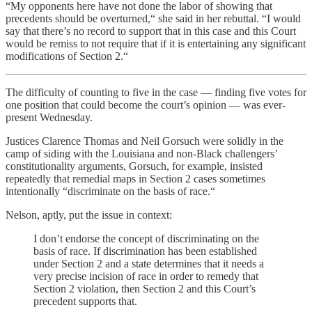
“My opponents here have not done the labor of showing that
precedents should be overturned,“ she said in her rebuttal. “I would
say that there’s no record to support that in this case and this Court
would be remiss to not require that if it is entertaining any significant
modifications of Section 2.“
The difficulty of counting to five in the case — finding five votes for
one position that could become the court’s opinion — was ever-
present Wednesday.
Justices Clarence Thomas and Neil Gorsuch were solidly in the
camp of siding with the Louisiana and non-Black challengers’
constitutionality arguments, Gorsuch, for example, insisted
repeatedly that remedial maps in Section 2 cases sometimes
intentionally “discriminate on the basis of race.“
Nelson, aptly, put the issue in context:
I don’t endorse the concept of discriminating on the
basis of race. If discrimination has been established
under Section 2 and a state determines that it needs a
very precise incision of race in order to remedy that
Section 2 violation, then Section 2 and this Court’s
precedent supports that.