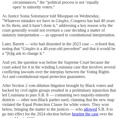
circumstances,” the “political process is not ‘equally
open’ to minority voters.“
As Justice Sonia Sotomayor told Mooppan on Wednesday,
”Whatever mistakes we have in
Gingles
, Congress has had 40 years
to fix them, and it hasn’t done it,” addressing a key reason why the
court generally would not overturn a case deciding a matter of
statutory interpretation — as opposed to constitutional interpretation.
Later, Barrett — who had dissented in the 2023 case — echoed that,
noting that “
Gingles
is a 40-year-old precedent” and that it would be
a “[b]ig ask to change it.”
And yet, the question was before the Supreme Court because the
court asked for it in the winding Louisiana case that involves several
conflicting lawsuits over the interplay between the Voting Rights
Act and constitutional equal protection guarantees.
After Section 2 vote-dilution litigation brought by Black voters and
backed by civil rights groups resulted in a preliminary injunction that
led Louisiana to pass S.B. 8 — containing two majority-minority
districts — other non-Black parties sued, claiming that the new map
violated the Equal Protection Clause for white voters. They won
below, bringing the matter to the justices — who
allowed
S.B. 8 to
go into effect for the 2024 election before
hearing the case
over the