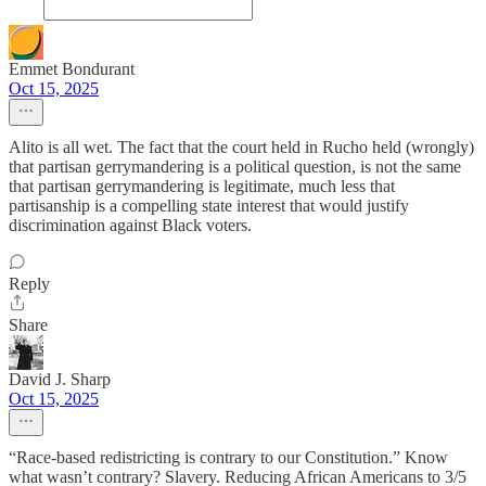
Emmet Bondurant
Oct 15, 2025
Alito is all wet. The fact that the court held in Rucho held (wrongly)
that partisan gerrymandering is a political question, is not the same
that partisan gerrymandering is legitimate, much less that
partisanship is a compelling state interest that would justify
discrimination against Black voters.
Reply
Share
David J. Sharp
Oct 15, 2025
“Race-based redistricting is contrary to our Constitution.” Know
what wasn’t contrary? Slavery. Reducing African Americans to 3/5