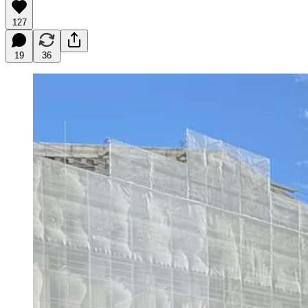
127
19
36