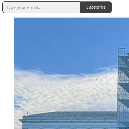
Subscribe