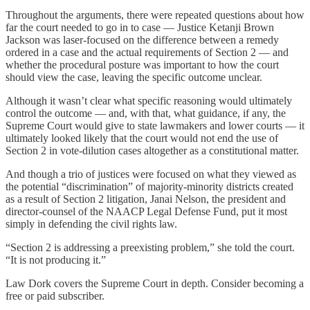
Throughout the arguments, there were repeated questions about how
far the court needed to go in to case — Justice Ketanji Brown
Jackson was laser-focused on the difference between a remedy
ordered in a case and the actual requirements of Section 2 — and
whether the procedural posture was important to how the court
should view the case, leaving the specific outcome unclear.
Although it wasn’t clear what specific reasoning would ultimately
control the outcome — and, with that, what guidance, if any, the
Supreme Court would give to state lawmakers and lower courts — it
ultimately looked likely that the court would not end the use of
Section 2 in vote-dilution cases altogether as a constitutional matter.
And though a trio of justices were focused on what they viewed as
the potential “discrimination” of majority-minority districts created
as a result of Section 2 litigation, Janai Nelson, the president and
director-counsel of the NAACP Legal Defense Fund, put it most
simply in defending the civil rights law.
“Section 2 is addressing a preexisting problem,” she told the court.
“It is not producing it.”
Law Dork covers the Supreme Court in depth. Consider becoming a
free or paid subscriber.