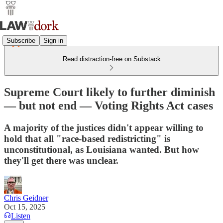
Subscribe
Sign in
Read distraction-free on Substack
Supreme Court likely to further diminish
— but not end — Voting Rights Act cases
A majority of the justices didn't appear willing to
hold that all "race-based redistricting" is
unconstitutional, as Louisiana wanted. But how
they'll get there was unclear.
Chris Geidner
Oct 15, 2025
Listen