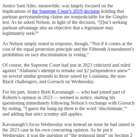
Justice Sam Alito, meanwhile, was largely focused on the
implications of
the Supreme Court’s 2019 decision
holding that
partisan gerrymandering claims are nonjusticiable for the
Gingles
test. As he asked Nelson, in light of the decision, “[I]sn’t seeking
partisan advantage also an objective that a legislature may
legitimately seek?“
As Nelson simply noted in response, though, “Not if it comes at the
cost of the equal protection principle and the Fifteenth Amendment’s
prohibition on race discrimination in voting.“
Of course, the Supreme Court had just in 2023 criticized and ruled
against “Alabama’s attempt to remake our §2 jurisprudence anew”
on several similar grounds to those raised by Louisiana, the non-
Black challengers, and Gorsuch on Wednesday.
For his part, Justice Brett Kavanaugh — who had joined part of
Roberts’s opinion in 2023 — seemed to notice, starting his
questioning immediately following Nelson’s exchange with Gorsuch
by noting, “I guess the hang-up there is the word ‘discriminate,’“
and adding that strict scrutiny still applies.
Kavanaugh’s focus Wednesday was instead an issue he had raised in
the 2023 case in his own concurring opinion. As he put it
Wednesday, it was the question of “the temporal limit“ on Section 2