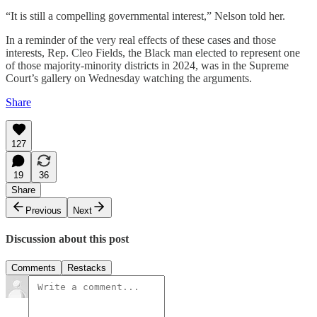
“It is still a compelling governmental interest,” Nelson told her.
In a reminder of the very real effects of these cases and those
interests, Rep. Cleo Fields, the Black man elected to represent one
of those majority-minority districts in 2024, was in the Supreme
Court’s gallery on Wednesday watching the arguments.
Share
127
19
36
Share
Previous
Next
Discussion about this post
Comments
Restacks