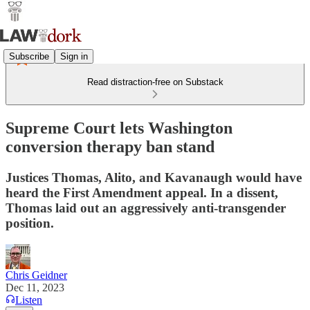
Subscribe
Sign in
Read distraction-free on Substack
Supreme Court lets Washington
conversion therapy ban stand
Justices Thomas, Alito, and Kavanaugh would have
heard the First Amendment appeal. In a dissent,
Thomas laid out an aggressively anti-transgender
position.
Chris Geidner
Dec 11, 2023
Listen