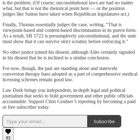
is the problem. (Of course, unconstitutional laws are bad no matter
what, but that is not the rhetorical point here — or the position
judges like Sutton have taken when Republican legislatures act.)
Finally, Thomas essentially judges the case, writing, “That is
viewpoint-based and content-based discrimination in its purest form.
As a result, SB 5722 is presumptively unconstitutional, and the state
must show that it can survive strict scrutiny before enforcing it.”
No other justice joined his dissent, although Alito certainly signaled
in his dissent that he is inclined to a similar conclusion.
For now, though, the pair are standing alone and statewide
conversion therapy bans adopted as a part of comprehensive medical
licensing schemes remain good law.
Law Dork brings you independent, in-depth legal and political
journalism that seeks to hold government and other public officials
accountable. Support Chris Geidner’s reporting by becoming a paid
or free subscriber today.
Subscribe
83