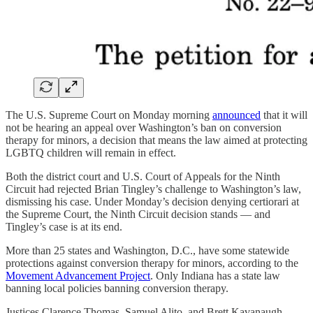
The U.S. Supreme Court on Monday morning
announced
that it will
not be hearing an appeal over Washington’s ban on conversion
therapy for minors, a decision that means the law aimed at protecting
LGBTQ children will remain in effect.
Both the district court and U.S. Court of Appeals for the Ninth
Circuit had rejected Brian Tingley’s challenge to Washington’s law,
dismissing his case. Under Monday’s decision denying certiorari at
the Supreme Court, the Ninth Circuit decision stands — and
Tingley’s case is at its end.
More than 25 states and Washington, D.C., have some statewide
protections against conversion therapy for minors, according to the
Movement Advancement Project
. Only Indiana has a state law
banning local policies banning conversion therapy.
Justices Clarence Thomas, Samuel Alito, and Brett Kavanaugh