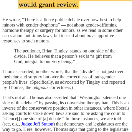
He wrote, “There is a fierce public debate over how best to help
minors with gender dysphoria” — not about gender-affirming
hormone therapy or surgery for minors, as we read in some other
cases about anti-trans laws, but instead about
any
supportive
responses to such minors.
The petitioner, Brian Tingley, stands on one side of the
divide. He believes that a person’s sex is “a gift from
God, integral to our very being.”
Thomas asserted, in other words, that the “divide” is not just over
medicine and surgery but over the correctness of transgender
people’s lives. (Specifically, as advocated by Tingley and repeated
by Thomas, the
religious
correctness.)
That’s not all. Thomas also asserted that “Washington silenced one
side of this debate” by passing its conversion therapy ban. This is an
inverse of the conservative position in other instances, where liberals
asking courts to strike down laws are said to be asking the court to
“silence[] one side of [a] debate.” In those instances, we are told
(see, e.g.,
Judge Jeff Sutton
) that democracy and legislatures are the
way to go. Here, however, Thomas says that going to the legislature