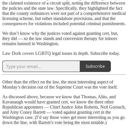
the claimed existence of a circuit split, noting the difference between
the policies and the state law. Specifically, they highlighted the fact
that the county ordinances were not part of a comprehensive medical
licensing scheme, but rather standalone provisions, and that the
consequences for violations included potential criminal punishments.
We don’t know why the justices voted against granting cert, but,
they did — so the law stands and conversion therapy for minors
remains banned in Washington.
Law Dork covers LGBTQ legal issues in depth. Subscribe today.
Subscribe
Other than the effect on the law, the most interesting aspect of
Monday’s decision out of the Supreme Court was the vote itself.
As discussed above, because we know that Thomas, Alito, and
Kavanaugh would have granted cert, we know the three other
Republican appointees — Chief Justice John Roberts, Neil Gorsuch,
and Amy Coney Barrett — voted against granting cert in the
Washington case. (I’d say those votes get more interesting as you go
down the line, with Barrett’s vote being the most notable.)