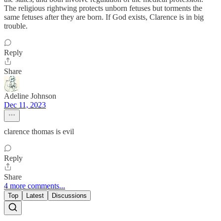
The religious rightwing protects unborn fetuses but torments the
same fetuses after they are born. If God exists, Clarence is in big
trouble.
Reply
Share
Adeline Johnson
Dec 11, 2023
clarence thomas is evil
Reply
Share
4 more comments...
Top
Latest
Discussions