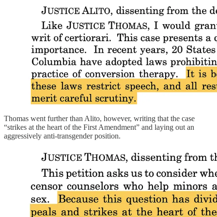
Thomas went further than Alito, however, writing that the case
“strikes at the heart of the First Amendment” and laying out an
aggressively anti-transgender position.