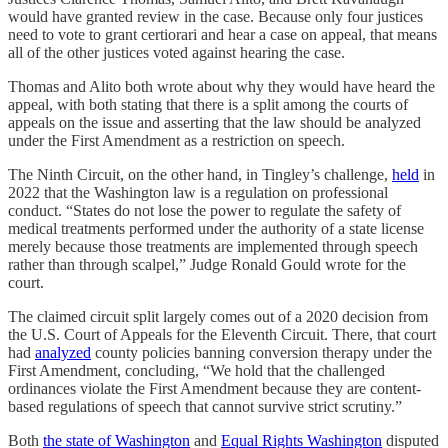
would have granted review in the case. Because only four justices
need to vote to grant certiorari and hear a case on appeal, that means
all of the other justices voted against hearing the case.
Thomas and Alito both wrote about why they would have heard the
appeal, with both stating that there is a split among the courts of
appeals on the issue and asserting that the law should be analyzed
under the First Amendment as a restriction on speech.
The Ninth Circuit, on the other hand, in Tingley’s challenge,
held
in
2022 that the Washington law is a regulation on professional
conduct. “States do not lose the power to regulate the safety of
medical treatments performed under the authority of a state license
merely because those treatments are implemented through speech
rather than through scalpel,” Judge Ronald Gould wrote for the
court.
The claimed circuit split largely comes out of a 2020 decision from
the U.S. Court of Appeals for the Eleventh Circuit. There, that court
had
analyzed
county policies banning conversion therapy under the
First Amendment, concluding, “We hold that the challenged
ordinances violate the First Amendment because they are content-
based regulations of speech that cannot survive strict scrutiny.”
Both
the state of Washington
and
Equal Rights Washington
disputed