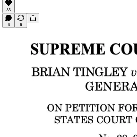
83
6
6