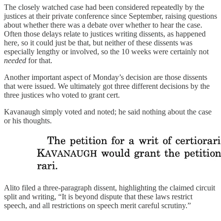
The closely watched case had been considered repeatedly by the
justices at their private conference since September, raising questions
about whether there was a debate over whether to hear the case.
Often those delays relate to justices writing dissents, as happened
here, so it could just be that, but neither of these dissents was
especially lengthy or involved, so the 10 weeks were certainly not
needed
for that.
Another important aspect of Monday’s decision are those dissents
that were issued. We ultimately got three different decisions by the
three justices who voted to grant cert.
Kavanaugh simply voted and noted; he said nothing about the case
or his thoughts.
Alito filed a three-paragraph dissent, highlighting the claimed circuit
split and writing, “It is beyond dispute that these laws restrict
speech, and all restrictions on speech merit careful scrutiny.”