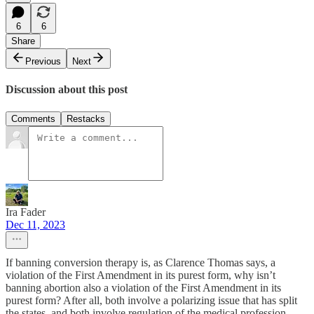
6
6
Share
Previous
Next
Discussion about this post
Comments
Restacks
Ira Fader
Dec 11, 2023
If banning conversion therapy is, as Clarence Thomas says, a
violation of the First Amendment in its purest form, why isn’t
banning abortion also a violation of the First Amendment in its
purest form? After all, both involve a polarizing issue that has split
the states, and both involve regulation of the medical profession.