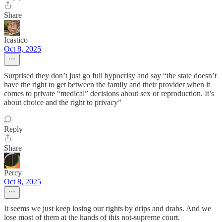
Share
Icastico
Oct 8, 2025
Surprised they don’t just go full hypocrisy and say “the state doesn’t
have the right to get between the family and their provider when it
comes to private “medical” decisions about sex or reproduction. It’s
about choice and the right to privacy”
Reply
Share
Percy
Oct 8, 2025
It seems we just keep losing our rights by drips and drabs. And we
lose most of them at the hands of this not-supreme court.