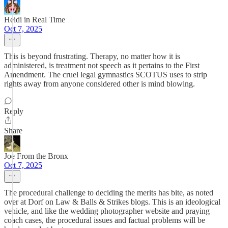
Heidi in Real Time
Oct 7, 2025
This is beyond frustrating. Therapy, no matter how it is
administered, is treatment not speech as it pertains to the First
Amendment. The cruel legal gymnastics SCOTUS uses to strip
rights away from anyone considered other is mind blowing.
Reply
Share
Joe From the Bronx
Oct 7, 2025
The procedural challenge to deciding the merits has bite, as noted
over at Dorf on Law & Balls & Strikes blogs. This is an ideological
vehicle, and like the wedding photographer website and praying
coach cases, the procedural issues and factual problems will be