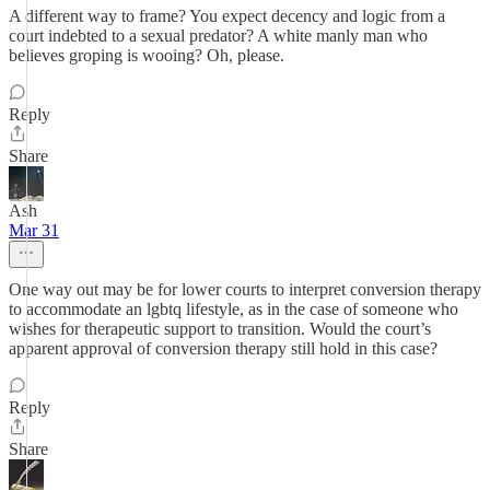
A different way to frame? You expect decency and logic from a
court indebted to a sexual predator? A white manly man who
believes groping is wooing? Oh, please.
Reply
Share
Ash
Mar 31
One way out may be for lower courts to interpret conversion therapy
to accommodate an lgbtq lifestyle, as in the case of someone who
wishes for therapeutic support to transition. Would the court’s
apparent approval of conversion therapy still hold in this case?
Reply
Share