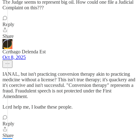
The Judge seems to represent big oil. How could one file a Judicial
Complaint on this???
Reply
Share
Carthago Delenda Est
Oct 8, 2025
IANAL, but isn't practicing conversion therapy akin to practicing
medicine without a license? This isn't true therapy; it's quackery and
it's coercive and isn't successful. "Conversion therapy" represents a
fraud. Fraudulent speech is not protected under the First
Amendment.
Lord help me, I loathe these people.
Reply
Share