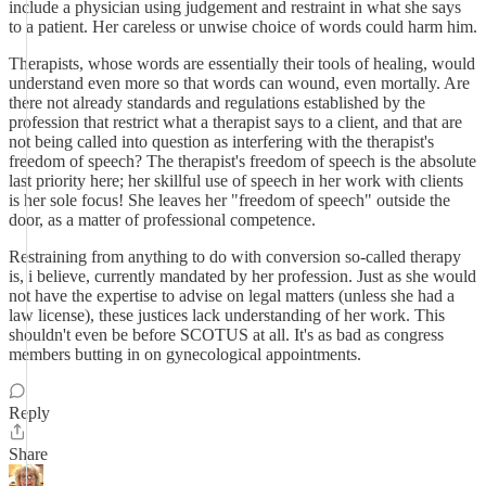
include a physician using judgement and restraint in what she says
to a patient. Her careless or unwise choice of words could harm him.
Therapists, whose words are essentially their tools of healing, would
understand even more so that words can wound, even mortally. Are
there not already standards and regulations established by the
profession that restrict what a therapist says to a client, and that are
not being called into question as interfering with the therapist's
freedom of speech? The therapist's freedom of speech is the absolute
last priority here; her skillful use of speech in her work with clients
is her sole focus! She leaves her "freedom of speech" outside the
door, as a matter of professional competence.
Restraining from anything to do with conversion so-called therapy
is, i believe, currently mandated by her profession. Just as she would
not have the expertise to advise on legal matters (unless she had a
law license), these justices lack understanding of her work. This
shouldn't even be before SCOTUS at all. It's as bad as congress
members butting in on gynecological appointments.
Reply
Share