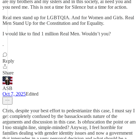
are my brothers and my sisters and in this society, ai need you and
you need me. This is not a time for Silence but a time for action.
Real men stand up for LGBTQIA. And for Women and Girls. Real
Men Stand Up for the Constitution and for Equality.
I would like to find 1 million Real Men. Wouldn’t you?
.
Reply
Share
ASB
Oct 7, 2025
Edited
Chris, despite your best effort to pedestrianize this case, I must say I
get completely confused by the bassackwards nature of the
arguments and discussion in this case. Is obfuscation the point or am
I too straight-line, simple-minded? Anyway, I feel horrible for
families dealing with gender identity issues and now a government
that intercedes in a very personal decision and what should be a