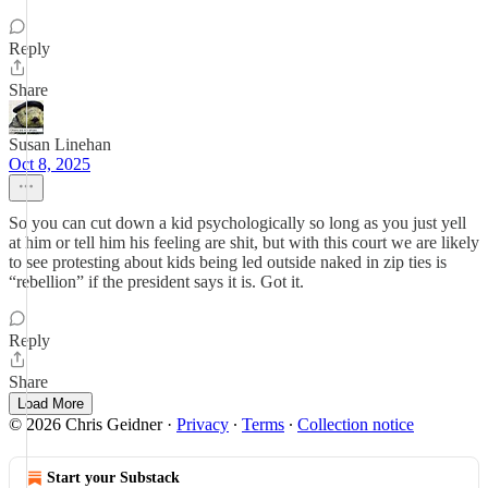
Reply
Share
Susan Linehan
Oct 8, 2025
So you can cut down a kid psychologically so long as you just yell
at him or tell him his feeling are shit, but with this court we are likely
to see protesting about kids being led outside naked in zip ties is
“rebellion” if the president says it is. Got it.
Reply
Share
Load More
© 2026 Chris Geidner
·
Privacy
∙
Terms
∙
Collection notice
Start your Substack