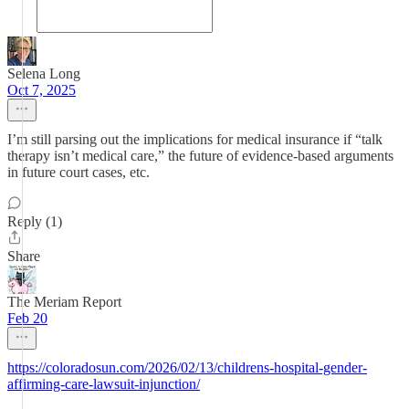
Selena Long
Oct 7, 2025
I’m still parsing out the implications for medical insurance if “talk
therapy isn’t medical care,” the future of evidence-based arguments
in future court cases, etc.
Reply (1)
Share
The Meriam Report
Feb 20
https://coloradosun.com/2026/02/13/childrens-hospital-gender-
affirming-care-lawsuit-injunction/