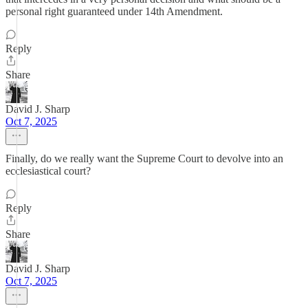
personal right guaranteed under 14th Amendment.
Reply
Share
David J. Sharp
Oct 7, 2025
Finally, do we really want the Supreme Court to devolve into an
ecclesiastical court?
Reply
Share
David J. Sharp
Oct 7, 2025