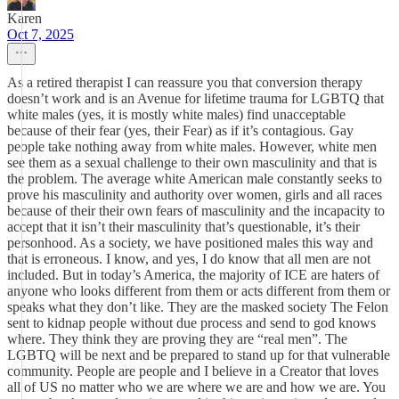
Karen
Oct 7, 2025
As a retired therapist I can reassure you that conversion therapy
doesn’t work and is an Avenue for lifetime trauma for LGBTQ that
white males (yes, it is mostly white males) find unacceptable
because of their fear (yes, their Fear) as if it’s contagious. Gay
people take nothing away from white males. However, white men
see them as a sexual challenge to their own masculinity and that is
the problem. The average white American male constantly seeks to
prove his masculinity and authority over women, girls and all races
because of their their own fears of masculinity and the incapacity to
accept that it isn’t their masculinity that’s questionable, it’s their
personhood. As a society, we have positioned males this way and
that is erroneous. I know, and yes, I do know that all men are not
included. But in today’s America, the majority of ICE are haters of
anyone who looks different from them or acts different from them or
speaks what they don’t like. They are the masked society The Felon
sent to kidnap people without due process and send to god knows
where. They think they are proving they are “real men”. The
LGBTQ will be next and be prepared to stand up for that vulnerable
community. People are people and I believe in a Creator that loves
all of US no matter who we are where we are and how we are. You