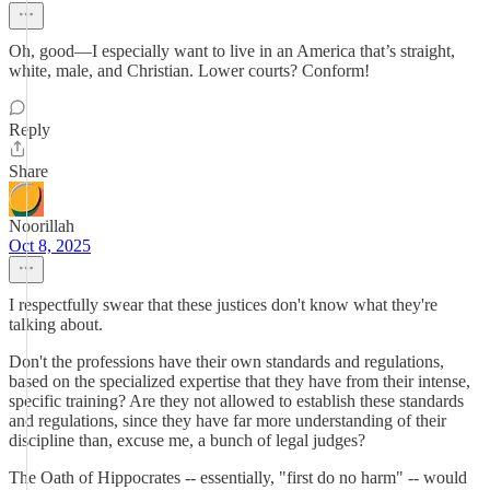
Oh, good—I especially want to live in an America that’s straight,
white, male, and Christian. Lower courts? Conform!
Reply
Share
Noorillah
Oct 8, 2025
I respectfully swear that these justices don't know what they're
talking about.
Don't the professions have their own standards and regulations,
based on the specialized expertise that they have from their intense,
specific training? Are they not allowed to establish these standards
and regulations, since they have far more understanding of their
discipline than, excuse me, a bunch of legal judges?
The Oath of Hippocrates -- essentially, "first do no harm" -- would