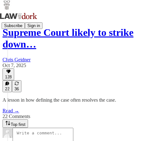
Subscribe
Sign in
Supreme Court likely to strike
down…
Chris Geidner
Oct 7, 2025
128
22
36
A lesson in how defining the case often resolves the case.
Read →
22 Comments
Top first