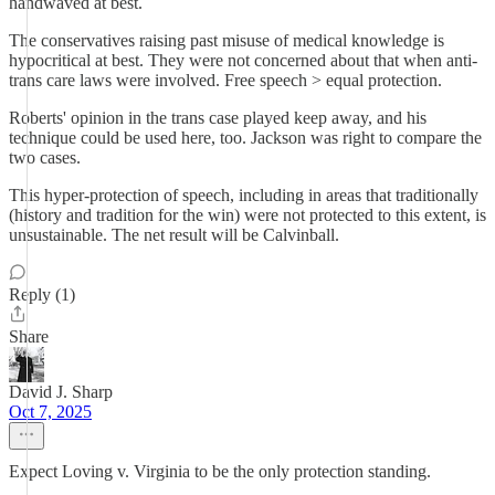
handwaved at best.
The conservatives raising past misuse of medical knowledge is
hypocritical at best. They were not concerned about that when anti-
trans care laws were involved. Free speech > equal protection.
Roberts' opinion in the trans case played keep away, and his
technique could be used here, too. Jackson was right to compare the
two cases.
This hyper-protection of speech, including in areas that traditionally
(history and tradition for the win) were not protected to this extent, is
unsustainable. The net result will be Calvinball.
Reply (1)
Share
David J. Sharp
Oct 7, 2025
Expect Loving v. Virginia to be the only protection standing.