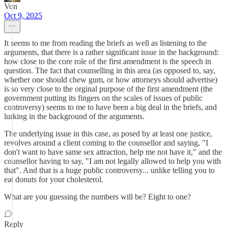
Von
Oct 9, 2025
It seems to me from reading the briefs as well as listening to the
arguments, that there is a rather significant issue in the background:
how close to the core role of the first amendment is the speech in
question. The fact that counselling in this area (as opposed to, say,
whether one should chew gum, or how attorneys should advertise)
is so very close to the orginal purpose of the first amendment (the
government putting its fingers on the scales of issues of public
controversy) seems to me to have been a big deal in the briefs, and
lurking in the background of the arguments.
The underlying issue in this case, as posed by at least one justice,
revolves around a client coming to the counsellor and saying, "I
don't want to have same sex attraction, help me not have it," and the
counsellor having to say, "I am not legally allowed to help you with
that". And that is a huge public controversy... unlike telling you to
eat donuts for your cholesterol.
What are you guessing the numbers will be? Eight to one?
Reply