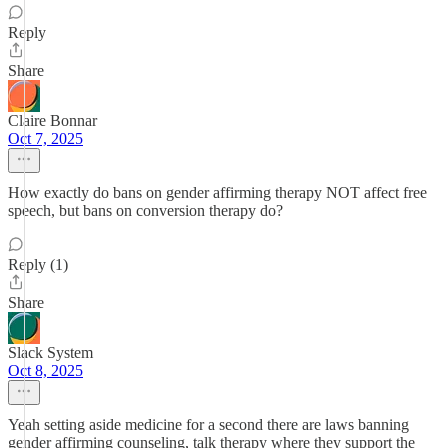
Reply
Share
Claire Bonnar
Oct 7, 2025
How exactly do bans on gender affirming therapy NOT affect free
speech, but bans on conversion therapy do?
Reply (1)
Share
Slack System
Oct 8, 2025
Yeah setting aside medicine for a second there are laws banning
gender affirming counseling, talk therapy where they support the