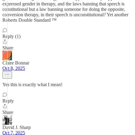
expressed gender in therapy, and the laws banning that speech is
constitutional but a law banning someone for doing the opposite,
conversion therapy, in their speech is unconstitutional? Yet another
Roberts Double Standard ™️
Reply (1)
Share
Claire Bonnar
Oct 8, 2025
Yes this is exactly what I mean!
Reply
Share
David J. Sharp
Oct 7, 2025