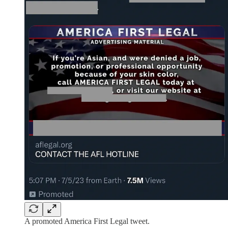
A promoted America First Legal tweet.