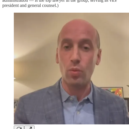
administration — is the top lawyer in the group, serving as vice
president and general counsel.)