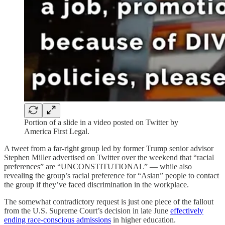
Portion of a slide in a video posted on Twitter by
America First Legal.
A tweet from a far-right group led by former Trump senior advisor
Stephen Miller advertised on Twitter over the weekend that “racial
preferences” are “UNCONSTITUTIONAL” — while also
revealing the group’s racial preference for “Asian” people to contact
the group if they’ve faced discrimination in the workplace.
The somewhat contradictory request is just one piece of the fallout
from the U.S. Supreme Court’s decision in late June
effectively
ending race-conscious admissions
in higher education.