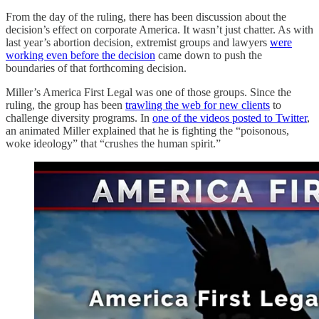
From the day of the ruling, there has been discussion about the
decision’s effect on corporate America. It wasn’t just chatter. As with
last year’s abortion decision, extremist groups and lawyers
were
working even before the decision
came down to push the
boundaries of that forthcoming decision.
Miller’s America First Legal was one of those groups. Since the
ruling, the group has been
trawling the web for new clients
to
challenge diversity programs. In
one of the videos posted to Twitter
,
an animated Miller explained that he is fighting the “poisonous,
woke ideology” that “crushes the human spirit.”