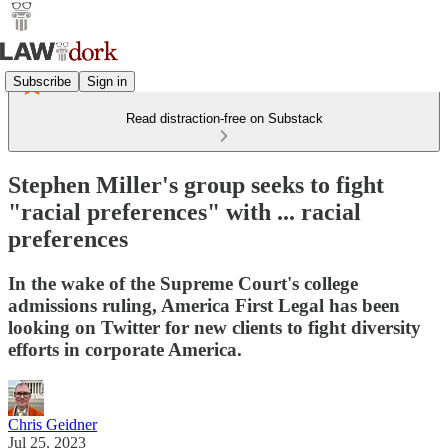
Subscribe
Sign in
Read distraction-free on Substack
Stephen Miller's group seeks to fight
"racial preferences" with ... racial
preferences
In the wake of the Supreme Court's college
admissions ruling, America First Legal has been
looking on Twitter for new clients to fight diversity
efforts in corporate America.
Chris Geidner
Jul 25, 2023