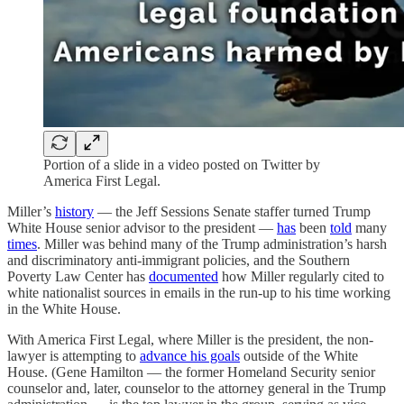
Portion of a slide in a video posted on Twitter by
America First Legal.
Miller’s
history
— the Jeff Sessions Senate staffer turned Trump
White House senior advisor to the president —
has
been
told
many
times
. Miller was behind many of the Trump administration’s harsh
and discriminatory anti-immigrant policies, and the Southern
Poverty Law Center has
documented
how Miller regularly cited to
white nationalist sources in emails in the run-up to his time working
in the White House.
With America First Legal, where Miller is the president, the non-
lawyer is attempting to
advance his goals
outside of the White
House. (Gene Hamilton — the former Homeland Security senior
counselor and, later, counselor to the attorney general in the Trump