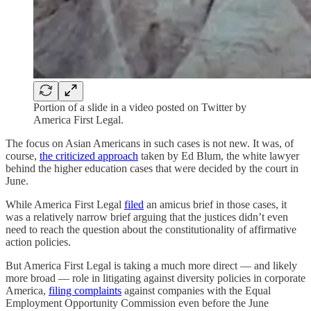
Portion of a slide in a video posted on Twitter by
America First Legal.
The focus on Asian Americans in such cases is not new. It was, of
course,
the criticized approach
taken by Ed Blum, the white lawyer
behind the higher education cases that were decided by the court in
June.
While America First Legal
filed
an amicus brief in those cases, it
was a relatively narrow brief arguing that the justices didn’t even
need to reach the question about the constitutionality of affirmative
action policies.
But America First Legal is taking a much more direct — and likely
more broad — role in litigating against diversity policies in corporate
America,
filing complaints
against companies with the Equal
Employment Opportunity Commission even before the June