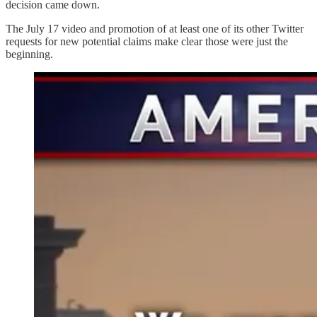
decision came down.
The July 17 video and promotion of at least one of its other Twitter
requests for new potential claims make clear those were just the
beginning.