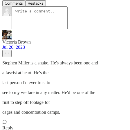
Comments
Restacks
Victoria Brown
Jul 26, 2023
Stephen Miller is a snake. He's always been one and
a fascist at heart. He's the
last person I'd ever trust to
see to my welfare in any matter. He'd be one of the
first to step off footage for
cages and concentration camps.
Reply