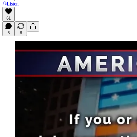
Listen
61
5
8