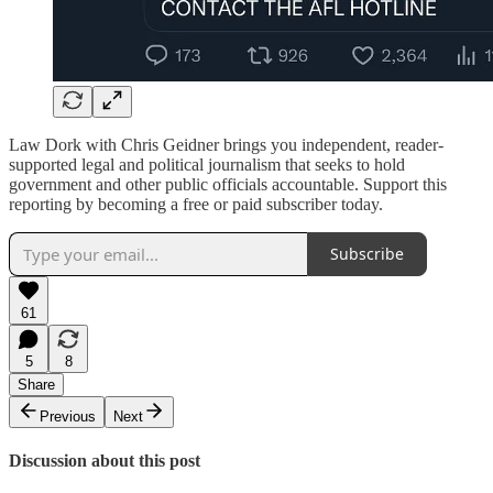
Law Dork with Chris Geidner brings you independent, reader-
supported legal and political journalism that seeks to hold
government and other public officials accountable. Support this
reporting by becoming a free or paid subscriber today.
Subscribe
61
5
8
Share
Previous
Next
Discussion about this post