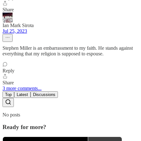
Share
Ian Mark Sirota
Jul 25, 2023
Stephen Miller is an embarrassment to my faith. He stands against
everything that my religion is supposed to espouse.
Reply
Share
3 more comments...
Top
Latest
Discussions
No posts
Ready for more?