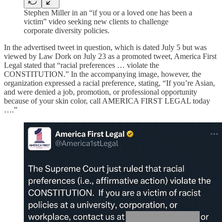
Stephen Miller in an “if you or a loved one has been a
victim” video seeking new clients to challenge
corporate diversity policies.
In the advertised tweet in question, which is dated July 5 but was
viewed by Law Dork on July 23 as a promoted tweet, America First
Legal stated that “racial preferences … violate the
CONSTITUTION.” In the accompanying image, however, the
organization expressed a racial preference, stating, “If you’re Asian,
and were denied a job, promotion, or professional opportunity
because of your skin color, call AMERICA FIRST LEGAL today
….”