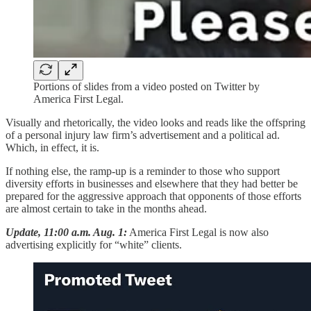
Portions of slides from a video posted on Twitter by
America First Legal.
Visually and rhetorically, the video looks and reads like the offspring
of a personal injury law firm’s advertisement and a political ad.
Which, in effect, it is.
If nothing else, the ramp-up is a reminder to those who support
diversity efforts in businesses and elsewhere that they had better be
prepared for the aggressive approach that opponents of those efforts
are almost certain to take in the months ahead.
Update, 11:00 a.m. Aug. 1:
America First Legal is now also
advertising explicitly for “white” clients.