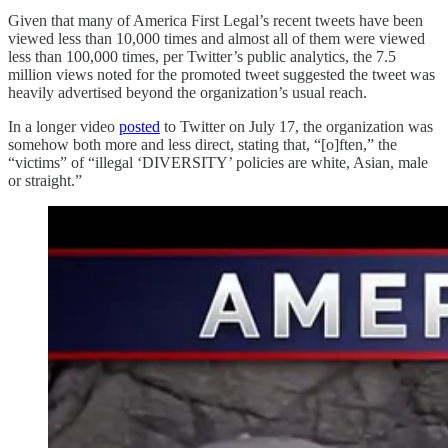
Given that many of America First Legal’s recent tweets have been
viewed less than 10,000 times and almost all of them were viewed
less than 100,000 times, per Twitter’s public analytics, the 7.5
million views noted for the promoted tweet suggested the tweet was
heavily advertised beyond the organization’s usual reach.
In a longer video
posted
to Twitter on July 17, the organization was
somehow both more and less direct, stating that, “[o]ften,” the
“victims” of “illegal ‘DIVERSITY’ policies are white, Asian, male
or straight.”