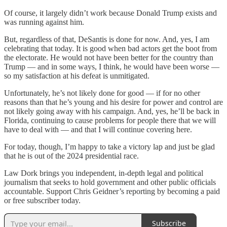
Of course, it largely didn’t work because Donald Trump exists and
was running against him.
But, regardless of that, DeSantis is done for now. And, yes, I am
celebrating that today. It is good when bad actors get the boot from
the electorate. He would not have been better for the country than
Trump — and in some ways, I think, he would have been worse —
so my satisfaction at his defeat is unmitigated.
Unfortunately, he’s not likely done for good — if for no other
reasons than that he’s young and his desire for power and control are
not likely going away with his campaign. And, yes, he’ll be back in
Florida, continuing to cause problems for people there that we will
have to deal with — and that I will continue covering here.
For today, though, I’m happy to take a victory lap and just be glad
that he is out of the 2024 presidential race.
Law Dork brings you independent, in-depth legal and political
journalism that seeks to hold government and other public officials
accountable. Support Chris Geidner’s reporting by becoming a paid
or free subscriber today.
Subscribe