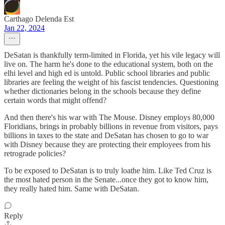
Carthago Delenda Est
Jan 22, 2024
DeSatan is thankfully term-limited in Florida, yet his vile legacy will
live on. The harm he's done to the educational system, both on the
elhi level and high ed is untold. Public school libraries and public
libraries are feeling the weight of his fascist tendencies. Questioning
whether dictionaries belong in the schools because they define
certain words that might offend?
And then there's his war with The Mouse. Disney employs 80,000
Floridians, brings in probably billions in revenue from visitors, pays
billions in taxes to the state and DeSatan has chosen to go to war
with Disney because they are protecting their employees from his
retrograde policies?
To be exposed to DeSatan is to truly loathe him. Like Ted Cruz is
the most hated person in the Senate...once they got to know him,
they really hated him. Same with DeSatan.
Reply