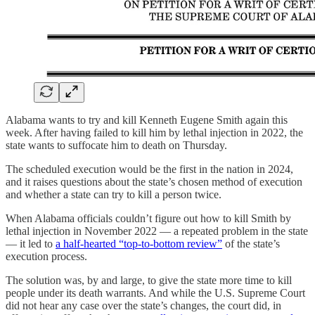
Alabama wants to try and kill Kenneth Eugene Smith again this
week. After having failed to kill him by lethal injection in 2022, the
state wants to suffocate him to death on Thursday.
The scheduled execution would be the first in the nation in 2024,
and it raises questions about the state’s chosen method of execution
and whether a state can try to kill a person twice.
When Alabama officials couldn’t figure out how to kill Smith by
lethal injection in November 2022 — a repeated problem in the state
— it led to
a half-hearted “top-to-bottom review”
of the state’s
execution process.
The solution was, by and large, to give the state more time to kill
people under its death warrants. And while the U.S. Supreme Court
did not hear any case over the state’s changes, the court did, in