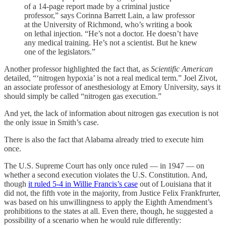
of a 14-page report made by a criminal justice
professor,” says Corinna Barrett Lain, a law professor
at the University of Richmond, who’s writing a book
on lethal injection. “He’s not a doctor. He doesn’t have
any medical training. He’s not a scientist. But he knew
one of the legislators.”
Another professor highlighted the fact that, as
Scientific American
detailed, “‘nitrogen hypoxia’ is not a real medical term.” Joel Zivot,
an associate professor of anesthesiology at Emory University, says it
should simply be called “nitrogen gas execution.”
And yet, the lack of information about nitrogen gas execution is not
the only issue in Smith’s case.
There is also the fact that Alabama already tried to execute him
once.
The U.S. Supreme Court has only once ruled — in 1947 — on
whether a second execution violates the U.S. Constitution. And,
though
it ruled 5-4 in Willie Francis’s case
out of Louisiana that it
did not, the fifth vote in the majority, from Justice Felix Frankfrurter,
was based on his unwillingness to apply the Eighth Amendment’s
prohibitions to the states at all. Even there, though, he suggested a
possibility of a scenario when he would rule differently: