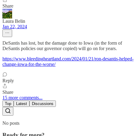
Share
Laura Belin
Jan 22, 2024
DeSantis has lost, but the damage done to Iowa (in the form of
DeSantis policies our governor copied) will go on for years.
https://www.bleedingheartland.com/2024/01/21/ron-desantis-helped-
change-iowa-for-the-worse/
Reply
Share
15 more comments...
Top
Latest
Discussions
No posts
Ready for more?