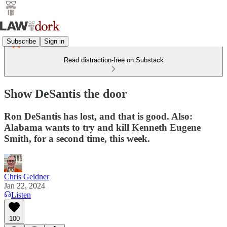
Subscribe
Sign in
Read distraction-free on Substack
Show DeSantis the door
Ron DeSantis has lost, and that is good. Also:
Alabama wants to try and kill Kenneth Eugene
Smith, for a second time, this week.
Chris Geidner
Jan 22, 2024
Listen
100