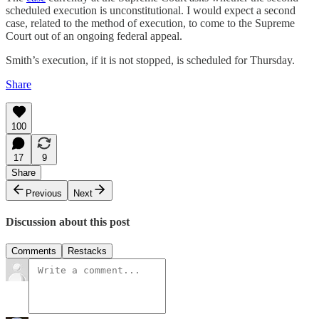
scheduled execution is unconstitutional. I would expect a second
case, related to the method of execution, to come to the Supreme
Court out of an ongoing federal appeal.
Smith’s execution, if it is not stopped, is scheduled for Thursday.
Share
100
17
9
Share
Previous
Next
Discussion about this post
Comments
Restacks