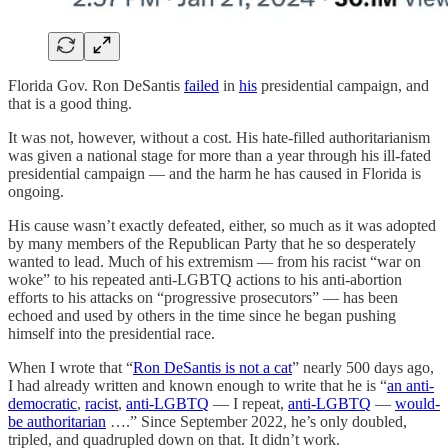
Florida Gov. Ron DeSantis
failed
in
his
presidential campaign, and
that is a good thing.
It was not, however, without a cost. His hate-filled authoritarianism
was given a national stage for more than a year through his ill-fated
presidential campaign — and the harm he has caused in Florida is
ongoing.
His cause wasn’t exactly defeated, either, so much as it was adopted
by many members of the Republican Party that he so desperately
wanted to lead. Much of his extremism — from his racist “war on
woke” to his repeated anti-LGBTQ actions to his anti-abortion
efforts to his attacks on “progressive prosecutors” — has been
echoed and used by others in the time since he began pushing
himself into the presidential race.
When I wrote that “
Ron DeSantis is not a cat
” nearly 500 days ago,
I had already written and known enough to write that he is “
an anti-
democratic
,
racist
,
anti-LGBTQ
— I repeat,
anti-LGBTQ
—
would-
be authoritarian
….” Since September 2022, he’s only doubled,
tripled, and quadrupled down on that. It didn’t work.