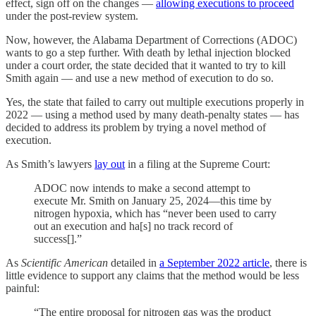
effect, sign off on the changes —
allowing executions to proceed
under the post-review system.
Now, however, the Alabama Department of Corrections (ADOC)
wants to go a step further. With death by lethal injection blocked
under a court order, the state decided that it wanted to try to kill
Smith again — and use a new method of execution to do so.
Yes, the state that failed to carry out multiple executions properly in
2022 — using a method used by many death-penalty states — has
decided to address its problem by trying a novel method of
execution.
As Smith’s lawyers
lay out
in a filing at the Supreme Court:
ADOC now intends to make a second attempt to
execute Mr. Smith on January 25, 2024—this time by
nitrogen hypoxia, which has “never been used to carry
out an execution and ha[s] no track record of
success[].”
As
Scientific American
detailed in
a September 2022 article
, there is
little evidence to support any claims that the method would be less
painful:
“The entire proposal for nitrogen gas was the product