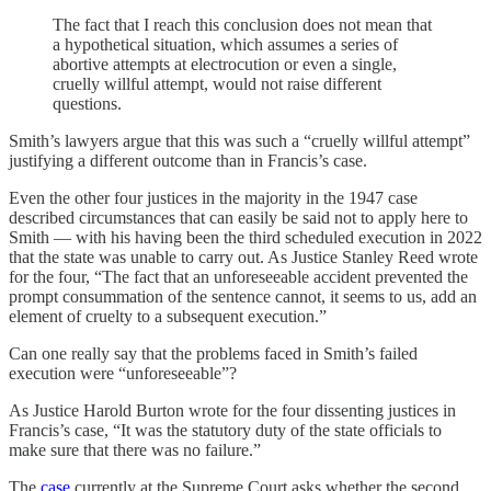
The fact that I reach this conclusion does not mean that
a hypothetical situation, which assumes a series of
abortive attempts at electrocution or even a single,
cruelly willful attempt, would not raise different
questions.
Smith’s lawyers argue that this was such a “cruelly willful attempt”
justifying a different outcome than in Francis’s case.
Even the other four justices in the majority in the 1947 case
described circumstances that can easily be said not to apply here to
Smith — with his having been the third scheduled execution in 2022
that the state was unable to carry out. As Justice Stanley Reed wrote
for the four, “The fact that an unforeseeable accident prevented the
prompt consummation of the sentence cannot, it seems to us, add an
element of cruelty to a subsequent execution.”
Can one really say that the problems faced in Smith’s failed
execution were “unforeseeable”?
As Justice Harold Burton wrote for the four dissenting justices in
Francis’s case, “It was the statutory duty of the state officials to
make sure that there was no failure.”
The
case
currently at the Supreme Court asks whether the second