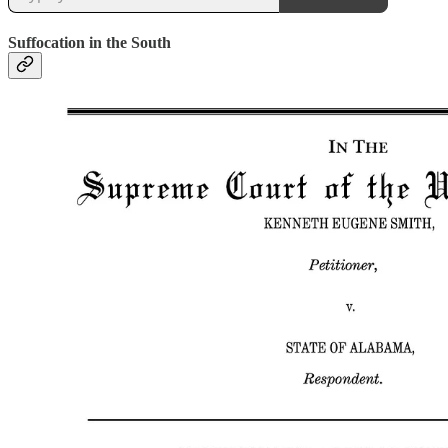
Suffocation in the South