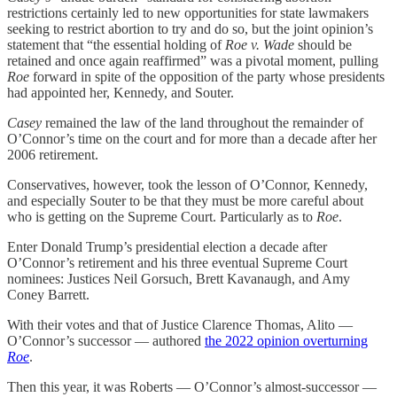
restrictions certainly led to new opportunities for state lawmakers
seeking to restrict abortion to try and do so, but the joint opinion’s
statement that “the essential holding of
Roe v. Wade
should be
retained and once again reaffirmed” was a pivotal moment, pulling
Roe
forward in spite of the opposition of the party whose presidents
had appointed her, Kennedy, and Souter.
Casey
remained the law of the land throughout the remainder of
O’Connor’s time on the court and for more than a decade after her
2006 retirement.
Conservatives, however, took the lesson of O’Connor, Kennedy,
and especially Souter to be that they must be more careful about
who is getting on the Supreme Court. Particularly as to
Roe
.
Enter Donald Trump’s presidential election a decade after
O’Connor’s retirement and his three eventual Supreme Court
nominees: Justices Neil Gorsuch, Brett Kavanaugh, and Amy
Coney Barrett.
With their votes and that of Justice Clarence Thomas, Alito —
O’Connor’s successor — authored
the 2022 opinion overturning
Roe
.
Then this year, it was Roberts — O’Connor’s almost-successor —