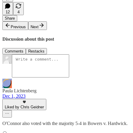
12
4
Share
Previous
Next
Discussion about this post
Comments
Restacks
Paula Lichtenberg
Dec 1, 2023
Liked by Chris Geidner
O'Connor also voted with the majority 5-4 in Bowers v. Hardwick.