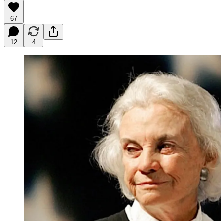
67
12
4