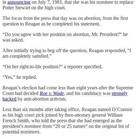
in
announcing
on July 7, 1981, that she was his nominee to replace
Potter Stewart on the high court.
The focus from the press that day was on abortion, from the first
question to Reagan as he completed his statement.
“Do you agree with her position on abortion, Mr. President?“ he
was asked.
After initially trying to beg off the question, Reagan responded, “I
am completely satisfied.”
“On her right-to-life position?” a reporter specified.
“Yes,” he replied.
Reagan’s election had come less than eight years after the Supreme
Court had decided
Roe v. Wade
, and his candidacy was
strongly
backed
by anti-abortion activists.
Less than six months after taking office, Reagan named O’Connor
as his high court pick joined by then-attorney general William
French Smith, who told the press that she had emerged as the
president’s nominee from “20 or 25 names” on the original list of
potential nominees.