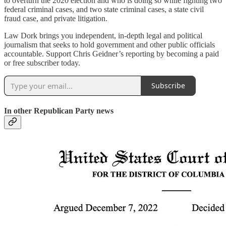
to overturn the 2020 election and who is doing so while fighting two
federal criminal cases, and two state criminal cases, a state civil
fraud case, and private litigation.
Law Dork brings you independent, in-depth legal and political
journalism that seeks to hold government and other public officials
accountable. Support Chris Geidner’s reporting by becoming a paid
or free subscriber today.
Subscribe
In other Republican Party news