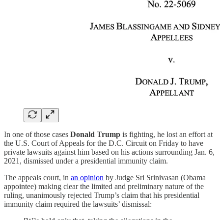
In one of those cases
Donald Trump
is fighting, he lost an effort at
the U.S. Court of Appeals for the D.C. Circuit on Friday to have
private lawsuits against him based on his actions surrounding Jan. 6,
2021, dismissed under a presidential immunity claim.
The appeals court, in
an opinion
by Judge Sri Srinivasan (Obama
appointee) making clear the limited and preliminary nature of the
ruling, unanimously rejected Trump’s claim that his presidential
immunity claim required the lawsuits’ dismissal: