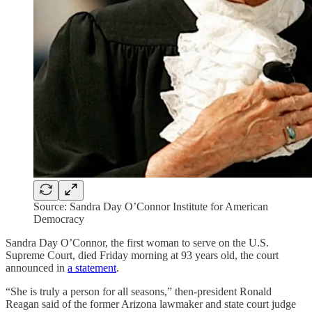
Source: Sandra Day O’Connor Institute for American
Democracy
Sandra Day O’Connor, the first woman to serve on the U.S.
Supreme Court, died Friday morning at 93 years old, the court
announced in
a statement
.
“She is truly a person for all seasons,” then-president Ronald
Reagan said of the former Arizona lawmaker and state court judge