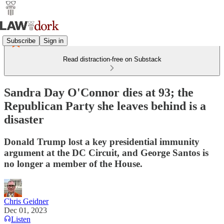
Subscribe
Sign in
Read distraction-free on Substack
Sandra Day O'Connor dies at 93; the
Republican Party she leaves behind is a
disaster
Donald Trump lost a key presidential immunity
argument at the DC Circuit, and George Santos is
no longer a member of the House.
Chris Geidner
Dec 01, 2023
Listen