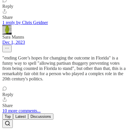
Reply
Share
1 reply by Chris Geidner
Sara Manns
Dec 1, 2023
"ending Gore’s hopes for changing the outcome in Florida" is a
funny way to spell "allowing partisan thuggery preventing votes
from being counted in Florida to stand", but other than that, this is a
remarkably fair obit for a person who played a complex role in the
20th century's politics.
Reply
Share
10 more comments...
Top
Latest
Discussions