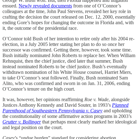
George W. Bush won. But, then Florida happened and litigation
ensued.
Newly revealed documents
from one of O’Connor’s
colleagues at the time, John Paul Stevens, revealed her key role in
crafting the decision the court released on Dec. 12, 2000, essentially
ending Gore’s hopes for changing the outcome in Florida and, with
it, the outcome of the presidential race.
O’Connor told Bush of her intention to retire only after his 2004 re-
election, in a July 2005 letter stating her plan to do so once her
successor was confirmed. Getting there, however, took some time.
Bush initially nominated John Roberts to replace her. When William
Rehnquist, then the chief justice, died later that summer, Bush
instead nominated Roberts to be chief justice. Bush’s eventually
withdrawn nomination of his White House counsel, Harriet Miers,
to take O’Connor’s seat followed. Finally, Bush nominated Sam
Alito, who was confirmed and sworn in on Jan. 31, 2006, ending
O’Connor’s tenure on the high court.
It was, however, her opinions reaffirming
Roe v. Wade
, alongside
Justices Anthony Kennedy and David Souter, in 1993’s
Planned
Parenthood of Southeastern Pennsylvania v. Casey
and upholding
the constitutionality of some affirmative action programs in 2003’s
Grutter v. Bollinger
that perhaps most clearly marked her ideological
and legal position on the court.
Casey
’s “undue burden” standard for considering abortion