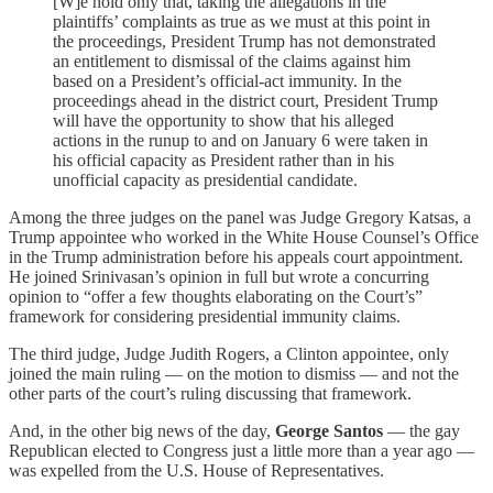
[W]e hold only that, taking the allegations in the
plaintiffs’ complaints as true as we must at this point in
the proceedings, President Trump has not demonstrated
an entitlement to dismissal of the claims against him
based on a President’s official-act immunity. In the
proceedings ahead in the district court, President Trump
will have the opportunity to show that his alleged
actions in the runup to and on January 6 were taken in
his official capacity as President rather than in his
unofficial capacity as presidential candidate.
Among the three judges on the panel was Judge Gregory Katsas, a
Trump appointee who worked in the White House Counsel’s Office
in the Trump administration before his appeals court appointment.
He joined Srinivasan’s opinion in full but wrote a concurring
opinion to “offer a few thoughts elaborating on the Court’s”
framework for considering presidential immunity claims.
The third judge, Judge Judith Rogers, a Clinton appointee, only
joined the main ruling — on the motion to dismiss — and not the
other parts of the court’s ruling discussing that framework.
And, in the other big news of the day,
George Santos
— the gay
Republican elected to Congress just a little more than a year ago —
was expelled from the U.S. House of Representatives.