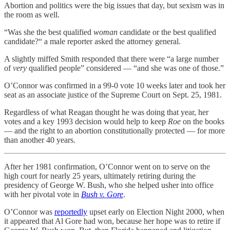
Abortion and politics were the big issues that day, but sexism was in
the room as well.
“Was she the best qualified
woman
candidate or the best qualified
candidate?“ a male reporter asked the attorney general.
A slightly miffed Smith responded that there were “a large number
of
very
qualified people” considered — “and she was one of those.”
O’Connor was confirmed in a 99-0 vote 10 weeks later and took her
seat as an associate justice of the Supreme Court on Sept. 25, 1981.
Regardless of what Reagan thought he was doing that year, her
votes and a key 1993 decision would help to keep
Roe
on the books
— and the right to an abortion constitutionally protected — for more
than another 40 years.
After her 1981 confirmation, O’Connor went on to serve on the
high court for nearly 25 years, ultimately retiring during the
presidency of George W. Bush, who she helped usher into office
with her pivotal vote in
Bush v. Gore
.
O’Connor was
reportedly
upset early on Election Night 2000, when
it appeared that Al Gore had won, because her hope was to retire if