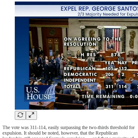
The vote was 311-114, easily surpassing the two-thirds threshold for
expulsion. It should be noted, however, that the Republican