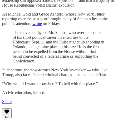
leadership still opposed Santos’s expulsion — and that a majority of
House Republicans voted against expulsion.
As Michael Gold and Grace Ashford, whose
New York Times
reporting over the past year brought many of Santos’s lies to the
public’s attention,
wrote
on Friday:
The move consigned Mr. Santos, who over the course
of his short political career invented ties to the
Holocaust, Sept. 11 and the Pulse nightclub shooting in
Orlando, to a genuine place in history: He is the first
person to be expelled from the House without first
being convicted of a federal crime or supporting the
Confederacy.
In departure, the now-former New York lawmaker — who, like
Trump, also faces federal criminal charges — remained defiant.
“Why would I want to stay here? To hell with this place.”
A civic education, indeed.
Share
67