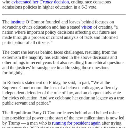
who
eviscerated her
Grutter
decision
, ending race conscious
admissions policies in higher education in a 6-3 vote.
The
institute
O’Connor founded and leaves behind focuses on
advancing civics education and has a stated
vision
of creating “a
nation where important policy decisions affecting our future are
made through a process of critical analysis of facts and informed
participation of all citizens.”
The court she leaves behind faces challenges, resulting from the
extremism the majority has exhibited in the above decisions and
other rulings in recent years but also resulting from ethical questions
and the justices’ intransigence in addressing those questions
forthrightly.
In Roberts’s statement on Friday, he said, in part, “We at the
Supreme Court mourn the loss of a beloved colleague, a fiercely
independent defender of the rule of law, and an eloquent advocate
for civics education. And we celebrate her enduring legacy as a true
public servant and patriot.”
The Republican Party O’Connor leaves behind and helped usher
into presidential power at the start of the new millennium is now led
by Trump — a man who is
running for president again
after trying