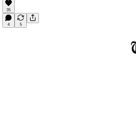
35
4
5