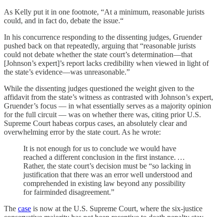
As Kelly put it in one footnote, “At a minimum, reasonable jurists
could, and in fact do, debate the issue.“
In his concurrence responding to the dissenting judges, Gruender
pushed back on that repeatedly, arguing that “reasonable jurists
could not debate whether the state court’s determination—that
[Johnson’s expert]’s report lacks credibility when viewed in light of
the state’s evidence—was unreasonable.”
While the dissenting judges questioned the weight given to the
affidavit from the state’s witness as contrasted with Johnson’s expert,
Gruender’s focus — in what essentially serves as a majority opinion
for the full circuit — was on whether there was, citing prior U.S.
Supreme Court habeas corpus cases, an absolutely clear and
overwhelming error by the state court. As he wrote:
It is not enough for us to conclude we would have
reached a different conclusion in the first instance.
…
Rather, the state court’s decision must be “so lacking in
justification that there was an error well understood and
comprehended in existing law beyond any possibility
for fairminded disagreement.”
The
case
is now at the U.S. Supreme Court, where the six-justice