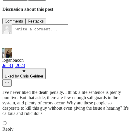
Discussion about this post
Comments
Restacks
loganbacon
Jul 31, 2023
Liked by Chris Geidner
I've never liked the death penalty. I think a life sentence is plenty
punitive. But that aside, there are few enough safeguards in the
system, and plenty of errors occur. Why are these people so
desperate to kill this guy without even giving the issue a hearing? It's
callous and ridiculous.
Reply