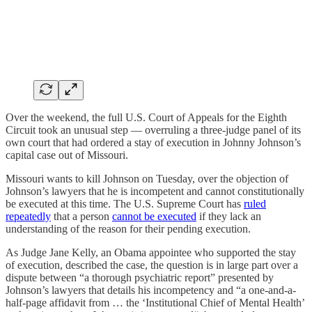
Over the weekend, the full U.S. Court of Appeals for the Eighth
Circuit took an unusual step — overruling a three-judge panel of its
own court that had ordered a stay of execution in Johnny Johnson’s
capital case out of Missouri.
Missouri wants to kill Johnson on Tuesday, over the objection of
Johnson’s lawyers that he is incompetent and cannot constitutionally
be executed at this time. The U.S. Supreme Court has
ruled
repeatedly
that a person
cannot be executed
if they lack an
understanding of the reason for their pending execution.
As Judge Jane Kelly, an Obama appointee who supported the stay
of execution, described the case, the question is in large part over a
dispute between “a thorough psychiatric report” presented by
Johnson’s lawyers that details his incompetency and “a one-and-a-
half-page affidavit from … the ‘Institutional Chief of Mental Health’