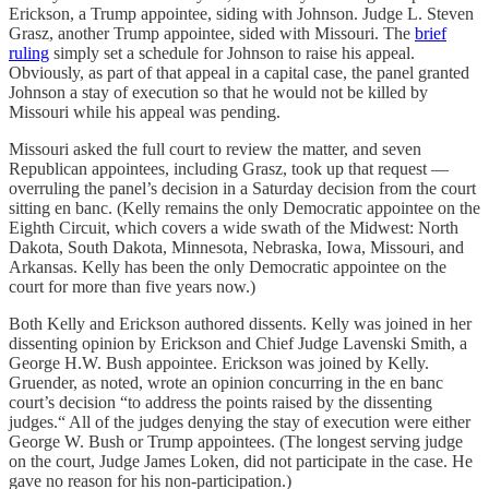
Erickson, a Trump appointee, siding with Johnson. Judge L. Steven
Grasz, another Trump appointee, sided with Missouri. The
brief
ruling
simply set a schedule for Johnson to raise his appeal.
Obviously, as part of that appeal in a capital case, the panel granted
Johnson a stay of execution so that he would not be killed by
Missouri while his appeal was pending.
Missouri asked the full court to review the matter, and seven
Republican appointees, including Grasz, took up that request —
overruling the panel’s decision in a Saturday decision from the court
sitting en banc. (Kelly remains the only Democratic appointee on the
Eighth Circuit, which covers a wide swath of the Midwest: North
Dakota, South Dakota, Minnesota, Nebraska, Iowa, Missouri, and
Arkansas. Kelly has been the only Democratic appointee on the
court for more than five years now.)
Both Kelly and Erickson authored dissents. Kelly was joined in her
dissenting opinion by Erickson and Chief Judge Lavenski Smith, a
George H.W. Bush appointee. Erickson was joined by Kelly.
Gruender, as noted, wrote an opinion concurring in the en banc
court’s decision “to address the points raised by the dissenting
judges.“ All of the judges denying the stay of execution were either
George W. Bush or Trump appointees. (The longest serving judge
on the court, Judge James Loken, did not participate in the case. He
gave no reason for his non-participation.)