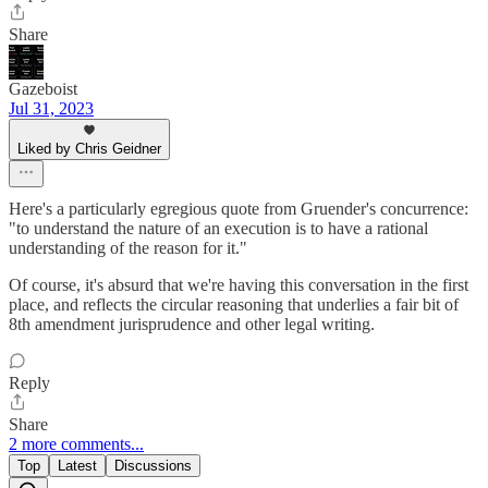
Share
Gazeboist
Jul 31, 2023
Liked by Chris Geidner
Here's a particularly egregious quote from Gruender's concurrence:
"to understand the nature of an execution is to have a rational
understanding of the reason for it."
Of course, it's absurd that we're having this conversation in the first
place, and reflects the circular reasoning that underlies a fair bit of
8th amendment jurisprudence and other legal writing.
Reply
Share
2 more comments...
Top
Latest
Discussions