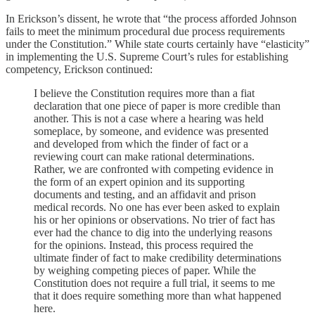
In Erickson’s dissent, he wrote that “the process afforded Johnson
fails to meet the minimum procedural due process requirements
under the Constitution.” While state courts certainly have “elasticity”
in implementing the U.S. Supreme Court’s rules for establishing
competency, Erickson continued:
I believe the Constitution requires more than a fiat
declaration that one piece of paper is more credible than
another. This is not a case where a hearing was held
someplace, by someone, and evidence was presented
and developed from which the finder of fact or a
reviewing court can make rational determinations.
Rather, we are confronted with competing evidence in
the form of an expert opinion and its supporting
documents and testing, and an affidavit and prison
medical records. No one has ever been asked to explain
his or her opinions or observations. No trier of fact has
ever had the chance to dig into the underlying reasons
for the opinions. Instead, this process required the
ultimate finder of fact to make credibility determinations
by weighing competing pieces of paper. While the
Constitution does not require a full trial, it seems to me
that it does require something more than what happened
here.