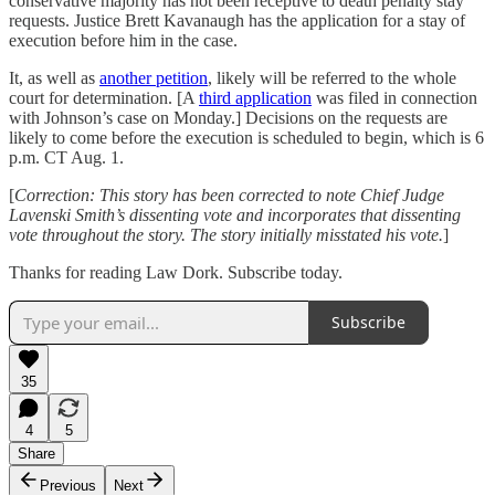
conservative majority has not been receptive to death penalty stay
requests. Justice Brett Kavanaugh has the application for a stay of
execution before him in the case.
It, as well as
another petition
, likely will be referred to the whole
court for determination. [A
third application
was filed in connection
with Johnson’s case on Monday.] Decisions on the requests are
likely to come before the execution is scheduled to begin, which is 6
p.m. CT Aug. 1.
[
Correction: This story has been corrected to note Chief Judge
Lavenski Smith’s dissenting vote and incorporates that dissenting
vote throughout the story. The story initially misstated his vote.
]
Thanks for reading Law Dork. Subscribe today.
Subscribe
35
4
5
Share
Previous
Next