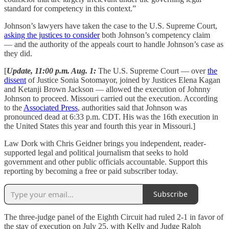
standard for competency in this context.”
Johnson’s lawyers have taken the case to the U.S. Supreme Court,
asking the justices to consider
both Johnson’s competency claim
— and the authority of the appeals court to handle Johnson’s case as
they did.
[
Update, 11:00 p.m. Aug. 1:
The U.S. Supreme Court — over
the
dissent
of Justice Sonia Sotomayor, joined by Justices Elena Kagan
and Ketanji Brown Jackson — allowed the execution of Johnny
Johnson to proceed. Missouri carried out the execution. According
to the
Associated Press
, authorities said that Johnson was
pronounced dead at 6:33 p.m. CDT. His was the 16th execution in
the United States this year and fourth this year in Missouri.]
Law Dork with Chris Geidner brings you independent, reader-
supported legal and political journalism that seeks to hold
government and other public officials accountable. Support this
reporting by becoming a free or paid subscriber today.
Subscribe
The three-judge panel of the Eighth Circuit had ruled 2-1 in favor of
the stay of execution on July 25, with Kelly and Judge Ralph