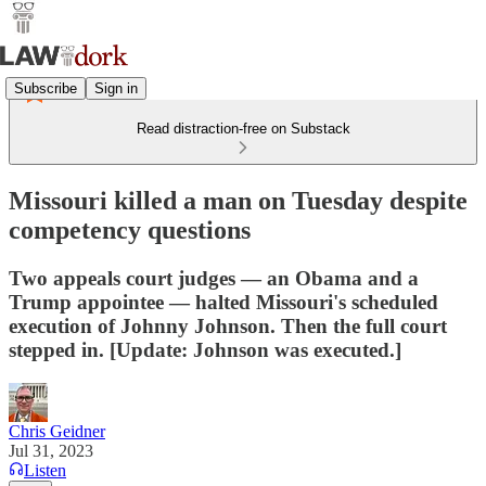
Subscribe
Sign in
Read distraction-free on Substack
Missouri killed a man on Tuesday despite
competency questions
Two appeals court judges — an Obama and a
Trump appointee — halted Missouri's scheduled
execution of Johnny Johnson. Then the full court
stepped in. [Update: Johnson was executed.]
Chris Geidner
Jul 31, 2023
Listen