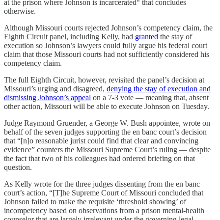
at the prison where Johnson is incarcerated“ that concludes
otherwise.
Although Missouri courts rejected Johnson’s competency claim, the
Eighth Circuit panel, including Kelly, had
granted
the stay of
execution so Johnson’s lawyers could fully argue his federal court
claim that those Missouri courts had not sufficiently considered his
competency claim.
The full Eighth Circuit, however, revisited the panel’s decision at
Missouri’s urging and disagreed,
denying the stay of execution and
dismissing Johnson’s appeal
on a 7-3 vote — meaning that, absent
other action, Missouri will be able to execute Johnson on Tuesday.
Judge Raymond Gruender, a George W. Bush appointee, wrote on
behalf of the seven judges supporting the en banc court’s decision
that “[n]o reasonable jurist could find that clear and convincing
evidence” counters the Missouri Supreme Court’s ruling — despite
the fact that two of his colleagues had ordered briefing on that
question.
As Kelly wrote for the three judges dissenting from the en banc
court’s action, “[T]he Supreme Court of Missouri concluded that
Johnson failed to make the requisite ‘threshold showing’ of
incompetency based on observations from a prison mental-health
counselor that are largely irrelevant under the governing legal