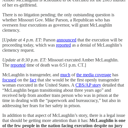
of her ex-girlfriend.
There is no litigation pending; the only outstanding question is
whether Missouri Gov. Mike Parson, a Republican who has
overseen four executions as governor, will grant McLaughlin
clemency.
[
Update at 4 p.m. ET:
Parson
announced
that the execution will be
proceeding today, which was
reported
as a denial of McLaughlin’s
clemency request.
Update at 8:30 p.m. ET:
Missouri executed Amber McLaughlin.
The
reported
time of death was 6:51 p.m. CT.]
McLaughlin is transgender, and
much
of
the media coverage
has
focused
on the
fact
that she would be the first openly transgender
woman executed in the United States. A
CBS/AP story
detailed that
“McLaughlin began transitioning about three years ago” and
received help from another trans person who was in prison at the
time in dealing with the “paperwork and bureaucracy,” but also in
addressing her fears for her safety in prison.
In addition to that aspect of McLaughlin’s story, there is a legal issue
that should be getting more attention than it has:
McLaughlin is one
of the few people in the nation facing execution despite no jury