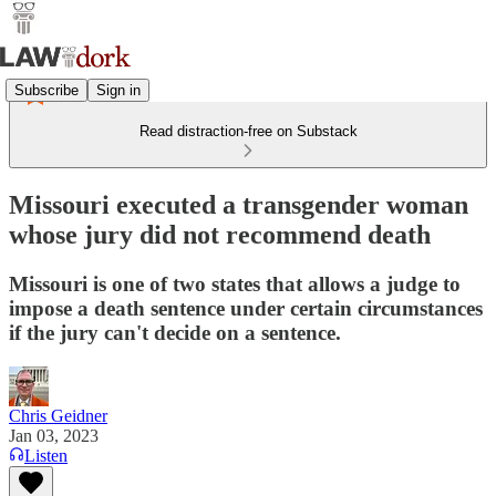
Subscribe
Sign in
Read distraction-free on Substack
Missouri executed a transgender woman
whose jury did not recommend death
Missouri is one of two states that allows a judge to
impose a death sentence under certain circumstances
if the jury can't decide on a sentence.
Chris Geidner
Jan 03, 2023
Listen