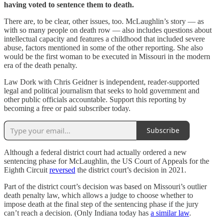
having voted to sentence them to death.
There are, to be clear, other issues, too. McLaughlin’s story — as
with so many people on death row — also includes questions about
intellectual capacity and features a childhood that included severe
abuse, factors mentioned in some of the other reporting. She also
would be the first woman to be executed in Missouri in the modern
era of the death penalty.
Law Dork with Chris Geidner is independent, reader-supported
legal and political journalism that seeks to hold government and
other public officials accountable. Support this reporting by
becoming a free or paid subscriber today.
Subscribe
Although a federal district court had actually ordered a new
sentencing phase for McLaughlin, the US Court of Appeals for the
Eighth Circuit
reversed
the district court’s decision in 2021.
Part of the district court’s decision was based on Missouri’s outlier
death penalty law, which allows a judge to choose whether to
impose death at the final step of the sentencing phase if the jury
can’t reach a decision. (Only Indiana today has
a similar law
.