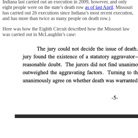
Indiana last carried out an execution in 2009, however, and only
eight people were on the state’s death row
as of last April
. Missouri
has carried out 26 executions since Indiana’s most recent execution,
and has more than twice as many people on death row.)
Here was how the Eighth Circuit described how the Missouri law
was carried out in McLaughlin’s case: