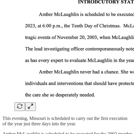
This evening, Missouri is scheduled to carry out the first execution
of the year just three days into the year.
Amber McLaughlin is scheduled to be executed for the 2003 murder