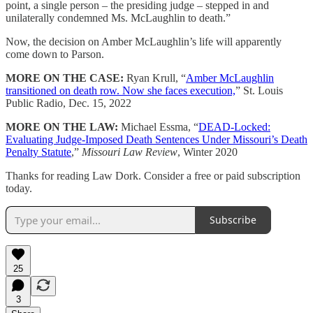
point, a single person – the presiding judge – stepped in and
unilaterally condemned Ms. McLaughlin to death.”
Now, the decision on Amber McLaughlin’s life will apparently
come down to Parson.
MORE ON THE CASE:
Ryan Krull, “
Amber McLaughlin
transitioned on death row. Now she faces execution,
” St. Louis
Public Radio, Dec. 15, 2022
MORE ON THE LAW:
Michael Essma, “
DEAD-Locked:
Evaluating Judge-Imposed Death Sentences Under Missouri’s Death
Penalty Statute
,”
Missouri Law Review
, Winter 2020
Thanks for reading Law Dork. Consider a free or paid subscription
today.
Subscribe
25
3