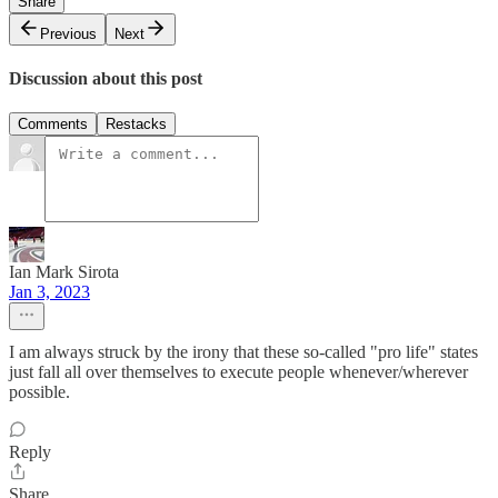
Share
Previous
Next
Discussion about this post
Comments
Restacks
Ian Mark Sirota
Jan 3, 2023
I am always struck by the irony that these so-called "pro life" states
just fall all over themselves to execute people whenever/wherever
possible.
Reply
Share