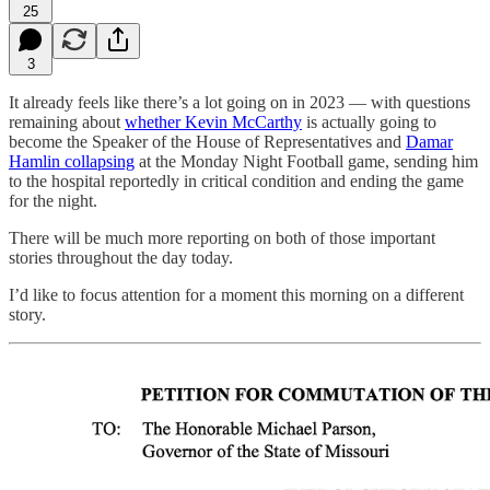
25
3
It already feels like there’s a lot going on in 2023 — with questions
remaining about
whether Kevin McCarthy
is actually going to
become the Speaker of the House of Representatives and
Damar
Hamlin collapsing
at the Monday Night Football game, sending him
to the hospital reportedly in critical condition and ending the game
for the night.
There will be much more reporting on both of those important
stories throughout the day today.
I’d like to focus attention for a moment this morning on a different
story.