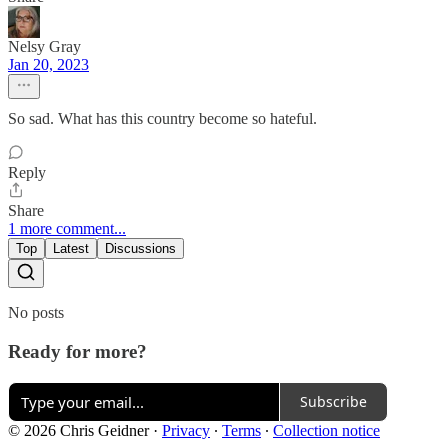
Nelsy Gray
Jan 20, 2023
So sad. What has this country become so hateful.
Reply
Share
1 more comment...
Top
Latest
Discussions
No posts
Ready for more?
Subscribe
© 2026 Chris Geidner
·
Privacy
∙
Terms
∙
Collection notice