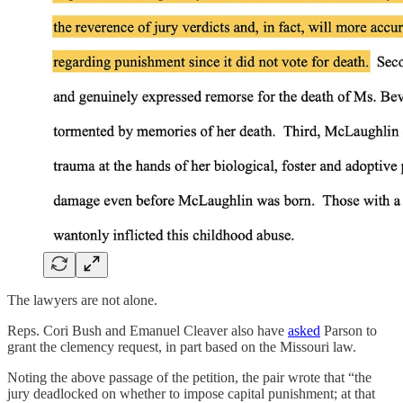
The lawyers are not alone.
Reps. Cori Bush and Emanuel Cleaver also have
asked
Parson to
grant the clemency request, in part based on the Missouri law.
Noting the above passage of the petition, the pair wrote that “the
jury deadlocked on whether to impose capital punishment; at that