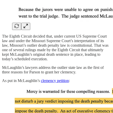
The Eighth Circuit decided that, under current US Supreme Court
law and under the Missouri Supreme Court’s interpretation of its
law, Missouri’s outlier death penalty law is constitutional. That was
one of several rulings made by the Eighth Circuit that ultimately
kept McLaughlin’s original death sentence in place, leading to
today’s scheduled execution.
McLaughlin’s lawyers address the outlier state law as the first of
three reasons for Parson to grant her clemency.
As put in McLaughlin’s
clemency petition
: