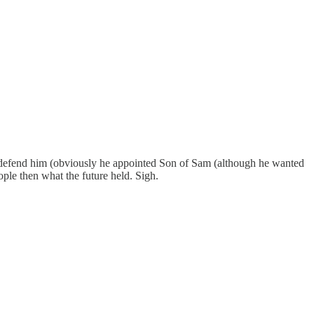
 to defend him (obviously he appointed Son of Sam (although he wanted
ple then what the future held. Sigh.