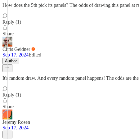
How does the 5th pick its panels? The odds of drawing this panel at 
Reply (1)
Share
Chris Geidner
Sep 17, 2024
Edited
Author
It's random draw. And every random panel happens! The odds are the 
Reply (1)
Share
Jeremy Rosen
Sep 17, 2024