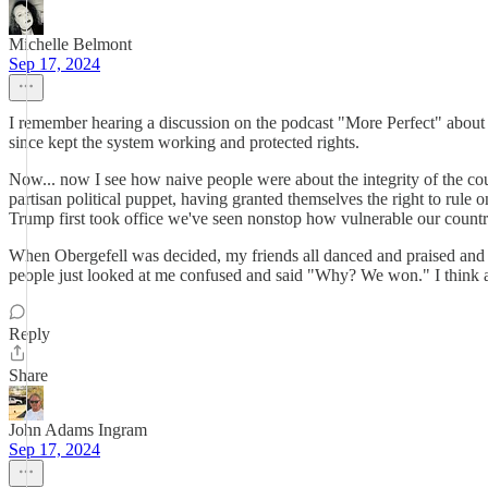
Michelle Belmont
Sep 17, 2024
I remember hearing a discussion on the podcast "More Perfect" about
since kept the system working and protected rights.
Now... now I see how naive people were about the integrity of the cou
partisan political puppet, having granted themselves the right to rule o
Trump first took office we've seen nonstop how vulnerable our country'
When Obergefell was decided, my friends all danced and praised and s
people just looked at me confused and said "Why? We won." I think a
Reply
Share
John Adams Ingram
Sep 17, 2024