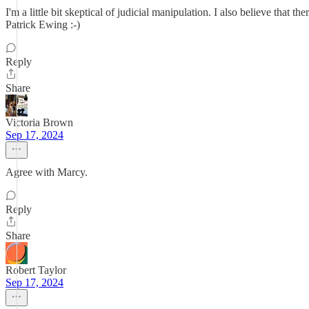
I'm a little bit skeptical of judicial manipulation. I also believe that
Patrick Ewing :-)
Reply
Share
Victoria Brown
Sep 17, 2024
Agree with Marcy.
Reply
Share
Robert Taylor
Sep 17, 2024