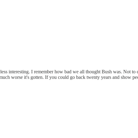
nonetheless interesting. I remember how bad we all thought Bush was. Not
much worse it's gotten. If you could go back twenty years and show peo