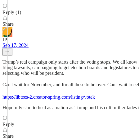
Reply (1)
Share
JP
Sep 17, 2024
Trump’s real campaign only starts after the voting stops. We all know 
filing lawsuits, campaigning to get election boards and legislatures to 
selecting who will be president.
Can't wait for November, and for all these to be over. Can't wait to c
https://libtees-2.creator-spring.com/listing/votek
Hopefully start to heal as a nation as Trump and his cult further fades 
Reply
Share