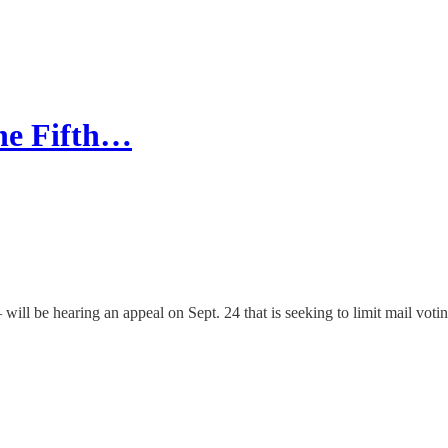
the Fifth…
l be hearing an appeal on Sept. 24 that is seeking to limit mail votin