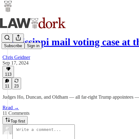
Mississippi mail voting case at 
Subscribe
Sign in
Chris Geidner
Sep 17, 2024
113
11
23
Judges Ho, Duncan, and Oldham — all far-right Trump appointees — wil
Read →
11 Comments
Top first