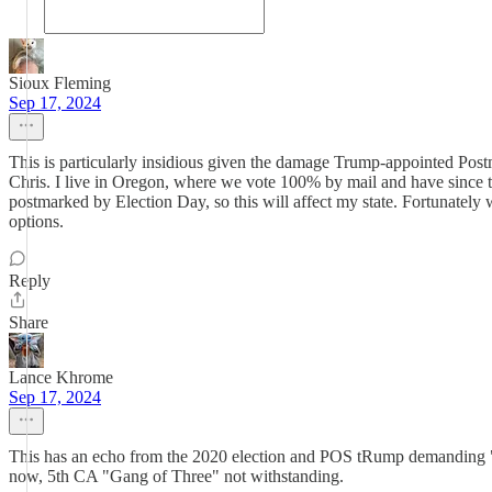
Sioux Fleming
Sep 17, 2024
This is particularly insidious given the damage Trump-appointed Postm
Chris. I live in Oregon, where we vote 100% by mail and have since th
postmarked by Election Day, so this will affect my state. Fortunately w
options.
Reply
Share
Lance Khrome
Sep 17, 2024
This has an echo from the 2020 election and POS tRump demanding "S
now, 5th CA "Gang of Three" not withstanding.