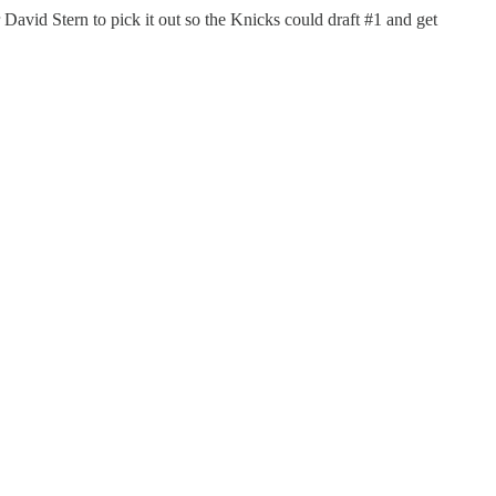
r David Stern to pick it out so the Knicks could draft #1 and get