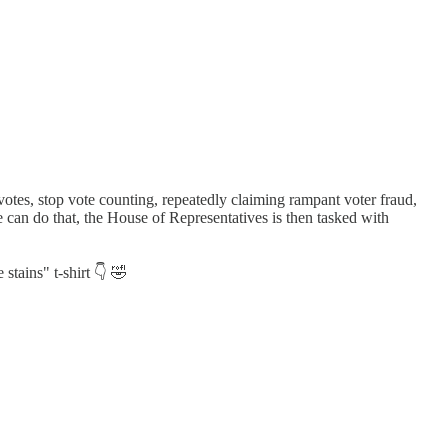
 votes, stop vote counting, repeatedly claiming rampant voter fraud,
 he can do that, the House of Representatives is then tasked with
stains" t-shirt 👇 🤣