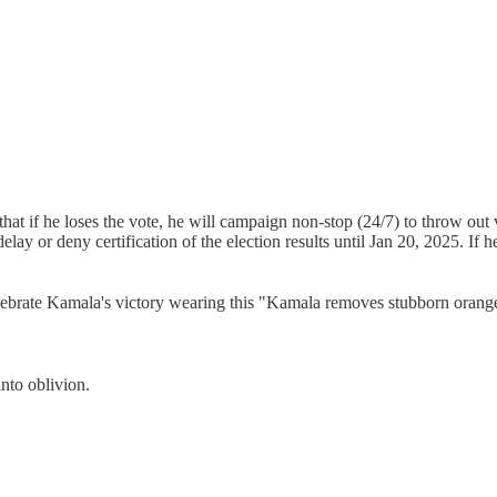
that if he loses the vote, he will campaign non-stop (24/7) to throw out
delay or deny certification of the election results until Jan 20, 2025. If
elebrate Kamala's victory wearing this "Kamala removes stubborn orange 
into oblivion.