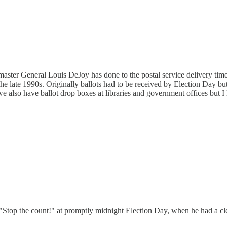
aster General Louis DeJoy has done to the postal service delivery time,
e late 1990s. Originally ballots had to be received by Election Day bu
e also have ballot drop boxes at libraries and government offices but I 
top the count!" at promptly midnight Election Day, when he had a cl