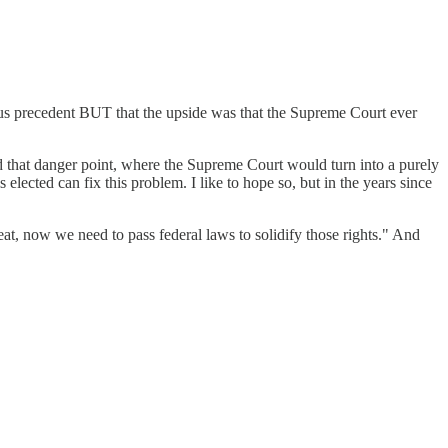
ous precedent BUT that the upside was that the Supreme Court ever
ed that danger point, where the Supreme Court would turn into a purely
elected can fix this problem. I like to hope so, but in the years since
t, now we need to pass federal laws to solidify those rights." And