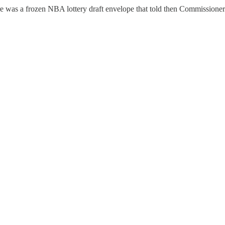
 there was a frozen NBA lottery draft envelope that told then Commissione