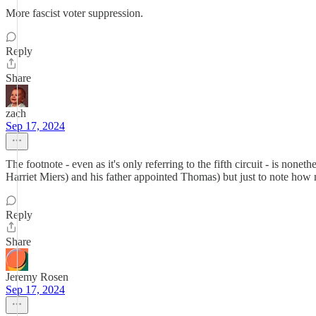
More fascist voter suppression.
Reply
Share
zach
Sep 17, 2024
The footnote - even as it's only referring to the fifth circuit - is 
Harriet Miers) and his father appointed Thomas) but just to note how 
Reply
Share
Jeremy Rosen
Sep 17, 2024