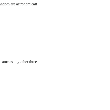
random are astronomical!
same as any other three.