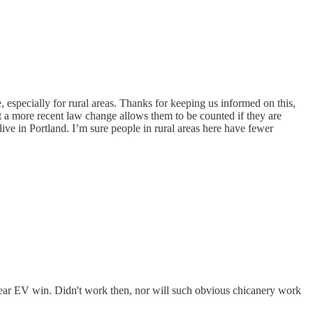
 especially for rural areas. Thanks for keeping us informed on this,
t a more recent law change allows them to be counted if they are
live in Portland. I’m sure people in rural areas here have fewer
ear EV win. Didn't work then, nor will such obvious chicanery work