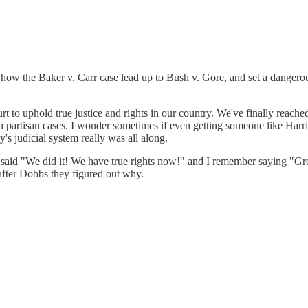
 how the Baker v. Carr case lead up to Bush v. Gore, and set a danger
rt to uphold true justice and rights in our country. We've finally reach
n partisan cases. I wonder sometimes if even getting someone like Harris 
s judicial system really was all along.
aid "We did it! We have true rights now!" and I remember saying "Grea
fter Dobbs they figured out why.