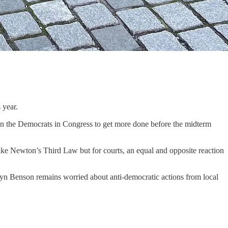
 year.
 on the Democrats in Congress to get more done before the midterm
like Newton’s Third Law but for courts, an equal and opposite reaction
lyn Benson remains worried about anti-democratic actions from local