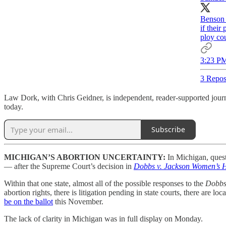
Benson m
if their
ploy cou
3:23 PM
3 Repos
Law Dork, with Chris Geidner, is independent, reader-supported journa
today.
Subscribe
MICHIGAN’S ABORTION UNCERTAINTY:
In Michigan, quest
— after the Supreme Court’s decision in
Dobbs v. Jackson Women’s H
Within that one state, almost all of the possible responses to the
Dobb
abortion rights, there is litigation pending in state courts, there are 
be on the ballot
this November.
The lack of clarity in Michigan was in full display on Monday.