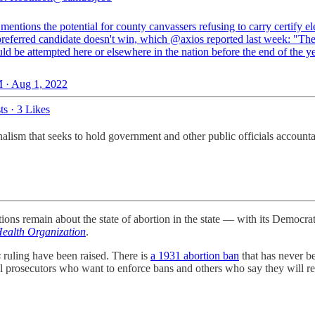
entions the potential for county canvassers refusing to carry certify el
 preferred candidate doesn't win, which
@axios
reported last week: "The 
ld be attempted here or elsewhere in the nation before the end of the ye
 · Aug 1, 2022
ts
·
3 Likes
lism that seeks to hold government and other public officials accounta
ions remain about the state of abortion in the state — with its Democr
ealth Organization
.
s
ruling have been raised. There is
a 1931 abortion ban
that has never be
local prosecutors who want to enforce bans and others who say they will re