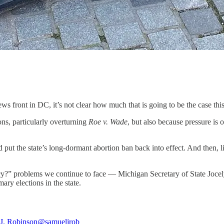
s front in DC, it’s not clear how much that is going to be the case this
ons, particularly overturning
Roe v. Wade
, but also because pressure is
d put the state’s long-dormant abortion ban back into effect. And then, 
acy?” problems we continue to face — Michigan Secretary of State Joce
ry elections in the state.
J. Robinson
@samueljrob