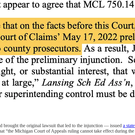
brought the original lawsuit that led to the injunction — issued
a stat
 that “the Michigan Court of Appeals ruling cannot take effect during t