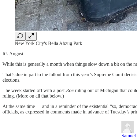
New York City's Bella Abzug Park
It’s August.
While this is generally a month when things slow down a bit on the new
That’s due in part to the fallout from this year’s Supreme Court decisi
elections.
The week started off with a post-
Roe
ruling out of Michigan that coul
ruling. (More on all that below.)
At the same time — and in a reminder of the existential “so, democr
officials, as expressed in comments made in advance of Tuesday’s prima
Samuel 