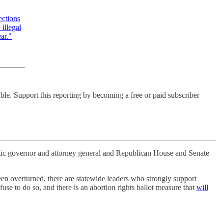
ections
illegal
ar."
ble. Support this reporting by becoming a free or paid subscriber
atic governor and attorney general and Republican House and Senate
en overturned, there are statewide leaders who strongly support
fuse to do so, and there is an abortion rights ballot measure that
will