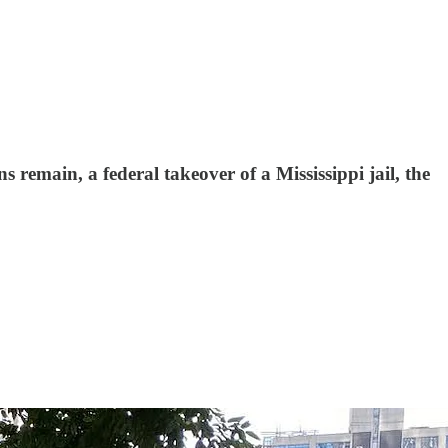
 remain, a federal takeover of a Mississippi jail, the