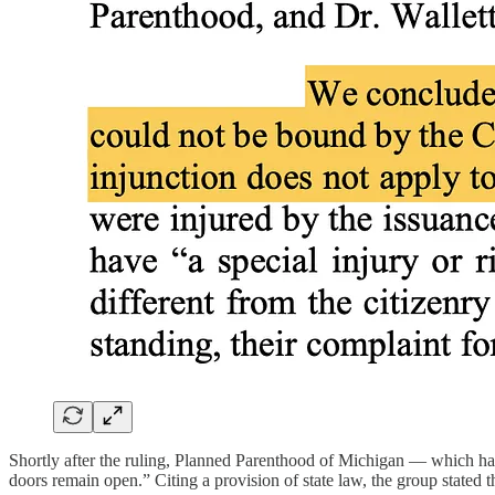
Shortly after the ruling, Planned Parenthood of Michigan — which had 
doors remain open.” Citing a provision of state law, the group stated