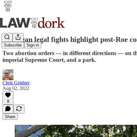
Michigan legal fights highlight post-Roe c
Subscribe
Sign in
Two abortion orders — in different directions — on the
imperial Supreme Court, and a park.
Chris Geidner
Aug 02, 2022
8
Share