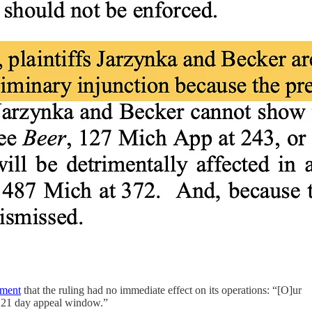
ement
that the ruling had no immediate effect on its operations: “[O]ur
he 21 day appeal window.”