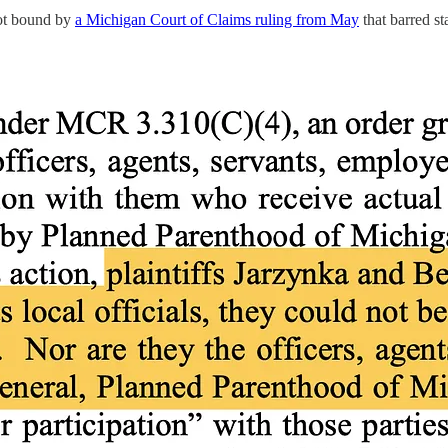
not bound by
a Michigan Court of Claims ruling from May
that barred st