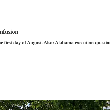
onfusion
 first day of August. Also: Alabama execution questions