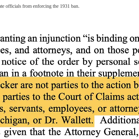
ate officials from enforcing the 1931 ban.