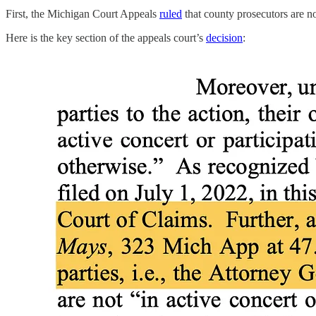
First, the Michigan Court Appeals
ruled
that county prosecutors are 
Here is the key section of the appeals court’s
decision
: