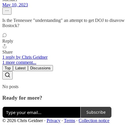
May 10, 2023
Is the Tennessee "understanding" an attempt to get DOJ to disavow
Bostock?
Reply
Share
1 reply by Chris Geidner
1 more comment...
Top
Latest
Discussions
No posts
Ready for more?
Subscribe
© 2026 Chris Geidner
·
Privacy
∙
Terms
∙
Collection notice