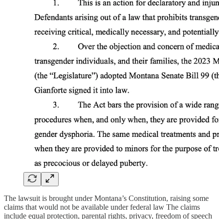
The lawsuit is brought under Montana’s Constitution, raising some
claims that would not be available under federal law The claims
include equal protection, parental rights, privacy, freedom of speech