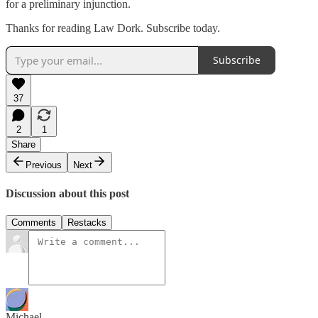
for a preliminary injunction.
Thanks for reading Law Dork. Subscribe today.
Subscribe
37
2
1
Share
Previous
Next
Discussion about this post
Comments
Restacks
Michael