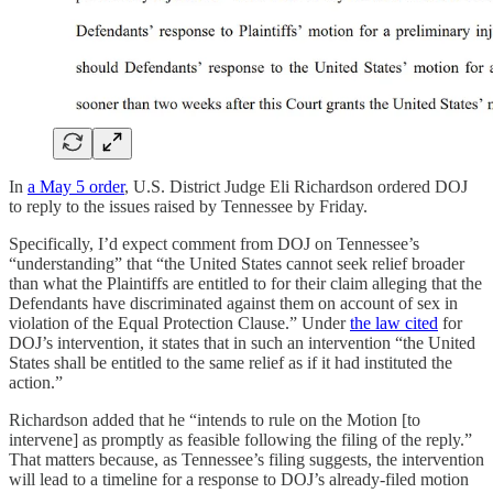
In
a May 5 order
, U.S. District Judge Eli Richardson ordered DOJ
to reply to the issues raised by Tennessee by Friday.
Specifically, I’d expect comment from DOJ on Tennessee’s
“understanding” that “the United States cannot seek relief broader
than what the Plaintiffs are entitled to for their claim alleging that the
Defendants have discriminated against them on account of sex in
violation of the Equal Protection Clause.” Under
the law cited
for
DOJ’s intervention, it states that in such an intervention “the United
States shall be entitled to the same relief as if it had instituted the
action.”
Richardson added that he “intends to rule on the Motion [to
intervene] as promptly as feasible following the filing of the reply.”
That matters because, as Tennessee’s filing suggests, the intervention
will lead to a timeline for a response to DOJ’s already-filed motion