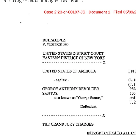
to “George Santos” throughout as his alias.