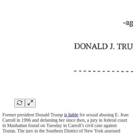
Former president Donald Trump
is liable
for sexual abusing E. Jean
Carroll in 1996 and defaming her since then, a jury in federal court
in Manhattan found on Tuesday in Carroll’s civil case against
Trump. The jury in the Southern District of New York assessed