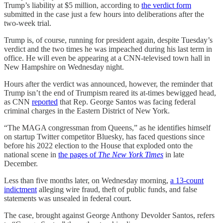
Trump’s liability at $5 million, according to
the verdict form
submitted in the case just a few hours into deliberations after the
two-week trial.
Trump is, of course, running for president again, despite Tuesday’s
verdict and the two times he was impeached during his last term in
office. He will even be appearing at a CNN-televised town hall in
New Hampshire on Wednesday night.
Hours after the verdict was announced, however, the reminder that
Trump isn’t the end of Trumpism reared its at-times bewigged head,
as CNN
reported
that Rep. George Santos was facing federal
criminal charges in the Eastern District of New York.
“The MAGA congressman from Queens,” as he identifies himself
on startup Twitter competitor Bluesky, has faced questions since
before his 2022 election to the House that exploded onto the
national scene in
the pages of
The New York Times
in late
December.
Less than five months later, on Wednesday morning,
a 13-count
indictment
alleging wire fraud, theft of public funds, and false
statements was unsealed in federal court.
The case, brought against George Anthony Devolder Santos, refers