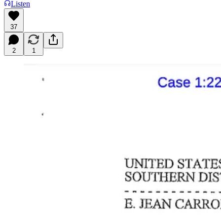
Listen
37
2
1