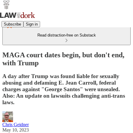
Subscribe
Sign in
Read distraction-free on Substack
MAGA court dates begin, but don't end,
with Trump
A day after Trump was found liable for sexually
abusing and defaming E. Jean Carroll, federal
charges against "George Santos" were unsealed.
Also: An update on lawsuits challenging anti-trans
laws.
Chris Geidner
May 10, 2023