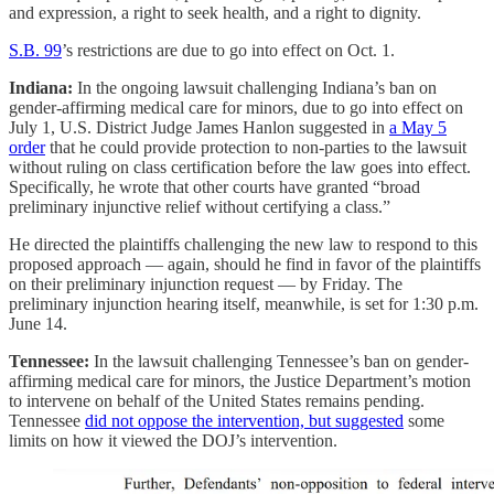
and expression, a right to seek health, and a right to dignity.
S.B. 99
’s restrictions are due to go into effect on Oct. 1.
Indiana:
In the ongoing lawsuit challenging Indiana’s ban on
gender-affirming medical care for minors, due to go into effect on
July 1, U.S. District Judge James Hanlon suggested in
a May 5
order
that he could provide protection to non-parties to the lawsuit
without ruling on class certification before the law goes into effect.
Specifically, he wrote that other courts have granted “broad
preliminary injunctive relief without certifying a class.”
He directed the plaintiffs challenging the new law to respond to this
proposed approach — again, should he find in favor of the plaintiffs
on their preliminary injunction request — by Friday. The
preliminary injunction hearing itself, meanwhile, is set for 1:30 p.m.
June 14.
Tennessee:
In the lawsuit challenging Tennessee’s ban on gender-
affirming medical care for minors, the Justice Department’s motion
to intervene on behalf of the United States remains pending.
Tennessee
did not oppose the intervention, but suggested
some
limits on how it viewed the DOJ’s intervention.