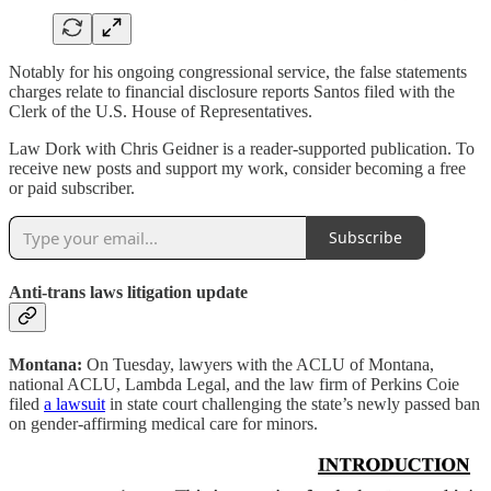
Notably for his ongoing congressional service, the false statements
charges relate to financial disclosure reports Santos filed with the
Clerk of the U.S. House of Representatives.
Law Dork with Chris Geidner is a reader-supported publication. To
receive new posts and support my work, consider becoming a free
or paid subscriber.
Subscribe
Anti-trans laws litigation update
Montana:
On Tuesday, lawyers with the ACLU of Montana,
national ACLU, Lambda Legal, and the law firm of Perkins Coie
filed
a lawsuit
in state court challenging the state’s newly passed ban
on gender-affirming medical care for minors.