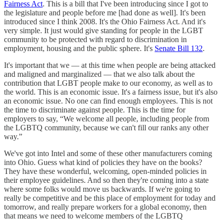
Fairness Act
. This is a bill that I've been introducing since I got to
the legislature and people before me [had done as well]. It's been
introduced since I think 2008. It's the Ohio Fairness Act. And it's
very simple. It just would give standing for people in the LGBT
community to be protected with regard to discrimination in
employment, housing and the public sphere. It's
Senate Bill 132
.
It's important that we — at this time when people are being attacked
and maligned and marginalized — that we also talk about the
contribution that LGBT people make to our economy, as well as to
the world. This is an economic issue. It's a fairness issue, but it's also
an economic issue. No one can find enough employees. This is not
the time to discriminate against people. This is the time for
employers to say, “We welcome all people, including people from
the LGBTQ community, because we can't fill our ranks any other
way.”
We've got into Intel and some of these other manufacturers coming
into Ohio. Guess what kind of policies they have on the books?
They have these wonderful, welcoming, open-minded policies in
their employee guidelines. And so then they're coming into a state
where some folks would move us backwards. If we're going to
really be competitive and be this place of employment for today and
tomorrow, and really prepare workers for a global economy, then
that means we need to welcome members of the LGBTQ