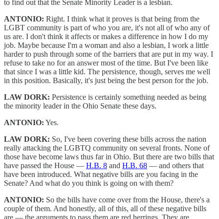
to find out that the Senate Minority Leader is a lesbian.
ANTONIO:
Right. I think what it proves is that being from the
LGBT community is part of who you are, it's not all of who any of
us are. I don't think it affects or makes a difference in how I do my
job. Maybe because I'm a woman and also a lesbian, I work a little
harder to push through some of the barriers that are put in my way. I
refuse to take no for an answer most of the time. But I've been like
that since I was a little kid. The persistence, though, serves me well
in this position. Basically, it's just being the best person for the job.
LAW DORK:
Persistence is certainly something needed as being
the minority leader in the Ohio Senate these days.
ANTONIO:
Yes.
LAW DORK:
So, I've been covering these bills across the nation
really attacking the LGBTQ community on several fronts. None of
those have become laws thus far in Ohio. But there are two bills that
have passed the House —
H.B. 8
and
H.B. 68
— and others that
have been introduced. What negative bills are you facing in the
Senate? And what do you think is going on with them?
ANTONIO:
So the bills have come over from the House, there's a
couple of them. And honestly, all of this, all of these negative bills
are — the arguments to pass them are red herrings. They are