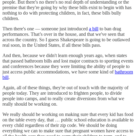
people. But there's no there's no real depth of understanding or the
premise that they're going by why these bills exist to begin with has
nothing to do with protecting children, in fact, these bills bully
children.
Then there's one — someone just introduced
a bill
to ban drag
performances. That’s over in the house, and that we've seen that
across the country. So I guess Shakespeare is going to be outlawed
real soon, in the United States, if all these bills pass.
And then, because we didn't learn enough years ago, when states
that passed bathroom bills and lost major contracts to sporting events
and conferences because they were limiting the ability of people to
just access public accommodations, we have some kind of
bathroom
bill
.
Again, all of these things, they're out of touch with the majority of
people today. They are introduced to frighten people, to divide
people into camps, and to really create diversions from what we
really should be working on.
We really should be working on making sure that every kid has food
on the table every day, that … public school education is available to
every child regardless of their zip code. We should be doing
everything we can to make sure that pregnant women have access to