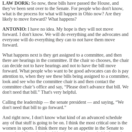
LAW DORK:
So now, these bills have passed the House, and
they've been sent over to the Senate. For people who don't know,
what is the process for what will happen in Ohio now? Are they
likely to move forward? What happens?
ANTONIO:
I have no idea. My hope is they will not move
forward. I don't know. We will do everything and the advocates and
everyone will do everything they can to not have them move
forward.
What happens next is they get assigned to a committee, and then
there are hearings in the committee. If the chair so chooses, the chair
can decide not to have hearings and not to have the bill move
forward. What people who want to be good advocates can do is pay
attention to, when they see these bills being assigned to a committee,
look and see who the committee chair is and then contact the
committee chair’s office and say, “Please don't advance that bill. We
don't need that bill.” That's very helpful.
Calling the leadership — the senate president — and saying, “We
don't need that bill to go forward.”
And right now, I don't know what kind of an advanced schedule
any of that stuff is going to be on. I think the most critical one is the
women in sports. I think there may be an appetite in the Senate to