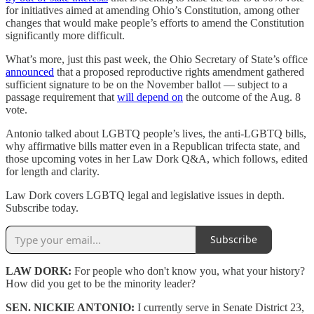
for initiatives aimed at amending Ohio’s Constitution, among other
changes that would make people’s efforts to amend the Constitution
significantly more difficult.
What’s more, just this past week, the Ohio Secretary of State’s office
announced
that a proposed reproductive rights amendment gathered
sufficient signature to be on the November ballot — subject to a
passage requirement that
will depend on
the outcome of the Aug. 8
vote.
Antonio talked about LGBTQ people’s lives, the anti-LGBTQ bills,
why affirmative bills matter even in a Republican trifecta state, and
those upcoming votes in her Law Dork Q&A, which follows, edited
for length and clarity.
Law Dork covers LGBTQ legal and legislative issues in depth.
Subscribe today.
Subscribe
LAW DORK:
For people who don't know you, what your history?
How did you get to be the minority leader?
SEN. NICKIE ANTONIO:
I currently serve in Senate District 23,