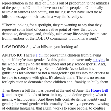
representation in the state of Ohio is out of proportion to the attitudes
of the people of Ohio. I believe most of the people in Ohio really
believe in fairness and equity, but the legislators have used these
bills to message to their base in a way that's really sad.
“They're looking for a spotlight, they're wanting to say that they
represent some kind of conservative point of view that would
demonize, denigrate, and, frankly, take away life-saving health care
from members of the LGBTQ community. I think it's wrong.”
LAW DORK:
So, what bills are you looking at?
ANTONIO:
There's
a bill
for preventing children from playing
sports if they're transgender. At this point, there were only
six girls
in
the whole state [who are transgender and play school sports]. And,
by the way, the Ohio High School Athletic Association has
guidelines for whether or not a transgender girl fits into the criteria to
be able to compete with girls. It's already there. There is no reason
for legislation to demonize these children and, frankly, to bully them.
Then there's a bill that was passed at the end of June. It's
House Bill
8
, and it's got all kinds of items in it trying to define gender, what it
means, what it doesn't. And these bills conflate gender identity and
gender, the word gender with sexuality. It's really a perverse twisting
of defining language, that again, works to scare people, to confuse