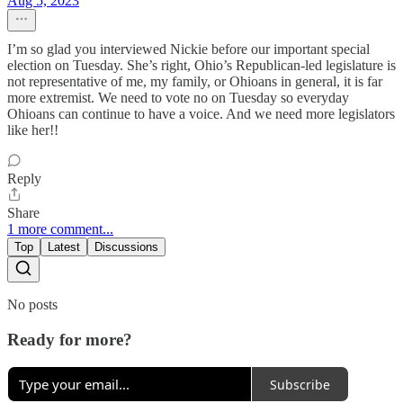
Aug 5, 2023
I’m so glad you interviewed Nickie before our important special
election on Tuesday. She’s right, Ohio’s Republican-led legislature is
not representative of me, my family, or Ohioans in general, it is far
more extremist. We need to vote no on Tuesday so everyday
Ohioans can continue to have a voice. And we need more legislators
like her!!
Reply
Share
1 more comment...
Top
Latest
Discussions
No posts
Ready for more?
Subscribe