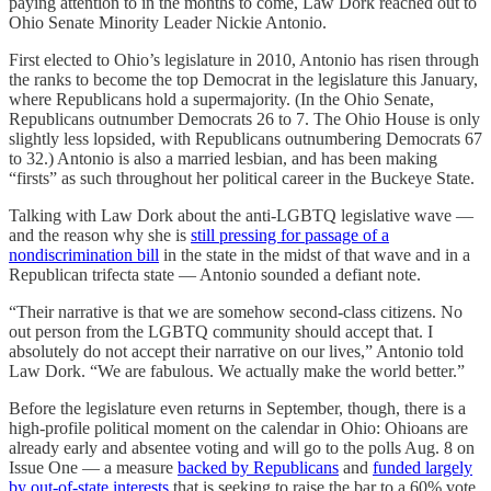
paying attention to in the months to come, Law Dork reached out to
Ohio Senate Minority Leader Nickie Antonio.
First elected to Ohio’s legislature in 2010, Antonio has risen through
the ranks to become the top Democrat in the legislature this January,
where Republicans hold a supermajority. (In the Ohio Senate,
Republicans outnumber Democrats 26 to 7. The Ohio House is only
slightly less lopsided, with Republicans outnumbering Democrats 67
to 32.) Antonio is also a married lesbian, and has been making
“firsts” as such throughout her political career in the Buckeye State.
Talking with Law Dork about the anti-LGBTQ legislative wave —
and the reason why she is
still pressing for passage of a
nondiscrimination bill
in the state in the midst of that wave and in a
Republican trifecta state — Antonio sounded a defiant note.
“Their narrative is that we are somehow second-class citizens. No
out person from the LGBTQ community should accept that. I
absolutely do not accept their narrative on our lives,” Antonio told
Law Dork. “We are fabulous. We actually make the world better.”
Before the legislature even returns in September, though, there is a
high-profile political moment on the calendar in Ohio: Ohioans are
already early and absentee voting and will go to the polls Aug. 8 on
Issue One — a measure
backed by Republicans
and
funded largely
by out-of-state interests
that is seeking to raise the bar to a 60% vote