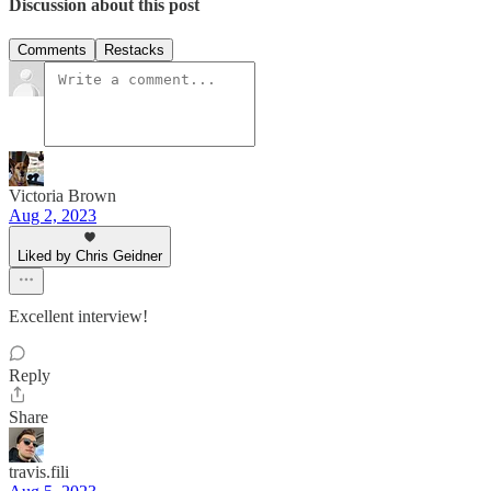
Discussion about this post
Comments
Restacks
Victoria Brown
Aug 2, 2023
Liked by Chris Geidner
Excellent interview!
Reply
Share
travis.fili