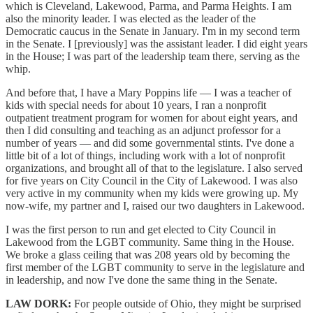
which is Cleveland, Lakewood, Parma, and Parma Heights. I am
also the minority leader. I was elected as the leader of the
Democratic caucus in the Senate in January. I'm in my second term
in the Senate. I [previously] was the assistant leader. I did eight years
in the House; I was part of the leadership team there, serving as the
whip.
And before that, I have a Mary Poppins life — I was a teacher of
kids with special needs for about 10 years, I ran a nonprofit
outpatient treatment program for women for about eight years, and
then I did consulting and teaching as an adjunct professor for a
number of years — and did some governmental stints. I've done a
little bit of a lot of things, including work with a lot of nonprofit
organizations, and brought all of that to the legislature. I also served
for five years on City Council in the City of Lakewood. I was also
very active in my community when my kids were growing up. My
now-wife, my partner and I, raised our two daughters in Lakewood.
I was the first person to run and get elected to City Council in
Lakewood from the LGBT community. Same thing in the House.
We broke a glass ceiling that was 208 years old by becoming the
first member of the LGBT community to serve in the legislature and
in leadership, and now I've done the same thing in the Senate.
LAW DORK:
For people outside of Ohio, they might be surprised