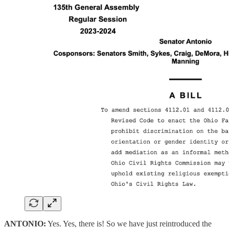
ANTONIO:
Yes. Yes, there is! So we have just reintroduced the