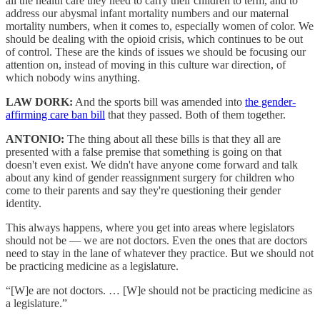
all the health care they need to carry their children to term, and to
address our abysmal infant mortality numbers and our maternal
mortality numbers, when it comes to, especially women of color. We
should be dealing with the opioid crisis, which continues to be out
of control. These are the kinds of issues we should be focusing our
attention on, instead of moving in this culture war direction, of
which nobody wins anything.
LAW DORK:
And the sports bill was amended into
the gender-
affirming care ban bill
that they passed. Both of them together.
ANTONIO:
The thing about all these bills is that they all are
presented with a false premise that something is going on that
doesn't even exist. We didn't have anyone come forward and talk
about any kind of gender reassignment surgery for children who
come to their parents and say they're questioning their gender
identity.
This always happens, where you get into areas where legislators
should not be — we are not doctors. Even the ones that are doctors
need to stay in the lane of whatever they practice. But we should not
be practicing medicine as a legislature.
“[W]e are not doctors. … [W]e should not be practicing medicine as
a legislature.”