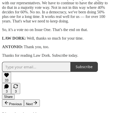
with our representatives. We have to continue to have the ability to
do that in a majority vote way. Not in not in this way where 40%
decides for 60%. No no. In a democracy, we've been doing 50%
plus one for a long time. It works real well for us — for over 100
years. That's what we need to keep doing.
So, it’s a vote no on Issue One. That’s the end on that.
LAW DORK:
Well, thanks so much for your time.
ANTONIO:
Thank you, too.
Thanks for reading Law Dork. Subscribe today.
Subscribe
33
3
3
Share
Previous
Next