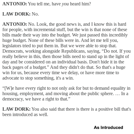
ANTONIO:
You tell me, have
you
heard him?
LAW DORK:
No.
ANTONIO:
No. Look, the good news is, and I know this is hard
for people, with incremental stuff, but the win is that none of these
bills made their way into the budget. We just passed this incredibly
huge budget. None of these bills were in. And let me tell you,
legislators tried to put them in. But we were able to stop that.
Democrats, working alongside Republicans, saying, “Do not. If you
really believe in this, then those bills need to stand up in the light of
day and be considered on an individual basis. Don't hide it in the
back pages of a budget.” And they didn't do that. So that's a huge
win for us, because every time we delay, or have more time to
advocate to stop something, it's a win.
“[W]e have every right to not only ask for but to demand equality in
housing, employment, and moving about the public sphere. … In a
democracy, we have a right to that.”
LAW DORK:
You also said that there is there is a positive bill that's
been introduced as well.