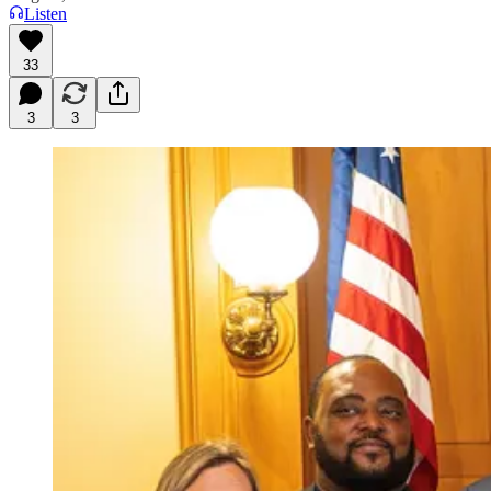
Listen
33
3
3