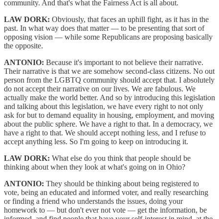
community. And that's what the Fairness Act is all about.
LAW DORK:
Obviously, that faces an uphill fight, as it has in the
past. In what way does that matter — to be presenting that sort of
opposing vision — while some Republicans are proposing basically
the opposite.
ANTONIO:
Because it's important to not believe their narrative.
Their narrative is that we are somehow second-class citizens. No out
person from the LGBTQ community should accept that. I absolutely
do not accept their narrative on our lives. We are fabulous. We
actually make the world better. And so by introducing this legislation
and talking about this legislation, we have every right to not only
ask for but to demand equality in housing, employment, and moving
about the public sphere. We have a right to that. In a democracy, we
have a right to that. We should accept nothing less, and I refuse to
accept anything less. So I'm going to keep on introducing it.
LAW DORK:
What else do you think that people should be
thinking about when they look at what's going on in Ohio?
ANTONIO:
They should be thinking about being registered to
vote, being an educated and informed voter, and really researching
or finding a friend who understands the issues, doing your
homework to — but don't ever not vote — get the information, be
informed, and find people that have your self-interest in mind, at the