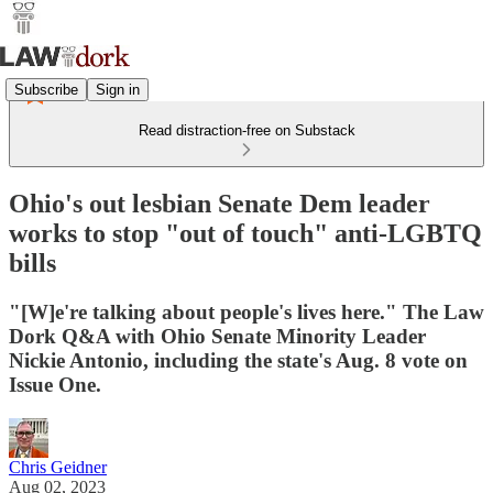
Subscribe
Sign in
Read distraction-free on Substack
Ohio's out lesbian Senate Dem leader
works to stop "out of touch" anti-LGBTQ
bills
"[W]e're talking about people's lives here." The Law
Dork Q&A with Ohio Senate Minority Leader
Nickie Antonio, including the state's Aug. 8 vote on
Issue One.
Chris Geidner
Aug 02, 2023