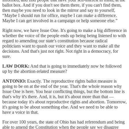
ballot box. And if you don't see them there, if you can't find them,
then maybe you need to look in the mirror and say to yourself,
“Maybe I should run for office, maybe I can make a difference.
Maybe I can get involved in a campaign or help someone else.”
Right now, we have Issue One. It's going to make a big difference in
whether the voice of the people ends up being being listened to with
regard to amending our state's constitution because radical
politicians want to quash our voice and they want to make all the
decisions. And that's just not right. Not right in a democracy, for
sure.
LAW DORK:
And that is going to immediately now be followed
up by the abortion-related measure?
ANTONIO:
Exactly. The reproductive rights ballot measure is
going to be on at the end of the year. That's the whole reason why
Issue One is here. You hear conflicting things, but the bottom line is
that's why it's there. And, it is, but it's about more than that —
because today it's about reproductive rights and abortion. Tomorrow,
it's going to be about something else. And we need to be able to
have a voice in that.
For over 100 years, the state of Ohio has had referendum and being
able to amend the Constitution when the people say we disagree