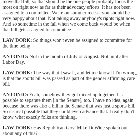
move that bill, so that should be the one people probably focus the
most on right now as far as their advocacy efforts. It has not been
assigned to a committee. We're on summer recess, you should be
very happy about that. Not taking away anybody's rights right now.
And so sometime in the fall when we come back would be when
that bill gets assigned to committee.
LAW DORK:
So things won't even be assigned to committee for
the time being.
ANTONIO:
Not in the month of July or August. Not until after
Labor Day.
LAW DORK:
The way that I saw it, and let me know if I'm wrong,
is that the sports bill was passed as part of the gender affirming care
bill.
ANTONIO:
Yeah, somehow they got mixed up together. It's
possible to separate them [in the Senate], too. I have no idea, again,
because there was also a bill in the Senate that was just a sports bill.
So it's real possible that they could even advance that. I really don't
know what exactly folks are thinking.
LAW DORK:
Has Republican Gov. Mike DeWine spoken out
about any of this?