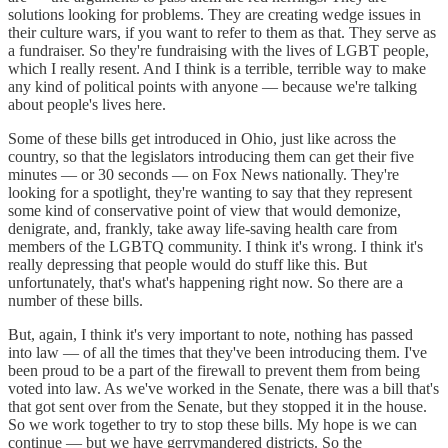
solutions looking for problems. They are creating wedge issues in
their culture wars, if you want to refer to them as that. They serve as
a fundraiser. So they're fundraising with the lives of LGBT people,
which I really resent. And I think is a terrible, terrible way to make
any kind of political points with anyone — because we're talking
about people's lives here.
Some of these bills get introduced in Ohio, just like across the
country, so that the legislators introducing them can get their five
minutes — or 30 seconds — on Fox News nationally. They're
looking for a spotlight, they're wanting to say that they represent
some kind of conservative point of view that would demonize,
denigrate, and, frankly, take away life-saving health care from
members of the LGBTQ community. I think it's wrong. I think it's
really depressing that people would do stuff like this. But
unfortunately, that's what's happening right now. So there are a
number of these bills.
But, again, I think it's very important to note, nothing has passed
into law — of all the times that they've been introducing them. I've
been proud to be a part of the firewall to prevent them from being
voted into law. As we've worked in the Senate, there was a bill that's
that got sent over from the Senate, but they stopped it in the house.
So we work together to try to stop these bills. My hope is we can
continue — but we have gerrymandered districts. So the