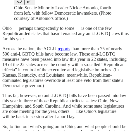
Ohio Senate Minority Leader Nickie Antonio, fourth
from left, with fellow Democratic lawmakers. (Photo
courtesy of Antonio’s office.)
Ohio — perhaps unexpectedly to some — is one of the few
Republican-led states that hasn’t enacted any anti-LGBTQ laws thus
far this year.
Across the nation, the ACLU
reports
than more than 75 of nearly
500 anti-LGBTQ bills have become law. These anti-LGBTQ
measures have been passed into law this year in 22 states, including
19 of the 22 states across the country with a so-called “Republican
trifecta” in control of the executive and legislative branches. (In
Kansas, Kentucky, and Louisiana, meanwhile, Republican-
dominated legislatures overrode at least one veto from their state’s
Democratic governor.)
Thus far, however, no anti-LGBTQ bills have been passed into law
this year in three of those Republican trifecta states: Ohio, New
Hampshire, and South Carolina. And while some state legislatures
are done meeting for the year, others — like Ohio’s legislature —
will be back in session after Labor Day.
So, to find out what’s going on in Ohio, and what people should be