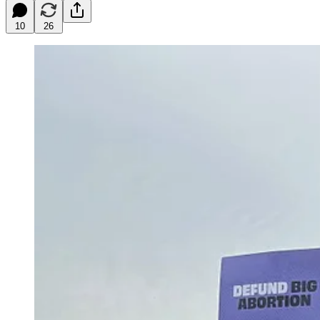
10
26