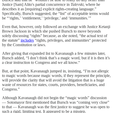
Justice [Sam] Alito's partial concurrence in
Talevski
, where he
describes it as [requiring] explicit rights-creating language.”
Specifically, Bursch suggested, the “list” of acceptable terms would
be “‘rights,’ ‘entitlement,’ ‘privilege,’ and ‘immunities.’”
Even that, however, only followed an exchange with Justice Ketanji
Brown Jackson in which she pushed Bursch to move beyonds
solely discussing “rights” because, as she noted, “the actual text of
the statute”
includes
“rights, privileges, and immunities“ protected
by the Constitution or laws.
After giving that expanded list to Kavanaugh a few minutes later,
Bursch added, “I don’t think that’s a magic word, but if it is then it’s
a clear instruction to Congress and we all know.“
But, at that point, Kavanaugh jumped in, insisting, “I’m not allergic
to magic words because magic words, if they represent the principle,
will provide the clarity that will avoid the litigation that is a huge
waste of resources for states, courts, providers, beneficiaries, and
Congress.”
Although Kavanaugh did not begin the “magic words” discussion
— Sotomayor first mentioned that Bursch was “coming very close”
to that — Kavanaugh was the first justice to suggest he was open to
such a rigid, limiting test. It appeared to be a misstep.