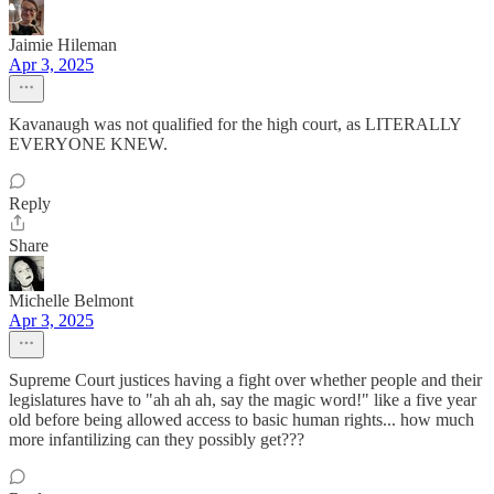
Jaimie Hileman
Apr 3, 2025
Kavanaugh was not qualified for the high court, as LITERALLY
EVERYONE KNEW.
Reply
Share
Michelle Belmont
Apr 3, 2025
Supreme Court justices having a fight over whether people and their
legislatures have to "ah ah ah, say the magic word!" like a five year
old before being allowed access to basic human rights... how much
more infantilizing can they possibly get???