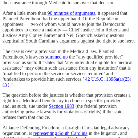
their insurance through Medicaid to sue over that decision.
After a little more than
90 minutes of arguments
, it appeared that
Planned Parenthood had the upper hand. Of the Republican
appointees — two of whom would have to join the Democratic
appointees to create a majority — Chief Justice John Roberts and
Justices Amy Coney Barrett and Neil Gorsuch asked questions
skeptical of South Carolina’s arguments against the right to sue here.
The case is over a provision in the Medicaid law. Planned
Parenthood’s lawyers
summed up
the “any qualified provider”
provision as such: It “states that ‘any individual eligible for medical
assistance’ ‘may obtain such assistance from any institution’ that is
‘qualified to perform the service or services required’ and
‘undertakes to provide him such services.’
42 U.S.C. 1396a(a)(23)
(A)
.”
The question before the justices is whether that provision creates a
right for a Medicaid beneficiary to choose a specific provider —
and, as such, sue under
Section 1983
(the federal provision
authorizing private lawsuits for violations of rights) if the state
refuses them that choice.
Alliance Defending Freedom, a far-right Christian legal advocacy
organization, is
representing South Carolina
in the litigation, and