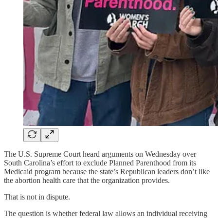
The U.S. Supreme Court heard arguments on Wednesday over
South Carolina’s effort to exclude Planned Parenthood from its
Medicaid program because the state’s Republican leaders don’t like
the abortion health care that the organization provides.
That is not in dispute.
The question is whether federal law allows an individual receiving