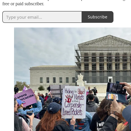
free or paid subscriber.
Subscribe