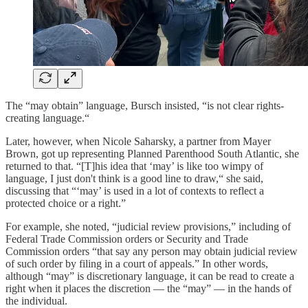
The “may obtain” language, Bursch insisted, “is not clear rights-
creating language.“
Later, however, when Nicole Saharsky, a partner from Mayer
Brown, got up representing Planned Parenthood South Atlantic, she
returned to that. “[T]his idea that ‘may’ is like too wimpy of
language, I just don't think is a good line to draw,“ she said,
discussing that “‘may’ is used in a lot of contexts to reflect a
protected choice or a right.”
For example, she noted, “judicial review provisions,” including of
Federal Trade Commission orders or Security and Trade
Commission orders “that say any person may obtain judicial review
of such order by filing in a court of appeals.” In other words,
although “may” is discretionary language, it can be read to create a
right when it places the discretion — the “may” — in the hands of
the individual.