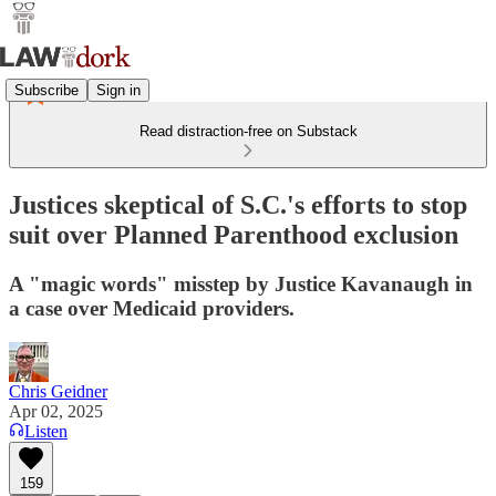
Subscribe
Sign in
Read distraction-free on Substack
Justices skeptical of S.C.'s efforts to stop
suit over Planned Parenthood exclusion
A "magic words" misstep by Justice Kavanaugh in
a case over Medicaid providers.
Chris Geidner
Apr 02, 2025
Listen
159