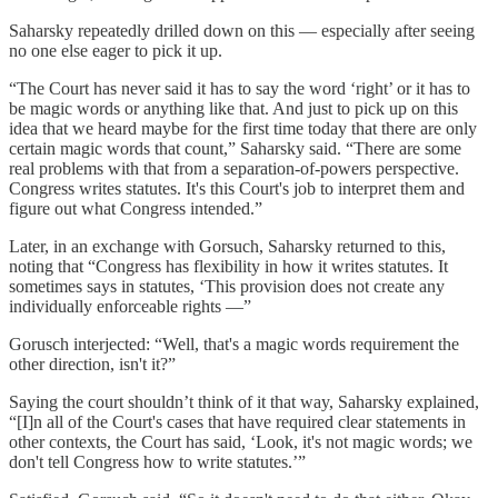
Saharsky repeatedly drilled down on this — especially after seeing
no one else eager to pick it up.
“The Court has never said it has to say the word ‘right’ or it has to
be magic words or anything like that. And just to pick up on this
idea that we heard maybe for the first time today that there are only
certain magic words that count,” Saharsky said. “There are some
real problems with that from a separation-of-powers perspective.
Congress writes statutes. It's this Court's job to interpret them and
figure out what Congress intended.”
Later, in an exchange with Gorsuch, Saharsky returned to this,
noting that “Congress has flexibility in how it writes statutes. It
sometimes says in statutes, ‘This provision does not create any
individually enforceable rights —”
Gorusch interjected: “Well, that's a magic words requirement the
other direction, isn't it?”
Saying the court shouldn’t think of it that way, Saharsky explained,
“[I]n all of the Court's cases that have required clear statements in
other contexts, the Court has said, ‘Look, it's not magic words; we
don't tell Congress how to write statutes.’”