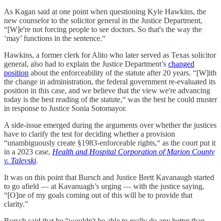
As Kagan said at one point when questioning Kyle Hawkins, the
new counselor to the solicitor general in the Justice Department,
“[W]e're not forcing people to see doctors. So that's the way the
‘may’ functions in the sentence.“
Hawkins, a former clerk for Alito who later served as Texas solicitor
general, also had to explain the Justice Department’s
changed
position
about the enforceability of the statute after 20 years. “[W]ith
the change in administration, the federal government re-evaluated its
position in this case, and we believe that the view we're advancing
today is the best reading of the statute,“ was the best he could muster
in response to Justice Sonia Sotomayor.
A side-issue emerged during the arguments over whether the justices
have to clarify the test for deciding whether a provision
“unambiguously create §1983-enforceable rights,“ as the court put it
in a 2023 case,
Health and Hospital Corporation of Marion County
v. Talevski
.
It was on this point that Bursch and Justice Brett Kavanaugh started
to go afield — at Kavanuagh’s urging — with the justice saying,
“[O]ne of my goals coming out of this will be to provide that
clarity.”
Bursch said that he “wouldn't be able to really do any better than