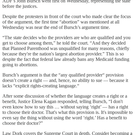
ADF’s John Bursch went first on Wednesday, representing the state
before the justices.
Despite the protesters in front of the court who made clear the focus
of the argument, the first time “abortion” was mentioned at all
Wednesday was near the end of Bursch’s argument time.
“The state decides who the providers are who are qualified and you
get to choose among them,” he told the court. “And they decided
that Planned Parenthood was unqualified for many reasons, chiefly
because they're the nation's largest abortion provider.” This is so
despite the fact that federal law already bans any Medicaid funding
going to abortions.
Bursch’s argument is that the “any qualified provider“ provision
doesn’t create a right — and, hence, no ability to sue — because it
lacks “explicit rights-creating language.“
After some discussion of whether the language creates a right or a
benefit, Justice Elena Kagan responded, telling Bursch, “I don't
even know how to say this … without saying ‘right’ — has a right
to choose their doctor. That's what this provision is. It's impossible to
even say the thing without using the word ‘right.’ Has a benefit to
choose their doctor?”
Law Dork covers the Supreme Court in depth. Consider becoming a