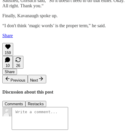
Satisfied, Gorsuch said, “So it doesn't need to do that either. Okay.
All right. Thank you.“
Finally, Kavanaugh spoke up.
“I don't think ‘magic words’ is the proper term,” he said.
Share
159
10
26
Share
Previous
Next
Discussion about this post
Comments
Restacks