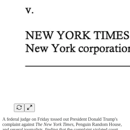
A federal judge on Friday tossed out President Donald Trump's
complaint against
The New York Times
, Penguin Random House,
and several journalists, finding that the complaint violated court