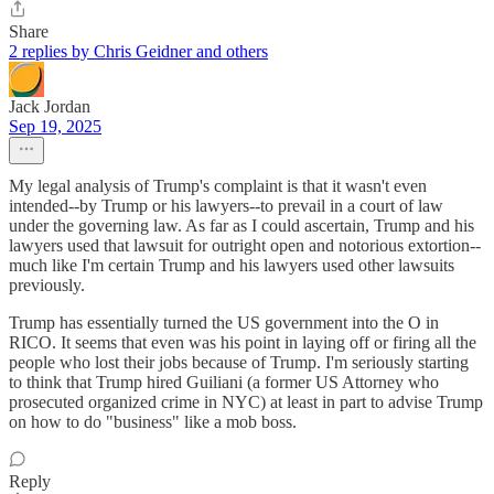
Share
2 replies by Chris Geidner and others
Jack Jordan
Sep 19, 2025
My legal analysis of Trump's complaint is that it wasn't even
intended--by Trump or his lawyers--to prevail in a court of law
under the governing law. As far as I could ascertain, Trump and his
lawyers used that lawsuit for outright open and notorious extortion--
much like I'm certain Trump and his lawyers used other lawsuits
previously.
Trump has essentially turned the US government into the O in
RICO. It seems that even was his point in laying off or firing all the
people who lost their jobs because of Trump. I'm seriously starting
to think that Trump hired Guiliani (a former US Attorney who
prosecuted organized crime in NYC) at least in part to advise Trump
on how to do "business" like a mob boss.
Reply