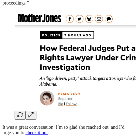
proceedings.”
It was a great conversation, I’m so glad she reached out, and I’d
urge you to
check it out
.