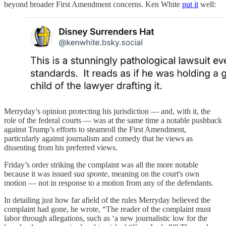
beyond broader First Amendment concerns. Ken White
put it
well:
Merryday’s opinion protecting his jurisdiction — and, with it, the
role of the federal courts — was at the same time a notable pushback
against Trump’s efforts to steamroll the First Amendment,
particularly against journalism and comedy that he views as
dissenting from his preferred views.
Friday’s order striking the complaint was all the more notable
because it was issued
sua sponte
, meaning on the court's own
motion — not in response to a motion from any of the defendants.
In detailing just how far afield of the rules Merryday believed the
complaint had gone, he wrote, “The reader of the complaint must
labor through allegations, such as ‘a new journalistic low for the