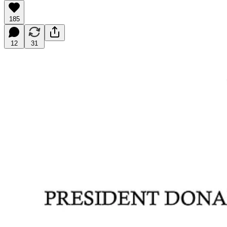
185
12
31