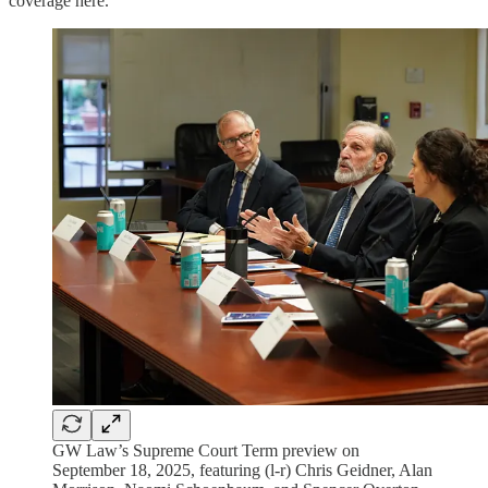
coverage here.
GW Law’s Supreme Court Term preview on
September 18, 2025, featuring (l-r) Chris Geidner, Alan