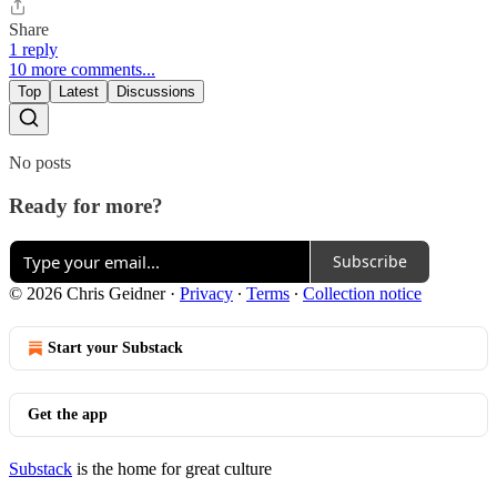
Share
1 reply
10 more comments...
Top
Latest
Discussions
No posts
Ready for more?
Subscribe
© 2026 Chris Geidner
·
Privacy
∙
Terms
∙
Collection notice
Start your Substack
Get the app
Substack
is the home for great culture