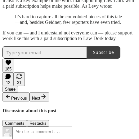
It also is a key example of the work that supporting Law Dork with
a paid subscription helps make possible. As Levy wrote:
It’s hard to capture all the convoluted pieces of this tale
—and, besides Geidner, few reporters have even tried.
If you can — and I understand not everyone can — please support
work like this with a paid subscription to Law Dork today.
Subscribe
185
12
31
Share
Previous
Next
Discussion about this post
Comments
Restacks