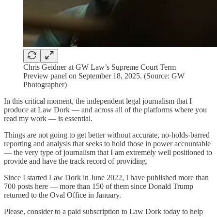
Chris Geidner at GW Law’s Supreme Court Term
Preview panel on September 18, 2025. (Source: GW
Photographer)
In this critical moment, the independent legal journalism that I
produce at Law Dork — and across all of the platforms where you
read my work — is essential.
Things are not going to get better without accurate, no-holds-barred
reporting and analysis that seeks to hold those in power accountable
— the very type of journalism that I am extremely well positioned to
provide and have the track record of providing.
Since I started Law Dork in June 2022, I have published more than
700 posts here — more than 150 of them since Donald Trump
returned to the Oval Office in January.
Please, consider to a paid subscription to Law Dork today to help