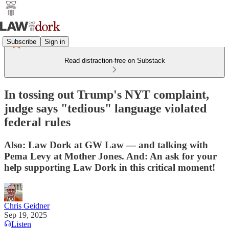
Subscribe
Sign in
Read distraction-free on Substack
In tossing out Trump's NYT complaint,
judge says "tedious" language violated
federal rules
Also: Law Dork at GW Law — and talking with
Pema Levy at Mother Jones. And: An ask for your
help supporting Law Dork in this critical moment!
Chris Geidner
Sep 19, 2025
Listen