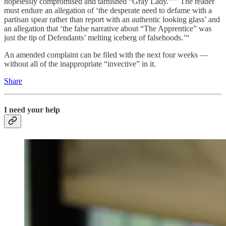
hopelessly compromised and tarnished “Gray Lady.”’” The reader
must endure an allegation of ‘the desperate need to defame with a
partisan spear rather than report with an authentic looking glass’ and
an allegation that ‘the false narrative about “The Apprentice” was
just the tip of Defendants’ melting iceberg of falsehoods.’“
An amended complaint can be filed with the next four weeks —
without all of the inappropriate “invective” in it.
Share
I need your help