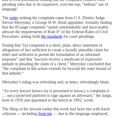
pleading rules due to its expansive, over-the-top, "tedious" use of
language.
The
order
striking the complaint came from U.S. District Judge
Steven Merryday, a George H.W. Bush appointee, formally finding
that the 85-page complaint “stands unmistakably and inexcusably
athwart the requirements of Rule 8” of the Federal Rules of Civil
Procedure, setting forth
the standards
for court pleadings.
Noting that “[a] complaint is a short, plain, direct statement of
allegations of fact sufficient to create a facially plausible claim for
relief and sufficient to permit the formulation of an informed
response” and that “lawyers receive a modicum of expressive
latitude in pleading the claim of a client,” Merryday concluded that
“the complaint in this action extends far beyond the outer bound of
that latitude.“
Merryday’s ruling was refreshing and, at times, refreshingly blunt.
“As every lawyer knows (or is presumed to know), a complaint is
… not a protected platform to rage against an adversary,” the judge,
born in 1950 and appointed to the bench in 1992, wrote.
The filing of the lawsuit earlier this week had been met with harsh
criticism — including
from me
— due to the language employed,