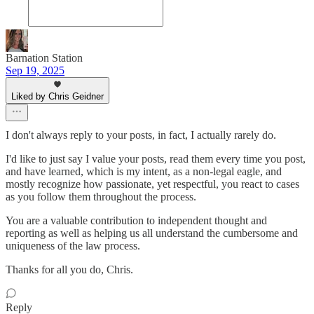
Barnation Station
Sep 19, 2025
Liked by Chris Geidner
I don't always reply to your posts, in fact, I actually rarely do.
I'd like to just say I value your posts, read them every time you post,
and have learned, which is my intent, as a non-legal eagle, and
mostly recognize how passionate, yet respectful, you react to cases
as you follow them throughout the process.
You are a valuable contribution to independent thought and
reporting as well as helping us all understand the cumbersome and
uniqueness of the law process.
Thanks for all you do, Chris.
Reply