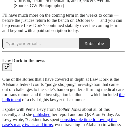
Morrison, Naomi Schoenbaum, and Spencer Overton.
(Source: GW Photographer)
I’ll have much more on the coming term in the weeks to come —
before the justices return to the bench on October 6 — and you can
help ensure Law Dork’s continued stability over the coming term
and beyond with a paid subscription today.
Subscribe
Law Dork in the news
One of the stories that I have covered in depth at Law Dork is the
Alabama federal courts “judge-shopping” investigation that came
out of challenges to the state’s ban on gender-affirming medical care
for trans minors and the investigation’s fallout — which included
the
indictment
of a civil rights lawyer this summer.
I spoke with Pema Levy from
Mother Jones
about all of this
recently, and she
published
her report and our Q&A on Friday. As
Levy wrote, “Geidner has spent
considerable time following this
case’s many twists and turns
, even traveling to Alabama to witness