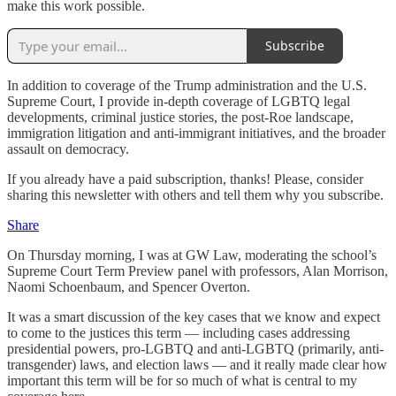
make this work possible.
Subscribe
In addition to coverage of the Trump administration and the U.S.
Supreme Court, I provide in-depth coverage of LGBTQ legal
developments, criminal justice stories, the post-Roe landscape,
immigration litigation and anti-immigrant initiatives, and the broader
assault on democracy.
If you already have a paid subscription, thanks! Please, consider
sharing this newsletter with others and tell them why you subscribe.
Share
On Thursday morning, I was at GW Law, moderating the school’s
Supreme Court Term Preview panel with professors, Alan Morrison,
Naomi Schoenbaum, and Spencer Overton.
It was a smart discussion of the key cases that we know and expect
to come to the justices this term — including cases addressing
presidential powers, pro-LGBTQ and anti-LGBTQ (primarily, anti-
transgender) laws, and election laws — and it really made clear how
important this term will be for so much of what is central to my