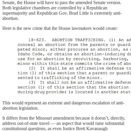
Senate, the House will have to pass the amended Senate version.
Both legislative chambers are controlled by a Republican
supermajority and Republican Gov. Brad Little is extremely anti-
abortion.
Here is the new crime that the House lawmakers would create:
This would represent an extreme and dangerous escalation of anti-
abortion legislation.
It differs from the Missouri amendment because it doesn’t, directly,
address out-of-state travel — an aspect that would raise substantial
constitutional questions, as even Justice Brett Kavanaugh