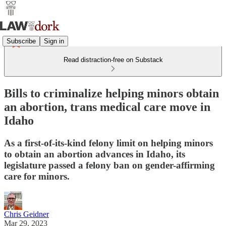
Subscribe
Sign in
Read distraction-free on Substack
Bills to criminalize helping minors obtain
an abortion, trans medical care move in
Idaho
As a first-of-its-kind felony limit on helping minors
to obtain an abortion advances in Idaho, its
legislature passed a felony ban on gender-affirming
care for minors.
Chris Geidner
Mar 29, 2023