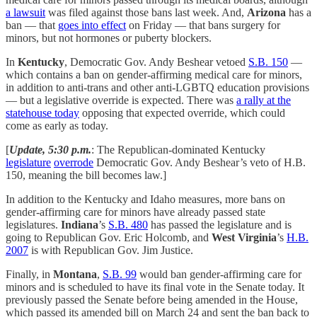
a lawsuit
was filed against those bans last week. And,
Arizona
has a
ban — that
goes into effect
on Friday — that bans surgery for
minors, but not hormones or puberty blockers.
In
Kentucky
, Democratic Gov. Andy Beshear vetoed
S.B. 150
—
which contains a ban on gender-affirming medical care for minors,
in addition to anti-trans and other anti-LGBTQ education provisions
— but a legislative override is expected. There was
a rally at the
statehouse today
opposing that expected override, which could
come as early as today.
[
Update, 5:30 p.m.
: The Republican-dominated Kentucky
legislature
overrode
Democratic Gov. Andy Beshear’s veto of H.B.
150, meaning the bill becomes law.]
In addition to the Kentucky and Idaho measures, more bans on
gender-affirming care for minors have already passed state
legislatures.
Indiana
’s
S.B. 480
has passed the legislature and is
going to Republican Gov. Eric Holcomb, and
West Virginia
’s
H.B.
2007
is with Republican Gov. Jim Justice.
Finally, in
Montana
,
S.B. 99
would ban gender-affirming care for
minors and is scheduled to have its final vote in the Senate today. It
previously passed the Senate before being amended in the House,
which passed its amended bill on March 24 and sent the ban back to