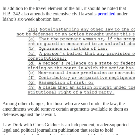
In addition to the travel element of the bill, it should be noted that
H.B. 242 also amends the extensive civil lawsuits
permitted
under
Idaho’s six-week abortion ban.
Among other changes, for those who are sued under the law, the
amendments would remove certain arguments available to them as
defenses against the lawsuit.
Law Dork with Chris Geidner is an independent, reader-supported
legal and political journalism publication that seeks to hold