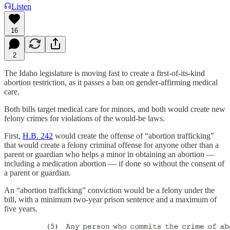
Listen
16
2
The Idaho legislature is moving fast to create a first-of-its-kind
abortion restriction, as it passes a ban on gender-affirming medical
care.
Both bills target medical care for minors, and both would create new
felony crimes for violations of the would-be laws.
First,
H.B. 242
would create the offense of “abortion trafficking”
that would create a felony criminal offense for anyone other than a
parent or guardian who helps a minor in obtaining an abortion —
including a medication abortion — if done so without the consent of
a parent or guardian.
An “abortion trafficking” conviction would be a felony under the
bill, with a minimum two-year prison sentence and a maximum of
five years.