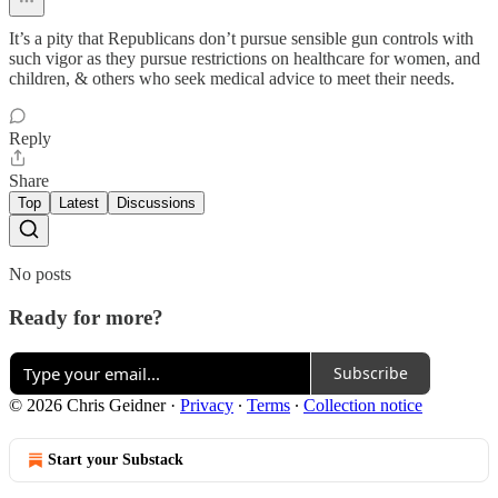
It’s a pity that Republicans don’t pursue sensible gun controls with
such vigor as they pursue restrictions on healthcare for women, and
children, & others who seek medical advice to meet their needs.
Reply
Share
Top
Latest
Discussions
No posts
Ready for more?
Subscribe
© 2026 Chris Geidner
·
Privacy
∙
Terms
∙
Collection notice
Start your Substack