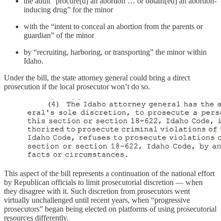
the adult “procure[d] an abortion … or obtain[ed] an abortion-
inducing drug” for the minor
with the “intent to conceal an abortion from the parents or
guardian” of the minor
by “recruiting, harboring, or transporting” the minor within
Idaho.
Under the bill, the state attorney general could bring a direct
prosecution if the local prosecutor won’t do so.
This aspect of the bill represents a continuation of the national effort
by Republican officials to limit prosecutorial discretion — when
they disagree with it. Such discretion from prosecutors went
virtually unchallenged until recent years, when “progressive
prosecutors” began being elected on platforms of using prosecutorial
resources differently.