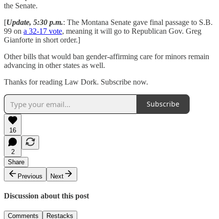
the Senate.
[
Update, 5:30 p.m.
: The Montana Senate gave final passage to S.B.
99 on
a 32-17 vote
, meaning it will go to Republican Gov. Greg
Gianforte in short order.]
Other bills that would ban gender-affirming care for minors remain
advancing in other states as well.
Thanks for reading Law Dork. Subscribe now.
Subscribe
16
2
Share
Previous
Next
Discussion about this post
Comments
Restacks