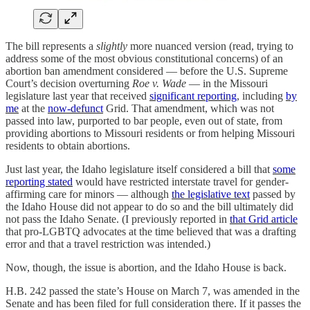
The bill represents a
slightly
more nuanced version (read, trying to
address some of the most obvious constitutional concerns) of an
abortion ban amendment considered — before the U.S. Supreme
Court’s decision overturning
Roe v. Wade
—
in the Missouri
legislature last year that received
significant reporting
, including
by
me
at the
now-defunct
Grid. That amendment, which was not
passed into law, purported to bar people, even out of state, from
providing abortions to Missouri residents or from helping Missouri
residents to obtain abortions.
Just last year, the Idaho legislature itself considered a bill that
some
reporting stated
would have restricted interstate travel for gender-
affirming care for minors — although
the legislative text
passed by
the Idaho House did not appear to do so and the bill ultimately did
not pass the Idaho Senate. (I previously reported in
that Grid article
that pro-LGBTQ advocates at the time believed that was a drafting
error and that a travel restriction was intended.)
Now, though, the issue is abortion, and the Idaho House is back.
H.B. 242 passed the state’s House on March 7, was amended in the
Senate and has been filed for full consideration there. If it passes the