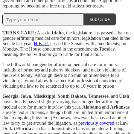
government and other public officials accountable. Support this
reporting by becoming a free or paid subscriber today.
Subscribe
TRANS CARE:
Also in
Idaho
, the legislature has passed a ban on
gender-affirming medical care for minors, legislation that died in the
Senate last year.
H.B. 71
passed the Senate, with amendments, on
Monday. The House concurred in the amendments Tuesday,
meaning the bill will soon go to Little for final action.
The bill would ban gender-affirming medical care for minors,
including hormones and puberty blockers, and make violations of
the law a felony. Although there is no minimum sentence for a
violation, it would allow for a medical professional convicted of
violating the law to be sentenced to up to 10 years in prison.
Georgia
,
Iowa
,
Mississippi
,
South Dakota
,
Tennessee
, and
Utah
have already passed slightly varying bans on gender-affirming
medical care for minors into law this year.
Alabama
and
Arkansas
already had such bans, although both are limited from enforcement
due to ongoing litigation. (Arkansas, however, has passed another
law to try to get around the litigation, as
previously covered
at Law
Dork.)
Florida
also has administrative bans on gender-affirming
medical care for minors passed through its medical boards, although