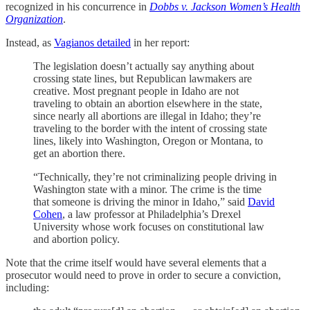
recognized in his concurrence in
Dobbs v. Jackson Women’s Health
Organization
.
Instead, as
Vagianos detailed
in her report:
The legislation doesn’t actually say anything about
crossing state lines, but Republican lawmakers are
creative. Most pregnant people in Idaho are not
traveling to obtain an abortion elsewhere in the state,
since nearly all abortions are illegal in Idaho; they’re
traveling to the border with the intent of crossing state
lines, likely into Washington, Oregon or Montana, to
get an abortion there.
“Technically, they’re not criminalizing people driving in
Washington state with a minor. The crime is the time
that someone is driving the minor in Idaho,” said
David
Cohen
, a law professor at Philadelphia’s Drexel
University whose work focuses on constitutional law
and abortion policy.
Note that the crime itself would have several elements that a
prosecutor would need to prove in order to secure a conviction,
including: