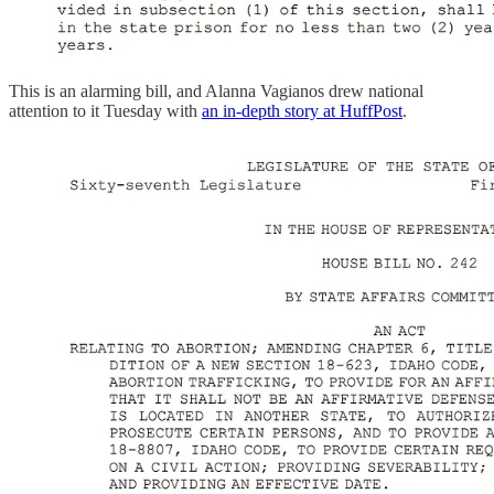
This is an alarming bill, and Alanna Vagianos drew national
attention to it Tuesday with
an in-depth story at HuffPost
.