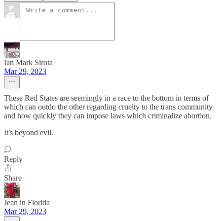
Ian Mark Sirota
Mar 29, 2023
These Red States are seemingly in a race to the bottom in terms of
which can outdo the other regarding cruelty to the trans community
and how quickly they can impose laws which criminalize abortion.
It's beyond evil.
Reply
Share
Jean in Florida
Mar 29, 2023