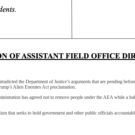
adicted the Department of Justice’s arguments that are pending befor
rump’s Alien Enemies Act proclamation.
ministration has agreed not to remove people under the AEA while a habea
ism that seeks to hold government and other public officials accountab