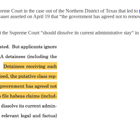
reme Court in the case out of the Northern District of Texas that led to
hn Sauer asserted on April 19 that “the government has agreed not to re
e Supreme Court “should dissolve its current administrative stay“ in th