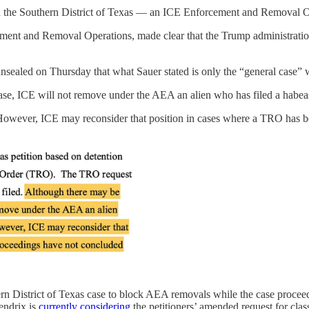
n the Southern District of Texas — an ICE Enforcement and Removal Oper
rcement and Removal Operations, made clear that the Trump administratio
unsealed on Thursday that what Sauer stated is only the “general case
ase, ICE will not remove under the AEA an alien who has filed a habeas p
However, ICE may reconsider that position in cases where a TRO has b
ern District of Texas case to block AEA removals while the case proceeds.
endrix is
currently considering
the petitioners’ amended request for clas