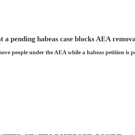
t a pending habeas case blocks AEA remova
 people under the AEA while a habeas petition is pend