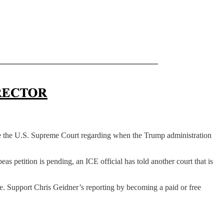
e the U.S. Supreme Court regarding when the Trump administration
s petition is pending, an ICE official has told another court that is
le. Support Chris Geidner’s reporting by becoming a paid or free