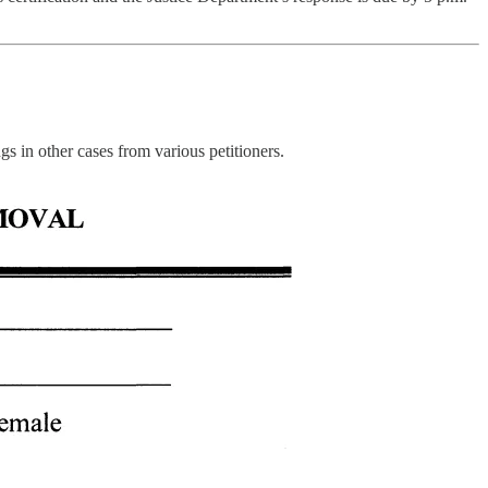
s in other cases from various petitioners.