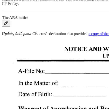
CT Friday.
The AEA notice
Update, 9:40 p.m.:
Cisneros’s declaration also provided
a copy of the