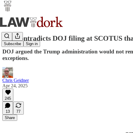
ICE contradicts DOJ filing at SCOTUS tha
Subscribe
Sign in
DOJ argued the Trump administration would not remove
exceptions.
Chris Geidner
Apr 24, 2025
245
13
77
Share