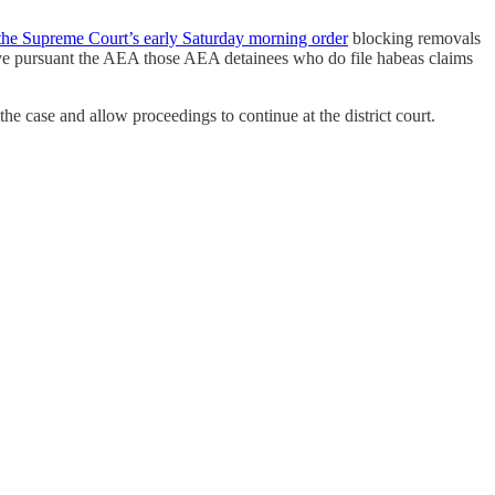
the Supreme Court’s early Saturday morning order
blocking removals
move pursuant the AEA those AEA detainees who do file habeas claims
e case and allow proceedings to continue at the district court.