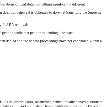
ations official stated something significantly different.
n does not believe it is obligated to do what Sauer told the Supreme
” with AEA removals.
etition while that petition is pending,” he stated.
een denied and the habeas proceedings have not concluded within a
 At the district court, meanwhile, which initially denied petitioners’
s certification and the Justice Department’s response is due by 5 p.m.