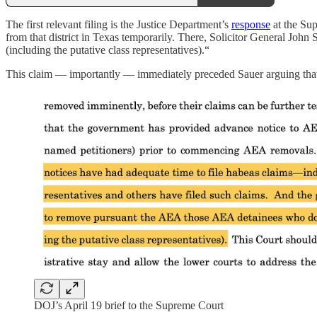
The first relevant filing is the Justice Department’s
response
at the Sup
from that district in Texas temporarily. There, Solicitor General Jo
(including the putative class representatives).“
This claim — importantly — immediately preceded Sauer arguing that th
DOJ’s April 19 brief to the Supreme Court