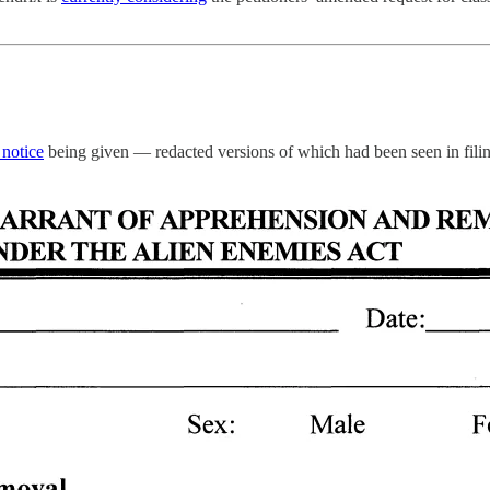
 notice
being given — redacted versions of which had been seen in filing