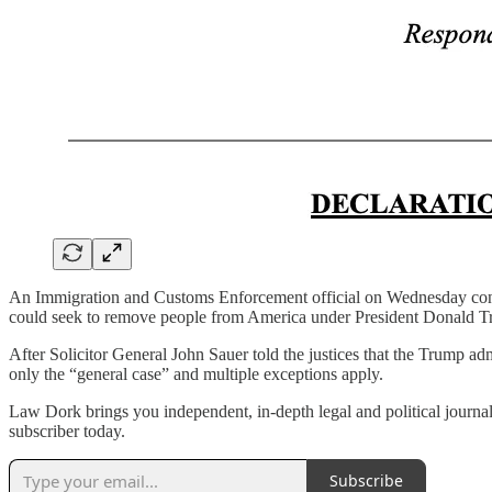
An Immigration and Customs Enforcement official on Wednesday contr
could seek to remove people from America under President Donald T
After Solicitor General John Sauer told the justices that the Trump ad
only the “general case” and multiple exceptions apply.
Law Dork brings you independent, in-depth legal and political journal
subscriber today.
Subscribe