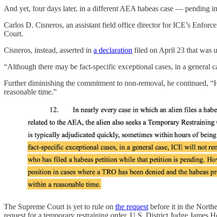
And yet, four days later, in a different AEA habeas case — pending i
Carlos D. Cisneros, an assistant field office director for ICE’s Enfo
Court.
Cisneros, instead, asserted in
a declaration
filed on April 23 that was 
“Although there may be fact-specific exceptional cases, in a general c
Further diminishing the commitment to non-removal, he continued, “
reasonable time.”
The Supreme Court is yet to rule on
the request
before it in the North
request for a temporary restraining order, U.S. District Judge James H