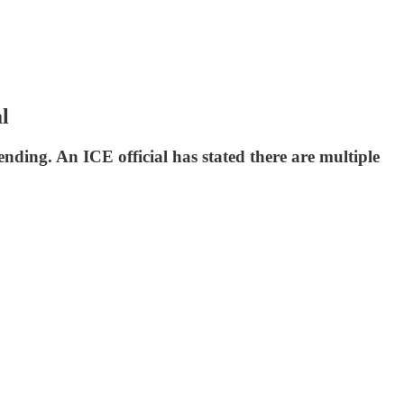
l
ing. An ICE official has stated there are multiple