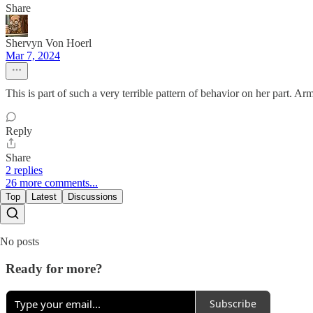
Share
Shervyn Von Hoerl
Mar 7, 2024
This is part of such a very terrible pattern of behavior on her part. 
Reply
Share
2 replies
26 more comments...
Top
Latest
Discussions
No posts
Ready for more?
Subscribe