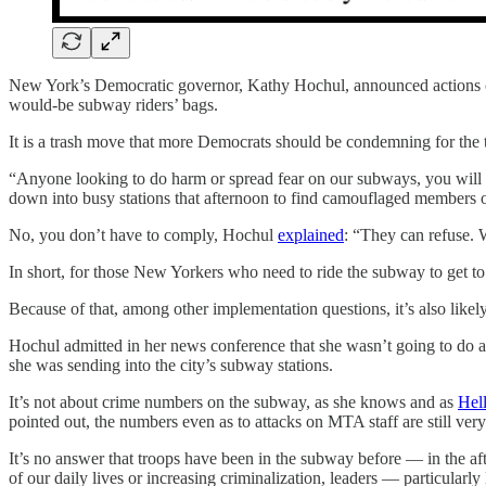
New York’s Democratic governor, Kathy Hochul, announced actions on
would-be subway riders’ bags.
It is a trash move that more Democrats should be condemning for the t
“Anyone looking to do harm or spread fear on our subways, you wil
down into busy stations that afternoon to find camouflaged members o
No, you don’t have to comply, Hochul
explained
: “They can refuse. W
In short, for those New Yorkers who need to ride the subway to get to
Because of that, among other implementation questions, it’s also likely
Hochul admitted in her news conference that she wasn’t going to do an
she was sending into the city’s subway stations.
It’s not about crime numbers on the subway, as she knows and as
Hel
pointed out, the numbers even as to attacks on MTA staff are still very
It’s no answer that troops have been in the subway before — in the
of our daily lives or increasing criminalization, leaders — particular