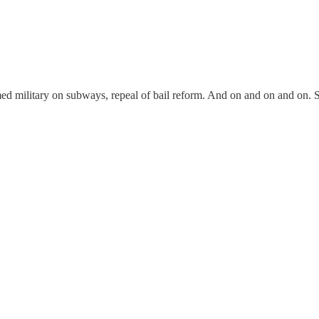
Armed military on subways, repeal of bail reform. And on and on and on. S