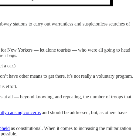
y stations to carry out warrantless and suspicionless searches of
se for New Yorkers — let alone tourists — who were all going to head
eir bags.
t a car.)
’t have other means to get there, it’s not really a voluntary program.
is effort.
ers at all — beyond knowing, and repeating, the number of troops that
ghtly causing concerns
and should be addressed, but, as others have
pheld
as constitutional. When it comes to increasing the militarization
 possible.