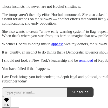
Those instincts, however, are not Hochul’s instincts.
The troops aren’t the only effort Hochul announced. She also asked the
assault for actions on the subway — another efforts that would likely 
complications, and early opposition.
She also wants to create “a new early warning system” to flag “repeat
When that’s where you start from, it’s hard to imagine that new probl
Whether Hochul is doing this to
appease
wealthy donors, the subway
It is, bluntly, an instinct to do things that a Democratic governor shou
I should not look at New York’s leadership and be
reminded
of Repub
You have failed if that happens.
Law Dork brings you independent, in-depth legal and political journal
subscriber today.
Subscribe
106