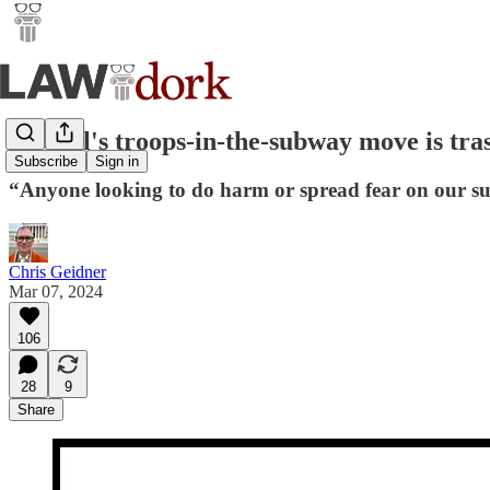
Hochul's troops-in-the-subway move is tra
Subscribe
Sign in
“Anyone looking to do harm or spread fear on our su
Chris Geidner
Mar 07, 2024
106
28
9
Share