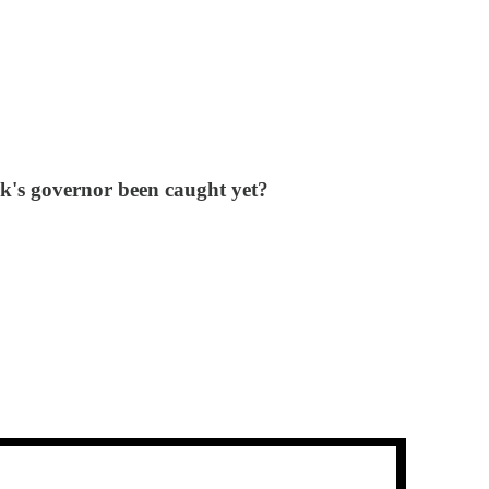
k's governor been caught yet?