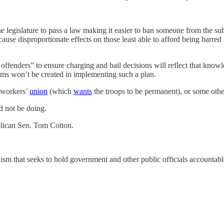
 legislature to pass a law making it easier to ban someone from the subw
cause disproportionate effects on those least able to afford being barre
 offenders” to ensure charging and bail decisions will reflect that kno
ems won’t be created in implementing such a plan.
 workers’
union
(which
wants
the troops to be permanent), or some other 
ld not be doing.
lican Sen. Tom Cotton.
ism that seeks to hold government and other public officials accountab