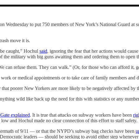
 Wednesday to put 750 members of New York’s National Guard at subwa
rash move it is.
l be caught,” Hochul
said
, ignoring the fear that her actions would cau
f the military with big guns awaiting them and ordering them to open th
e can refuse them. They can walk.” (Or, for those who can afford it, ge
 work or medical appointments or to take care of family members and don
 that poorer New Yorkers are more likely to be negatively affected by th
ything wild like back up the need for this with statistics or any numb
lGate explained
. It is true that attacks on subway workers have been
ri
 low and Hochul made no clear connection of this effort to staff safety.
 aftermath of 9/11 — or that the NYPD’s subway bag checks have been
u
ly Democratic leaders — should be seeking to avoid either step whenever