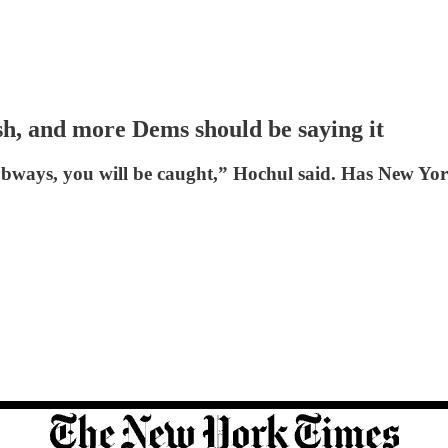
sh, and more Dems should be saying it
bways, you will be caught,” Hochul said. Has New Yor