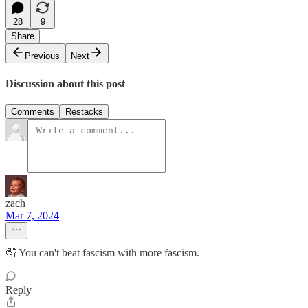
28
9
Share
Previous
Next
Discussion about this post
Comments
Restacks
zach
Mar 7, 2024
🤦 You can't beat fascism with more fascism.
Reply