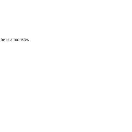
he is a monster.