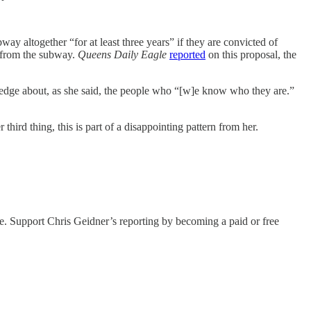
ay altogether “for at least three years” if they are convicted of
d from the subway.
Queens Daily Eagle
reported
on this proposal, the
wledge about, as she said, the people who “[w]e know who they are.”
third thing, this is part of a disappointing pattern from her.
le. Support Chris Geidner’s reporting by becoming a paid or free