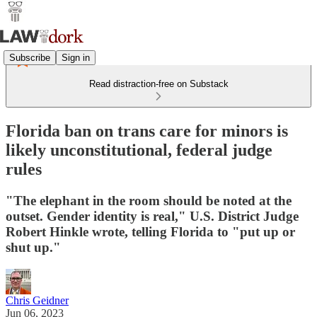
Subscribe
Sign in
Read distraction-free on Substack
Florida ban on trans care for minors is
likely unconstitutional, federal judge
rules
"The elephant in the room should be noted at the
outset. Gender identity is real," U.S. District Judge
Robert Hinkle wrote, telling Florida to "put up or
shut up."
Chris Geidner
Jun 06, 2023