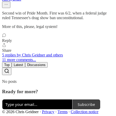
Second win of Pride Month. First was 6/2, when a federal judge
ruled Tennessee's drag show ban unconstitutional.
More of this, please, legal system!
Reply
Share
5 replies by Chris Geidner and others
11 more comments...
Top
Latest
Discussions
No posts
Ready for more?
Subscribe
© 2026 Chris Geidner
·
Privacy
∙
Terms
∙
Collection notice