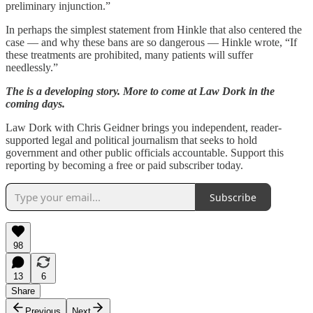
preliminary injunction.”
In perhaps the simplest statement from Hinkle that also centered the
case — and why these bans are so dangerous — Hinkle wrote, “If
these treatments are prohibited, many patients will suffer
needlessly.”
The is a developing story.
More to come at Law Dork in the
coming days.
Law Dork with Chris Geidner brings you independent, reader-
supported legal and political journalism that seeks to hold
government and other public officials accountable. Support this
reporting by becoming a free or paid subscriber today.
Subscribe
98
13
6
Share
Previous
Next