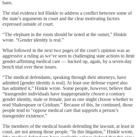
bans.
The trial evidence led Hinkle to address a conflict between some of
the state’s arguments in court and the clear motivating factors
expressed outside of court.
“The elephant in the room should be noted at the outset,” Hinkle
wrote. “Gender identity is real.”
What followed in the next two pages of the court’s opinion was as
aggressive a ruling as we’ve seen in challenging state actions to limit
gender-affirming medical care — backed up, again, by a seven-day
bench trial over these issues.
“The medical defendants, speaking through their attorneys, have
admitted [gender identity is real]. At least one defense expert also
has admitted it,” Hinkle wrote. Some people, however, believe that
“transgender individuals have inappropriately
chosen
a contrary
gender identity, male or female, just as one might choose whether to
read Shakespeare or Grisham.” Because of this, he continued, those
people tend to “oppose medical care that supports a person’s
transgender existence.”
The members of the medical boards defending the lawsuit, at least in
court, are not among those people. “In this litigation,” Hinkle wrote,