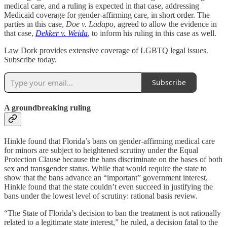
medical care, and a ruling is expected in that case, addressing
Medicaid coverage for gender-affirming care, in short order. The
parties in this case,
Doe v. Ladapo
, agreed to allow the evidence in
that case,
Dekker v. Weida
, to inform his ruling in this case as well.
Law Dork provides extensive coverage of LGBTQ legal issues.
Subscribe today.
Subscribe
A groundbreaking ruling
Hinkle found that Florida’s bans on gender-affirming medical care
for minors are subject to heightened scrutiny under the Equal
Protection Clause because the bans discriminate on the bases of both
sex and transgender status. While that would require the state to
show that the bans advance an “important” government interest,
Hinkle found that the state couldn’t even succeed in justifying the
bans under the lowest level of scrutiny: rational basis review.
“The State of Florida’s decision to ban the treatment is not rationally
related to a legitimate state interest,” he ruled, a decision fatal to the