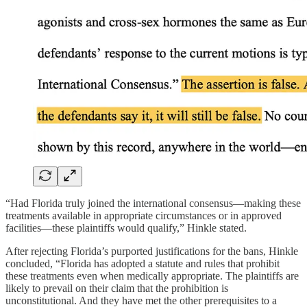
“Had Florida truly joined the international consensus—making these
treatments available in appropriate circumstances or in approved
facilities—these plaintiffs would qualify,” Hinkle stated.
After rejecting Florida’s purported justifications for the bans, Hinkle
concluded, “Florida has adopted a statute and rules that prohibit
these treatments even when medically appropriate. The plaintiffs are
likely to prevail on their claim that the prohibition is
unconstitutional. And they have met the other prerequisites to a