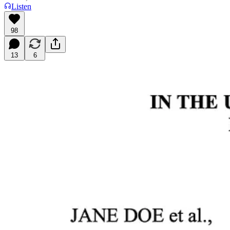
Listen
98
13
6