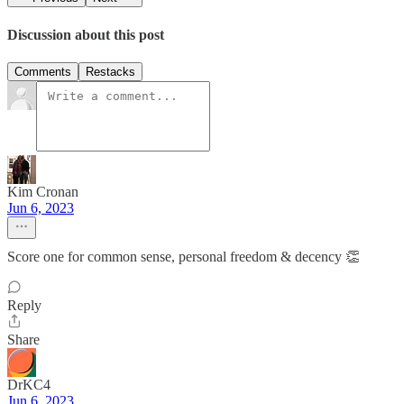
Discussion about this post
Comments
Restacks
Kim Cronan
Jun 6, 2023
Score one for common sense, personal freedom & decency 👏
Reply
Share
DrKC4
Jun 6, 2023