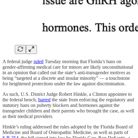
A federal judge
ruled
Tuesday morning that Florida’s bans on
gender-affirming medical care for minors are likely unconstitutional
in an opinion that called out the state’s anti-transgender motives as
being “targeted at a discrete and insular minority” — a touchstone
for heightened protections under the law against discrimination.
As such, U.S. District Judge Robert Hinkle, a Clinton appointee to
the federal bench,
barred
the state from enforcing the regulatory and
statutory bans on puberty blockers and hormones against the
transgender children and their parents who brought the case, as well
as their medical providers.
Hinkle’s ruling addressed the rules adopted by the Florida Board of
Medicine and Board of Osteopathic Medicine, as well as parts of
S.B 254
, the bill signed into law by Florida Gov. Ron DeSantis, a