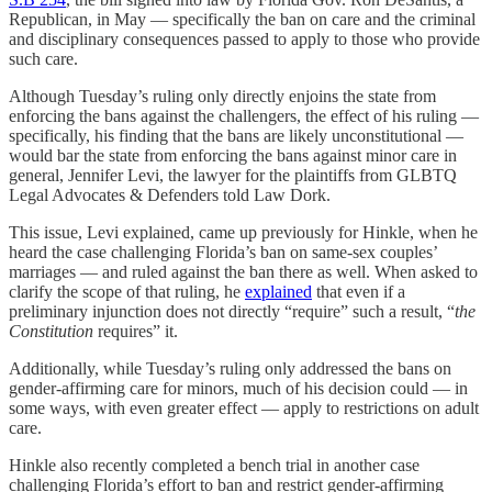
Republican, in May — specifically the ban on care and the criminal
and disciplinary consequences passed to apply to those who provide
such care.
Although Tuesday’s ruling only directly enjoins the state from
enforcing the bans against the challengers, the effect of his ruling —
specifically, his finding that the bans are likely unconstitutional —
would bar the state from enforcing the bans against minor care in
general, Jennifer Levi, the lawyer for the plaintiffs from GLBTQ
Legal Advocates & Defenders told Law Dork.
This issue, Levi explained, came up previously for Hinkle, when he
heard the case challenging Florida’s ban on same-sex couples’
marriages — and ruled against the ban there as well. When asked to
clarify the scope of that ruling, he
explained
that even if a
preliminary injunction does not directly “require” such a result, “
the
Constitution
requires” it.
Additionally, while Tuesday’s ruling only addressed the bans on
gender-affirming care for minors, much of his decision could — in
some ways, with even greater effect — apply to restrictions on adult
care.
Hinkle also recently completed a bench trial in another case
challenging Florida’s effort to ban and restrict gender-affirming