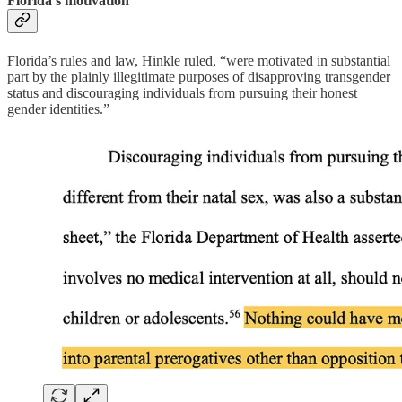
Florida’s motivation
Florida’s rules and law, Hinkle ruled, “were motivated in substantial
part by the plainly illegitimate purposes of disapproving transgender
status and discouraging individuals from pursuing their honest
gender identities.”