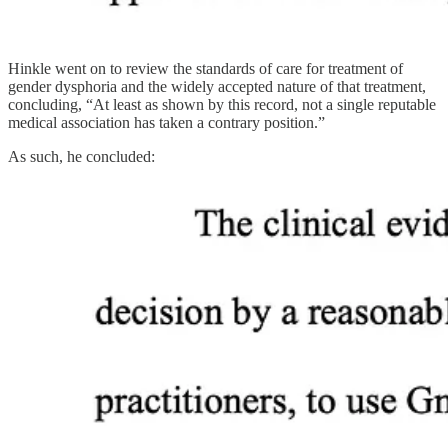
Hinkle went on to review the standards of care for treatment of
gender dysphoria and the widely accepted nature of that treatment,
concluding, “At least as shown by this record, not a single reputable
medical association has taken a contrary position.”
As such, he concluded: