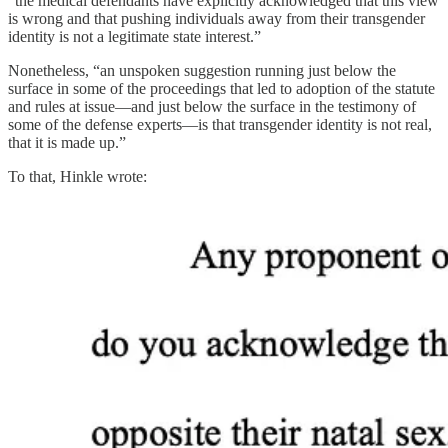
“the medical defendants have explicitly acknowledged that this view
is wrong and that pushing individuals away from their transgender
identity is not a legitimate state interest.”
Nonetheless, “an unspoken suggestion running just below the
surface in some of the proceedings that led to adoption of the statute
and rules at issue—and just below the surface in the testimony of
some of the defense experts—is that transgender identity is not real,
that it is made up.”
To that, Hinkle wrote: