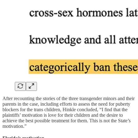
After recounting the stories of the three transgender minors and their
parents in the case, including efforts to assess the need for puberty
blockers for the trans children, Hinkle concluded, “I find that the
plaintiffs’ motivation is love for their children and the desire to
achieve the best possible treatment for them. This is not the State’s
motivation.”