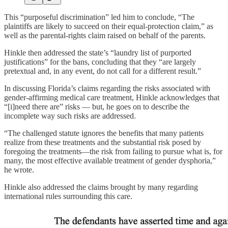
This “purposeful discrimination” led him to conclude, “The
plaintiffs are likely to succeed on their equal-protection claim,” as
well as the parental-rights claim raised on behalf of the parents.
Hinkle then addressed the state’s “laundry list of purported
justifications” for the bans, concluding that they “are largely
pretextual and, in any event, do not call for a different result.”
In discussing Florida’s claims regarding the risks associated with
gender-affirming medical care treatment, Hinkle acknowledges that
“[i]need there are” risks — but, he goes on to describe the
incomplete way such risks are addressed.
“The challenged statute ignores the benefits that many patients
realize from these treatments and the substantial risk posed by
foregoing the treatments—the risk from failing to pursue what is, for
many, the most effective available treatment of gender dysphoria,”
he wrote.
Hinkle also addressed the claims brought by many regarding
international rules surrounding this care.