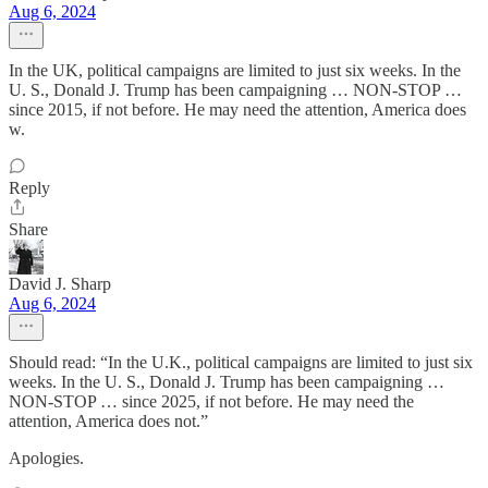
Aug 6, 2024
In the UK, political campaigns are limited to just six weeks. In the
U. S., Donald J. Trump has been campaigning … NON-STOP …
since 2015, if not before. He may need the attention, America does
w.
Reply
Share
David J. Sharp
Aug 6, 2024
Should read: “In the U.K., political campaigns are limited to just six
weeks. In the U. S., Donald J. Trump has been campaigning …
NON-STOP … since 2025, if not before. He may need the
attention, America does not.”
Apologies.