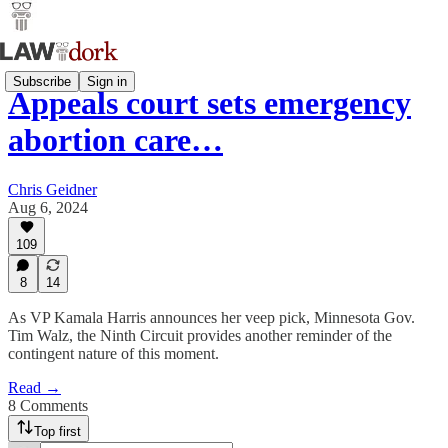
Subscribe
Sign in
Appeals court sets emergency
abortion care…
Chris Geidner
Aug 6, 2024
109
8
14
As VP Kamala Harris announces her veep pick, Minnesota Gov.
Tim Walz, the Ninth Circuit provides another reminder of the
contingent nature of this moment.
Read →
8 Comments
Top first