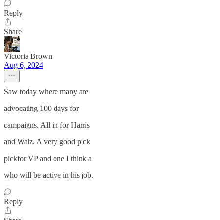
Reply
Share
Victoria Brown
Aug 6, 2024
Saw today where many are
advocating 100 days for
campaigns. All in for Harris
and Walz. A very good pick
pickfor VP and one I think a
who will be active in his job.
Reply