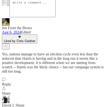
Joe From the Bronx
Aug 6, 2024
Edited
Liked by Chris Geidner
Yes, nations manage to have an election cycle even less than the
reduced time Harris is having and in the long run it seems like a
positive development. It is different when we are starting from
scratch -- Harris was the likely choice -- but our campaign system is
still too long.
Reply
Share
David J. Sharp