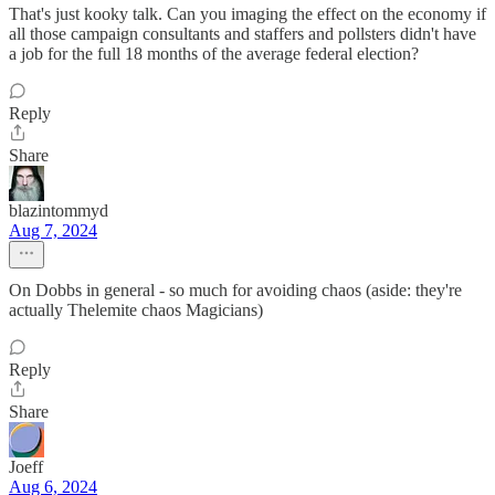
That's just kooky talk. Can you imaging the effect on the economy if
all those campaign consultants and staffers and pollsters didn't have
a job for the full 18 months of the average federal election?
Reply
Share
blazintommyd
Aug 7, 2024
On Dobbs in general - so much for avoiding chaos (aside: they're
actually Thelemite chaos Magicians)
Reply
Share
Joeff
Aug 6, 2024