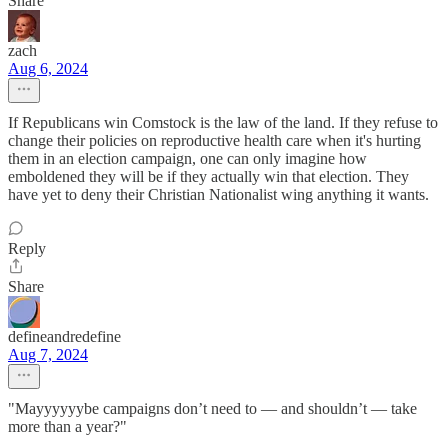
Share
zach
Aug 6, 2024
If Republicans win Comstock is the law of the land. If they refuse to
change their policies on reproductive health care when it's hurting
them in an election campaign, one can only imagine how
emboldened they will be if they actually win that election. They
have yet to deny their Christian Nationalist wing anything it wants.
Reply
Share
defineandredefine
Aug 7, 2024
"Mayyyyyybe campaigns don’t need to — and shouldn’t — take
more than a year?"