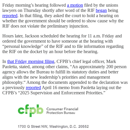
Friday morning’s hearing followed
a motion
filed by the unions
lawyers on Thursday shortly after word of the RIF
began
being
reported
. In that filing, they asked the court to hold a hearing on
whether the government should be ordered to show cause why the
RIF does not violate the preliminary injunction.
Hours later, Jackson scheduled the hearing for 11 a.m. Friday and
ordered the government to have someone at the hearing with
“personal knowledge” of the RIF and to file information regarding
the RIF on the docket by an hour before the hearing.
In
that Friday morning filing
, CFPB’s chief legal officer, Mark
Paoletta, stated, among other claims, “An approximately 200 person
agency allows the Bureau to fulfill its statutory duties and better
aligns with the new leadership’s priorities and management
philosophy.“ Among the documents appended to the declaration was
a previously
reported
April 16 memo from Paoletta laying out the
CFPB’s “2025 Supervision and Enforcement Priorities.”