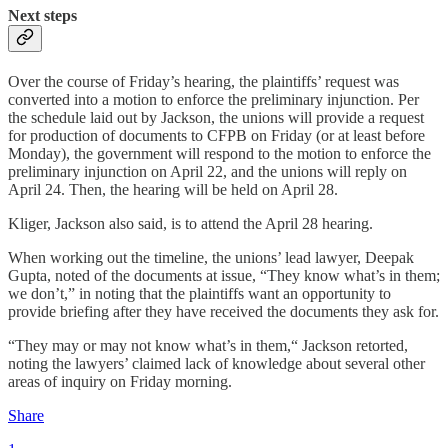
Next steps
Over the course of Friday’s hearing, the plaintiffs’ request was
converted into a motion to enforce the preliminary injunction. Per
the schedule laid out by Jackson, the unions will provide a request
for production of documents to CFPB on Friday (or at least before
Monday), the government will respond to the motion to enforce the
preliminary injunction on April 22, and the unions will reply on
April 24. Then, the hearing will be held on April 28.
Kliger, Jackson also said, is to attend the April 28 hearing.
When working out the timeline, the unions’ lead lawyer, Deepak
Gupta, noted of the documents at issue, “They know what’s in them;
we don’t,” in noting that the plaintiffs want an opportunity to
provide briefing after they have received the documents they ask for.
“They may or may not know what’s in them,“ Jackson retorted,
noting the lawyers’ claimed lack of knowledge about several other
areas of inquiry on Friday morning.
Share