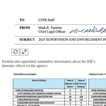
Paoletta also appended cumulative information about the RIF’s
dramatic effects on the agency: