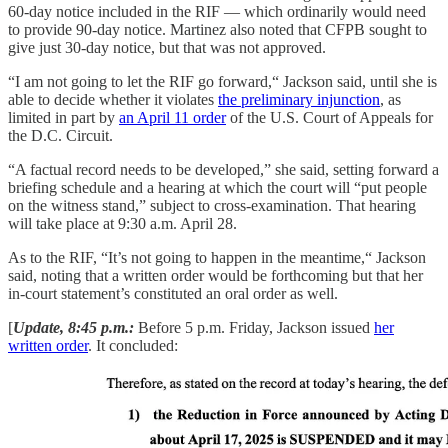
60-day notice included in the RIF — which ordinarily would need
to provide 90-day notice. Martinez also noted that CFPB sought to
give just 30-day notice, but that was not approved.
“I am not going to let the RIF go forward,“ Jackson said, until she is
able to decide whether it violates
the preliminary injunction
, as
limited in part by
an April 11 order
of the U.S. Court of Appeals for
the D.C. Circuit.
“A factual record needs to be developed,” she said, setting forward a
briefing schedule and a hearing at which the court will “put people
on the witness stand,” subject to cross-examination. That hearing
will take place at 9:30 a.m. April 28.
As to the RIF, “It’s not going to happen in the meantime,“ Jackson
said, noting that a written order would be forthcoming but that her
in-court statement’s constituted an oral order as well.
[
Update, 8:45 p.m.:
Before 5 p.m. Friday, Jackson issued
her
written order
. It concluded: