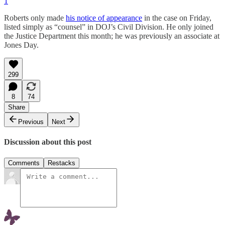
1
Roberts only made
his notice of appearance
in the case on Friday,
listed simply as “counsel” in DOJ’s Civil Division. He only joined
the Justice Department this month; he was previously an associate at
Jones Day.
299
8
74
Share
Previous
Next
Discussion about this post
Comments
Restacks