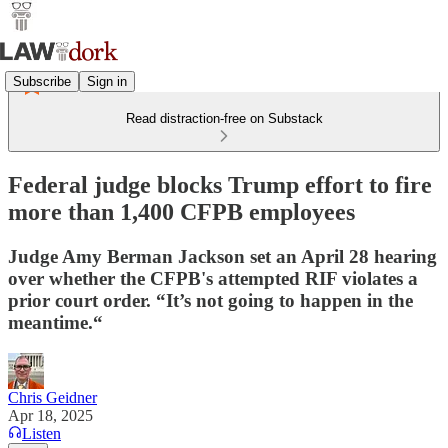
Subscribe
Sign in
Read distraction-free on Substack
Federal judge blocks Trump effort to fire
more than 1,400 CFPB employees
Judge Amy Berman Jackson set an April 28 hearing
over whether the CFPB's attempted RIF violates a
prior court order. “It’s not going to happen in the
meantime.“
Chris Geidner
Apr 18, 2025
Listen