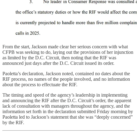
From the start, Jackson made clear her serious concern with what
CFPB was seeking to do, laying out the provisions of her injunction
as limited by the D.C. Circuit, then noting that the RIF was
announced just days after the D.C. Circuit issued its order.
Paoletta’s declaration, Jackson noted, contained no dates about the
RIF process, no names of the people involved, and no information
about the process to effectuate the RIF.
The timing and speed of the agency’s leadership in implementing
and announcing the RIF after the D.C. Circuit’s order, the apparent
lack of consultation with managers throughout the agency, and the
information set forth in the declaration submitted Friday morning by
Paoletta led to Jackson’s statement that she was “deeply concerned”
by the RIF.