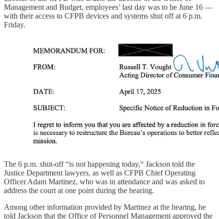
Management and Budget, employees’ last day was to be June 16 —
with their access to CFPB devices and systems shut off at 6 p.m.
Friday.
The 6 p.m. shut-off “is not happening today,“ Jackson told the
Justice Department lawyers, as well as CFPB Chief Operating
Officer Adam Martinez, who was in attendance and was asked to
address the court at one point during the hearing.
Among other information provided by Martinez at the hearing, he
told Jackson that the Office of Personnel Management approved the