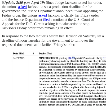
[
Update, 2:50 p.m. April 19:
Since Judge Jackson issued her order,
the unions
asked
Jackson to set a production deadline for the
government, the Justice Department announced it was appealing the
Friday order, the unions
asked
Jackson to clarify her Friday order,
and the Justice Department
filed
a motion at the U.S. Court of
Appeals for the D.C. Circuit asking it to take action to stop
Jackson’s Friday order from remaining in effect.
In response to the two requests before her, Jackson on Saturday set a
deadline of noon Tuesday for the government to turn over the
requested documents and clarified Friday’s order: