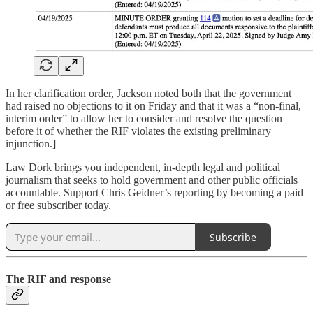
In her clarification order, Jackson noted both that the government
had raised no objections to it on Friday and that it was a “non-final,
interim order” to allow her to consider and resolve the question
before it of whether the RIF violates the existing preliminary
injunction.]
Law Dork brings you independent, in-depth legal and political
journalism that seeks to hold government and other public officials
accountable. Support Chris Geidner’s reporting by becoming a paid
or free subscriber today.
Subscribe
The RIF and response