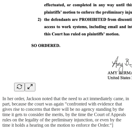
In her order, Jackson noted that the need to act immediately came, in
part, because the court was again “confronted with evidence that
gives rise to concerns that there will be no agency standing by the
time it gets to consider the merits, by the time the Court of Appeals
rules on the legality of the preliminary injunction, or even by the
time it holds a hearing on the motion to enforce the Order.“]