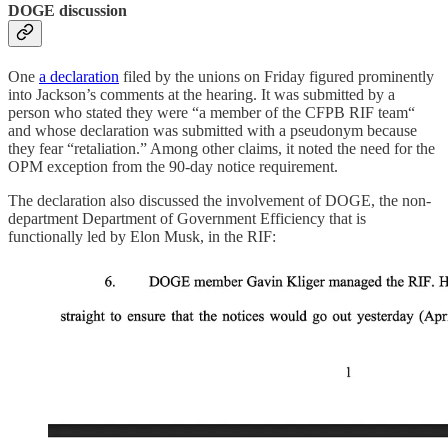
DOGE discussion
One
a declaration
filed by the unions on Friday figured prominently
into Jackson’s comments at the hearing. It was submitted by a
person who stated they were “a member of the CFPB RIF team“
and whose declaration was submitted with a pseudonym because
they fear “retaliation.” Among other claims, it noted the need for the
OPM exception from the 90-day notice requirement.
The declaration also discussed the involvement of DOGE, the non-
department Department of Government Efficiency that is
functionally led by Elon Musk, in the RIF: