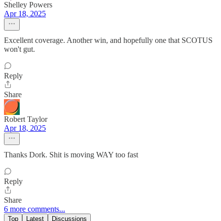
Shelley Powers
Apr 18, 2025
Excellent coverage. Another win, and hopefully one that SCOTUS
won't gut.
Reply
Share
Robert Taylor
Apr 18, 2025
Thanks Dork. Shit is moving WAY too fast
Reply
Share
6 more comments...
Top
Latest
Discussions