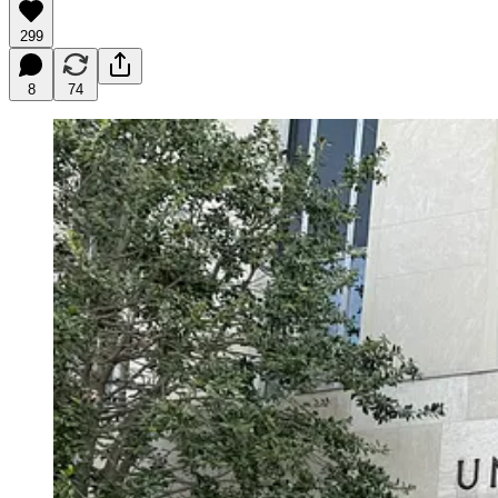
299
8
74