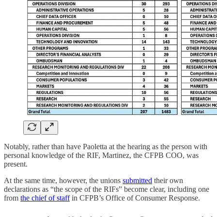
Notably, rather than have Paoletta at the hearing as the person with
personal knowledge of the RIF, Martinez, the CFPB COO, was
present.
At the same time, however, the unions
submitted
their own
declarations as “the scope of the RIFs” become clear, including one
from
the chief of staff
in CFPB’s Office of Consumer Response.