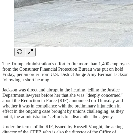
The Trump administration’s effort to fire more than 1,400 employees
from the Consumer Financial Protection Bureau was put on hold
Friday, per an order from U.S. District Judge Amy Berman Jackson
following a short hearing.
Jackson was direct and abrupt in the hearing, telling the Justice
Department lawyers before her that she was “deeply concerned“
about the Reduction in Force (RIF) announced on Thursday and
whether it was in compliance with the preliminary injunction in
effect in the ongoing case brought by unions challenging, as they
put it, the administration’s efforts to “dismantle” the agency.
Under the terms of the RIF, issued by Russell Vought, the acting
director of the CFPB who is also the director of the Office of