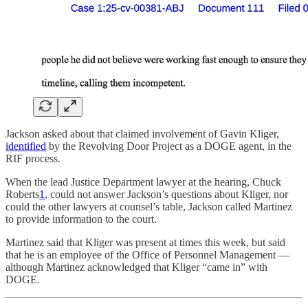
Jackson asked about that claimed involvement of Gavin Kliger,
identified
by the Revolving Door Project as a DOGE agent, in the
RIF process.
When the lead Justice Department lawyer at the hearing, Chuck
Roberts
1
, could not answer Jackson’s questions about Kliger, nor
could the other lawyers at counsel’s table, Jackson called Martinez
to provide information to the court.
Martinez said that Kliger was present at times this week, but said
that he is an employee of the Office of Personnel Management —
although Martinez acknowledged that Kliger “came in” with
DOGE.