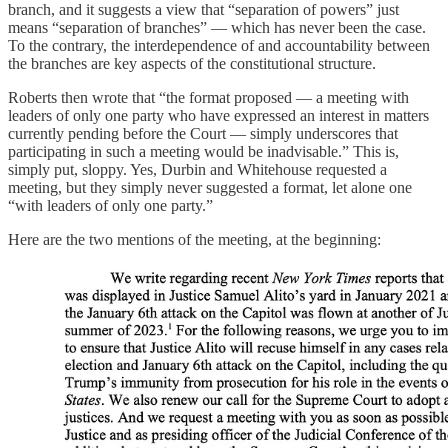
branch, and it suggests a view that “separation of powers” just
means “separation of branches” — which has never been the case.
To the contrary, the interdependence of and accountability between
the branches are key aspects of the constitutional structure.
Roberts then wrote that “the format proposed — a meeting with
leaders of only one party who have expressed an interest in matters
currently pending before the Court — simply underscores that
participating in such a meeting would be inadvisable.” This is,
simply put, sloppy. Yes, Durbin and Whitehouse requested a
meeting, but they simply never suggested a format, let alone one
“with leaders of only one party.”
Here are the two mentions of the meeting, at the beginning: