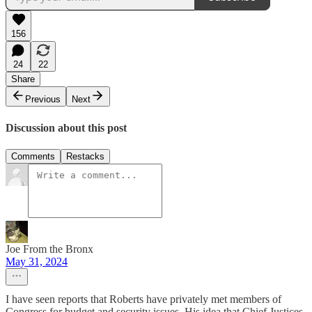
156
24
22
Share
Previous
Next
Discussion about this post
Comments
Restacks
Joe From the Bronx
May 31, 2024
I have seen reports that Roberts have privately met members of
Congress for budget and security issues. His idea that Chief Justices