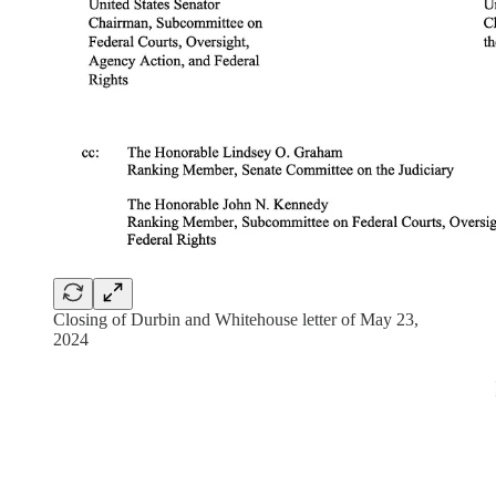
Closing of Durbin and Whitehouse letter of May 23,
2024