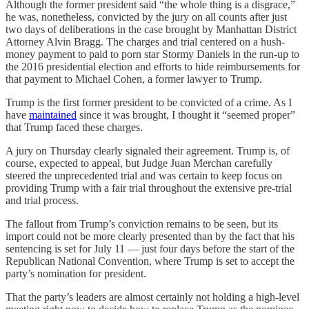
Although the former president said “the whole thing is a disgrace,”
he was, nonetheless, convicted by the jury on all counts after just
two days of deliberations in the case brought by Manhattan District
Attorney Alvin Bragg. The charges and trial centered on a hush-
money payment to paid to porn star Stormy Daniels in the run-up to
the 2016 presidential election and efforts to hide reimbursements for
that payment to Michael Cohen, a former lawyer to Trump.
Trump is the first former president to be convicted of a crime. As I
have
maintained
since it was brought, I thought it “seemed proper”
that Trump faced these charges.
A jury on Thursday clearly signaled their agreement. Trump is, of
course, expected to appeal, but Judge Juan Merchan carefully
steered the unprecedented trial and was certain to keep focus on
providing Trump with a fair trial throughout the extensive pre-trial
and trial process.
The fallout from Trump’s conviction remains to be seen, but its
import could not be more clearly presented than by the fact that his
sentencing is set for July 11 — just four days before the start of the
Republican National Convention, where Trump is set to accept the
party’s nomination for president.
That the party’s leaders are almost certainly not holding a high-level