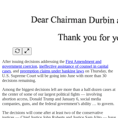
After issuing decisions addressing the
First Amendment and
government coercion
,
ineffective assistance of counsel in capital
cases
, and
preemption claims under banking laws
on Thursday, the
U.S. Supreme Court will be going into June with more than 30
decisions remaining.
Among the biggest decisions left are more than a half-dozen cases at
the center of some of our largest political fights — involving
abortion access, Donald Trump and January 6, social media
companies, guns, and the federal government’s ability … to govern.
The decisions will come after at least two of the conservative
justices — Chief Justice John Roberts and Justice Sam Alito — have