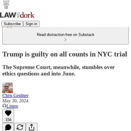
Subscribe
Sign in
Read distraction-free on Substack
Trump is guilty on all counts in NYC trial
The Supreme Court, meanwhile, stumbles over
ethics questions and into June.
Chris Geidner
May 30, 2024
Listen
156