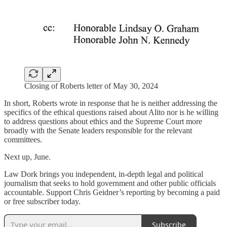
Closing of Roberts letter of May 30, 2024
In short, Roberts wrote in response that he is neither addressing the
specifics of the ethical questions raised about Alito nor is he willing
to address questions about ethics and the Supreme Court more
broadly with the Senate leaders responsible for the relevant
committees.
Next up, June.
Law Dork brings you independent, in-depth legal and political
journalism that seeks to hold government and other public officials
accountable. Support Chris Geidner’s reporting by becoming a paid
or free subscriber today.
Subscribe