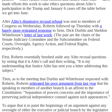
made efforts this week to take ethics questions about Alito’s
participation in the Trump and January 6 cases off the table before
we get into June.
After
Alito’s dismissive recusal refusal
was sent to members of
Congress on Wednesday, Roberts followed up Thursday with
a
barely more restrained response
to Sens. Dick Durbin and Sheldon
Whitehouse’s
letter of last week
. (The pair are the chairs of the
Senate Judiciary Committee and the Subcommittee on Federal
Courts, Oversight, Agency Action, and Federal Rights,
respectively.)
First, Roberts essentially brushed aside any Alito recusal questions
by noting that it is Alito’s call and then writing, “It is my
understanding that Justice Alito has sent you a letter addressing this
subject.”
Then, as to the meeting that Durbin and Whitehouse requested with
Roberts, Roberts
reiterated his poor argument from last year
that his
speaking to members of another branch is an affront to the
Constitution: “Separation of powers concerns and the importance of
preserving judicial independence counsel against such appearances.”
To argue that is to paint the beginnings of an argument against any
oversight of either the executive or judicial branch by the legislative