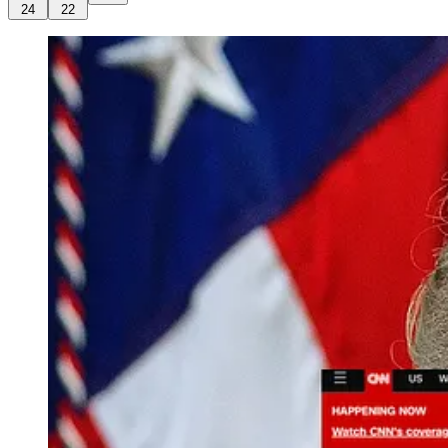
24
22