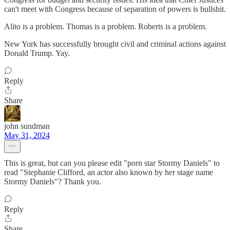
can't meet with Congress because of separation of powers is bullshit.
Alito is a problem. Thomas is a problem. Roberts is a problem.
New York has successfully brought civil and criminal actions against
Donald Trump. Yay.
Reply
Share
john sundman
May 31, 2024
This is great, but can you please edit "porn star Stormy Daniels" to
read "Stephanie Clifford, an actor also known by her stage name
Stormy Daniels"? Thank you.
Reply
Share