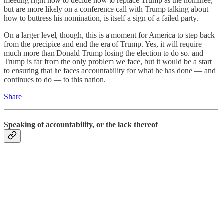
meeting right now to decide how to replace Trump as the nominee,
but are more likely on a conference call with Trump talking about
how to buttress his nomination, is itself a sign of a failed party.
On a larger level, though, this is a moment for America to step back
from the precipice and end the era of Trump. Yes, it will require
much more than Donald Trump losing the election to do so, and
Trump is far from the only problem we face, but it would be a start
to ensuring that he faces accountability for what he has done — and
continues to do — to this nation.
Share
Speaking of accountability, or the lack thereof