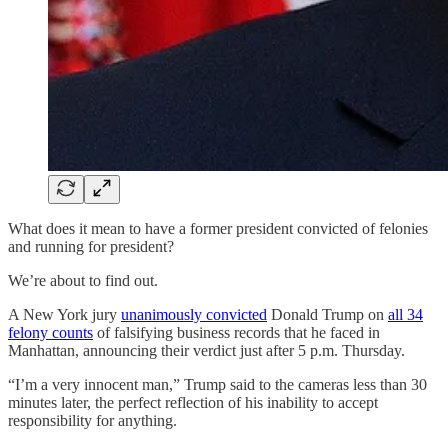
What does it mean to have a former president convicted of felonies
and running for president?
We’re about to find out.
A New York jury
unanimously convicted
Donald Trump on
all 34
felony counts
of falsifying business records that he faced in
Manhattan, announcing their verdict just after 5 p.m. Thursday.
“I’m a very innocent man,” Trump said to the cameras less than 30
minutes later, the perfect reflection of his inability to accept
responsibility for anything.