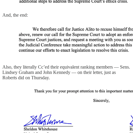
And, the end:
Also, they literally Cc’ed their equivalent ranking members — Sens.
Lindsey Graham and John Kennedy — on their letter, just as
Roberts did on Thursday.