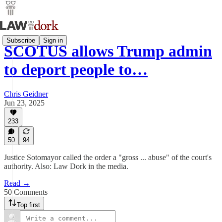
Subscribe
Sign in
SCOTUS allows Trump admin
to deport people to…
Chris Geidner
Jun 23, 2025
233
50
94
Justice Sotomayor called the order a "gross ... abuse" of the court's
authority. Also: Law Dork in the media.
Read →
50 Comments
Top first