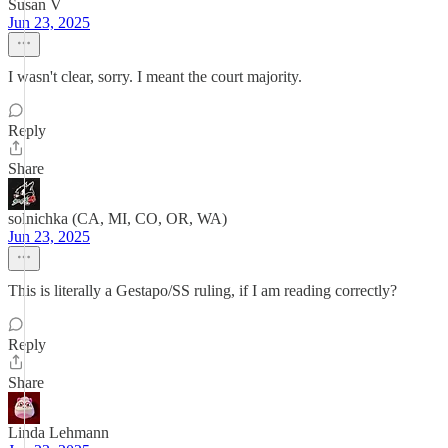
Susan V
Jun 23, 2025
I wasn't clear, sorry. I meant the court majority.
Reply
Share
solnichka (CA, MI, CO, OR, WA)
Jun 23, 2025
This is literally a Gestapo/SS ruling, if I am reading correctly?
Reply
Share
Linda Lehmann