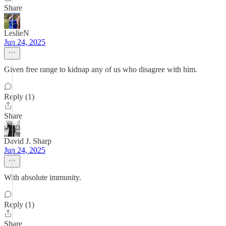
Share
LeslieN
Jun 24, 2025
Given free range to kidnap any of us who disagree with him.
Reply (1)
Share
David J. Sharp
Jun 24, 2025
With absolute immunity.
Reply (1)
Share