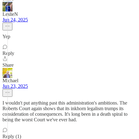
LeslieN
Jun 24, 2025
Yep
Reply
Share
Michael
Jun 23, 2025
I wouldn't put anything past this administration's ambitions. The
Roberts Court again shows that its inkhorn legalism trumps its
consideration of consequences. It's long been in a death spiral to
being the worst Court we've ever had.
Reply (1)