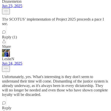
Drunemeton
Jun 23, 2025
The SCOTUS’ implementation of Project 2025 proceeds a pace I
see.
Reply (1)
Share
LeslieN
Jun 24, 2025
Unfortunately, yes. What's interesting is they don't seem to
understand their time will come. Dismantling of the justice system is
already underway, as it's always been in every dictatorship. They
will no longer be needed and even those who have shown complete
loyalty will be discarded.
Reply