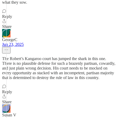
what they sow.
Reply
Share
GeorgeC
Jun 23, 2025
The Robert’s Kangaroo court has jumped the shark in this one.
There is no plausible defense for such a brazenly partisan, cowardly,
and just plain wrong decision. His court needs to be mocked on
every opportunity as stacked with an incompetent, partisan majority
that is determined to destroy the rule of law in this country.
Reply
Share
Susan V