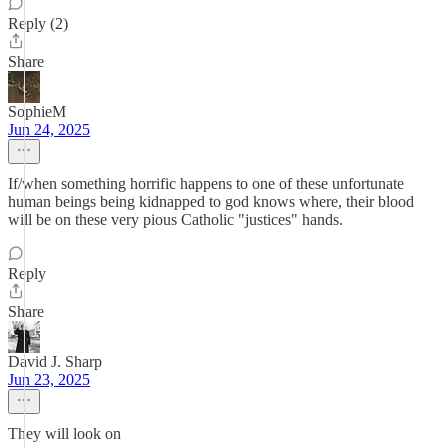
Reply (2)
Share
SophieM
Jun 24, 2025
If/when something horrific happens to one of these unfortunate
human beings being kidnapped to god knows where, their blood
will be on these very pious Catholic "justices" hands.
Reply
Share
David J. Sharp
Jun 23, 2025
They will look on