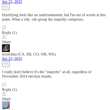
Jun 23, 2025
Horrifying feels like an understatement, but I'm out of words at this
point. What a vile, vile group the majority comprises.
Reply (1)
Share
solnichka (CA, MI, CO, OR, WA)
Jun 23, 2025
I really don't believe it's the "majority" at all, regardless of
November 2024 election results.
Reply (1)
Share