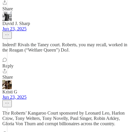
Share
David J. Sharp
Jun 23, 2025
Indeed! Rivals the Taney court. Roberts, you may recall, worked in
the Reagan (“Welfare Queen”) DoJ.
Reply
Share
Kristi G
Jun 23, 2025
The Roberts’ Kangaroo Court sponsored by Leonard Leo, Harlon
Crow, Tony Welters, Tony Novelly, Paul Singer, Robin Arkley,
Gloria Von Thurn and corrupt billionaires across the country.