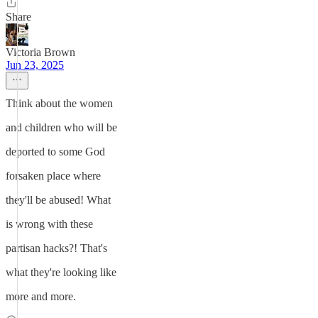
Share
Victoria Brown
Jun 23, 2025
Think about the women
and children who will be
deported to some God
forsaken place where
they'll be abused! What
is wrong with these
partisan hacks?! That's
what they're looking like
more and more.