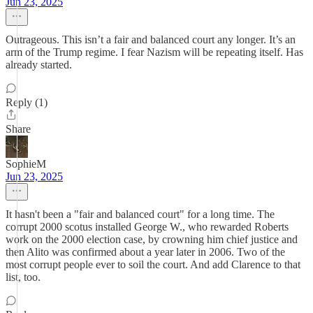
Jun 23, 2025
Outrageous. This isn’t a fair and balanced court any longer. It’s an
arm of the Trump regime. I fear Nazism will be repeating itself. Has
already started.
Reply (1)
Share
SophieM
Jun 23, 2025
It hasn't been a "fair and balanced court" for a long time. The
corrupt 2000 scotus installed George W., who rewarded Roberts
work on the 2000 election case, by crowning him chief justice and
then Alito was confirmed about a year later in 2006. Two of the
most corrupt people ever to soil the court. And add Clarence to that
list, too.