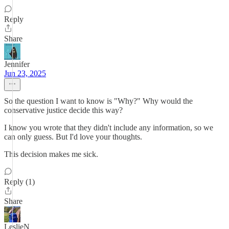
Reply
Share
Jennifer
Jun 23, 2025
So the question I want to know is "Why?" Why would the
conservative justice decide this way?
I know you wrote that they didn't include any information, so we
can only guess. But I'd love your thoughts.
This decision makes me sick.
Reply (1)
Share
LeslieN