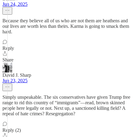
Jun 24, 2025
Because they believe all of us who are not them are heathens and
our lives are worth less than theirs. Karma is going to smack them
hard.
Reply
Share
David J. Sharp
Jun 23, 2025
Simply unspeakable. The six conservatives have given Trump free
range to rid this country of “immigrants”—read, brown skinned
people here legally or not. Next up, a sanctioned killing field? A
repeal of hate crimes? Resegregation?
Reply (2)