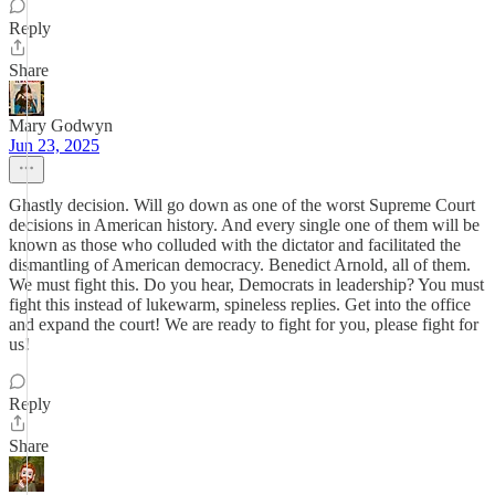
Reply
Share
Mary Godwyn
Jun 23, 2025
Ghastly decision. Will go down as one of the worst Supreme Court
decisions in American history. And every single one of them will be
known as those who colluded with the dictator and facilitated the
dismantling of American democracy. Benedict Arnold, all of them.
We must fight this. Do you hear, Democrats in leadership? You must
fight this instead of lukewarm, spineless replies. Get into the office
and expand the court! We are ready to fight for you, please fight for
us!
Reply
Share