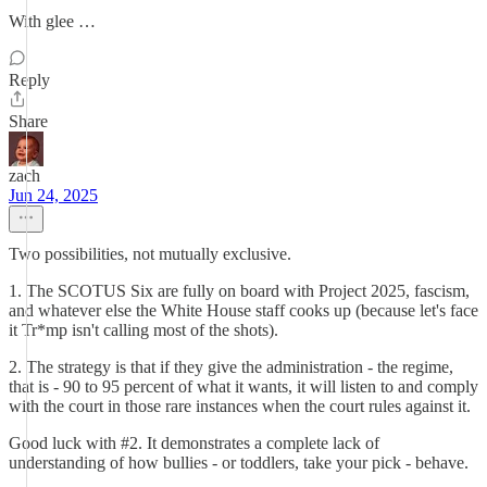
With glee …
Reply
Share
zach
Jun 24, 2025
Two possibilities, not mutually exclusive.
1. The SCOTUS Six are fully on board with Project 2025, fascism,
and whatever else the White House staff cooks up (because let's face
it Tr*mp isn't calling most of the shots).
2. The strategy is that if they give the administration - the regime,
that is - 90 to 95 percent of what it wants, it will listen to and comply
with the court in those rare instances when the court rules against it.
Good luck with #2. It demonstrates a complete lack of
understanding of how bullies - or toddlers, take your pick - behave.