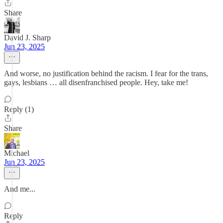
Share
David J. Sharp
Jun 23, 2025
And worse, no justification behind the racism. I fear for the trans,
gays, lesbians … all disenfranchised people. Hey, take me!
Reply (1)
Share
Michael
Jun 23, 2025
And me...
Reply