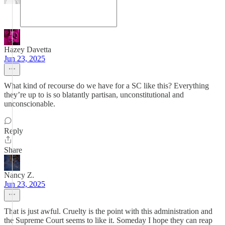
Hazey Davetta
Jun 23, 2025
What kind of recourse do we have for a SC like this? Everything
they’re up to is so blatantly partisan, unconstitutional and
unconscionable.
Reply
Share
Nancy Z.
Jun 23, 2025
That is just awful. Cruelty is the point with this administration and
the Supreme Court seems to like it. Someday I hope they can reap