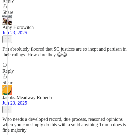
Reply
Share
Amy Horowitch
Jun 23, 2025
I’m absolutely floored that SC justices are so inept and partisan in
their rulings. How dare they 😡😡
Reply
Share
Jacobs-Meadway Roberta
Jun 23, 2025
Who needs a developed record, due process, reasoned opinions
when you can simply do this with a solid anything Trump does is
fine majority