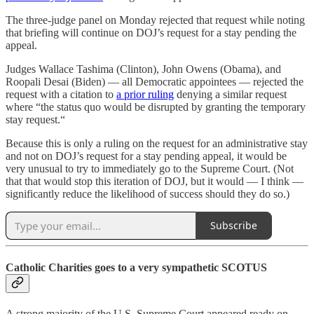
The three-judge panel on Monday rejected that request while noting
that briefing will continue on DOJ’s request for a stay pending the
appeal.
Judges Wallace Tashima (Clinton), John Owens (Obama), and
Roopali Desai (Biden) — all Democratic appointees — rejected the
request with a citation to
a prior ruling
denying a similar request
where “the status quo would be disrupted by granting the temporary
stay request.“
Because this is only a ruling on the request for an administrative stay
and not on DOJ’s request for a stay pending appeal, it would be
very unusual to try to immediately go to the Supreme Court. (Not
that that would stop this iteration of DOJ, but it would — I think —
significantly reduce the likelihood of success should they do so.)
Subscribe
Catholic Charities goes to a very sympathetic SCOTUS
A strong majority of the U.S. Supreme Court appeared ready on