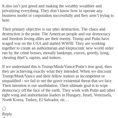
It also isn’t just greed and making the wealthy wealthier and
privatizing everything. They don’t know how to operate any
business model or corporation successfully and they aren’t trying to
here.
Their primary objective is our utter destruction. The chaos and
destruction is the point. The American people and our democracy
and freedom loving allies are their enemy. Trump and Putin have
waged war on the USA and started WWIII. They are working
together to create an authoritarian and kleptocratic new world order
run by the crime bosses, morally bankrupt, craven, greedy, lying,
cheating thief’s, rapists, and traitors.
If we understand this is Trump/Musk/Vance/Putin’s true goal, then
they are achieving exactly what they intended. When we discount
Trump/Musk/Vance and their fellow traitors as incompetent or
unqualified - we fail to see the grave existential threat that we face.
Their intention is our annihilation. Their ultimate goal is to wipe
democracy off the face of the earth. They work with Putin and other
right wing and authoritarian leaders in Hungary, Israel, Venezuela,
North Korea, Turkey, El Salvador, etc…
Reply