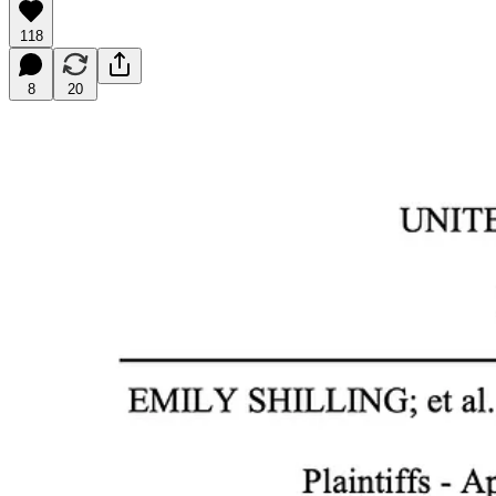
118
8
20