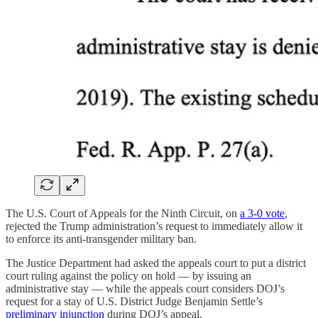
The U.S. Court of Appeals for the Ninth Circuit, on
a 3-0 vote
,
rejected the Trump administration’s request to immediately allow it
to enforce its anti-transgender military ban.
The Justice Department had asked the appeals court to put a district
court ruling against the policy on hold — by issuing an
administrative stay — while the appeals court considers DOJ’s
request for a stay of U.S. District Judge Benjamin Settle’s
preliminary injunction
during DOJ’s appeal.