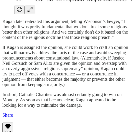
Kagan later reiterated this argument, telling Wisconsin’s lawyer, “I
thought it was pretty fundamental that we don't treat some religions
better than other religions. And we certainly don't do it based on the
content of the religious doctrine that those religions preach.”
If Kagan is assigned the opinion, she could work to craft an opinion
that will narrowly address the facts of the case and avoid sweeping
pronouncements about constitutional law. (Alternatively, if Justice
Neil Gorsuch or Sam Alito are given the opinion and overstep with
an overly aggressive “religious supremacy” opinion, Kagan could
try to peel off votes with a concurrence — or a concurrence in
judgment — that either becomes the majority or prevents the other
opinion from keeping a majority.)
In short, Catholic Charities was almost certainly going to win on
Monday. As soon as that became clear, Kagan appeared to be
looking for a way to minimize the damage.
Share