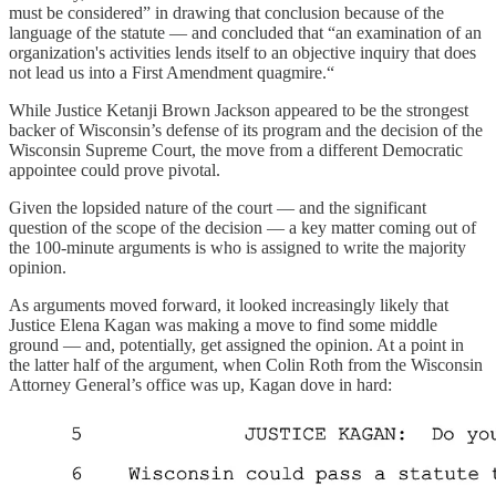
must be considered” in drawing that conclusion because of the
language of the statute — and concluded that “an examination of an
organization's activities lends itself to an objective inquiry that does
not lead us into a First Amendment quagmire.“
While Justice Ketanji Brown Jackson appeared to be the strongest
backer of Wisconsin’s defense of its program and the decision of the
Wisconsin Supreme Court, the move from a different Democratic
appointee could prove pivotal.
Given the lopsided nature of the court — and the significant
question of the scope of the decision — a key matter coming out of
the 100-minute arguments is who is assigned to write the majority
opinion.
As arguments moved forward, it looked increasingly likely that
Justice Elena Kagan was making a move to find some middle
ground — and, potentially, get assigned the opinion. At a point in
the latter half of the argument, when Colin Roth from the Wisconsin
Attorney General’s office was up, Kagan dove in hard: