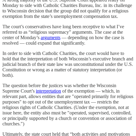
Monday to side with Catholic Charities Bureau, Inc. in its challenge
to Wisconsin decision that the group did not qualify for a religious
exemption from the state’s unemployment compensation tax.
The court’s conservatives have long been receptive to what I’ve
referred to as “religious supremacy” arguments. The case at the
center of Monday’s
arguments
— depending on how the case is
resolved — could expand that significantly.
In order to side with Catholic Charities, the court would have to
hold that the interpretation of both Wisconsin’s executive branch and
judicial branch of their state law was unconstitutional under the U.S.
Constitution or wrong as a matter of statutory interpretation (or
both).
The question before the justices was whether the Wisconsin
Supreme Court’s
interpretation
of the exemption — which, in
relevant part, allows entities that are "operated primarily for religious
purposes" to opt out of the unemployment tax — restricts the
religious rights of Catholic Charities. (Under the exemption, not at
issue here, the entity also must be "operated, supervised, controlled,
or principally supported by a church or convention or association of
churches.")
Ultimately, the state court held that “both activities and motivations