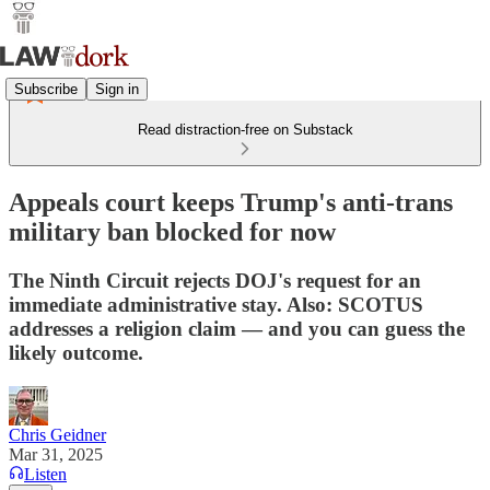
Subscribe
Sign in
Read distraction-free on Substack
Appeals court keeps Trump's anti-trans
military ban blocked for now
The Ninth Circuit rejects DOJ's request for an
immediate administrative stay. Also: SCOTUS
addresses a religion claim — and you can guess the
likely outcome.
Chris Geidner
Mar 31, 2025
Listen