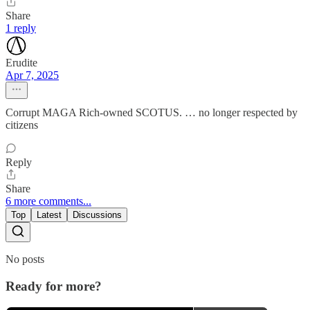
Share
1 reply
Erudite
Apr 7, 2025
Corrupt MAGA Rich-owned SCOTUS. … no longer respected by
citizens
Reply
Share
6 more comments...
Top
Latest
Discussions
No posts
Ready for more?