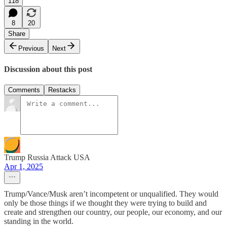
118
8
20
Share
Previous
Next
Discussion about this post
Comments
Restacks
Trump Russia Attack USA
Apr 1, 2025
Trump/Vance/Musk aren’t incompetent or unqualified. They would
only be those things if we thought they were trying to build and
create and strengthen our country, our people, our economy, and our
standing in the world.