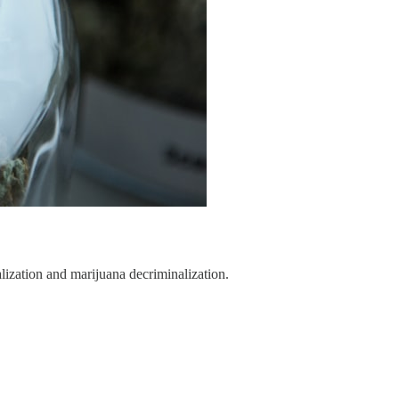
lization and marijuana decriminalization.