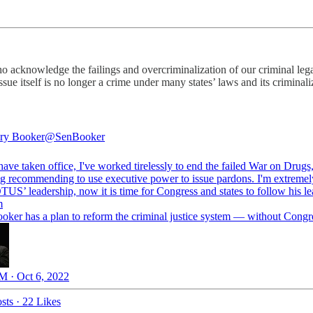
o acknowledge the failings and overcriminalization of our criminal lega
issue itself is no longer a crime under many states’ laws and its crimina
ry Booker
@SenBooker
have taken office, I've worked tirelessly to end the failed War on Drugs
ng recommending to use executive power to issue pardons. I'm extreme
TUS
’ leadership, now it is time for Congress and states to follow his le
m
oker has a plan to reform the criminal justice system — without Congr
M · Oct 6, 2022
sts
·
22 Likes