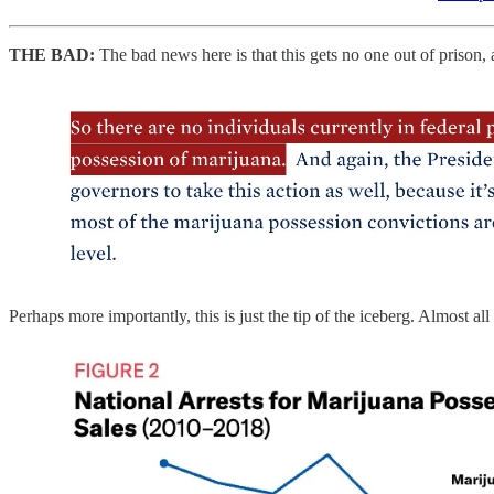
THE BAD:
The bad news here is that this gets no one out of prison, 
Perhaps more importantly, this is just the tip of the iceberg. Almost a