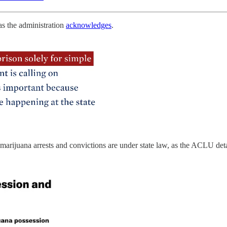
as the administration
acknowledges
.
ll marijuana arrests and convictions are under state law, as the ACLU det