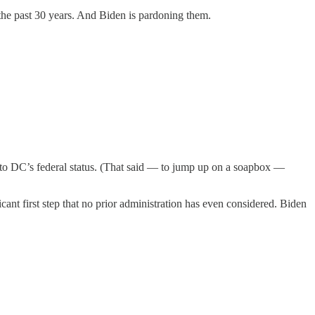
the past 30 years. And Biden is pardoning them.
e to DC’s federal status. (That said — to jump up on a soapbox —
ant first step that no prior administration has even considered. Biden