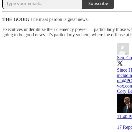
Subscribe
THE GOOD:
The mass pardon is great news.
Executives underutilize their clemency power — particularly those wh
going to be good news. It’s particularly so here, where the offense at 
Sen. Co
Since I 
includi
of
@PO
vox.co
Cory Bo
11:40 P
17 Repo