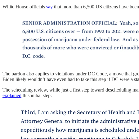
White House officials
say
that more than 6,500 US citizens have been 
The pardon also applies to violations under DC Code, a move that grea
Biden likely wouldn’t have even had to take this step if DC were a s
The scheduling review, while just a first step toward descheduling mar
explained
this initial step: