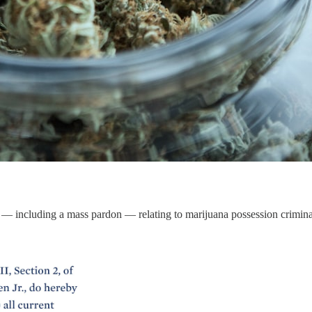
s — including a mass pardon — relating to marijuana possession crimina