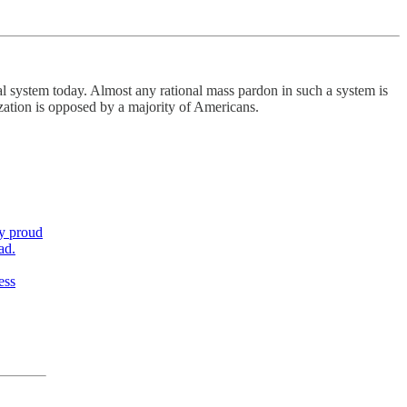
l system today. Almost any rational mass pardon in such a system is
lization is opposed by a majority of Americans.
,
ly proud
ad.
ess