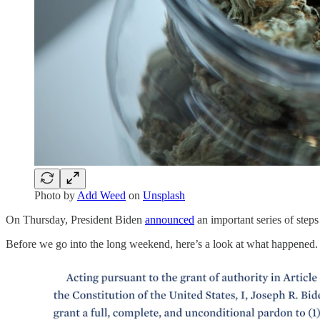
Photo by
Add Weed
on
Unsplash
On Thursday, President Biden
announced
an important series of step
Before we go into the long weekend, here’s a look at what happened.