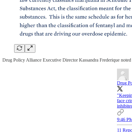
Drug Policy Alliance Executive Director Kassandra Frederique noted 
Drug Po
"Keepin
face cri
inhibite
9:46 PM
11 Repo