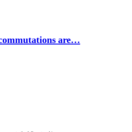
 commutations are…