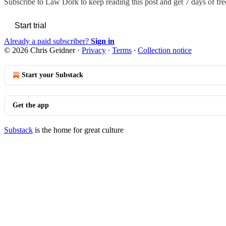
Subscribe to
Law Dork
to keep reading this post and get 7 days of free
Start trial
Already a paid subscriber?
Sign in
© 2026 Chris Geidner
·
Privacy
∙
Terms
∙
Collection notice
Start your Substack
Get the app
Substack
is the home for great culture