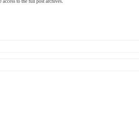
 access to the full post archives.