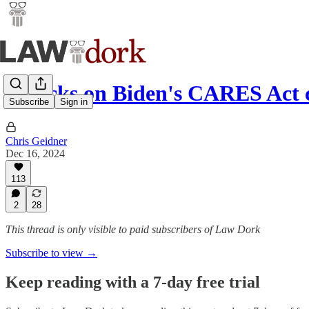
Attacks on Biden's CARES Act
Subscribe
Sign in
Chris Geidner
Dec 16, 2024
113
2
28
This thread is only visible to paid subscribers of Law Dork
Subscribe to view →
Keep reading with a 7-day free trial