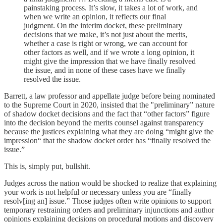
painstaking process. It’s slow, it takes a lot of work, and
when we write an opinion, it reflects our final
judgment. On the interim docket, these preliminary
decisions that we make, it’s not just about the merits,
whether a case is right or wrong, we can account for
other factors as well, and if we wrote a long opinion, it
might give the impression that we have finally resolved
the issue, and in none of these cases have we finally
resolved the issue.
Barrett, a law professor and appellate judge before being nominated
to the Supreme Court in 2020, insisted that the "preliminary” nature
of shadow docket decisions and the fact that “other factors” figure
into the decision beyond the merits counsel against transparency
because the justices explaining what they are doing “might give the
impression“ that the shadow docket order has “finally resolved the
issue.”
This is, simply put, bullshit.
Judges across the nation would be shocked to realize that explaining
your work is not helpful or necessary unless you are “finally
resolv[ing an] issue.” Those judges often write opinions to support
temporary restraining orders and preliminary injunctions and author
opinions explaining decisions on procedural motions and discovery