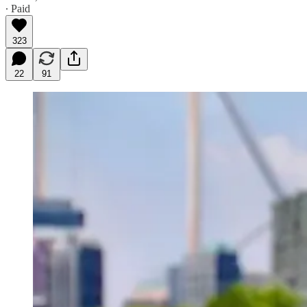
∙ Paid
323
22
91