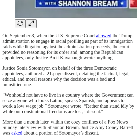
On September 8, when the U.S. Supreme Court
allowed
the Trump
administration to engage in racial profiling as part of its immigration
raids while litigation against the administration proceeds, the court
provided no reasoning for its order and, among the Republican
appointees, only Justice Brett Kavanaugh wrote anything.
Justice Sonia Sotomayor, on behalf of the three Democratic
appointees, authored a 21-page dissent, detailing the factual, legal,
ethical, and moral reasons why the decision was a bad and
unjustified one.
“We should not have to live in a country where the Government can
seize anyone who looks Latino, speaks Spanish, and appears to
work a low wage job,” Sotomayor wrote. “Rather than stand idly by
while our constitutional freedoms are lost, I dissent.“
More than a month later, within the cozy confines of a Fox News
Sunday interview with Shannon Bream, Justice Amy Coney Barrett
was
asked
about a portion of Sotomayor’s dissent.