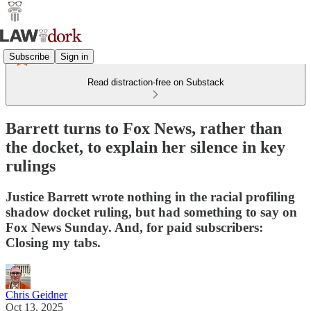
Subscribe
Sign in
Read distraction-free on Substack
Barrett turns to Fox News, rather than
the docket, to explain her silence in key
rulings
Justice Barrett wrote nothing in the racial profiling
shadow docket ruling, but had something to say on
Fox News Sunday. And, for paid subscribers:
Closing my tabs.
Chris Geidner
Oct 13, 2025