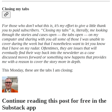
Closing my tabs
For those who don’t what this is, it’s my effort to give a little thank
you to paid subscribers. “Closing my tabs” is, literally, me looking
through the stories and cases open — the tabs open — on my
computer and sharing with you all some of those I was unable to
cover during the week but that I nonetheless want to let you know
that I have on my radar. Oftentimes, they are issues that will
eventually find their way back into the newsletter as a case
discussed moves forward or something new happens that provides
me with a reason to cover the story more in depth.
This Monday, these are the tabs I am closing:
Continue reading this post for free in the
Substack app