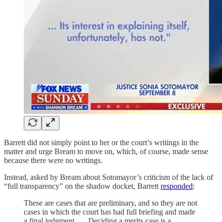
Barrett did not simply point to her or the court’s writings in the
matter and urge Bream to move on, which, of course, made sense
because there were no writings.
Instead, asked by Bream about Sotomayor’s criticism of the lack of
“full transparency” on the shadow docket, Barrett
responded
:
These are cases that are preliminary, and so they are not
cases in which the court has had full briefing and made
a final judgment. … Deciding a merits case is a