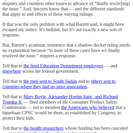
disputes and countless other issues in advance of “finally resolv[ing]
the issue.” And, lawyers know that — and the different standards
that apply to and effects of those varying rulings.
If that was the only problem with what Barrett said, it might have
escaped my notice. It’s bullshit, but it’s not exactly a new sort of
response.
But, Barrett’s academic insistence that a shadow docket ruling needs
no explanation because “in none of these cases have we finally
resolved the issue,“ requires a response.
Tell that to
the fired Education Department employees
— and
elsewhere
across the federal government.
Tell that to
the men sent to South Sudan
and to
others sent to
countries where they had no prior association
.
Tell that to
Mary Boyle, Alexander Hoehn-Saric, and Richard
Trumka Jr.
— fired members of the Consumer Product Safety
Commission — not to mention
the Americans who believed
that a
bipartisan CPSC would be there, as established by Congress, to
protect their kids.
Tell that to
the health researchers
whose funding has been canceled