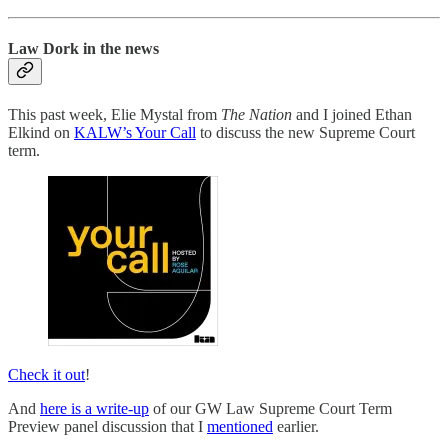
Law Dork in the news
This past week, Elie Mystal from
The Nation
and I joined Ethan
Elkind on
KALW’s Your Call
to discuss the new Supreme Court
term.
Check it out
!
And
here is a write-up
of our GW Law Supreme Court Term
Preview panel discussion that I
mentioned
earlier.