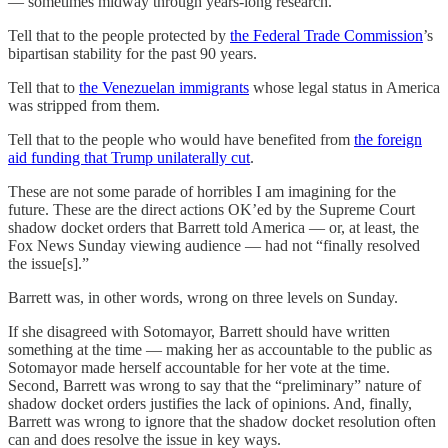
— sometimes midway through years-long research.
Tell that to the people protected by
the Federal Trade Commission
’s
bipartisan stability for the past 90 years.
Tell that to
the Venezuelan immigrants
whose legal status in America
was stripped from them.
Tell that to the people who would have benefited from
the foreign
aid funding that Trump unilaterally cut
.
These are not some parade of horribles I am imagining for the
future. These are the direct actions OK’ed by the Supreme Court
shadow docket orders that Barrett told America — or, at least, the
Fox News Sunday viewing audience — had not “finally resolved
the issue[s].”
Barrett was, in other words, wrong on three levels on Sunday.
If she disagreed with Sotomayor, Barrett should have written
something at the time — making her as accountable to the public as
Sotomayor made herself accountable for her vote at the time.
Second, Barrett was wrong to say that the “preliminary” nature of
shadow docket orders justifies the lack of opinions. And, finally,
Barrett was wrong to ignore that the shadow docket resolution often
can and does resolve the issue in key ways.