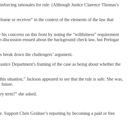
einforcing rationales for rule. (Although Justice Clarence Thomas’s
frame or receiver” in the context of the elements of the law that
 his concerns on this front by noting the “willfulness” requirement
ide-discussion ensued about the background check law, but Prelogar
s break down the challengers’ argument.
Justice Department’s framing of the case as being about whether the
s situation,” Jackson appeared to see that the rule is safe. She was,
future.
ory term?” she asked.
le. Support Chris Geidner’s reporting by becoming a paid or free