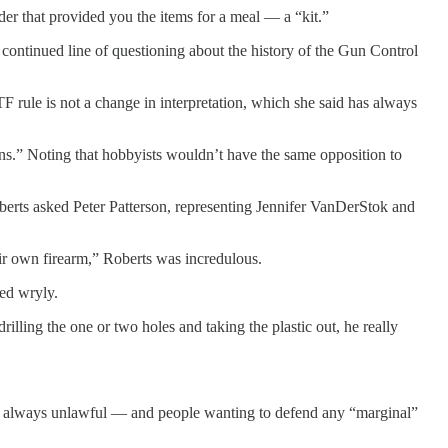
er that provided you the items for a meal — a “kit.”
 continued line of questioning about the history of the Gun Control
 rule is not a change in interpretation, which she said has always
uns.” Noting that hobbyists wouldn’t have the same opposition to
berts asked Peter Patterson, representing Jennifer VanDerStok and
ir own firearm,” Roberts was incredulous.
ied wryly.
lling the one or two holes and taking the plastic out, he really
t is always unlawful — and people wanting to defend any “marginal”