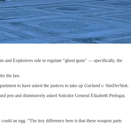
 and Explosives rule to regulate “ghost guns” — specifically, the
der the law.
partment to have asked the justices to take up
Garland v. VanDerStok
.
nd pen and dismissively asked Solicitor General Elizabeth Prelogar,
 could an egg. “The key difference here is that these weapon parts