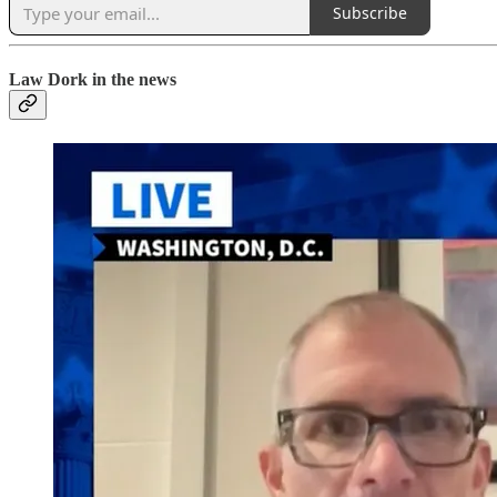
Subscribe
Law Dork in the news