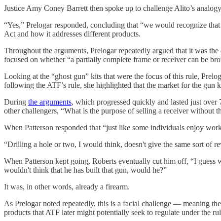
Justice Amy Coney Barrett then spoke up to challenge Alito’s analogy,
“Yes,” Prelogar responded, concluding that “we would recognize that fo
Act and how it addresses different products.
Throughout the arguments, Prelogar repeatedly argued that it was the 
focused on whether “a partially complete frame or receiver can be broug
Looking at the “ghost gun” kits that were the focus of this rule, Pre
following the ATF’s rule, she highlighted that the market for the gun ki
During
the arguments
, which progressed quickly and lasted just over
other challengers, “What is the purpose of selling a receiver without the
When Patterson responded that “just like some individuals enjoy work
“Drilling a hole or two, I would think, doesn't give the same sort of
When Patterson kept going, Roberts eventually cut him off, “I guess wh
wouldn't think that he has built that gun, would he?”
It was, in other words, already a firearm.
As Prelogar noted repeatedly, this is a facial challenge — meaning th
products that ATF later might potentially seek to regulate under the rul