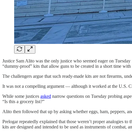
Justice Sam Alito was the only justice who seemed eager on Tuesday t
“dummy-proof” kits that allow guns to be created in a short time wit
The challengers argue that such ready-made kits are not firearms, und
It was not a compelling argument — although it worked at the U.S. Cou
While some justices
asked
narrow questions on Tuesday probing aspect
“Is this a grocery list?”
Alito then followed that up by asking whether eggs, ham, peppers, an
Prelogar repeatedly explained that those weren’t proper analogies to 
kits are designed and intended to be used as instruments of combat, a