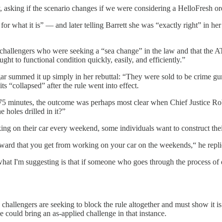
 asking if the scenario changes if we were considering a HelloFresh ord
r what it is” — and later telling Barrett she was “exactly right” in her
challengers who were seeking a “sea change” in the law and that the ATF
ht to functional condition quickly, easily, and efficiently.”
logar summed it up simply in her rebuttal: “They were sold to be crime g
ts “collapsed” after the rule went into effect.
 75 minutes, the outcome was perhaps most clear when Chief Justice Ro
 holes drilled in it?”
ing on their car every weekend, some individuals want to construct the
 reward that you get from working on your car on the weekends,“ he repl
at I'm suggesting is that if someone who goes through the process of dri
e challengers are seeking to block the rule altogether and must show i
e could bring an as-applied challenge in that instance.