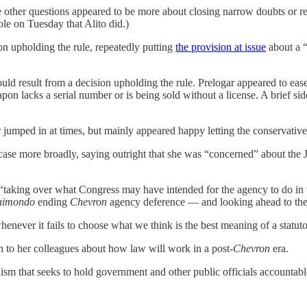
he other questions appeared to be more about closing narrow doubts or r
role on Tuesday that Alito did.)
on upholding the rule, repeatedly putting
the provision at issue
about a “
ld result from a decision upholding the rule. Prelogar appeared to ease
on lacks a serial number or is being sold without a license. A brief s
umped in at times, but mainly appeared happy letting the conservative
case more broadly, saying outright that she was “concerned” about the 
taking over what Congress may have intended for the agency to do in thi
Raimondo
ending
Chevron
agency deference — and looking ahead to the 
henever it fails to choose what we think is the best meaning of a statut
ion to her colleagues about how law will work in a post-
Chevron
era.
ism that seeks to hold government and other public officials accountab