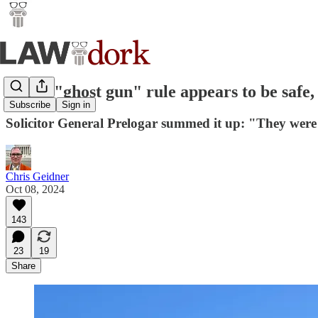
ATF's "ghost gun" rule appears to be safe, 
Subscribe
Sign in
Solicitor General Prelogar summed it up: "They were 
Chris Geidner
Oct 08, 2024
143
23
19
Share