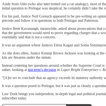
Aside from Alito (who also later trotted out a car analogy), most of t
initial question to Prelogar was skeptical, he certainly didn’t take the 
For his part, Justice Neil Gorsuch appeared to be pre-writing an opini
precede and follow it in questions to both Prelogar and Patterson.
Justice Brett Kavanaugh, meanwhile, asked about prosecutions that cou
that the government would need to prove regarding charges that a weap
essentially said that is not a concern.
It was an argument where Justices Elena Kagan and Sonia Sotomayor j
As she does often, Justice Ketanji Brown Jackson was looking at the 
kits are firearms under the statute.
Instead centering her questions around whether the Supreme Court is “
rather, looking at
last term’s decision
in
Loper Bright Enterprises v. 
“[A]re we to conclude that an agency exceeds its statutory authority w
It was a question posed to Prelogar, but it was just as clearly a quest
Law Dork brings you independent, in-depth legal and political journal
subscriber today.