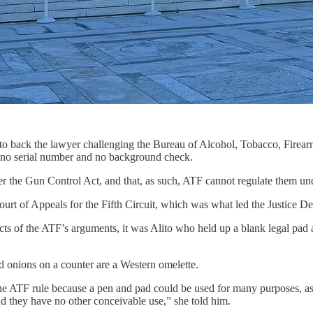
o back the lawyer challenging the Bureau of Alcohol, Tobacco, Firearms
h no serial number and no background check.
er the Gun Control Act, and that, as such, ATF cannot regulate them un
rt of Appeals for the Fifth Circuit, which was what led the Justice De
s of the ATF’s arguments, it was Alito who held up a blank legal pad a
d onions on a counter are a Western omelette.
the ATF rule because a pen and pad could be used for many purposes, as
nd they have no other conceivable use,” she told him.