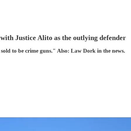
with Justice Alito as the outlying defender
sold to be crime guns." Also: Law Dork in the news.