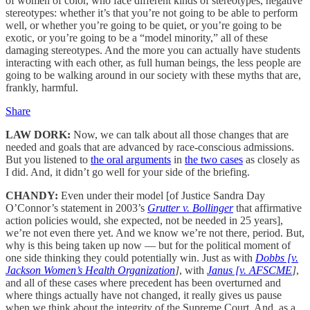
of women of color, who face different kinds of stereotypes, negative
stereotypes: whether it’s that you’re not going to be able to perform
well, or whether you’re going to be quiet, or you’re going to be
exotic, or you’re going to be a “model minority,” all of these
damaging stereotypes. And the more you can actually have students
interacting with each other, as full human beings, the less people are
going to be walking around in our society with these myths that are,
frankly, harmful.
Share
LAW DORK:
Now, we can talk about all those changes that are
needed and goals that are advanced by race-conscious admissions.
But you listened to
the oral arguments
in
the two cases
as closely as
I did. And, it didn’t go well for your side of the briefing.
CHANDY:
Even under their model [of Justice Sandra Day
O’Connor’s statement in 2003’s
Grutter v. Bollinger
that affirmative
action policies would, she expected, not be needed in 25 years],
we’re not even there yet. And we know we’re not there, period. But,
why is this being taken up now — but for the political moment of
one side thinking they could potentially win. Just as with
Dobbs [v.
Jackson Women’s Health Organization
]
, with
Janus [v. AFSCME
]
,
and all of these cases where precedent has been overturned and
where things actually have not changed, it really gives us pause
when we think about the integrity of the Supreme Court. And, as a