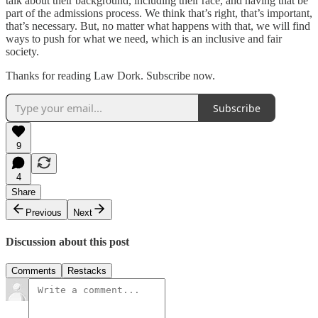
talk about their background, including their race, and having that be
part of the admissions process. We think that’s right, that’s important,
that’s necessary. But, no matter what happens with that, we will find
ways to push for what we need, which is an inclusive and fair
society.
Thanks for reading Law Dork. Subscribe now.
Subscribe
9
4
Share
Previous
Next
Discussion about this post
Comments
Restacks