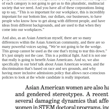
of each category is not going to get us to this pluralistic, multiracial
society that we need. And you have all of these corporations lining
up to say, “This is so important for our workplace, this is incredibly
important for our bottom line, our dollars, our businesses, to have
people who know how to get along with different people, and have
ideas from different backgrounds, and are used to that when they
come into our workplaces.”
And also, as an Asian American myself, there are so many
differences within the Asian American community, and there are so
many powerful voices saying, “We’re not going to be the wedge.
This group cannot be used as the one that’s trying to tear this down.”
It’s just simply not the case. This is a political fight. And it is not one
that really is going to benefit Asian Americans. And so, we also
specifically in our brief talk about Asian American women, and the
discrimination that’s based on race and sex grounds, and why
having more inclusive admissions policy that allows race-conscious
policies to look at the whole candidate is really important.