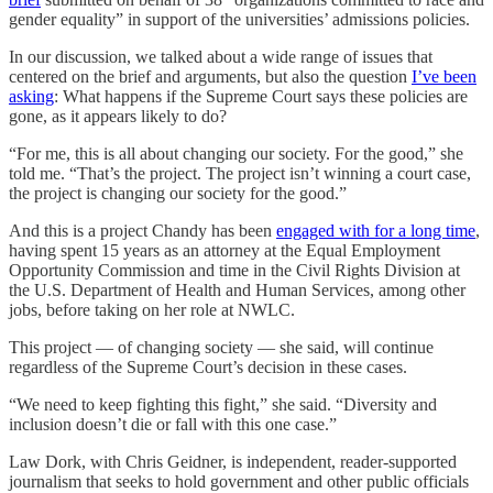
gender equality” in support of the universities’ admissions policies.
In our discussion, we talked about a wide range of issues that
centered on the brief and arguments, but also the question
I’ve been
asking
: What happens if the Supreme Court says these policies are
gone, as it appears likely to do?
“For me, this is all about changing our society. For the good,” she
told me. “That’s the project. The project isn’t winning a court case,
the project is changing our society for the good.”
And this is a project Chandy has been
engaged with for a long time
,
having spent 15 years as an attorney at the Equal Employment
Opportunity Commission and time in the Civil Rights Division at
the U.S. Department of Health and Human Services, among other
jobs, before taking on her role at NWLC.
This project — of changing society — she said, will continue
regardless of the Supreme Court’s decision in these cases.
“We need to keep fighting this fight,” she said. “Diversity and
inclusion doesn’t die or fall with this one case.”
Law Dork, with Chris Geidner, is independent, reader-supported
journalism that seeks to hold government and other public officials