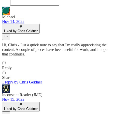
Michael
Nov 14, 2022
Liked by Chris Geidner
Hi, Chris - Just a quick note to say that I'm really appreciating the
content. A couple of pieces have been useful for work, and I hope
that continues.
Reply
Share
1 reply by Chris Geidner
Inconstant Reader (JME)
Nov 15, 2022
Liked by Chris Geidner