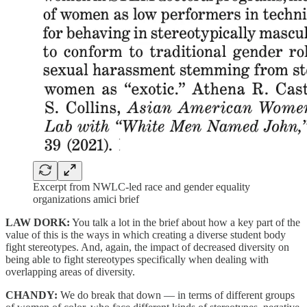
Excerpt from NWLC-led race and gender equality
organizations amici brief
LAW DORK:
You talk a lot in the brief about how a key part of the
value of this is the ways in which creating a diverse student body
fight stereotypes. And, again, the impact of decreased diversity on
being able to fight stereotypes specifically when dealing with
overlapping areas of diversity.
CHANDY:
We do break that down — in terms of different groups