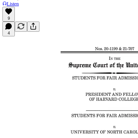
Listen
9
4