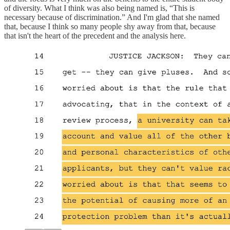
of diversity. What I think was also being named is, “This is
necessary because of discrimination.” And I'm glad that she named
that, because I think so many people shy away from that, because
that isn't the heart of the precedent and the analysis here.