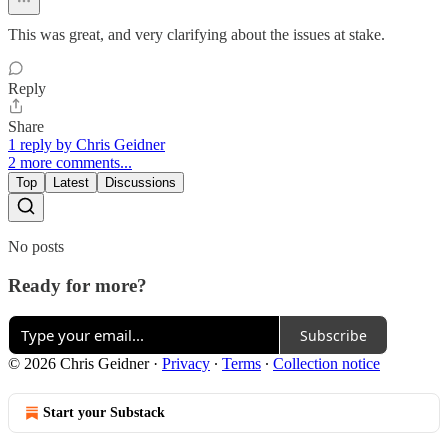
This was great, and very clarifying about the issues at stake.
Reply
Share
1 reply by Chris Geidner
2 more comments...
Top
Latest
Discussions
No posts
Ready for more?
Subscribe
© 2026 Chris Geidner
·
Privacy
∙
Terms
∙
Collection notice
Start your Substack