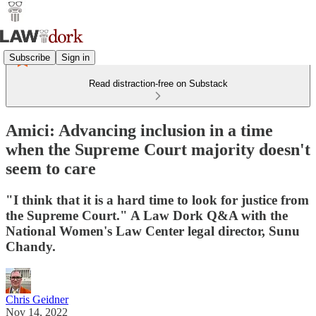
Subscribe
Sign in
Read distraction-free on Substack
Amici: Advancing inclusion in a time
when the Supreme Court majority doesn't
seem to care
"I think that it is a hard time to look for justice from
the Supreme Court." A Law Dork Q&A with the
National Women's Law Center legal director, Sunu
Chandy.
Chris Geidner
Nov 14, 2022