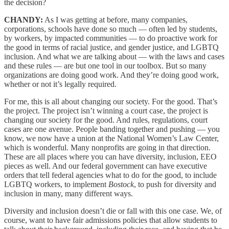
the decision?
CHANDY:
As I was getting at before, many companies,
corporations, schools have done so much — often led by students,
by workers, by impacted communities — to do proactive work for
the good in terms of racial justice, and gender justice, and LGBTQ
inclusion. And what we are talking about — with the laws and cases
and these rules — are but one tool in our toolbox. But so many
organizations are doing good work. And they’re doing good work,
whether or not it’s legally required.
For me, this is all about changing our society. For the good. That’s
the project. The project isn’t winning a court case, the project is
changing our society for the good. And rules, regulations, court
cases are one avenue. People banding together and pushing — you
know, we now have a union at the National Women’s Law Center,
which is wonderful. Many nonprofits are going in that direction.
These are all places where you can have diversity, inclusion, EEO
pieces as well. And our federal government can have executive
orders that tell federal agencies what to do for the good, to include
LGBTQ workers, to implement
Bostock
, to push for diversity and
inclusion in many, many different ways.
Diversity and inclusion doesn’t die or fall with this one case. We, of
course, want to have fair admissions policies that allow students to