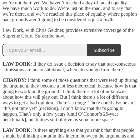
we’re not there yet. We haven’t reached a day of racial equality. …
We have much work to do. We’re just on the road, and to say that
we’re there, and we’ve reached this place of equality where people’s
backgrounds aren’t going to be considered is just a myth.
Law Dork, with Chris Geidner, provides extensive coverage of the
Supreme Court. Subscribe now.
Subscribe
LAW DORK:
If they do issue a decision to say that race-conscious
admissions are unconstitutional, where do you go from there?
CHANDY:
I think some of those questions that were teed up during
the argument, they become a lot less theoretical, because how is that
going to work on the ground? I think there’s a lot of unknowns
about how this will play out. But I think there’s a lot of different
ways to get a bad opinion. There’s a range. There could also be an
“It’s not time yet” [decision]. I don’t know that that’s going to
happen. That’s only a few years [until O’Connor’s 25-year
benchmark], but it does sort of give us some more space.
LAW DORK:
Is there anything else that you think that that people
should be thinking about in this interim between the arguments and