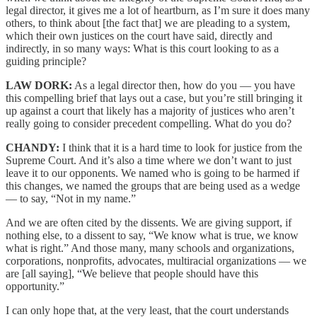
legal director, it gives me a lot of heartburn, as I’m sure it does many
others, to think about [the fact that] we are pleading to a system,
which their own justices on the court have said, directly and
indirectly, in so many ways: What is this court looking to as a
guiding principle?
LAW DORK:
As a legal director then, how do you — you have
this compelling brief that lays out a case, but you’re still bringing it
up against a court that likely has a majority of justices who aren’t
really going to consider precedent compelling. What do you do?
CHANDY:
I think that it is a hard time to look for justice from the
Supreme Court. And it’s also a time where we don’t want to just
leave it to our opponents. We named who is going to be harmed if
this changes, we named the groups that are being used as a wedge
— to say, “Not in my name.”
And we are often cited by the dissents. We are giving support, if
nothing else, to a dissent to say, “We know what is true, we know
what is right.” And those many, many schools and organizations,
corporations, nonprofits, advocates, multiracial organizations — we
are [all saying], “We believe that people should have this
opportunity.”
I can only hope that, at the very least, that the court understands