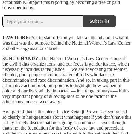
accountable. Support this reporting by becoming a free or paid
subscriber today.
Subscribe
LAW DORK:
So, to start off, can you talk a little bit about what it
was that was the purpose behind the National Women’s Law Center
and other organizations’ brief.
SUNU CHANDY:
The National Women’s Law Center is one of
the civil rights organizations, and our focus is gender justice, which
necessarily includes racial justice — we are advocating for women
of color, poor people of color, a range of folks who face sex
discrimination and race discrimination. And so, in taking part in this
affirmative action brief, our point is to highlight how women of
color and our lives will be impacted — in a range of ways — if this
very important policy of allowing race to be one factor in the
admissions process went away.
And part of that is this piece Justice Ketanji Brown Jackson raised
so clearly in her questions about what happens if you don’t have this
policy. Likely discrimination is going to continue — even though
that’s not the foundation for this body of case law and precedent,
and the focus is very much on the benefits to the entire student body