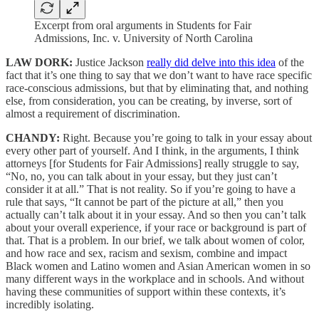
Excerpt from oral arguments in Students for Fair
Admissions, Inc. v. University of North Carolina
LAW DORK:
Justice Jackson
really did delve into this idea
of the
fact that it’s one thing to say that we don’t want to have race specific
race-conscious admissions, but that by eliminating that, and nothing
else, from consideration, you can be creating, by inverse, sort of
almost a requirement of discrimination.
CHANDY:
Right. Because you’re going to talk in your essay about
every other part of yourself. And I think, in the arguments, I think
attorneys [for Students for Fair Admissions] really struggle to say,
“No, no, you can talk about in your essay, but they just can’t
consider it at all.” That is not reality. So if you’re going to have a
rule that says, “It cannot be part of the picture at all,” then you
actually can’t talk about it in your essay. And so then you can’t talk
about your overall experience, if your race or background is part of
that. That is a problem. In our brief, we talk about women of color,
and how race and sex, racism and sexism, combine and impact
Black women and Latino women and Asian American women in so
many different ways in the workplace and in schools. And without
having these communities of support within these contexts, it’s
incredibly isolating.