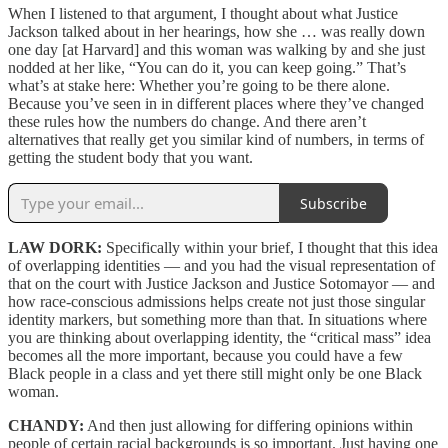
When I listened to that argument, I thought about what Justice
Jackson talked about in her hearings, how she … was really down
one day [at Harvard] and this woman was walking by and she just
nodded at her like, “You can do it, you can keep going.” That’s
what’s at stake here: Whether you’re going to be there alone.
Because you’ve seen in in different places where they’ve changed
these rules how the numbers do change. And there aren’t
alternatives that really get you similar kind of numbers, in terms of
getting the student body that you want.
Subscribe
LAW DORK:
Specifically within your brief, I thought that this idea
of overlapping identities — and you had the visual representation of
that on the court with Justice Jackson and Justice Sotomayor — and
how race-conscious admissions helps create not just those singular
identity markers, but something more than that. In situations where
you are thinking about overlapping identity, the “critical mass” idea
becomes all the more important, because you could have a few
Black people in a class and yet there still might only be one Black
woman.
CHANDY:
And then just allowing for differing opinions within
people of certain racial backgrounds is so important. Just having one