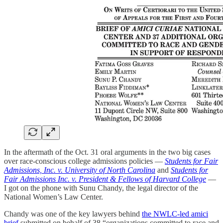
In the aftermath of the Oct. 31 oral arguments in the two big cases
over race-conscious college admissions policies —
Students for Fair
Admissions, Inc. v. University of North Carolina
and
Students for
Fair Admissions Inc. v. President & Fellows of Harvard College
—
I got on the phone with Sunu Chandy, the legal director of the
National Women’s Law Center.
Chandy was one of the key lawyers behind
the NWLC-led amici
brief
submitted on behalf of 38 “organizations committed to race and