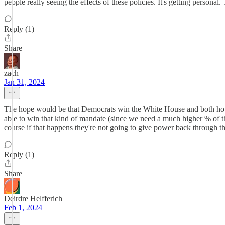
people really seeing the effects of these policies. It's getting personal
Reply (1)
Share
zach
Jan 31, 2024
The hope would be that Democrats win the White House and both houses 
able to win that kind of mandate (since we need a much higher % of the
course if that happens they're not going to give power back through th
Reply (1)
Share
Deirdre Helfferich
Feb 1, 2024