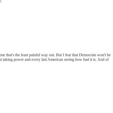
e.
e that's the least painful way out. But I fear that Democrats won't be
rst taking power and every last American seeing how bad it is. And of