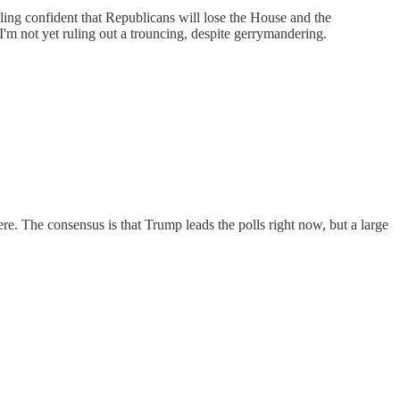
ling confident that Republicans will lose the House and the
'm not yet ruling out a trouncing, despite gerrymandering.
there. The consensus is that Trump leads the polls right now, but a large