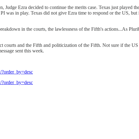
Then, Judge Ezra decided to continue the merits case. Texas just played
 PI was in play. Texas did not give Ezra time to respond or the US, but
 breakdown in the courts, the lawlessness of the Fifth's actions...As Plu
trict courts and the Fifth and politicization of the Fifth. Not sure if
message sent this week.
tt/?order_by=desc
tt/?order_by=desc