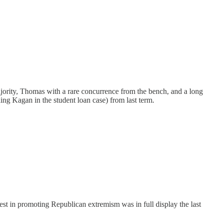
jority, Thomas with a rare concurrence from the bench, and a long
ng Kagan in the student loan case) from last term.
rest in promoting Republican extremism was in full display the last