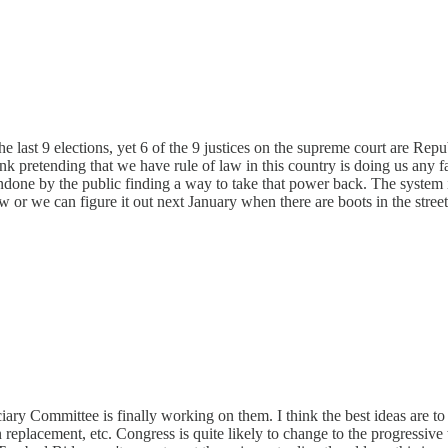
last 9 elections, yet 6 of the 9 justices on the supreme court are Republ
hink pretending that we have rule of law in this country is doing us any
done by the public finding a way to take that power back. The system 
 or we can figure it out next January when there are boots in the street
ary Committee is finally working on them. I think the best ideas are to e
n replacement, etc. Congress is quite likely to change to the progressive