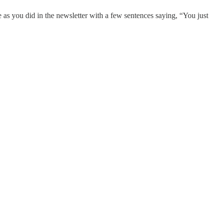
e as you did in the newsletter with a few sentences saying, “You just