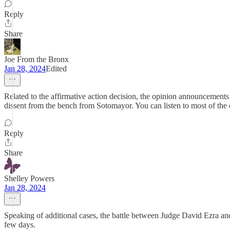
Reply
Share
Joe From the Bronx
Jan 28, 2024
Edited
Related to the affirmative action decision, the opinion announceme
dissent from the bench from Sotomayor. You can listen to most of the 
Reply
Share
Shelley Powers
Jan 28, 2024
Speaking of additional cases, the battle between Judge David Ezra and 
few days.