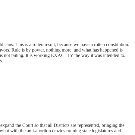
icans. This is a rotten result, because we have a rotten constitution.
 favors. Rule is by power, nothing more, and what has happened is
is not failing. It is working EXACTLY the way it was intended to.
s.
xpand the Court so that all Districts are represented, bringing the
 what with the anti-abortion crazies running state legislatures and