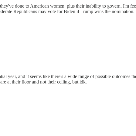
 they've done to American women, plus their inability to govern, I'm fee
oderate Republicans may vote for Biden if Trump wins the nomination. I
dential year, and it seems like there's a wide range of possible outcomes 
e at their floor and not their ceiling, but idk.