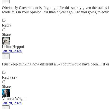
Obviously Government isn’t going to be this snarky given the stakes in
wrote this in your opinion less than a year ago. Are you going to actua
Reply
Share
Leifur Heppni
Jan 28, 2024
I just keep thinking how different a 5-4 court would have been.... If
Reply (2)
Share
Victoria Wright
Jan 28, 2024