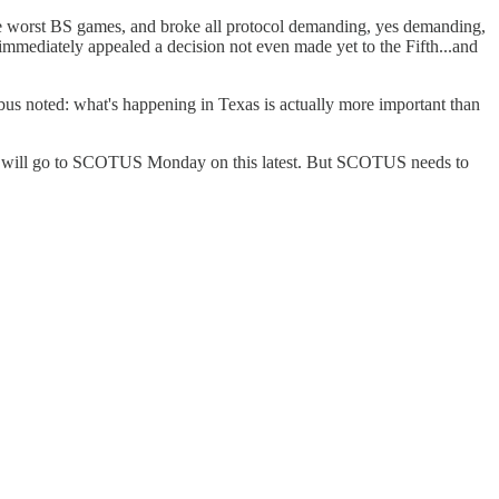
 the worst BS games, and broke all protocol demanding, yes demanding,
 immediately appealed a decision not even made yet to the Fifth...and
ribus noted: what's happening in Texas is actually more important than
 the US will go to SCOTUS Monday on this latest. But SCOTUS needs to