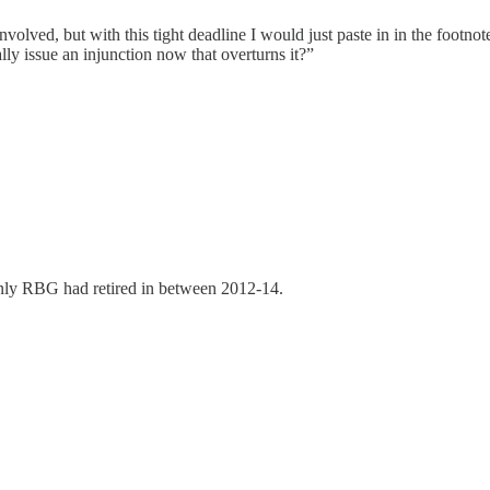
volved, but with this tight deadline I would just paste in in the footnot
lly issue an injunction now that overturns it?”
 only RBG had retired in between 2012-14.