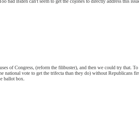
. Too bad Biden can't seem to get the cojones to directly address this issu
of Congress, (reform the filibuster), and then we could try that. To m
 national vote to get the trifecta than they do) without Republicans fi
e ballot box.