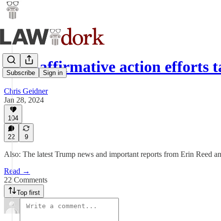
Anti-affirmative action efforts
Subscribe
Sign in
Chris Geidner
Jan 28, 2024
104
22
9
Also: The latest Trump news and important reports from Erin Reed an
Read →
22 Comments
Top first