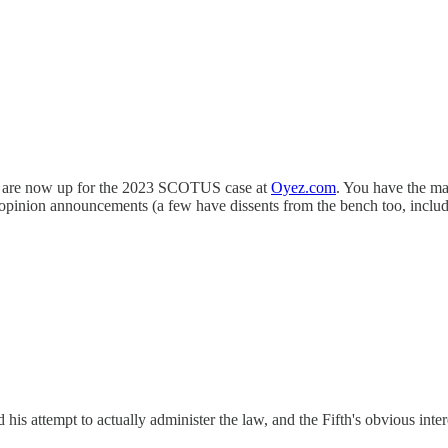
nts are now up for the 2023 SCOTUS case at
Oyez.com
. You have the ma
opinion announcements (a few have dissents from the bench too, includi
his attempt to actually administer the law, and the Fifth's obvious inte