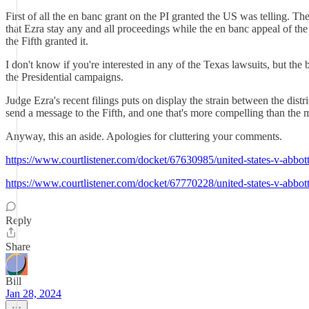
First of all the en banc grant on the PI granted the US was telling. 
that Ezra stay any and all proceedings while the en banc appeal of the
the Fifth granted it.
I don't know if you're interested in any of the Texas lawsuits, but the
the Presidential campaigns.
Judge Ezra's recent filings puts on display the strain between the dis
send a message to the Fifth, and one that's more compelling than the 
Anyway, this an aside. Apologies for cluttering your comments.
https://www.courtlistener.com/docket/67630985/united-states-v-abbo
https://www.courtlistener.com/docket/67770228/united-states-v-abbo
Reply
Share
Bill
Jan 28, 2024