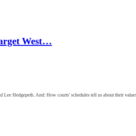
 target West…
d Lee Hedgepeth. And: How courts' schedules tell us about their value