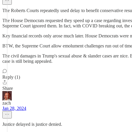
The Roberts Courts repeatedly used delay to benefit conservative resul
The House Democrats requested they speed up a case regarding investi
Supreme Court ignored them. In fact, with COVID breaking out, the c
Key financial records only arose much later. House Democrats were 
BTW, the Supreme Court allow emolument challenges run out of time
The civil damages in Trump's sexual abuse & slander cases are nice. 
case is still being appealed.
Reply (1)
Share
zach
Jan 28, 2024
Justice delayed is justice denied.