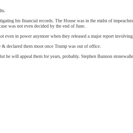
ts.
gating his financial records. The House was in the midst of impeachmen
ase was not even decided by the end of June.
not even in power anymore when they released a major report involvin
 & declared them moot once Trump was out of office.
But he will appeal them for years, probably. Stephen Bannon stonewalle