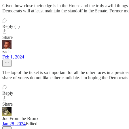
Given how close their edge is in the House and the truly awful things
Democrats will at least maintain the standoff in the Senate. Former m
Reply (1)
Share
zach
Feb 1, 2024
The top of the ticket is so important for all the other races in a presi
share of voters do not like either candidate. I'm hoping the Democrats ar
Reply
Share
Joe From the Bronx
Jan 28, 2024
Edited