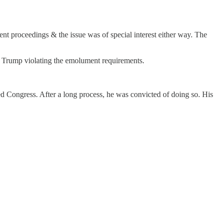
t proceedings & the issue was of special interest either way. The
g Trump violating the emolument requirements.
d Congress. After a long process, he was convicted of doing so. His