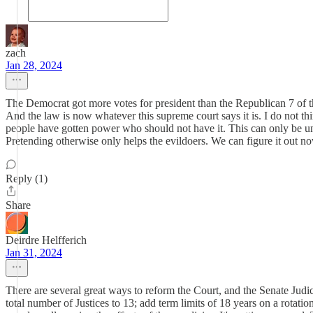
zach
Jan 28, 2024
The Democrat got more votes for president than the Republican 7 of the 
And the law is now whatever this supreme court says it is. I do not t
people have gotten power who should not have it. This can only be un
Pretending otherwise only helps the evildoers. We can figure it out now
Reply (1)
Share
Deirdre Helfferich
Jan 31, 2024
There are several great ways to reform the Court, and the Senate Judici
total number of Justices to 13; add term limits of 18 years on a rotatio