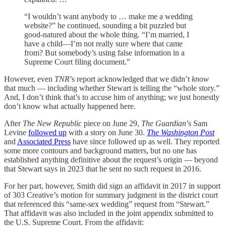
“I wouldn’t want anybody to … make me a wedding
website?” he continued, sounding a bit puzzled but
good-natured about the whole thing. “I’m married, I
have a child—I’m not really sure where that came
from? But somebody’s using false information in a
Supreme Court filing document.”
However, even
TNR
’s report acknowledged that we didn’t
know
that much — including whether Stewart is telling the “whole story.”
And, I don’t think that’s to accuse him of anything; we just honestly
don’t know what actually happened here.
After
The New Republic
piece on June 29,
The Guardian
’s Sam
Levine
followed up
with a story on June 30.
The Washington Post
and
Associated Press
have since followed up as well. They reported
some more contours and background matters, but no one has
established anything definitive about the request’s origin — beyond
that Stewart says in 2023 that he sent no such request in 2016.
For her part, however, Smith did sign an affidavit in 2017 in support
of 303 Creative’s motion for summary judgment in the district court
that referenced this “same-sex wedding” request from “Stewart.”
That affidavit was also included in the joint appendix submitted to
the U.S. Supreme Court. From the affidavit: