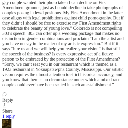
gay couple wanted their photo taken I can decline on First
Amendment grounds, just as I could decline to take photographs of
couples posing in lewd positions. My First Amendment in the latter
case aligns with legal prohibitions against child pornography. But if
they didn’t I should be free to exercise my First Amendment rights
to celebrate the beauty of young love.” Colorado is not compelling
303’s speech. 303 can offer up a wedding package that makes no
distinction in gender combinations and proclaim “I am the artist and
you have no say in the matter of my artistic expression.” But if it
says “hire us and we will help you realize your vision” is that still
the speech of the business? Is every expressive act of a fictive
person to be embraced by the protection of the First Amendment?
“Sorry, we can’t seat you in our restaurant which is themed as a
1923 restaurant in Yoknapatawpha County, Mississippi. Our artistic
vision requires the utmost attention to strict historical accuracy, and
you know that there is no circumstance under which a mixed race
couple could ever have been seated in such an establishment.”
Reply
Share
1 reply