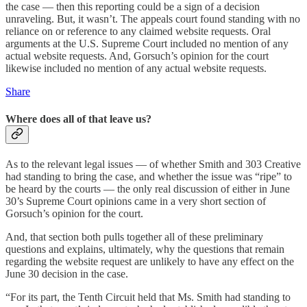
the case — then this reporting could be a sign of a decision
unraveling. But, it wasn’t. The appeals court found standing with no
reliance on or reference to any claimed website requests. Oral
arguments at the U.S. Supreme Court included no mention of any
actual website requests. And, Gorsuch’s opinion for the court
likewise included no mention of any actual website requests.
Share
Where does all of that leave us?
As to the relevant legal issues — of whether Smith and 303 Creative
had standing to bring the case, and whether the issue was “ripe” to
be heard by the courts — the only real discussion of either in June
30’s Supreme Court opinions came in a very short section of
Gorsuch’s opinion for the court.
And, that section both pulls together all of these preliminary
questions and explains, ultimately, why the questions that remain
regarding the website request are unlikely to have any effect on the
June 30 decision in the case.
“For its part, the Tenth Circuit held that Ms. Smith had standing to