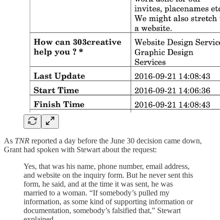
As
TNR
reported a day before the June 30 decision came down,
Grant had spoken with Stewart about the request:
Yes, that was his name, phone number, email address,
and website on the inquiry form. But he never sent this
form, he said, and at the time it was sent, he was
married to a woman. “If somebody’s pulled my
information, as some kind of supporting information or
documentation, somebody’s falsified that,” Stewart
explained. …