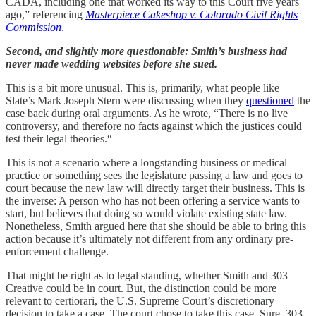
CADA, including one that worked its way to this Court five years
ago,” referencing
Masterpiece Cakeshop v. Colorado Civil Rights
Commission
.
Second, and slightly more questionable: Smith’s business had
never made wedding websites before she sued.
This is a bit more unusual. This is, primarily, what people like
Slate’s Mark Joseph Stern were discussing when they
questioned
the
case back during oral arguments. As he wrote, “There is no live
controversy, and therefore no facts against which the justices could
test their legal theories.“
This is not a scenario where a longstanding business or medical
practice or something sees the legislature passing a law and goes to
court because the new law will directly target their business. This is
the inverse: A person who has not been offering a service wants to
start, but believes that doing so would violate existing state law.
Nonetheless, Smith argued here that she should be able to bring this
action because it’s ultimately not different from any ordinary pre-
enforcement challenge.
That might be right as to legal standing, whether Smith and 303
Creative could be in court. But, the distinction could be more
relevant to certiorari, the U.S. Supreme Court’s discretionary
decision to take a case. The court chose to take this case. Sure, 303