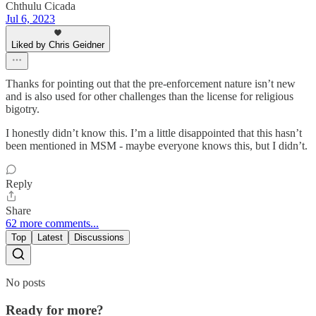
Chthulu Cicada
Jul 6, 2023
Liked by Chris Geidner
Thanks for pointing out that the pre-enforcement nature isn’t new
and is also used for other challenges than the license for religious
bigotry.
I honestly didn’t know this. I’m a little disappointed that this hasn’t
been mentioned in MSM - maybe everyone knows this, but I didn’t.
Reply
Share
62 more comments...
Top
Latest
Discussions
No posts
Ready for more?