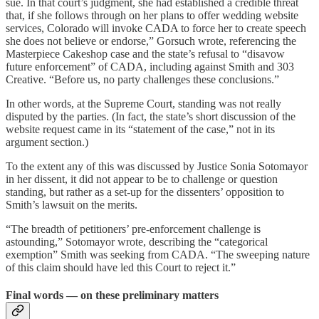
sue. In that court’s judgment, she had established a credible threat
that, if she follows through on her plans to offer wedding website
services, Colorado will invoke CADA to force her to create speech
she does not believe or endorse,” Gorsuch wrote, referencing the
Masterpiece Cakeshop case and the state’s refusal to “disavow
future enforcement” of CADA, including against Smith and 303
Creative. “Before us, no party challenges these conclusions.”
In other words, at the Supreme Court, standing was not really
disputed by the parties. (In fact, the state’s short discussion of the
website request came in its “statement of the case,” not in its
argument section.)
To the extent any of this was discussed by Justice Sonia Sotomayor
in her dissent, it did not appear to be to challenge or question
standing, but rather as a set-up for the dissenters’ opposition to
Smith’s lawsuit on the merits.
“The breadth of petitioners’ pre-enforcement challenge is
astounding,” Sotomayor wrote, describing the “categorical
exemption” Smith was seeking from CADA. “The sweeping nature
of this claim should have led this Court to reject it.”
Final words — on these preliminary matters