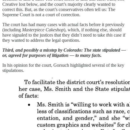
Creative lost below, and the court’s majority clearly wanted to
correct this. But, as the court’s conservatives often tell us: The
Supreme Court is not a court of correction.
The court has had many cases with actual facts before it previously
(including
Masterpiece Cakeshop
), which, if nothing else, should
have signaled to the justices that they didn’t need to take
this
case if
they wanted to address the legal questions.
Third, and possibly a misstep by Colorado: The state stipulated —
or, agreed for purposes of litigation — to many facts.
In his opinion for the court, Gorsuch highlighted several of the key
stipulations.