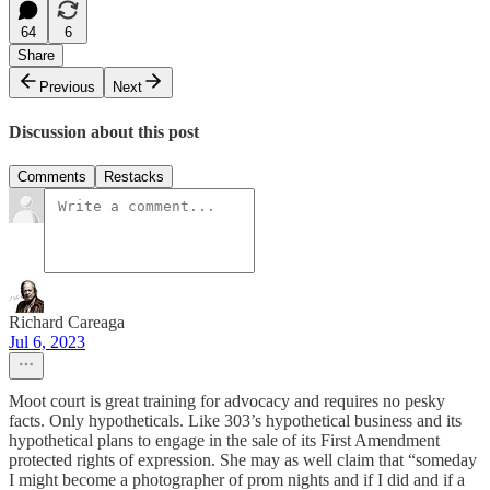
64
6
Share
Previous
Next
Discussion about this post
Comments
Restacks
Richard Careaga
Jul 6, 2023
Moot court is great training for advocacy and requires no pesky
facts. Only hypotheticals. Like 303’s hypothetical business and its
hypothetical plans to engage in the sale of its First Amendment
protected rights of expression. She may as well claim that “someday
I might become a photographer of prom nights and if I did and if a