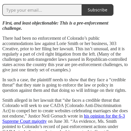
Subscribe
First, and least objectionable: This is a pre-enforcement
challenge.
There had been no enforcement of Colorado’s public
accommodations law against Lorie Smith or her business, 303
Creative, prior to her filing her lawsuit. This isn’t unusual, and it is
regularly a part of civil right litigation from the left. (Many of the
challenges to anti-transgender laws passed in Republican-controlled
states across the country this year are pre-enforcement challenges, to
give just one timely set of examples.)
In such a case, the plaintiff needs to show that they face a “credible
threat” that they state is going to enforce the law or policy in
question against them and that doing so will infringe on their rights.
Smith alleged in her lawsuit that “she faces a credible threat that
Colorado will seek to use CADA [Colorado Anti-Discrimination
Act] to compel her to create websites celebrating marriages she does
not endorse,” Justice Neil Gorsuch wrote in
his opinion for the 6-3
Supreme Court majority
on June 30. “As evidence, Ms. Smith
pointed to Colorado’s record of past enforcement actions under