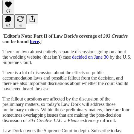
67
64
6
[
Editor’s Note: Part II of Law Dork’s coverage of
303 Creative
can be found
here
.
]
There are two almost entirely separate discussions going on about
the wedding website (that isn’t) case
decided on June 30
by the U.S.
Supreme Court.
There is a lot of discussion about the effects on public
accommodation laws and possible fallout from the decision, and
there are also important discussions about whether the court should
have even heard the case.
The fallout questions are affected by the discussion of the
preliminary matters, so today’s Law Dork will address those
preliminary matters. Within those preliminary matters, there are four
sometimes overlapping issues that are making the post-decision
discussion of
303 Creative LLC v. Elenis
extremely difficult.
Law Dork covers the Supreme Court in depth. Subscribe today.