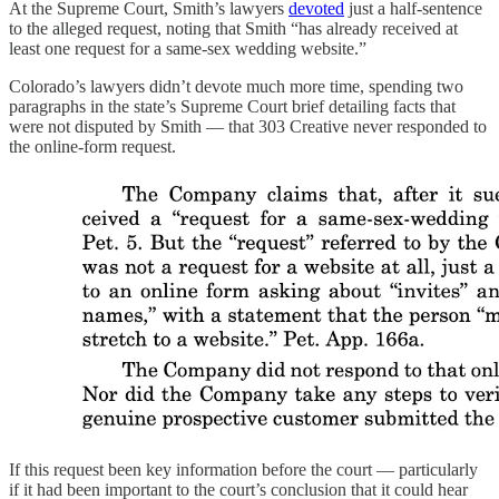
At the Supreme Court, Smith’s lawyers
devoted
just a half-sentence
to the alleged request, noting that Smith “has already received at
least one request for a same-sex wedding website.”
Colorado’s lawyers didn’t devote much more time, spending two
paragraphs in the state’s Supreme Court brief detailing facts that
were not disputed by Smith — that 303 Creative never responded to
the online-form request.
If this request been key information before the court — particularly
if it had been important to the court’s conclusion that it could hear