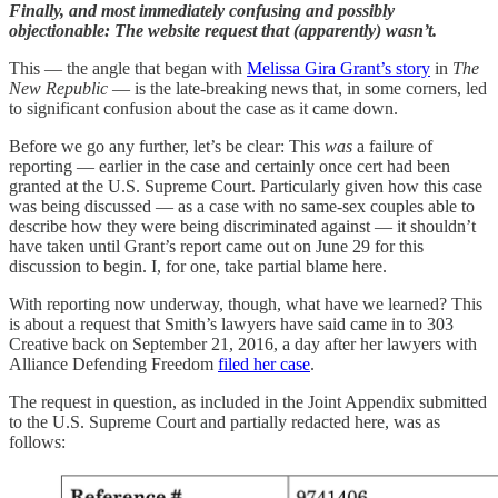
Finally, and most immediately confusing and possibly
objectionable: The website request that (apparently) wasn’t.
This — the angle that began with
Melissa Gira Grant’s story
in
The
New Republic
— is the late-breaking news that, in some corners, led
to significant confusion about the case as it came down.
Before we go any further, let’s be clear: This
was
a failure of
reporting — earlier in the case and certainly once cert had been
granted at the U.S. Supreme Court. Particularly given how this case
was being discussed — as a case with no same-sex couples able to
describe how they were being discriminated against — it shouldn’t
have taken until Grant’s report came out on June 29 for this
discussion to begin. I, for one, take partial blame here.
With reporting now underway, though, what have we learned? This
is about a request that Smith’s lawyers have said came in to 303
Creative back on September 21, 2016, a day after her lawyers with
Alliance Defending Freedom
filed her case
.
The request in question, as included in the Joint Appendix submitted
to the U.S. Supreme Court and partially redacted here, was as
follows: