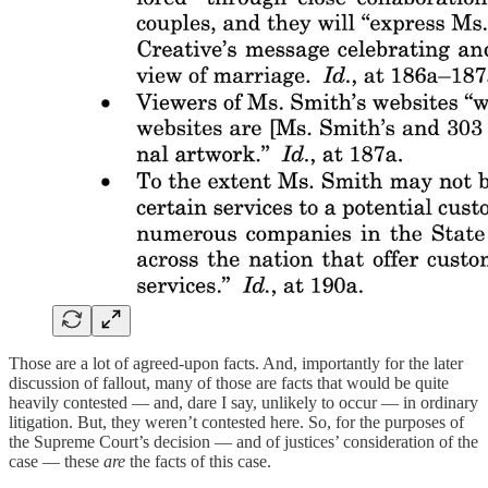
Those are a lot of agreed-upon facts. And, importantly for the later
discussion of fallout, many of those are facts that would be quite
heavily contested — and, dare I say, unlikely to occur — in ordinary
litigation. But, they weren’t contested here. So, for the purposes of
the Supreme Court’s decision — and of justices’ consideration of the
case — these
are
the facts of this case.