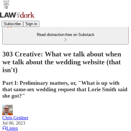
Subscribe
Sign in
Read distraction-free on Substack
303 Creative: What we talk about when
we talk about the wedding website (that
isn't)
Part I: Preliminary matters, or, "What is up with
that same-sex wedding request that Lorie Smith said
she got?"
Chris Geidner
Jul 06, 2023
Listen