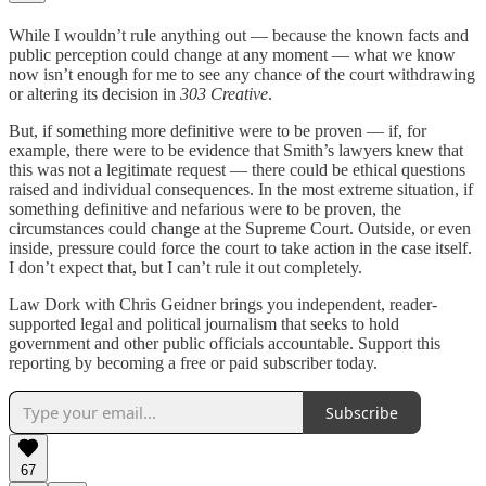
While I wouldn’t rule anything out — because the known facts and
public perception could change at any moment — what we know
now isn’t enough for me to see any chance of the court withdrawing
or altering its decision in
303 Creative
.
But, if something more definitive were to be proven — if, for
example, there were to be evidence that Smith’s lawyers knew that
this was not a legitimate request — there could be ethical questions
raised and individual consequences. In the most extreme situation, if
something definitive and nefarious were to be proven, the
circumstances could change at the Supreme Court. Outside, or even
inside, pressure could force the court to take action in the case itself.
I don’t expect that, but I can’t rule it out completely.
Law Dork with Chris Geidner brings you independent, reader-
supported legal and political journalism that seeks to hold
government and other public officials accountable. Support this
reporting by becoming a free or paid subscriber today.
Subscribe
67