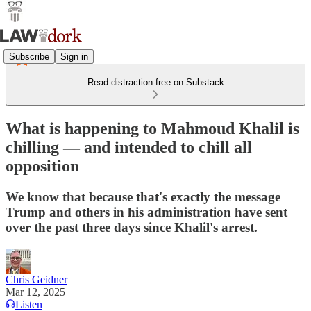
Subscribe
Sign in
Read distraction-free on Substack
What is happening to Mahmoud Khalil is
chilling — and intended to chill all
opposition
We know that because that's exactly the message
Trump and others in his administration have sent
over the past three days since Khalil's arrest.
Chris Geidner
Mar 12, 2025
Listen