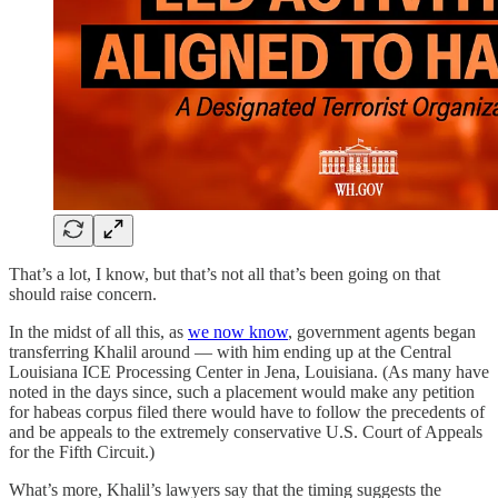
That’s a lot, I know, but that’s not all that’s been going on that
should raise concern.
In the midst of all this, as
we now know
, government agents began
transferring Khalil around — with him ending up at the Central
Louisiana ICE Processing Center in Jena, Louisiana. (As many have
noted in the days since, such a placement would make any petition
for habeas corpus filed there would have to follow the precedents of
and be appeals to the extremely conservative U.S. Court of Appeals
for the Fifth Circuit.)
What’s more, Khalil’s lawyers say that the timing suggests the