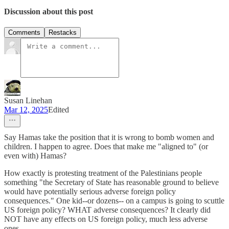
Discussion about this post
Comments
Restacks
Susan Linehan
Mar 12, 2025
Edited
Say Hamas take the position that it is wrong to bomb women and
children. I happen to agree. Does that make me "aligned to" (or
even with) Hamas?
How exactly is protesting treatment of the Palestinians people
something "the Secretary of State has reasonable ground to believe
would have potentially serious adverse foreign policy
consequences." One kid--or dozens-- on a campus is going to scuttle
US foreign policy? WHAT adverse consequences? It clearly did
NOT have any effects on US foreign policy, much less adverse
ones.