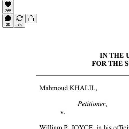
265
30
75