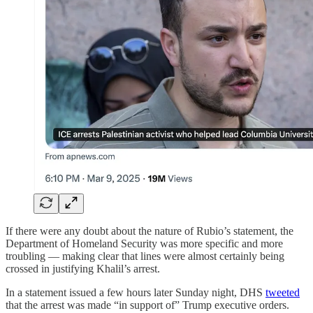
If there were any doubt about the nature of Rubio’s statement, the
Department of Homeland Security was more specific and more
troubling — making clear that lines were almost certainly being
crossed in justifying Khalil’s arrest.
In a statement issued a few hours later Sunday night, DHS
tweeted
that the arrest was made “in support of” Trump executive orders.