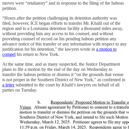
moves were “retaliatory” and in response to the filing of the habeas
petition.
“Hours after the petition challenging its detention authority was
filed, however, ICE began efforts to transfer Mr. Khalil out of the
region and to a Louisiana detention facility a thousand miles away,
without providing him any access to his counsel, and without
providing counsel of record on his pending habeas petition any
advance notice of this transfer or any information with respect to any
justification for his detention,” the lawyers wrote in
a motion to
compel
his return to New York.
At the same time, and as many suspected, the Justice Department
plans to file a motion by the end of the day on Wednesday to
transfer the habeas petition or dismiss it “on the grounds that venue
is not proper in the Southern District of New York,” as confirmed in
a letter
submitted to the court by Khalil’s lawyers on behalf of all
parties on Tuesday.