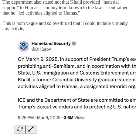
The department also stated not that Khalil provided “material
support” to Hamas — or any term known to the law — but rather
that he “led activities aligned to Hamas.”
This is both vague and so overbroad that it could include virtually
any activity.