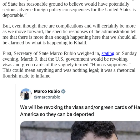
of State has reasonable ground to believe would have potentially
serious adverse foreign policy consequences for the United States is
deportable.“
But, even though there are complications and will certainly be more
as we move forward, the specific responses of the administration tell
me that there is more than enough happening here that we should all
be alarmed by what is happening to Khalil.
First, Secretary of State Marco Rubio weighed in,
stating
on Sunday
evening, March 9, that the U.S. government would be revoking
visas and green cards of the vaguely termed “Hamas supporters.”
This could mean anything and was nothing legal; it was a rhetorical
flourish made to inflame.