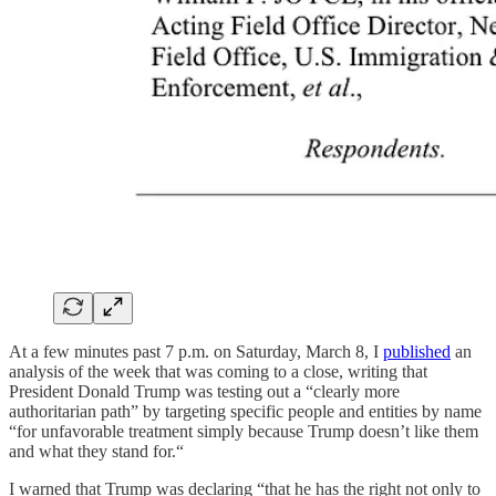
At a few minutes past 7 p.m. on Saturday, March 8, I
published
an
analysis of the week that was coming to a close, writing that
President Donald Trump was testing out a “clearly more
authoritarian path” by targeting specific people and entities by name
“for unfavorable treatment simply because Trump doesn’t like them
and what they stand for.“
I warned that Trump was declaring “that he has the right not only to