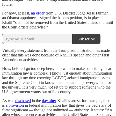
future.
For now, at least,
an order
from U.S. District Judge Jesse Furman,
an Obama appointee assigned the habeas petition, is in place that
Khalil “shall not be removed from the United States unless and until
the Court orders otherwise.“
Subscribe
Virtually every statement from the Trump administration has made
clear that this was done because of Khalil’s speech and other First
Amendment activities.
Now, before I go too deep here, I do want to make something clear:
Immigration law is complex. I know just enough about immigration
law through my time covering LGBTQ-related immigration issues
and the Supreme Court to know that there are traps everywhere for
the unwary. It is very much
not
set up to support someone who the
U.S. government wants out of the country.
As was
discussed
in the
day after
Khalil’s arrest, for example, there
is
a provision
in federal immigration law that gives the Secretary of
State significant — though not unlimited — authority. It states: “An
alien whose presence or activities in the United States the Secretary