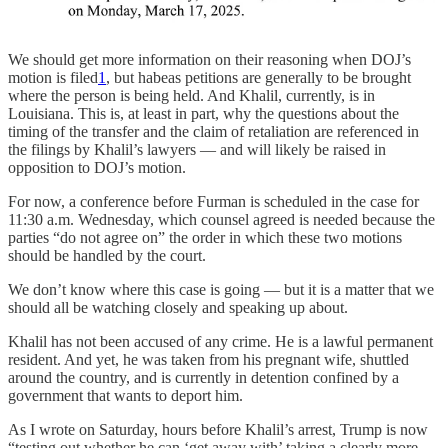
We should get more information on their reasoning when DOJ’s
motion is filed
1
, but habeas petitions are generally to be brought
where the person is being held. And Khalil, currently, is in
Louisiana. This is, at least in part, why the questions about the
timing of the transfer and the claim of retaliation are referenced in
the filings by Khalil’s lawyers — and will likely be raised in
opposition to DOJ’s motion.
For now, a conference before Furman is scheduled in the case for
11:30 a.m. Wednesday, which counsel agreed is needed because the
parties “do not agree on” the order in which these two motions
should be handled by the court.
We don’t know where this case is going — but it is a matter that we
should all be watching closely and speaking up about.
Khalil has not been accused of any crime. He is a lawful permanent
resident. And yet, he was taken from his pregnant wife, shuttled
around the country, and is currently in detention confined by a
government that wants to deport him.
As I wrote on Saturday, hours before Khalil’s arrest, Trump is now
“testing out whether he can ‘get away with’ taking a clearly more