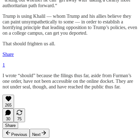
authoritarian path forward.“
Trump is using Khalil — whom Trump and his allies believe they
can paint unsympathetically to some — in order to establish a
horrifying principle that leading opposition to Trump’s policies, even
on a college campus, can get you deported.
That should frighten us all.
Share
1
I wrote “should” because the filings thus far, aside from Furman’s
one order, have not been accessible on the online docket. They are
not under seal, though, and have reached the public thus far.
265
30
75
Share
Previous
Next