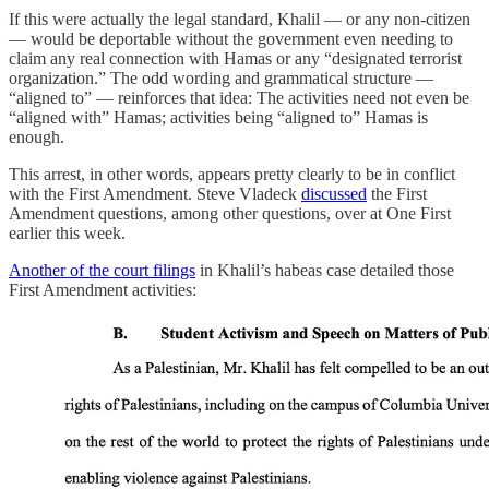
If this were actually the legal standard, Khalil — or any non-citizen
— would be deportable without the government even needing to
claim any real connection with Hamas or any “designated terrorist
organization.” The odd wording and grammatical structure —
“aligned to” — reinforces that idea: The activities need not even be
“aligned with” Hamas; activities being “aligned to” Hamas is
enough.
This arrest, in other words, appears pretty clearly to be in conflict
with the First Amendment. Steve Vladeck
discussed
the First
Amendment questions, among other questions, over at One First
earlier this week.
Another of the court filings
in Khalil’s habeas case detailed those
First Amendment activities: