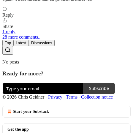
Reply
Share
1 reply
28 more comments...
Top
Latest
Discussions
No posts
Ready for more?
Subscribe
© 2026 Chris Geidner
·
Privacy
∙
Terms
∙
Collection notice
Start your Substack
Get the app