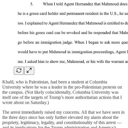
Khalil, who is Palestinian, had been a student at Columbia
University where he was a leader in the pro-Palestinian protests on
the campus. (Not likely coincidentally, Columbia University was
itself one of the targets of Trump’s more authoritarian actions that I
wrote about on Saturday.)
The arrest immediately raised my concerns. All that we have seen in
the three days since has only further elevated my alarm about the
propriety, legitimacy, legality, and constitutionality of this arrest —
and its implications for the Trump administration and America’s