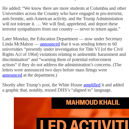
He added: “We know there are more students at Columbia and other
Universities across the Country who have engaged in pro-terrorist,
anti-Semitic, anti-American activity, and the Trump Administration
will not tolerate it. … We will find, apprehend, and deport these
terrorist sympathizers from our country — never to return again.”
Later Monday, the Education Department — now under Secretary
Linda McMahon —
announced
that it was sending letters to 60
universities “presently under investigation for Title VI [of the Civil
Rights Act of 1964] violations relating to antisemitic harassment and
discrimination“ and “warning them of potential enforcement
actions“ if they do not address the administration’s concerns. (The
letters were announced two days before mass firings were
announced
at the department.)
Shortly after Trump’s post, the White House
amplified
it and added
a graphic that, notably, reused DHS’s “aligned to” language.