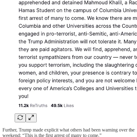
Further, Trump made explicit what others had been warning over the
weekend: “This is the first arrest of many to come.”