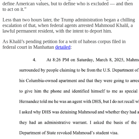
define American values, but to define who is excluded — and then
to act on it.”
Less than two hours later, the Trump administration began a chilling
escalation of that, when federal agents arrested Mahmoud Khalil, a
lawful permanent resident, with the intent to deport him.
As Khalil’s pending petition for a writ of habeas corpus filed in
federal court in Manhattan
detailed
: