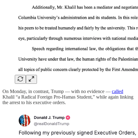
On Monday, in contrast, Trump — with no evidence —
called
Khalil “a Radical Foreign Pro-Hamas Student,” while again linking
the arrest to his executive orders.