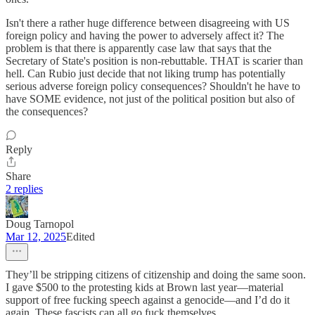
Isn't there a rather huge difference between disagreeing with US
foreign policy and having the power to adversely affect it? The
problem is that there is apparently case law that says that the
Secretary of State's position is non-rebuttable. THAT is scarier than
hell. Can Rubio just decide that not liking trump has potentially
serious adverse foreign policy consequences? Shouldn't he have to
have SOME evidence, not just of the political position but also of
the consequences?
Reply
Share
2 replies
Doug Tarnopol
Mar 12, 2025
Edited
They’ll be stripping citizens of citizenship and doing the same soon.
I gave $500 to the protesting kids at Brown last year—material
support of free fucking speech against a genocide—and I’d do it
again. These fascists can all go fuck themselves.