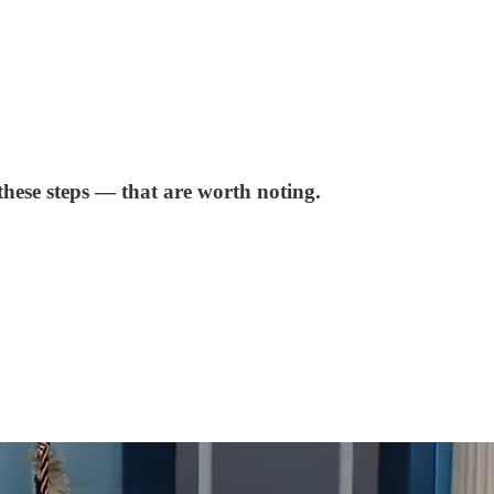
these steps — that are worth noting.