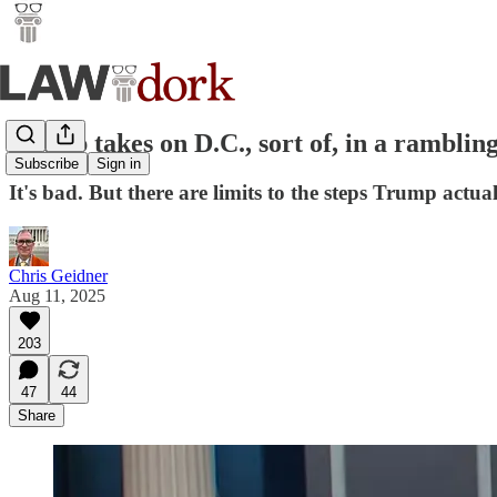
Trump takes on D.C., sort of, in a rambling
Subscribe
Sign in
It's bad. But there are limits to the steps Trump ac
Chris Geidner
Aug 11, 2025
203
47
44
Share