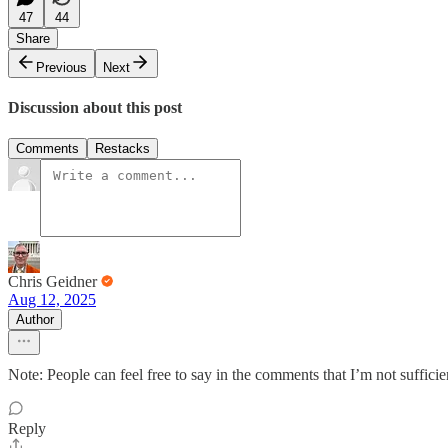
47
44
Share
Previous
Next
Discussion about this post
Comments
Restacks
Chris Geidner
Aug 12, 2025
Author
Note: People can feel free to say in the comments that I’m not suffici
Reply