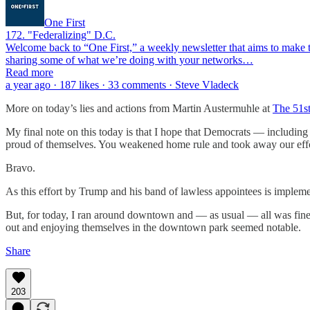
One First
172. "Federalizing" D.C.
Welcome back to “One First,” a weekly newsletter that aims to make th
sharing some of what we’re doing with your networks…
Read more
a year ago · 187 likes · 33 comments · Steve Vladeck
More on today’s lies and actions from Martin Austermuhle at
The 51s
My final note on this today is that I hope that Democrats — includi
proud of themselves. You weakened home rule and took away our effor
Bravo.
As this effort by Trump and his band of lawless appointees is implemen
But, for today, I ran around downtown and — as usual — all was fine. 
out and enjoying themselves in the downtown park seemed notable.
Share
203