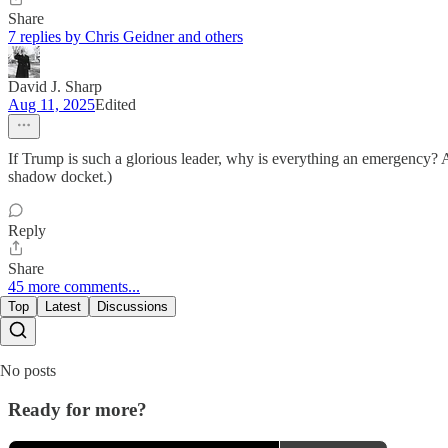
Share
7 replies by Chris Geidner and others
David J. Sharp
Aug 11, 2025
Edited
If Trump is such a glorious leader, why is everything an emergency? A
shadow docket.)
Reply
Share
45 more comments...
Top
Latest
Discussions
No posts
Ready for more?