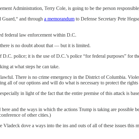
ement Administration, Terry Cole, is going to be the person responsibl
al Guard,“ and through
a memorandum
to Defense Secretary Pete Hegse
sed federal law enforcement within D.C.
ere is no doubt about that — but it is limited.
of D.C. police; it is the use of D.C.’s police “for federal purposes” for 
king at what steps he can take.
lawful. There is no crime emergency in the District of Columbia. Violen
ng all of our options and will do what is necessary to protect the rights 
 especially in light of the fact that the entire premise of this attack is
id here and the ways in which the actions Trump is taking are possible b
conference of other cities.)
Vladeck dove a ways into the ins and outs of all of these issues this 