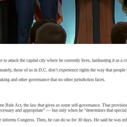
ttack the capital city where he currently lives, lambasting it as a cr
nately, those of us in D.C. don’t experience rights the way that people 
aking and other governance that no other jurisdiction faces.
e Rule Act, the law that gives us some self-governance. That provisio
necessary and appropriate” — but only when he “determines that special 
e informs Congress. Then, he can do so for 30 days. He said he was inf