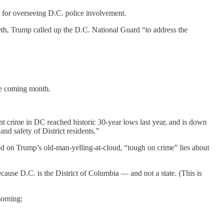
e for overseeing D.C. police involvement.
th, Trump called up the D.C. National Guard “to address the
the coming month.
t crime in DC reached historic 30-year lows last year, and is down
and safety of District residents.”
 based on Trump’s old-man-yelling-at-cloud, “tough on crime” lies about
ecause D.C. is the District of Columbia — and not a state. (This is
morning: