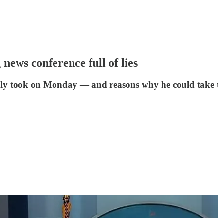
 news conference full of lies
tually took on Monday — and reasons why he could take 