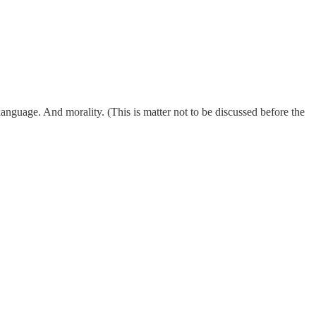
nguage. And morality. (This is matter not to be discussed before the