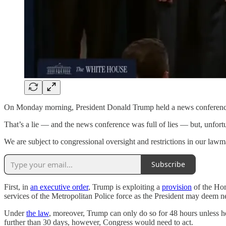
On Monday morning, President Donald Trump held a news conference to a
That’s a lie — and the news conference was full of lies — but, unfortu
We are subject to congressional oversight and restrictions in our lawm
Subscribe
First, in
an executive order
, Trump is exploiting a
provision
of the Hom
services of the Metropolitan Police force as the President may deem 
Under
the law
, moreover, Trump can only do so for 48 hours unless h
further than 30 days, however, Congress would need to act.