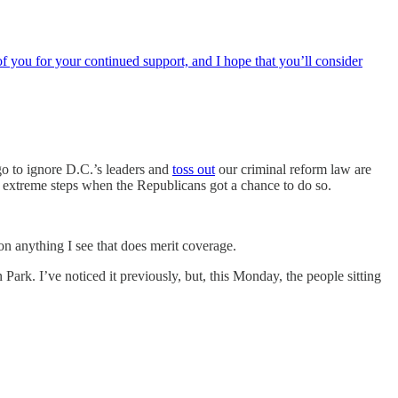
f you for your continued support, and I hope that you’ll consider
o to ignore D.C.’s leaders and
toss out
our criminal reform law are
 extreme steps when the Republicans got a chance to do so.
on anything I see that does merit coverage.
rk. I’ve noticed it previously, but, this Monday, the people sitting