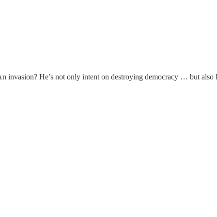
n invasion? He’s not only intent on destroying democracy … but also la