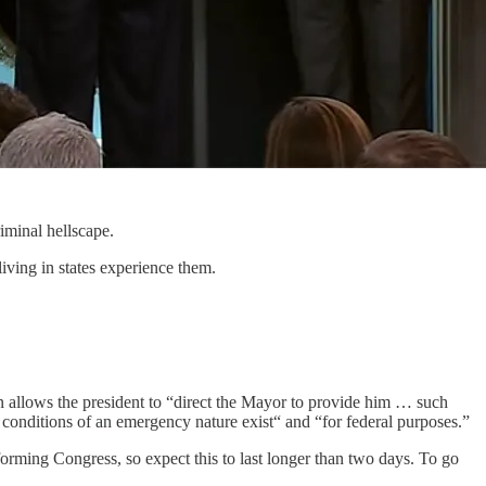
iminal hellscape.
living in states experience them.
n allows the president to “direct the Mayor to provide him … such
conditions of an emergency nature exist“ and “for federal purposes.”
orming Congress, so expect this to last longer than two days. To go