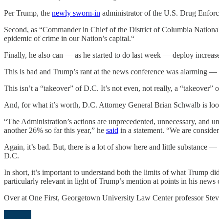
Per Trump, the
newly sworn-in
administrator of the U.S. Drug Enforc
Second, as “Commander in Chief of the District of Columbia Nation
epidemic of crime in our Nation’s capital.“
Finally, he also can — as he started to do last week — deploy increa
This is bad and Trump’s rant at the news conference was alarming — th
This isn’t a “takeover” of D.C. It’s not even, not really, a “takeover” 
And, for what it’s worth, D.C. Attorney General Brian Schwalb is loo
“The Administration’s actions are unprecedented, unnecessary, and un
another 26% so far this year,” he
said
in a statement. “We are consideri
Again, it’s bad. But, there is a lot of show here and little substance —
D.C.
In short, it’s important to understand both the limits of what Trump d
particularly relevant in light of Trump’s mention at points in his news 
Over at One First, Georgetown University Law Center professor Steve 