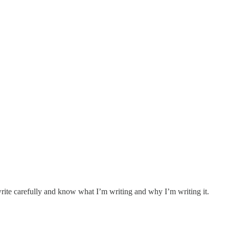
 write carefully and know what I’m writing and why I’m writing it.