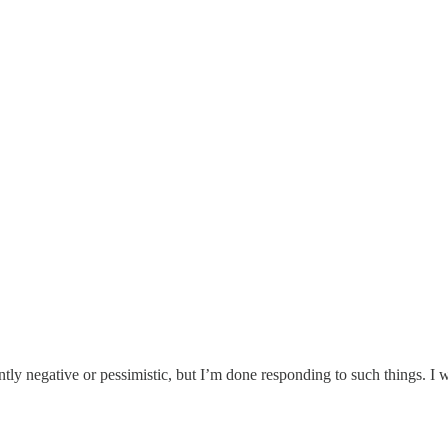
ently negative or pessimistic, but I’m done responding to such things. I