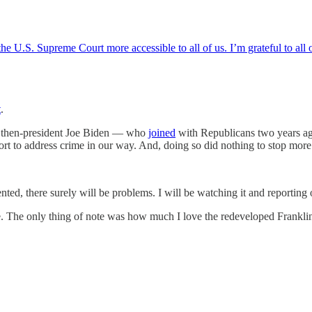
e U.S. Supreme Court more accessible to all of us. I’m grateful to all o
t
.
ng then-president Joe Biden — who
joined
with Republicans two years ag
t to address crime in our way. And, doing so did nothing to stop more
ted, there surely will be problems. I will be watching it and reporting 
The only thing of note was how much I love the redeveloped Franklin Pa