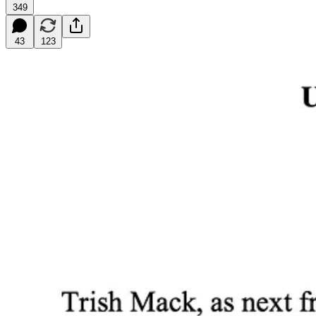
349
43
123