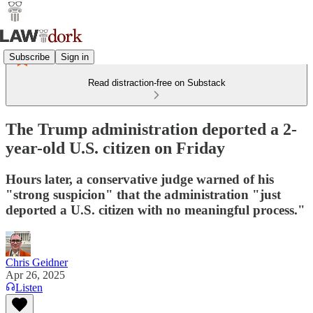
Subscribe
Sign in
Read distraction-free on Substack
The Trump administration deported a 2-
year-old U.S. citizen on Friday
Hours later, a conservative judge warned of his
"strong suspicion" that the administration "just
deported a U.S. citizen with no meaningful process."
Chris Geidner
Apr 26, 2025
Listen