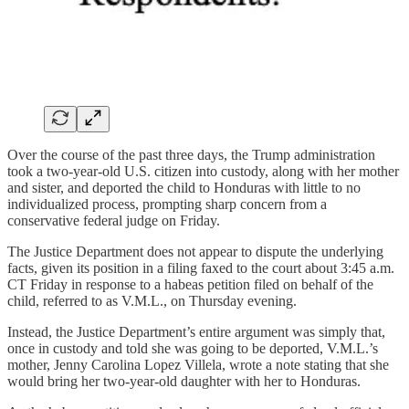
Over the course of the past three days, the Trump administration
took a two-year-old U.S. citizen into custody, along with her mother
and sister, and deported the child to Honduras with little to no
individualized process, prompting sharp concern from a
conservative federal judge on Friday.
The Justice Department does not appear to dispute the underlying
facts, given its position in a filing faxed to the court about 3:45 a.m.
CT Friday in response to a habeas petition filed on behalf of the
child, referred to as V.M.L., on Thursday evening.
Instead, the Justice Department’s entire argument was simply that,
once in custody and told she was going to be deported, V.M.L.’s
mother, Jenny Carolina Lopez Villela, wrote a note stating that she
would bring her two-year-old daughter with her to Honduras.