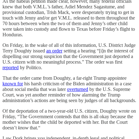
As the habeas petition made clear, however, many federal officials
knew that both V.M.L.’s father, Adiel Mendez Sagastume, and
provisional custodian, Trish Mack, were desperately trying to get in
touch with Jenny and/or get V.M.L. released to them throughout the
70 hours between when the two of them and Jenny’s other child
were taken into custody and flown to Texas before Friday’s flight to
Honduras.
On Friday, in the wake of all of this information, U.S. District Judge
Terry Doughty issued
an order
setting a hearing “[i]n the interest of
dispelling our strong suspicion that the Government just deported a
U.S. citizen with no meaningful process.” The order was first
reported
by Politico.
That the order came from Doughty, a far-right Trump appointee
known for
his harsh criticism of the Biden administration in a case
about social media that was later
overturned
by the U.S. Supreme
Court, was yet another reminder of how alarming the Trump
administration’s actions are being seen by judges of all backgrounds.
Of the deportation of a two-year-old U.S. citizen, Doughty wrote on
Friday, “The Government contends that this is all okay because the
mother wishes that the child be deported with her. But the Court
doesn’t
know
that.“
Law Dork brings you independent, in-depth legal and political