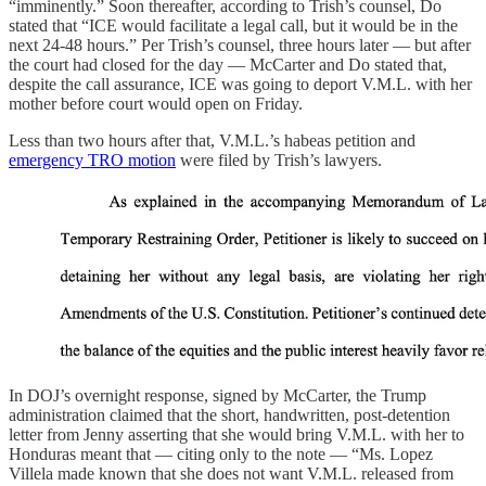
“imminently.” Soon thereafter, according to Trish’s counsel, Do
stated that “ICE would facilitate a legal call, but it would be in the
next 24-48 hours.” Per Trish’s counsel, three hours later — but after
the court had closed for the day — McCarter and Do stated that,
despite the call assurance, ICE was going to deport V.M.L. with her
mother before court would open on Friday.
Less than two hours after that, V.M.L.’s habeas petition and
emergency TRO motion
were filed by Trish’s lawyers.
In DOJ’s overnight response, signed by McCarter, the Trump
administration claimed that the short, handwritten, post-detention
letter from Jenny asserting that she would bring V.M.L. with her to
Honduras meant that — citing only to the note — “Ms. Lopez
Villela made known that she does not want V.M.L. released from