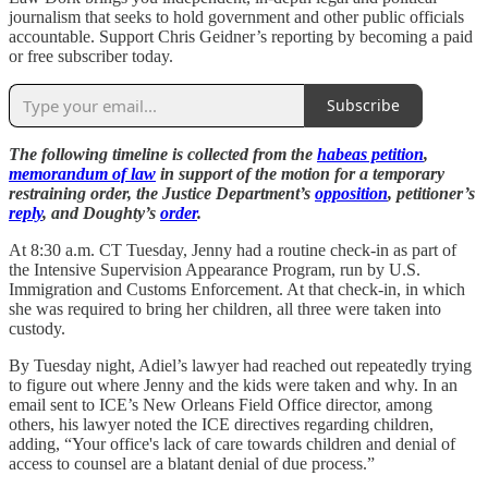
journalism that seeks to hold government and other public officials
accountable. Support Chris Geidner’s reporting by becoming a paid
or free subscriber today.
Subscribe
The following timeline is collected from the
habeas petition
,
memorandum of law
in support of the motion for a temporary
restraining order, the Justice Department’s
opposition
, petitioner’s
reply
, and Doughty’s
order
.
At 8:30 a.m. CT Tuesday, Jenny had a routine check-in as part of
the Intensive Supervision Appearance Program, run by U.S.
Immigration and Customs Enforcement. At that check-in, in which
she was required to bring her children, all three were taken into
custody.
By Tuesday night, Adiel’s lawyer had reached out repeatedly trying
to figure out where Jenny and the kids were taken and why. In an
email sent to ICE’s New Orleans Field Office director, among
others, his lawyer noted the ICE directives regarding children,
adding, “Your office's lack of care towards children and denial of
access to counsel are a blatant denial of due process.”