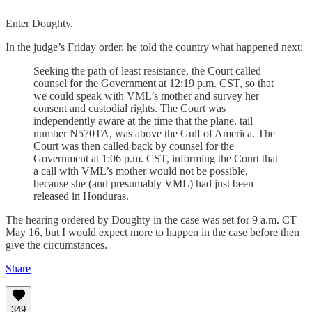
Enter Doughty.
In the judge’s Friday order, he told the country what happened next:
Seeking the path of least resistance, the Court called
counsel for the Government at 12:19 p.m. CST, so that
we could speak with VML’s mother and survey her
consent and custodial rights. The Court was
independently aware at the time that the plane, tail
number N570TA, was above the Gulf of America. The
Court was then called back by counsel for the
Government at 1:06 p.m. CST, informing the Court that
a call with VML’s mother would not be possible,
because she (and presumably VML) had just been
released in Honduras.
The hearing ordered by Doughty in the case was set for 9 a.m. CT
May 16, but I would expect more to happen in the case before then
give the circumstances.
Share
349