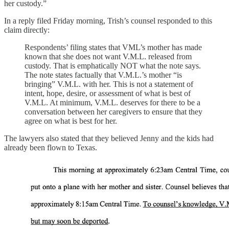
her custody.”
In a reply filed Friday morning, Trish’s counsel responded to this
claim directly:
Respondents’ filing states that VML’s mother has made
known that she does not want V.M.L. released from
custody. That is emphatically NOT what the note says.
The note states factually that V.M.L.’s mother “is
bringing” V.M.L. with her. This is not a statement of
intent, hope, desire, or assessment of what is best of
V.M.L. At minimum, V.M.L. deserves for there to be a
conversation between her caregivers to ensure that they
agree on what is best for her.
The lawyers also stated that they believed Jenny and the kids had
already been flown to Texas.