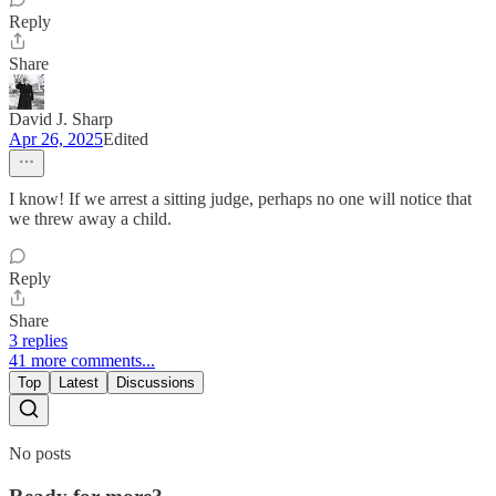
Reply
Share
David J. Sharp
Apr 26, 2025
Edited
I know! If we arrest a sitting judge, perhaps no one will notice that
we threw away a child.
Reply
Share
3 replies
41 more comments...
Top
Latest
Discussions
No posts