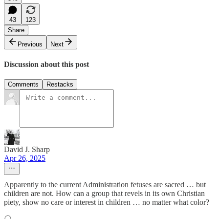
43
123
Share
Previous
Next
Discussion about this post
Comments
Restacks
David J. Sharp
Apr 26, 2025
Apparently to the current Administration fetuses are sacred … but
children are not. How can a group that revels in its own Christian
piety, show no care or interest in children … no matter what color?