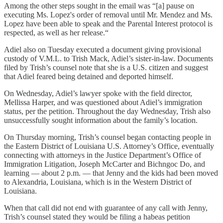
Among the other steps sought in the email was “[a] pause on
executing Ms. Lopez's order of removal until Mr. Mendez and Ms.
Lopez have been able to speak and the Parental Interest protocol is
respected, as well as her release.“
Adiel also on Tuesday executed a document giving provisional
custody of V.M.L. to Trish Mack, Adiel’s sister-in-law. Documents
filed by Trish’s counsel note that she is a U.S. citizen and suggest
that Adiel feared being detained and deported himself.
On Wednesday, Adiel’s lawyer spoke with the field director,
Mellissa Harper, and was questioned about Adiel’s immigration
status, per the petition. Throughout the day Wednesday, Trish also
unsuccessfully sought information about the family’s location.
On Thursday morning, Trish’s counsel began contacting people in
the Eastern District of Louisiana U.S. Attorney’s Office, eventually
connecting with attorneys in the Justice Department’s Office of
Immigration Litigation, Joseph McCarter and Bichngoc Do, and
learning — about 2 p.m. — that Jenny and the kids had been moved
to Alexandria, Louisiana, which is in the Western District of
Louisiana.
When that call did not end with guarantee of any call with Jenny,
Trish’s counsel stated they would be filing a habeas petition