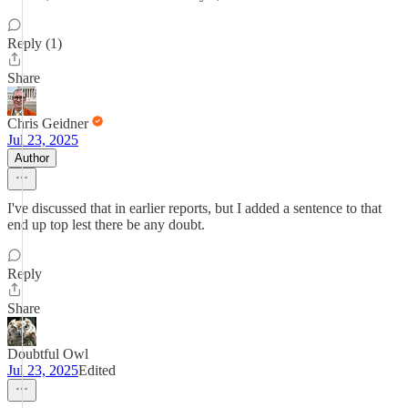
Reply (1)
Share
Chris Geidner
Jul 23, 2025
Author
I've discussed that in earlier reports, but I added a sentence to that
end up top lest there be any doubt.
Reply
Share
Doubtful Owl
Jul 23, 2025
Edited