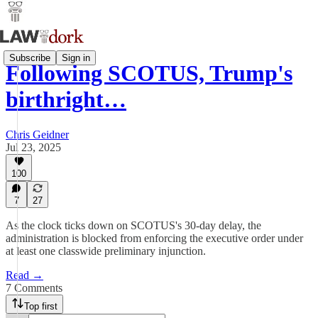
Subscribe
Sign in
Following SCOTUS, Trump's
birthright…
Chris Geidner
Jul 23, 2025
100
7
27
As the clock ticks down on SCOTUS's 30-day delay, the
administration is blocked from enforcing the executive order under
at least one classwide preliminary injunction.
Read →
7 Comments
Top first