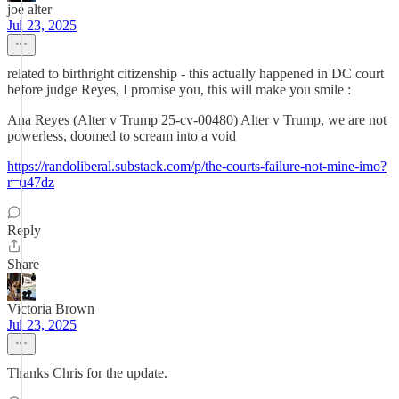
joe alter
Jul 23, 2025
related to birthright citizenship - this actually happened in DC court
before judge Reyes, I promise you, this will make you smile :
Ana Reyes (Alter v Trump 25-cv-00480) Alter v Trump, we are not
powerless, doomed to scream into a void
https://randoliberal.substack.com/p/the-courts-failure-not-mine-imo?
r=u47dz
Reply
Share
Victoria Brown
Jul 23, 2025
Thanks Chris for the update.