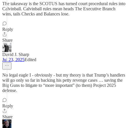
The takeaway is the SCOTUS has turned court procedural rules into
Calvinball. Calvinball rules mean heads The Executive Branch
wins, tails Checks and Balances lose.
Reply
Share
David J. Sharp
Jul 23, 2025
Edited
No legal eagle I - obviously - but my theory is that Trump’s handlers
will go only so far in backing his petty revenge cases … saving the
Big Guns to litigate to “more important” (to them) Project 2025
defense.
Reply
Share