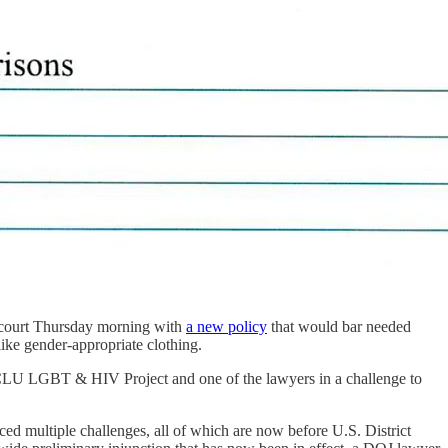
n court Thursday morning with
a new policy
that would bar needed
like gender-appropriate clothing.
 ACLU LGBT & HIV Project and one of the lawyers in a challenge to
ced multiple challenges, all of which are now before U.S. District