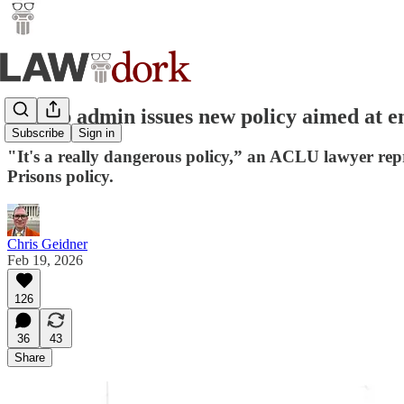
Trump admin issues new policy aimed at en
Subscribe
Sign in
"It's a really dangerous policy,” an ACLU lawyer rep
Prisons policy.
Chris Geidner
Feb 19, 2026
126
36
43
Share