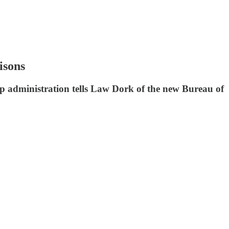
isons
mp administration tells Law Dork of the new Bureau of