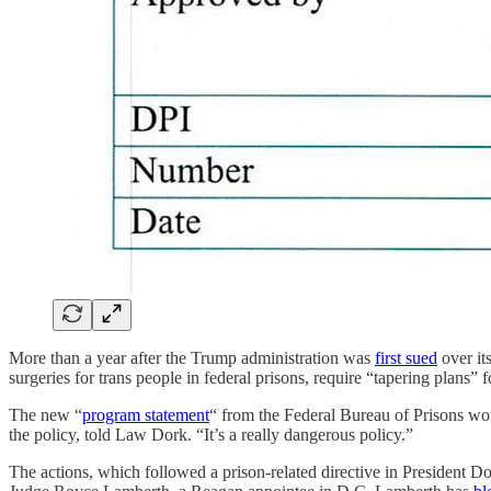
More than a year after the Trump administration was
first sued
over it
surgeries for trans people in federal prisons, require “tapering plans
The new “
program statement
“ from the Federal Bureau of Prisons wo
the policy, told Law Dork. “It’s a really dangerous policy.”
The actions, which followed a prison-related directive in President