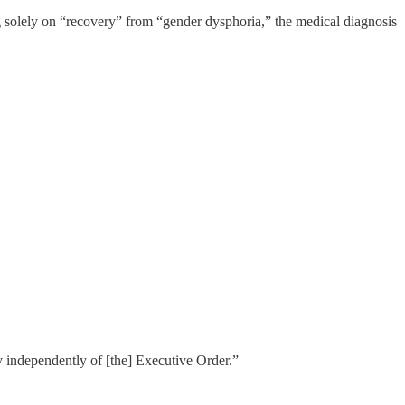
ng solely on “recovery” from “gender dysphoria,” the medical diagnosis
icy independently of [the] Executive Order.”