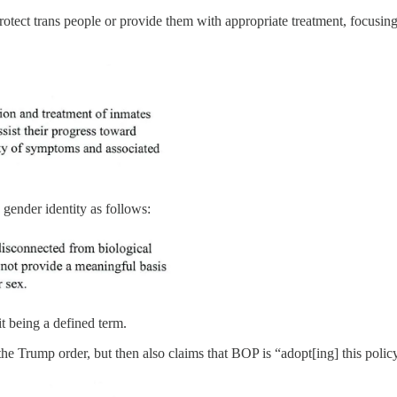
protect trans people or provide them with appropriate treatment, focusi
 gender identity as follows:
it being a defined term.
as the Trump order, but then also claims that BOP is “adopt[ing] this pol