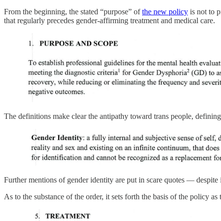
From the beginning, the stated “purpose” of
the new policy
is not to 
that regularly precedes gender-affirming treatment and medical care.
The definitions make clear the antipathy toward trans people, defining
Further mentions of gender identity are put in scare quotes — despite 
As to the substance of the order, it sets forth the basis of the policy 