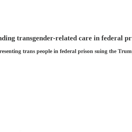
ding transgender-related care in federal pr
resenting trans people in federal prison suing the Tru