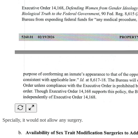
Specially, it would not allow any surgery.