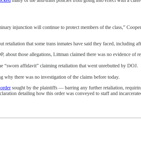
ocked
many of the anti-trans policies from going into effect with a cla
inary injunction will continue to protect members of the class,” Cooper
ut retaliation that some trans inmates have said they faced, including af
about those allegations, Littman claimed there was no evidence of ret
 “sworn affidavit” claiming retaliation that went unrebutted by DOJ.
ng why there was no investigation of the claims before today.
 order
sought by the plaintiffs — barring any further retaliation, requi
laration detailing how this order was conveyed to staff and incarcerate