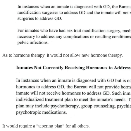
As to hormone therapy, it would not allow new hormone therapy.
It would require a “tapering plan“ for all others.