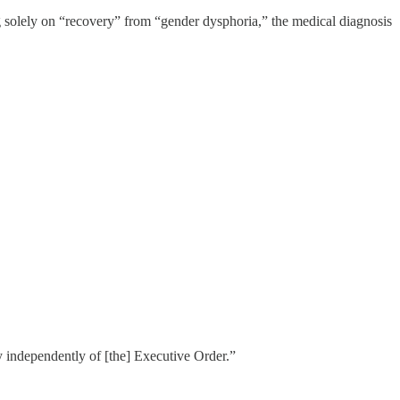
ng solely on “recovery” from “gender dysphoria,” the medical diagnosis
icy independently of [the] Executive Order.”