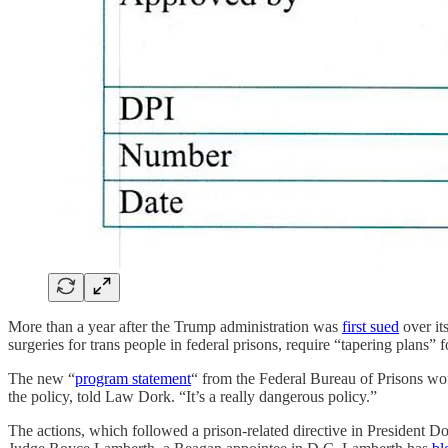
More than a year after the Trump administration was
first sued
over it
surgeries for trans people in federal prisons, require “tapering plans
The new “
program statement
“ from the Federal Bureau of Prisons wo
the policy, told Law Dork. “It’s a really dangerous policy.”
The actions, which followed a prison-related directive in President