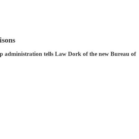
isons
mp administration tells Law Dork of the new Bureau of