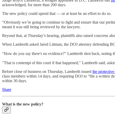
Judge Royce Lamberth, a Reagan appointee in D.C. Lamberth has
bl
acknowledged, for more than 200 days.
The new policy could upend that — or at least be an effort to do so.
“Obviously we’re going to continue to fight and ensure that our prelim
meant it was still being reviewed by the lawyers.
Beyond that, at Thursday’s hearing, plaintiffs also raised concerns abo
When Lamberth asked Jared Littman, the DOJ attorney defending BOP, 
"How do you say there's no evidence?" Lamberth shot back, noting the
"That is contempt of this court if that happened," Lamberth said, aski
Before close of business on Thursday, Lamberth issued
the protective
class members within 14 days, and requiring DOJ to “file a written dec
within 30 days.
Share
What is the new policy?