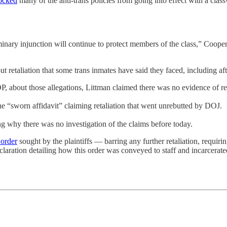
ocked
many of the anti-trans policies from going into effect with a cla
inary injunction will continue to protect members of the class,” Cooper
ut retaliation that some trans inmates have said they faced, including af
about those allegations, Littman claimed there was no evidence of ret
 “sworn affidavit” claiming retaliation that went unrebutted by DOJ.
ng why there was no investigation of the claims before today.
 order
sought by the plaintiffs — barring any further retaliation, requi
laration detailing how this order was conveyed to staff and incarcerate