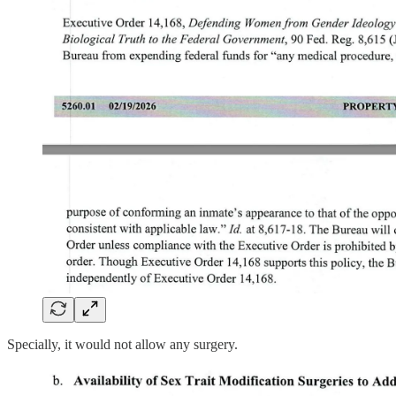
Specially, it would not allow any surgery.