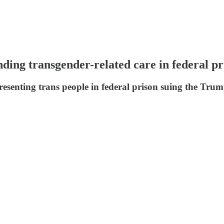
ding transgender-related care in federal pr
resenting trans people in federal prison suing the Tru