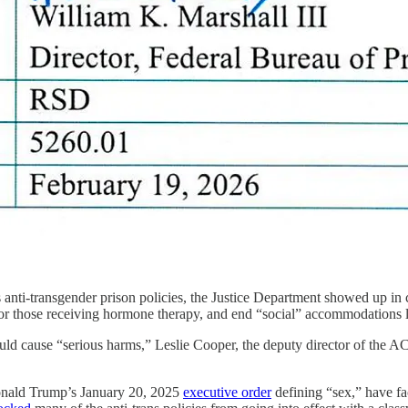
s anti-transgender prison policies, the Justice Department showed up i
” for those receiving hormone therapy, and end “social” accommodations 
uld cause “serious harms,” Leslie Cooper, the deputy director of the
 Donald Trump’s January 20, 2025
executive order
defining “sex,” have fa