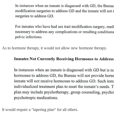
As to hormone therapy, it would not allow new hormone therapy.
It would require a “tapering plan“ for all others.