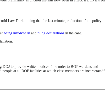
sswide preliminary injunction that has now been in effect, a DOJ lawyer
 told Law Dork, noting that the last-minute production of the policy
ter
being involved in
and
filing declarations
in the case.
aliation.
ring DOJ to provide written notice of the order to BOP wardens and
d people at all BOP facilities at which class members are incarcerated”