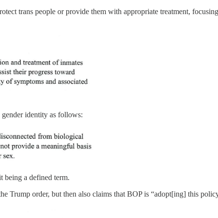
protect trans people or provide them with appropriate treatment, focusi
 gender identity as follows:
it being a defined term.
as the Trump order, but then also claims that BOP is “adopt[ing] this pol