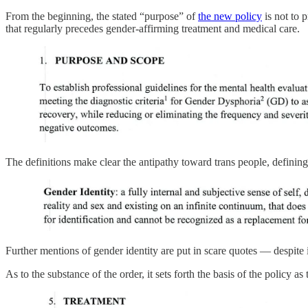
From the beginning, the stated “purpose” of
the new policy
is not to 
that regularly precedes gender-affirming treatment and medical care.
The definitions make clear the antipathy toward trans people, defining
Further mentions of gender identity are put in scare quotes — despite 
As to the substance of the order, it sets forth the basis of the policy 