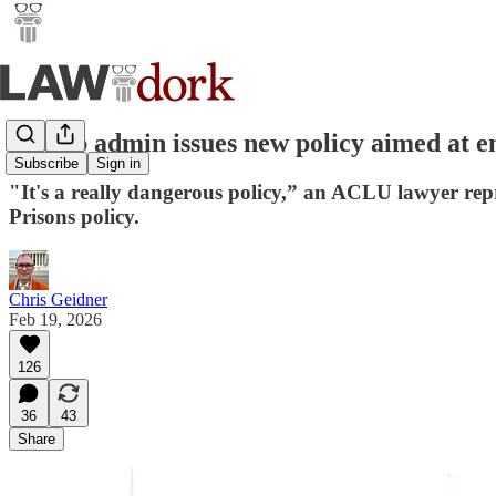
Trump admin issues new policy aimed at en
Subscribe
Sign in
"It's a really dangerous policy,” an ACLU lawyer rep
Prisons policy.
Chris Geidner
Feb 19, 2026
126
36
43
Share