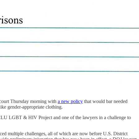
n court Thursday morning with
a new policy
that would bar needed
like gender-appropriate clothing.
 ACLU LGBT & HIV Project and one of the lawyers in a challenge to
ced multiple challenges, all of which are now before U.S. District