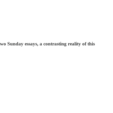
 two Sunday essays, a contrasting reality of this