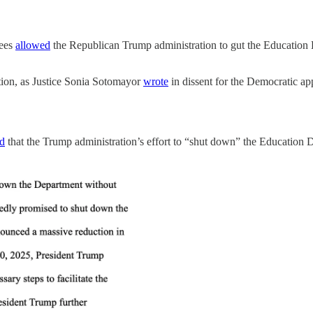
tees
allowed
the Republican Trump administration to gut the Education De
ction, as Justice Sonia Sotomayor
wrote
in dissent for the Democratic ap
ed
that the Trump administration’s effort to “shut down” the Education De