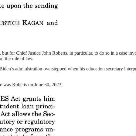
ut for Chief Justice John Roberts, in particular, to do so in a case invol
d the rule of law.
 Biden’s administration overstepped when his education secretary inte
ere was Roberts on June 30, 2023: