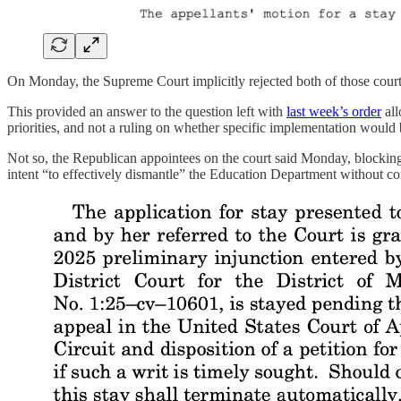
On Monday, the Supreme Court implicitly rejected both of those court
This provided an answer to the question left with
last week’s order
all
priorities, and not a ruling on whether specific implementation would 
Not so, the Republican appointees on the court said Monday, blocking 
intent “to effectively dismantle” the Education Department without co