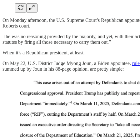
On Monday afternoon, the U.S. Supreme Court’s Republican appoin
Roberts court.
The was no reasoning provided by the majority, and yet, with their a
statutes by firing all those necessary to carry them out.”
When it’s a Republican president, at least.
On May 22, U.S. District Judge Myong Joun, a Biden appointee,
rul
summed up by Joun in his 88-page opinion, are pretty simple: