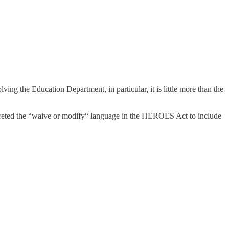
ving the Education Department, in particular, it is little more than the
rpreted the “waive or modify“ language in the HEROES Act to include