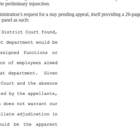
he preliminary injunction.
stration’s request for a stay pending appeal, itself providing a 26-pag
 panel as such: