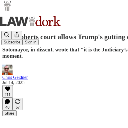
The Roberts court allows Trump's gutting o
Subscribe
Sign in
Sotomayor, in dissent, wrote that "it is the Judiciary’s
moment.
Chris Geidner
Jul 14, 2025
211
48
67
Share