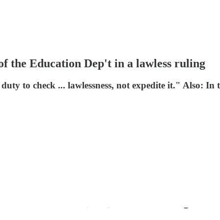
f the Education Dep't in a lawless ruling
 duty to check ... lawlessness, not expedite it." Also: In