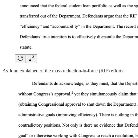
As Joun explained of the mass reduction-in-force (RIF) efforts: