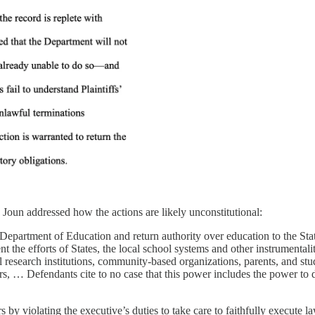
, Joun addressed how the actions are likely unconstitutional:
he Department of Education and return authority over education to the St
he efforts of States, the local school systems and other instrumentalitie
al research institutions, community-based organizations, parents, and s
cers, … Defendants cite to no case that this power includes the power t
by violating the executive’s duties to take care to faithfully execute l