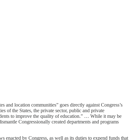
ates and location communities” goes directly against Congress’s
s of the States, the private sector, public and private
tudents to improve the quality of education.” … While it may be
o dismantle Congressionally created departments and programs
aws enacted by Congress, as well as its duties to expend funds that