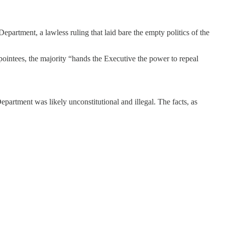
partment, a lawless ruling that laid bare the empty politics of the
pointees, the majority “hands the Executive the power to repeal
partment was likely unconstitutional and illegal. The facts, as