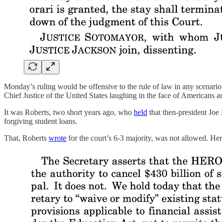
Monday’s ruling would be offensive to the rule of law in any scenario, b
Chief Justice of the United States laughing in the face of Americans an
It was Roberts, two short years ago, who
held
that then-president Joe
forgiving student loans.
That, Roberts
wrote
for the court’s 6-3 majority, was not allowed. H