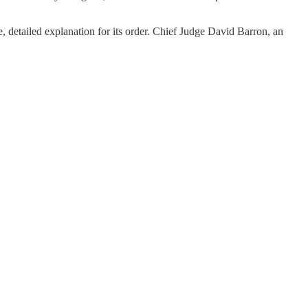
e, detailed explanation for its order. Chief Judge David Barron, an