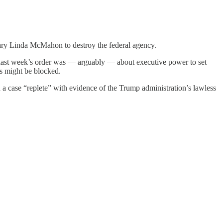
tary Linda McMahon to destroy the federal agency.
last week’s order was — arguably — about executive power to set
ts might be blocked.
 a case “replete” with evidence of the Trump administration’s lawless