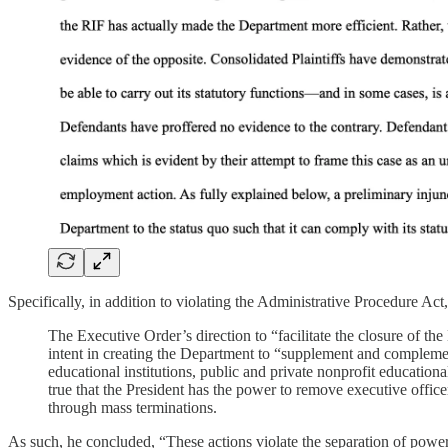
Specifically, in addition to violating the Administrative Procedure Act
The Executive Order’s direction to “facilitate the closure of t
intent in creating the Department to “supplement and complement t
educational institutions, public and private nonprofit education
true that the President has the power to remove executive offi
through mass terminations.
As such, he concluded, “These actions violate the separation of powers 