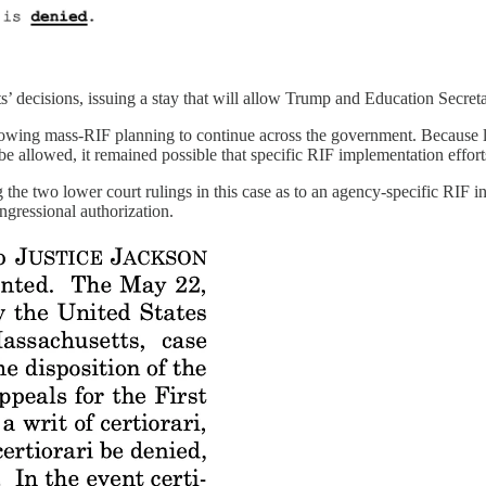
s’ decisions, issuing a stay that will allow Trump and Education Secre
owing mass-RIF planning to continue across the government. Because 
be allowed, it remained possible that specific RIF implementation effor
the two lower court rulings in this case as to an agency-specific RIF in
ngressional authorization.