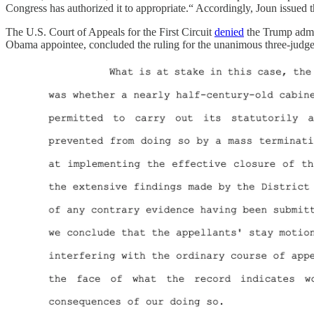
Congress has authorized it to appropriate.“ Accordingly, Joun issued t
The U.S. Court of Appeals for the First Circuit
denied
the Trump admini
Obama appointee, concluded the ruling for the unanimous three-judge