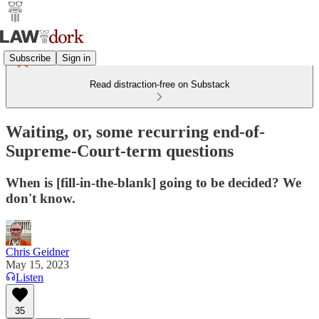
Subscribe
Sign in
Read distraction-free on Substack
Waiting, or, some recurring end-of-
Supreme-Court-term questions
When is [fill-in-the-blank] going to be decided? We
don't know.
Chris Geidner
May 15, 2023
Listen
35