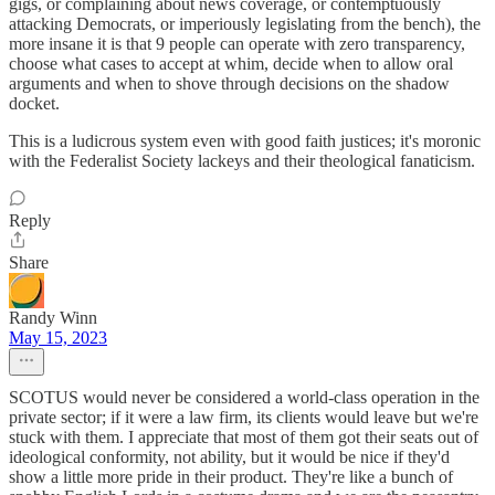
gigs, or complaining about news coverage, or contemptuously
attacking Democrats, or imperiously legislating from the bench), the
more insane it is that 9 people can operate with zero transparency,
choose what cases to accept at whim, decide when to allow oral
arguments and when to shove through decisions on the shadow
docket.
This is a ludicrous system even with good faith justices; it's moronic
with the Federalist Society lackeys and their theological fanaticism.
Reply
Share
Randy Winn
May 15, 2023
SCOTUS would never be considered a world-class operation in the
private sector; if it were a law firm, its clients would leave but we're
stuck with them. I appreciate that most of them got their seats out of
ideological conformity, not ability, but it would be nice if they'd
show a little more pride in their product. They're like a bunch of