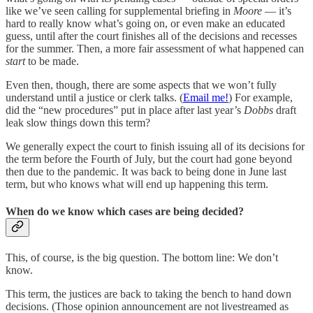
like we’ve seen calling for supplemental briefing in
Moore
— it’s
hard to really know what’s going on, or even make an educated
guess, until after the court finishes all of the decisions and recesses
for the summer. Then, a more fair assessment of what happened can
start
to be made.
Even then, though, there are some aspects that we won’t fully
understand until a justice or clerk talks. (
Email me!
) For example,
did the “new procedures” put in place after last year’s
Dobbs
draft
leak slow things down this term?
We generally expect the court to finish issuing all of its decisions for
the term before the Fourth of July, but the court had gone beyond
then due to the pandemic. It was back to being done in June last
term, but who knows what will end up happening this term.
When do we know which cases are being decided?
This, of course, is the big question. The bottom line: We don’t
know.
This term, the justices are back to taking the bench to hand down
decisions. (Those opinion announcement are not livestreamed as