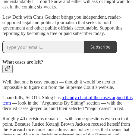
understandably! — don’t know and either will ask or might want to
ask in the coming six weeks.
Law Dork with Chris Geidner brings you independent, reader-
supported legal and political journalism that seeks to hold
government and other public officials accountable. Support this
reporting by becoming a free or paid subscriber today.
Subscribe
What cases are left?
Well, that one is easy enough — though it would be next to
impossible to figure out from the Supreme Court’s website.
Thankfully, SCOTUSblog has
a handy chart of the cases argued this
term
— look in the “Arguments By Sitting” section — with the
decided cases greyed out and their selected “major cases” in red.
Roughly 40 decisions remain — with some questions even on that
point. Because Justice Ketanji Brown Jackson recused herself from
the Harvard race-conscious admissions policy case, that means that
there would be two decisions released out of the
Harvard
and