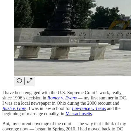
I have been engaged with the U.S. Supreme Court’s work, really,
since 1996’s decision in
Romer v. Evans
— my first summer in DC.
I was at a local newspaper in Ohio during the 2000 recount and
Bush v. Gore
. I was in law school for
Lawrence v. Texas
and the
beginning of marriage equality, in
Massachusetts
.
But, my current coverage of the court — the way that I think of my
coverage now — began in Spring 2010. I had moved back to DC