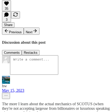
35
3
Share
Previous
Next
Discussion about this post
Comments
Restacks
hw
May 15, 2023
The more I learn about the actual mechanics of SCOTUS (when
they're not accepting largesse from billionaires or luxurious speaking