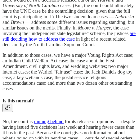
University of North Carolina
cases. (But, the court could ultimately
have the UNC case be the controlling decision, given that the full
court is participating in it.) The two student loan cases —
Nebraska
and
Brown
— address some different issues regarding standing, but
similar issues on the merits. Finally, in
Moore v. Harper
, the case
involving the “independent state legislature” scheme, the justices
are
still deciding how to address the case
in light of a recent related
decision by the North Carolina Supreme Court.
In addition to those cases, we have a major Voting Rights Act case;
an Indian Child Welfare Act case; the case about the First
Amendment, civil rights laws, and wedding websites; two major
internet cases; the Warhol “fair use” case; the Jack Daniels dog toy
case; a key wetlands case; the postal service religious
accommodations case; and more than two dozen other outstanding
cases.
Is this normal?
No, the court is
running behind
for its release of opinions — despite
having issued five decisions last week and hearing fewer cases than
it has in the past. Because the court gives no information about
what’s going on with its pending cases — outside of special orders