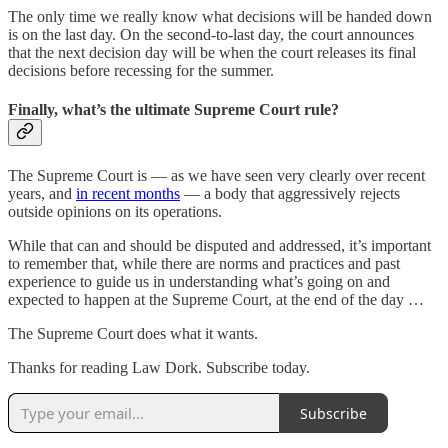
The only time we really know what decisions will be handed down
is on the last day. On the second-to-last day, the court announces
that the next decision day will be when the court releases its final
decisions before recessing for the summer.
Finally, what’s the ultimate Supreme Court rule?
The Supreme Court is — as we have seen very clearly over recent
years, and
in recent months
— a body that aggressively rejects
outside opinions on its operations.
While that can and should be disputed and addressed, it’s important
to remember that, while there are norms and practices and past
experience to guide us in understanding what’s going on and
expected to happen at the Supreme Court, at the end of the day …
The Supreme Court does what it wants.
Thanks for reading Law Dork. Subscribe today.
Subscribe