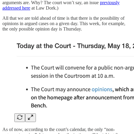
arguments are. Why? The court won’t say, an issue
previously
addressed here
at Law Dork.)
All that we are told ahead of time is that there is the possibility of
opinions in argued cases on a given day. This week, for example,
the only possible opinion day is Thursday.
As of now, according to the court’s calendar, the only “non-