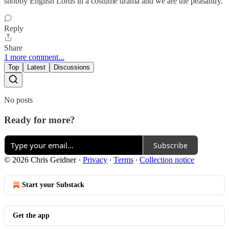
snobby English Lords in a costume drama and we are the peasantry.
Reply
Share
1 more comment...
Top
Latest
Discussions
No posts
Ready for more?
Subscribe
© 2026 Chris Geidner
·
Privacy
∙
Terms
∙
Collection notice
Start your Substack
Get the app