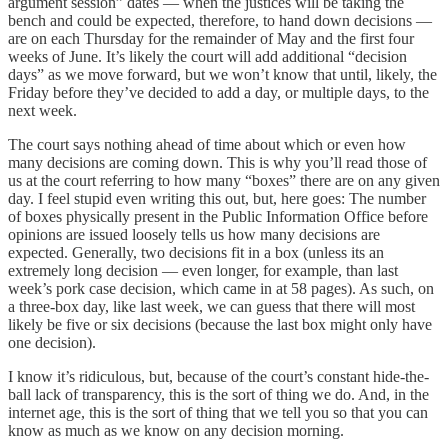
argument session” dates — when the justices will be taking the
bench and could be expected, therefore, to hand down decisions —
are on each Thursday for the remainder of May and the first four
weeks of June. It’s likely the court will add additional “decision
days” as we move forward, but we won’t know that until, likely, the
Friday before they’ve decided to add a day, or multiple days, to the
next week.
The court says nothing ahead of time about which or even how
many decisions are coming down. This is why you’ll read those of
us at the court referring to how many “boxes” there are on any given
day. I feel stupid even writing this out, but, here goes: The number
of boxes physically present in the Public Information Office before
opinions are issued loosely tells us how many decisions are
expected. Generally, two decisions fit in a box (unless its an
extremely long decision — even longer, for example, than last
week’s pork case decision, which came in at 58 pages). As such, on
a three-box day, like last week, we can guess that there will most
likely be five or six decisions (because the last box might only have
one decision).
I know it’s ridiculous, but, because of the court’s constant hide-the-
ball lack of transparency, this is the sort of thing we do. And, in the
internet age, this is the sort of thing that we tell you so that you can
know as much as we know on any decision morning.