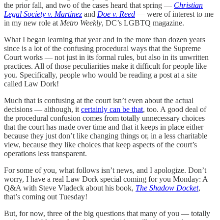
the prior fall, and two of the cases heard that spring —
Christian
Legal Society v. Martinez
and
Doe v. Reed
— were of interest to me
in my new role at
Metro Weekly
, DC’s LGBTQ magazine.
What I began learning that year and in the more than dozen years
since is a lot of the confusing procedural ways that the Supreme
Court works — not just in its formal rules, but also in its unwritten
practices. All of those peculiarities make it difficult for people like
you. Specifically, people who would be reading a post at a site
called Law Dork!
Much that is confusing at the court isn’t even about the actual
decisions — although, it
certainly can be that
, too. A good deal of
the procedural confusion comes from totally unnecessary choices
that the court has made over time and that it keeps in place either
because they just don’t like changing things or, in a less charitable
view, because they like choices that keep aspects of the court’s
operations less transparent.
For some of you, what follows isn’t news, and I apologize. Don’t
worry, I have a real Law Dork special coming for you Monday: A
Q&A with Steve Vladeck about his book,
The Shadow Docket
,
that’s coming out Tuesday!
But, for now, three of the big questions that many of you — totally