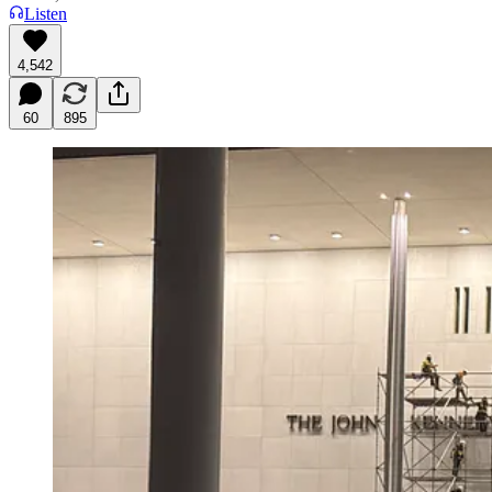
Listen
4,542
60
895