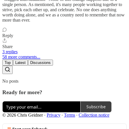
single person. As mentioned, it's many people working together to
strive, pick each other up, and celebrate. No one does anything
worth doing alone, and we as a country need to remember that now
more than ever.
Reply
Share
3 replies
58 more comments...
Top
Latest
Discussions
No posts
Ready for more?
Subscribe
© 2026 Chris Geidner
·
Privacy
∙
Terms
∙
Collection notice