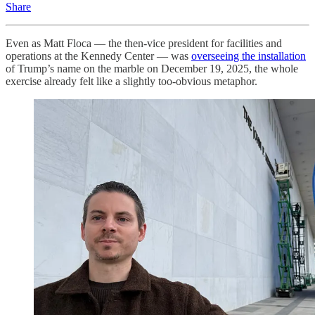
Share
Even as Matt Floca — the then-vice president for facilities and
operations at the Kennedy Center — was
overseeing the installation
of Trump’s name on the marble on December 19, 2025, the whole
exercise already felt like a slightly too-obvious metaphor.