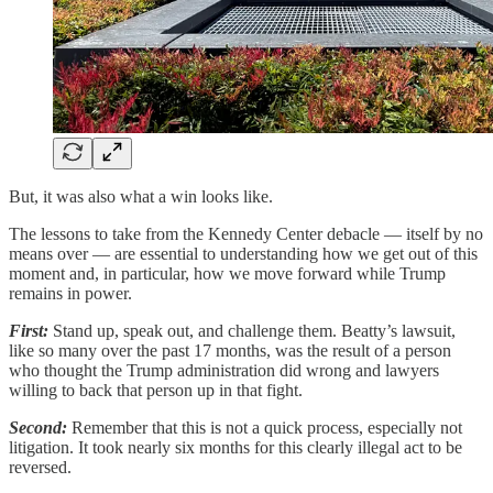
But, it was also what a win looks like.
The lessons to take from the Kennedy Center debacle — itself by no
means over — are essential to understanding how we get out of this
moment and, in particular, how we move forward while Trump
remains in power.
First:
Stand up, speak out, and challenge them. Beatty’s lawsuit,
like so many over the past 17 months, was the result of a person
who thought the Trump administration did wrong and lawyers
willing to back that person up in that fight.
Second:
Remember that this is not a quick process, especially not
litigation. It took nearly six months for this clearly illegal act to be
reversed.