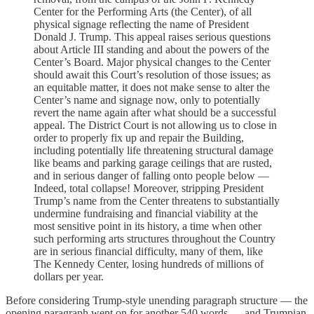
Center for the Performing Arts (the Center), of all
physical signage reflecting the name of President
Donald J. Trump. This appeal raises serious questions
about Article III standing and about the powers of the
Center’s Board. Major physical changes to the Center
should await this Court’s resolution of those issues; as
an equitable matter, it does not make sense to alter the
Center’s name and signage now, only to potentially
revert the name again after what should be a successful
appeal. The District Court is not allowing us to close in
order to properly fix up and repair the Building,
including potentially life threatening structural damage
like beams and parking garage ceilings that are rusted,
and in serious danger of falling onto people below —
Indeed, total collapse! Moreover, stripping President
Trump’s name from the Center threatens to substantially
undermine fundraising and financial viability at the
most sensitive point in its history, a time when other
such performing arts structures throughout the Country
are in serious financial difficulty, many of them, like
The Kennedy Center, losing hundreds of millions of
dollars per year.
Before considering Trump-style unending paragraph structure — the
opening paragraph went on for another 540 words — and Trumpian