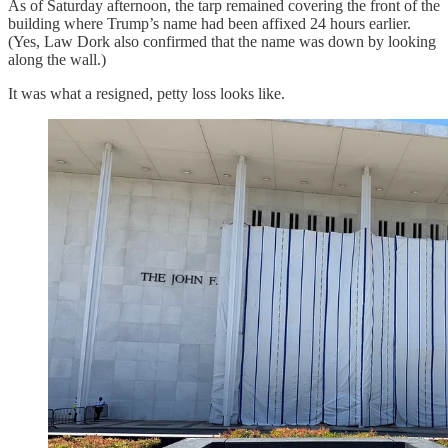
As of Saturday afternoon, the tarp remained covering the front of the
building where Trump’s name had been affixed 24 hours earlier.
(Yes, Law Dork also confirmed that the name was down by looking
along the wall.)
It was what a resigned, petty loss looks like.