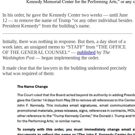
In his order, he gave the Kennedy Center two weeks — until June
12 — to remove the name of Trump “or any other individual besides
President Kennedy“ from the building’s name.
Initially, there was nothing in response. But then, a day short of a
week later, an unsigned memo to “STAFF” from “THE OFFICE
OF THE GENERAL COUNSEL“ —
published
by
The
Washington Post
— began implementing the order.
It made clear that the lawyers in the building understood precisely
what was required of them: