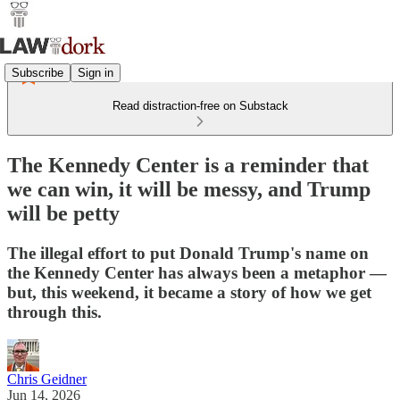
Subscribe
Sign in
Read distraction-free on Substack
The Kennedy Center is a reminder that
we can win, it will be messy, and Trump
will be petty
The illegal effort to put Donald Trump's name on
the Kennedy Center has always been a metaphor —
but, this weekend, it became a story of how we get
through this.
Chris Geidner
Jun 14, 2026