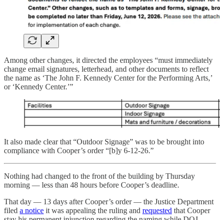
Among other changes, it directed the employees “must immediately
change email signatures, letterhead, and other documents to reflect
the name as ‘The John F. Kennedy Center for the Performing Arts,’
or ‘Kennedy Center.’”
It also made clear that “Outdoor Signage” was to be brought into
compliance with Cooper’s order “[b]y 6-12-26.”
Nothing had changed to the front of the building by Thursday
morning — less than 48 hours before Cooper’s deadline.
That day — 13 days after Cooper’s order — the Justice Department
filed
a notice
it was appealing the ruling and
requested
that Cooper
stay his permanent injunction regarding the naming while DOJ