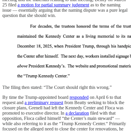
25 filed
a motion for partial summary judgment
as to the naming
issue — essentially arguing that the naming dispute was a pure legal
question that she should win.
The filing then stated: “The Court should right this wrong.”
By time the Trump-appointed board
responded
on April 6 to that
request and
a preliminary request
from Beatty seeking to block the
closure plans, Grenell had left the Kennedy Center and Floca was
promoted to executive director. In
a declaration
filed with that
opposition, Floca called himself “the Center’s main steward“ —
while also referring to it as the “Trump Kennedy Center.“ Primarily
focused on the alleged need to close the center for renovations, he