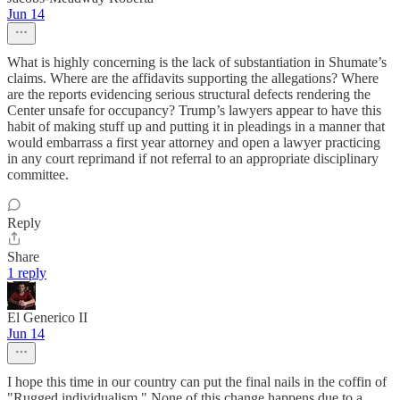
Jun 14
What is highly concerning is the lack of substantiation in Shumate’s
claims. Where are the affidavits supporting the allegations? Where
are the reports evidencing serious structural defects rendering the
Center unsafe for occupancy? Trump’s lawyers appear to have this
habit of making stuff up and putting it in pleadings in a manner that
would embarrass a first year attorney and open a lawyer practicing
in any court reprimand if not referral to an appropriate disciplinary
committee.
Reply
Share
1 reply
El Generico II
Jun 14
I hope this time in our country can put the final nails in the coffin of
"Rugged individualism." None of this change happens due to a