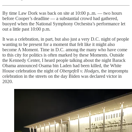
By time Law Dork was back on site at 10:00 p..m. — two hours
before Cooper’s deadline — a substantial crowd had gathered,
buoyed when the National Symphony Orchestra’s performance let
out a little past 10:00 p.m.
It was a celebration, in part, but also just a very D.C. night of people
wanting to be present for a moment that felt like it might also
become A Moment. Time in D.C. among the many who have come
to this city for politics is often marked by these Moments. Outside
the Kennedy Center, I heard people talking about the night Barack
Obama announced Osama bin Laden had been killed, the White
House celebration the night of
Obergefell v. Hodges
, the impromptu
celebration in the streets on the day Biden was declared victor in
2020.