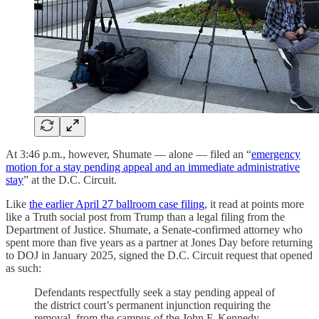
At 3:46 p.m., however, Shumate — alone — filed an “
emergency
motion for a stay pending appeal and an immediate administrative
stay
” at the D.C. Circuit.
Like
the earlier April 27 ballroom case filing
, it read at points more
like a Truth social post from Trump than a legal filing from the
Department of Justice. Shumate, a Senate-confirmed attorney who
spent more than five years as a partner at Jones Day before returning
to DOJ in January 2025, signed the D.C. Circuit request that opened
as such:
Defendants respectfully seek a stay pending appeal of
the district court’s permanent injunction requiring the
removal, from the campus of the John F. Kennedy