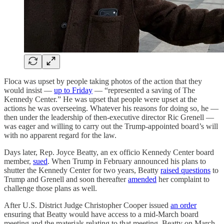
Floca was upset by people taking photos of the action that they
would insist —
up to Friday
— “represented a saving of The
Kennedy Center.” He was upset that people were upset at the
actions he was overseeing. Whatever his reasons for doing so, he —
then under the leadership of then-executive director Ric Grenell —
was eager and willing to carry out the Trump-appointed board’s will
with no apparent regard for the law.
Days later, Rep. Joyce Beatty, an ex officio Kennedy Center board
member,
sued
. When Trump in February announced his plans to
shutter the Kennedy Center for two years, Beatty
raised questions
to
Trump and Grenell and soon thereafter
amended
her complaint to
challenge those plans as well.
After U.S. District Judge Christopher Cooper issued
an order
ensuring that Beatty would have access to a mid-March board
meeting and the materials relating to that meeting, Beatty on March