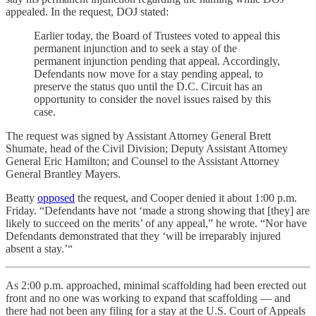
appealed. In the request, DOJ stated:
Earlier today, the Board of Trustees voted to appeal this
permanent injunction and to seek a stay of the
permanent injunction pending that appeal. Accordingly,
Defendants now move for a stay pending appeal, to
preserve the status quo until the D.C. Circuit has an
opportunity to consider the novel issues raised by this
case.
The request was signed by Assistant Attorney General Brett
Shumate, head of the Civil Division; Deputy Assistant Attorney
General Eric Hamilton; and Counsel to the Assistant Attorney
General Brantley Mayers.
Beatty
opposed
the request, and Cooper denied it about 1:00 p.m.
Friday. “Defendants have not ‘made a strong showing that [they] are
likely to succeed on the merits’ of any appeal,” he wrote. “Nor have
Defendants demonstrated that they ‘will be irreparably injured
absent a stay.’“
As 2:00 p.m. approached, minimal scaffolding had been erected out
front and no one was working to expand that scaffolding — and
there had not been any filing for a stay at the U.S. Court of Appeals