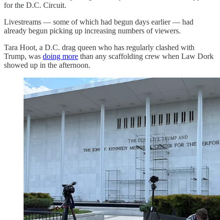
for the D.C. Circuit.
Livestreams — some of which had begun days earlier — had
already begun picking up increasing numbers of viewers.
Tara Hoot, a D.C. drag queen who has regularly clashed with
Trump, was
doing more
than any scaffolding crew when Law Dork
showed up in the afternoon.