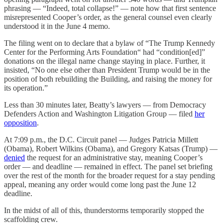
phrasing — “Indeed, total collapse!” — note how that first sentence
misrepresented Cooper’s order, as the general counsel even clearly
understood it in the June 4 memo.
The filing went on to declare that a bylaw of “The Trump Kennedy
Center for the Performing Arts Foundation“ had “condition[ed]”
donations on the illegal name change staying in place. Further, it
insisted, “No one else other than President Trump would be in the
position of both rebuilding the Building, and raising the money for
its operation.”
Less than 30 minutes later, Beatty’s lawyers — from Democracy
Defenders Action and Washington Litigation Group — filed
her
opposition
.
At 7:09 p.m., the D.C. Circuit panel — Judges Patricia Millett
(Obama), Robert Wilkins (Obama), and Gregory Katsas (Trump) —
denied
the request for an administrative stay, meaning Cooper’s
order — and deadline — remained in effect. The panel set briefing
over the rest of the month for the broader request for a stay pending
appeal, meaning any order would come long past the June 12
deadline.
In the midst of all of this, thunderstorms temporarily stopped the
scaffolding crew.