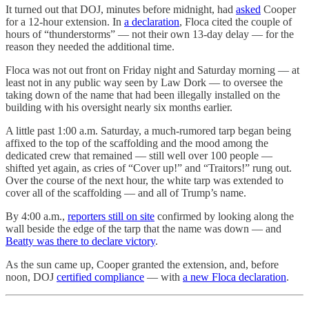
It turned out that DOJ, minutes before midnight, had
asked
Cooper
for a 12-hour extension. In
a declaration
, Floca cited the couple of
hours of “thunderstorms” — not their own 13-day delay — for the
reason they needed the additional time.
Floca was not out front on Friday night and Saturday morning — at
least not in any public way seen by Law Dork — to oversee the
taking down of the name that had been illegally installed on the
building with his oversight nearly six months earlier.
A little past 1:00 a.m. Saturday, a much-rumored tarp began being
affixed to the top of the scaffolding and the mood among the
dedicated crew that remained — still well over 100 people —
shifted yet again, as cries of “Cover up!” and “Traitors!” rung out.
Over the course of the next hour, the white tarp was extended to
cover all of the scaffolding — and all of Trump’s name.
By 4:00 a.m.,
reporters still on site
confirmed by looking along the
wall beside the edge of the tarp that the name was down — and
Beatty was there to declare victory
.
As the sun came up, Cooper granted the extension, and, before
noon, DOJ
certified compliance
— with
a new Floca declaration
.