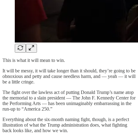
This is what it will mean to win.
It will be messy, it will take longer than it should, they’re going to be
obnoxious and petty and cause needless harm, and — yeah — it will
be a little cringe.
The fight over the lawless act of putting Donald Trump’s name atop
the memorial to a slain president — The John F. Kennedy Center for
the Performing Arts — has been unimaginably embarrassing in the
run-up to “America 250.”
Everything about the six-month naming fight, though, is a perfect
illustration of what the Trump administration does, what fighting
back looks like, and how we win.