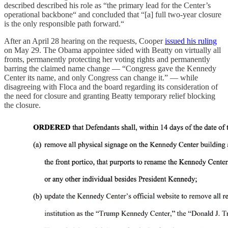
described described his role as “the primary lead for the Center’s
operational backbone“ and concluded that “[a] full two-year closure
is the only responsible path forward.“
After an April 28 hearing on the requests, Cooper
issued his ruling
on May 29. The Obama appointee sided with Beatty on virtually all
fronts, permanently protecting her voting rights and permanently
barring the claimed name change — “Congress gave the Kennedy
Center its name, and only Congress can change it.” — while
disagreeing with Floca and the board regarding its consideration of
the need for closure and granting Beatty temporary relief blocking
the closure.