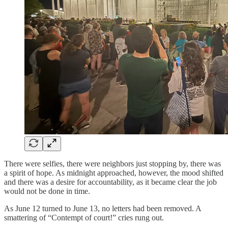
There were selfies, there were neighbors just stopping by, there was
a spirit of hope. As midnight approached, however, the mood shifted
and there was a desire for accountability, as it became clear the job
would not be done in time.
As June 12 turned to June 13, no letters had been removed. A
smattering of “Contempt of court!” cries rung out.