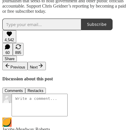
journalism that seeks to hold government and other public officials
accountable. Support Chris Geidner’s reporting by becoming a paid
or free subscriber today.
Subscribe
4,542
60
895
Share
Previous
Next
Discussion about this post
Comments
Restacks
Jacobs-Meadway Roberta