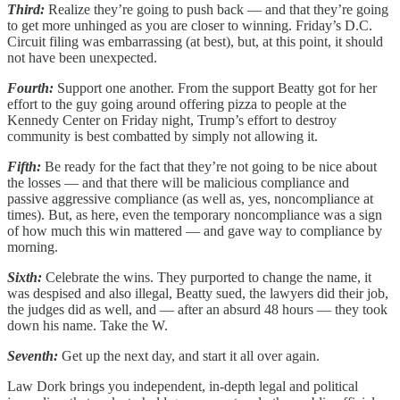
Third:
Realize they’re going to push back — and that they’re going
to get more unhinged as you are closer to winning. Friday’s D.C.
Circuit filing was embarrassing (at best), but, at this point, it should
not have been unexpected.
Fourth:
Support one another. From the support Beatty got for her
effort to the guy going around offering pizza to people at the
Kennedy Center on Friday night, Trump’s effort to destroy
community is best combatted by simply not allowing it.
Fifth:
Be ready for the fact that they’re not going to be nice about
the losses — and that there will be malicious compliance and
passive aggressive compliance (as well as, yes, noncompliance at
times). But, as here, even the temporary noncompliance was a sign
of how much this win mattered — and gave way to compliance by
morning.
Sixth:
Celebrate the wins. They purported to change the name, it
was despised and also illegal, Beatty sued, the lawyers did their job,
the judges did as well, and — after an absurd 48 hours — they took
down his name. Take the W.
Seventh:
Get up the next day, and start it all over again.
Law Dork brings you independent, in-depth legal and political