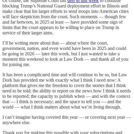
Of course, the Supreme Court did
step in this week
to continue
blocking Trump’s National Guard deployment effort in Illinois and
make clear that his larger efforts to send troops into American cities
will face skepticism from the court. Such moments — though few
and far between, in 2025 at least — have provided some sign of
limits that the court appears to be willing to place on Trump in
service of their larger aims.
I’ll be writing more about that — about where the court,
government, nation, and even world have been in 2025 and could
be going in 2026 — later this week, but I just wanted to take a
moment this weekend to look at Law Dork — and thank all of you
for joining me.
It has been a complicated time and will continue to be so, but Law
Dork has provided me with exactly what I think I need now: A
platform that gives me the freedom to cover the stories that I think
need to be told; the ability to report on the news how I think it needs
to be reported; the capacity to publish when — and with the context
that — I think is necessary; and the space to tell you — and the
world — what I think matters about what we’re living through.
I can’t imagine having covered this year — or covering next year —
anywhere else.
Thank you for making this possible with your subscriptions and