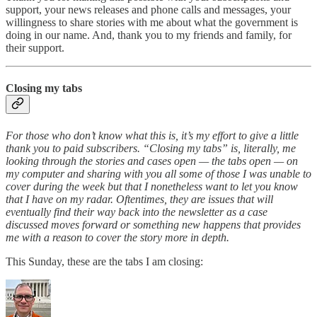
support, your news releases and phone calls and messages, your
willingness to share stories with me about what the government is
doing in our name. And, thank you to my friends and family, for
their support.
Closing my tabs
For those who don’t know what this is, it’s my effort to give a little
thank you to paid subscribers. “Closing my tabs” is, literally, me
looking through the stories and cases open — the tabs open — on
my computer and sharing with you all some of those I was unable to
cover during the week but that I nonetheless want to let you know
that I have on my radar. Oftentimes, they are issues that will
eventually find their way back into the newsletter as a case
discussed moves forward or something new happens that provides
me with a reason to cover the story more in depth.
This Sunday, these are the tabs I am closing: