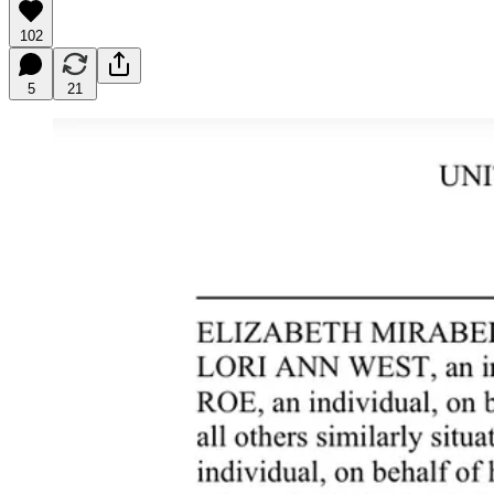
102
5
21