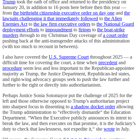
Trump
took the oath of office and returned to the presidency on
January 20, in addition to 16 posts here before then this year —
from
the birthright citizenship executive order on day one
and
the
lawsuits challenging it that immediately followed
to
the Alien
Enemies Act
to
the law firm executive orders
to
the National Guard
deployment efforts
to
impoundment
to
firings
to
the boat-strike
murders
through to my Christmas Day coverage of
a court order
pushing back at the anti-transgender attacks of this administration
(with too much to recount in between).
I also have covered the
U.S. Supreme Court
throughout 2025 — a
difficult time for covering the court, a time when
precedent
and
procedure
seem less and less important to the Republican-appointee
majority as Trump, the Justice Department, Republican-led states,
and right-wing advocacy groups seek to push the law further and
further to the right or directly into authoritarianism.
Perhaps Justice Sonia Sotomayor put the challenge of 2025 for the
left and those otherwise opposed to Trump’s authoritarian project
into sharpest focus in dissenting to
a shadow docket order
allowing
the Trump administration to “effectively dismantle“ the Education
Department. “When the Executive publicly announces its intent to
break the law, and then executes on that promise, it is the Judiciary’s
duty to check that lawlessness, not expedite it,“ she
wrote
in July.