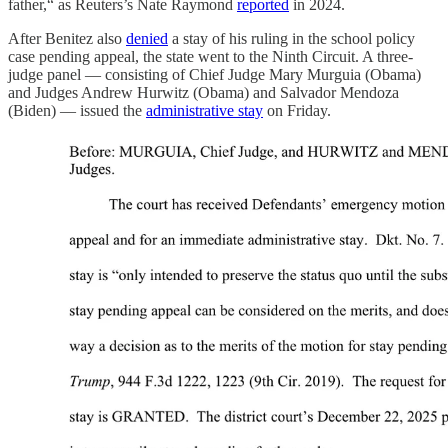
father,“ as Reuters’s Nate Raymond
reported
in 2024.
After Benitez also
denied
a stay of his ruling in the school policy
case pending appeal, the state went to the Ninth Circuit. A three-
judge panel — consisting of Chief Judge Mary Murguia (Obama)
and Judges Andrew Hurwitz (Obama) and Salvador Mendoza
(Biden) — issued the
administrative stay
on Friday.