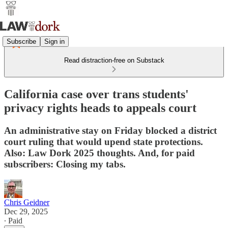
Subscribe
Sign in
Read distraction-free on Substack
California case over trans students'
privacy rights heads to appeals court
An administrative stay on Friday blocked a district
court ruling that would upend state protections.
Also: Law Dork 2025 thoughts. And, for paid
subscribers: Closing my tabs.
Chris Geidner
Dec 29, 2025
∙ Paid