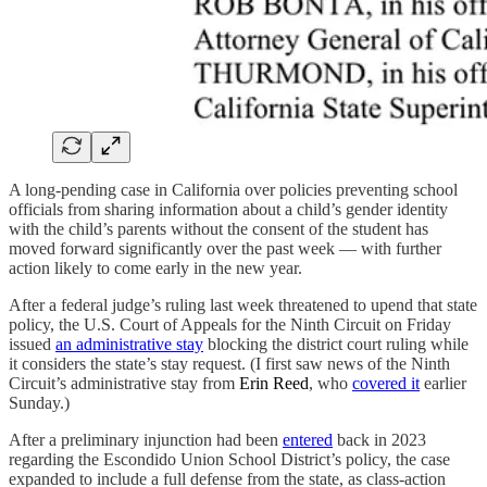
A long-pending case in California over policies preventing school
officials from sharing information about a child’s gender identity
with the child’s parents without the consent of the student has
moved forward significantly over the past week — with further
action likely to come early in the new year.
After a federal judge’s ruling last week threatened to upend that state
policy, the U.S. Court of Appeals for the Ninth Circuit on Friday
issued
an administrative stay
blocking the district court ruling while
it considers the state’s stay request. (I first saw news of the Ninth
Circuit’s administrative stay from
Erin Reed
, who
covered it
earlier
Sunday.)
After a preliminary injunction had been
entered
back in 2023
regarding the Escondido Union School District’s policy, the case
expanded to include a full defense from the state, as class-action