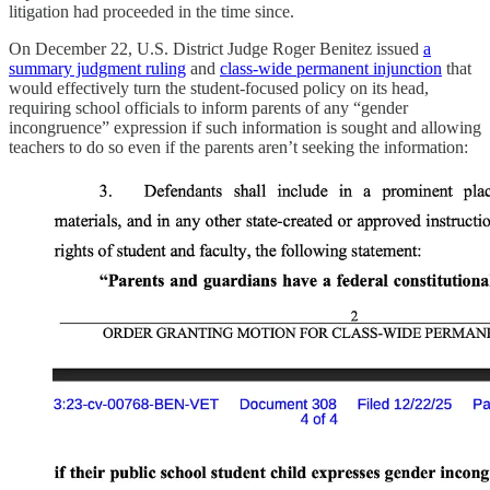
litigation had proceeded in the time since.
On December 22, U.S. District Judge Roger Benitez issued
a
summary judgment ruling
and
class-wide permanent injunction
that
would effectively turn the student-focused policy on its head,
requiring school officials to inform parents of any “gender
incongruence” expression if such information is sought and allowing
teachers to do so even if the parents aren’t seeking the information: