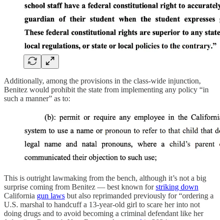
Additionally, among the provisions in the class-wide injunction,
Benitez would prohibit the state from implementing any policy “in
such a manner” as to:
This is outright lawmaking from the bench, although it’s not a big
surprise coming from Benitez — best known for
striking down
California
gun laws
but also reprimanded previously for “ordering a
U.S. marshal to handcuff a 13-year-old girl to scare her into not
doing drugs and to avoid becoming a criminal defendant like her