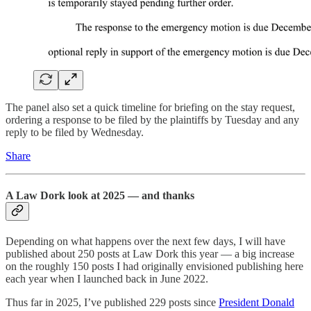
The panel also set a quick timeline for briefing on the stay request,
ordering a response to be filed by the plaintiffs by Tuesday and any
reply to be filed by Wednesday.
Share
A Law Dork look at 2025 — and thanks
Depending on what happens over the next few days, I will have
published about 250 posts at Law Dork this year — a big increase
on the roughly 150 posts I had originally envisioned publishing here
each year when I launched back in June 2022.
Thus far in 2025, I’ve published 229 posts since
President Donald