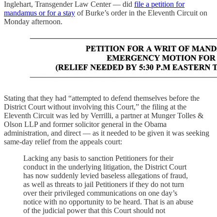
Inglehart, Transgender Law Center — did
file a petition for
mandamus or for a stay
of Burke’s order in the Eleventh Circuit on
Monday afternoon.
Stating that they had “attempted to defend themselves before the
District Court without involving this Court,” the filing at the
Eleventh Circuit was led by Verrilli, a partner at Munger Tolles &
Olson LLP and former solicitor general in the Obama
administration, and direct — as it needed to be given it was seeking
same-day relief from the appeals court:
Lacking any basis to sanction Petitioners for their
conduct in the underlying litigation, the District Court
has now suddenly levied baseless allegations of fraud,
as well as threats to jail Petitioners if they do not turn
over their privileged communications on one day’s
notice with no opportunity to be heard. That is an abuse
of the judicial power that this Court should not