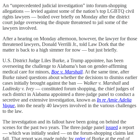
An “unprecedented judicial investigation” into forum-shopping
allegations — levied against some of the nation’s top LGBTQ civil
rights lawyers — boiled over briefly on Monday after the district
court judge overseeing the dispute threatened to jail some of the
lawyers involved.
After a hearing on Monday afternoon, however, the lawyer for those
threatened lawyers, Donald Verrilli Jr., told Law Dork that the
matter is back to a high simmer for now — but just briefly.
U.S. District Judge Liles Burke, a Trump appointee, has been
overseeing the challenge to Alabama’s ban on gender-affirming
medical care for minors,
Boe v. Marshall
. At the same time, after
Burke raised questions about whether the decisions to dismiss earlier
cases initially brought against the ban —
Walker v. Marshall
and
Ladinsky v. Ivey
— constituted forum shopping, the chief judges of
each district in Alabama appointed a three-judge panel to conduct a
secretive and extensive investigation, known as
In re Amie Adelia
Vague
, into the nearly 40 lawyers involved in the various challenges
to the law.
The investigation and its fallout have been going on behind the
scenes for the past two years. The three-judge panel
issued
a report
— which was initially sealed — on the forum-shopping claims last
fall. That report was made public by
order
of Burke at the end of