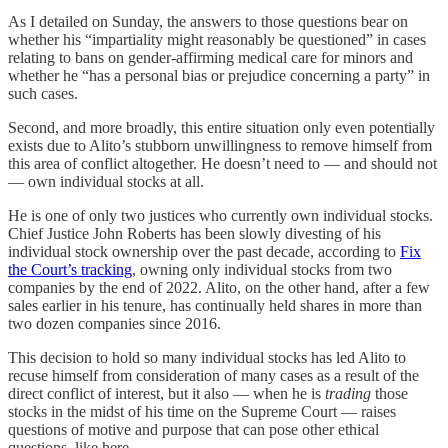
As I detailed on Sunday, the answers to those questions bear on
whether his “impartiality might reasonably be questioned” in cases
relating to bans on gender-affirming medical care for minors and
whether he “has a personal bias or prejudice concerning a party” in
such cases.
Second, and more broadly, this entire situation only even potentially
exists due to Alito’s stubborn unwillingness to remove himself from
this area of conflict altogether. He doesn’t need to — and should not
— own individual stocks at all.
He is one of only two justices who currently own individual stocks.
Chief Justice John Roberts has been slowly divesting of his
individual stock ownership over the past decade, according to
Fix
the Court’s tracking
, owning only individual stocks from two
companies by the end of 2022. Alito, on the other hand, after a few
sales earlier in his tenure, has continually held shares in more than
two dozen companies since 2016.
This decision to hold so many individual stocks has led Alito to
recuse himself from consideration of many cases as a result of the
direct conflict of interest, but it also — when he is
trading
those
stocks in the midst of his time on the Supreme Court — raises
questions of motive and purpose that can pose other ethical
questions, like here.