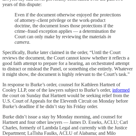
years of this dispute:
Even if the document otherwise enjoyed the protections
of attorney–client privilege or the work-product
doctrine, the document loses those protections if the
crime–fraud exception applies — a determination the
Court can only make by reviewing the materials
in
camera
.
Specifically, Burke later claimed in the order, “Until the Court
reviews the document, the Court cannot know whether it reflects a
good faith attempt to prepare for a hearing, an orchestrated attempt
to distract or mislead the Panel, or something else entirely. Whatever
it might show, the document is highly relevant to the Court’s task.”
In response to Burke’s order, counsel for Kathleen Hartnett of
Cooley LLP, one of the lawyers subject to Burke’s order,
informed
the court on Sunday that Hartnett would be seeking relief from the
U.S. Court of Appeals for the Eleventh Circuit on Monday before
Burke’s deadline if he didn’t stay his Friday order.
Burke didn’t issue a stay by Monday morning, and counsel for
Hartnett and four other lawyers — James D. Esseks, ACLU; Carl
Charles, formerly of Lambda Legal and currently with the Justice
Department; LaTisha Faulks, ACLU of Alabama; and Milo