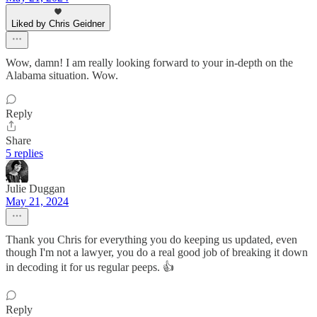
Liked by Chris Geidner
Wow, damn! I am really looking forward to your in-depth on the
Alabama situation. Wow.
Reply
Share
5 replies
Julie Duggan
May 21, 2024
Thank you Chris for everything you do keeping us updated, even
though I'm not a lawyer, you do a real good job of breaking it down
in decoding it for us regular peeps. 👍
Reply