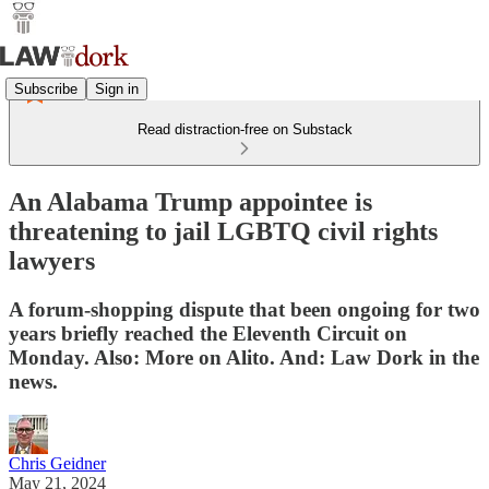
Subscribe
Sign in
Read distraction-free on Substack
An Alabama Trump appointee is
threatening to jail LGBTQ civil rights
lawyers
A forum-shopping dispute that been ongoing for two
years briefly reached the Eleventh Circuit on
Monday. Also: More on Alito. And: Law Dork in the
news.
Chris Geidner
May 21, 2024