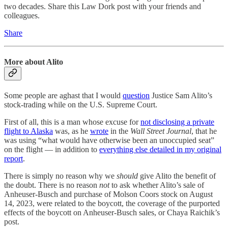
two decades. Share this Law Dork post with your friends and
colleagues.
Share
More about Alito
Some people are aghast that I would
question
Justice Sam Alito’s
stock-trading while on the U.S. Supreme Court.
First of all, this is a man whose excuse for
not disclosing a private
flight to Alaska
was, as he
wrote
in the
Wall Street Journal
, that he
was using “what would have otherwise been an unoccupied seat”
on the flight — in addition to
everything else detailed in my original
report
.
There is simply no reason why we
should
give Alito the benefit of
the doubt. There is no reason
not
to ask whether Alito’s sale of
Anheuser-Busch and purchase of Molson Coors stock on August
14, 2023, were related to the boycott, the coverage of the purported
effects of the boycott on Anheuser-Busch sales, or Chaya Raichik’s
post.