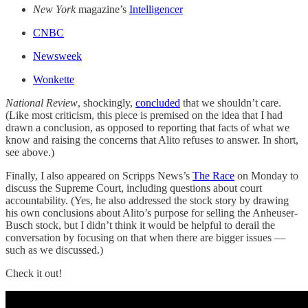
New York
magazine’s
Intelligencer
CNBC
Newsweek
Wonkette
National Review
, shockingly,
concluded
that we shouldn’t care.
(Like most criticism, this piece is premised on the idea that I had
drawn a conclusion, as opposed to reporting that facts of what we
know and raising the concerns that Alito refuses to answer. In short,
see above.)
Finally, I also appeared on Scripps News’s
The Race
on Monday to
discuss the Supreme Court, including questions about court
accountability. (Yes, he also addressed the stock story by drawing
his own conclusions about Alito’s purpose for selling the Anheuser-
Busch stock, but I didn’t think it would be helpful to derail the
conversation by focusing on that when there are bigger issues —
such as we discussed.)
Check it out!