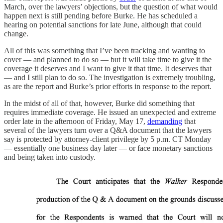
March, over the lawyers’ objections, but the question of what would
happen next is still pending before Burke. He has scheduled a
hearing on potential sanctions for late June, although that could
change.
All of this was something that I’ve been tracking and wanting to
cover — and planned to do so — but it will take time to give it the
coverage it deserves and I want to give it that time. It deserves that
— and I still plan to do so. The investigation is extremely troubling,
as are the report and Burke’s prior efforts in response to the report.
In the midst of all of that, however, Burke did something that
requires immediate coverage. He issued an unexpected and extreme
order late in the afternoon of Friday, May 17,
demanding
that
several of the lawyers turn over a Q&A document that the lawyers
say is protected by attorney-client privilege by 5 p.m. CT Monday
— essentially one business day later — or face monetary sanctions
and being taken into custody.