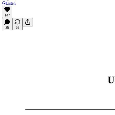
Listen
147
25
26