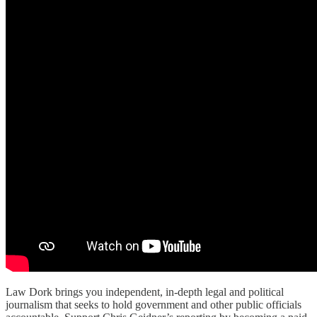
Law Dork brings you independent, in-depth legal and political
journalism that seeks to hold government and other public officials