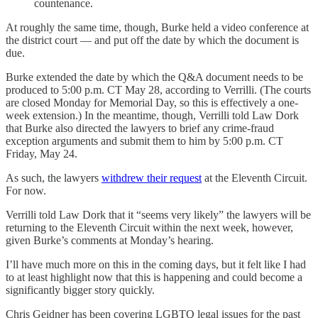
countenance.
At roughly the same time, though, Burke held a video conference at
the district court — and put off the date by which the document is
due.
Burke extended the date by which the Q&A document needs to be
produced to 5:00 p.m. CT May 28, according to Verrilli. (The courts
are closed Monday for Memorial Day, so this is effectively a one-
week extension.) In the meantime, though, Verrilli told Law Dork
that Burke also directed the lawyers to brief any crime-fraud
exception arguments and submit them to him by 5:00 p.m. CT
Friday, May 24.
As such, the lawyers
withdrew their request
at the Eleventh Circuit.
For now.
Verrilli told Law Dork that it “seems very likely” the lawyers will be
returning to the Eleventh Circuit within the next week, however,
given Burke’s comments at Monday’s hearing.
I’ll have much more on this in the coming days, but it felt like I had
to at least highlight now that this is happening and could become a
significantly bigger story quickly.
Chris Geidner has been covering LGBTQ legal issues for the past