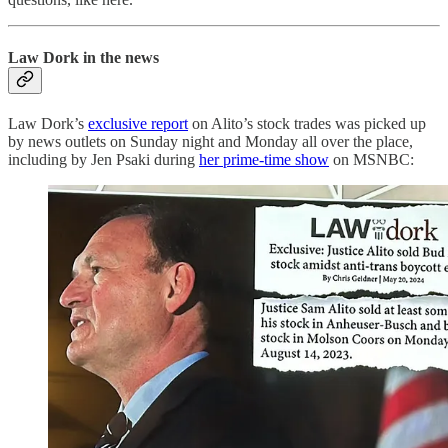
Law Dork in the news
Law Dork’s
exclusive report
on Alito’s stock trades was picked up
by news outlets on Sunday night and Monday all over the place,
including by Jen Psaki during
her prime-time show
on MSNBC: