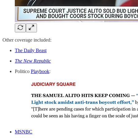
Other coverage included:
The Daily Beast
The New Republic
Politico
Playbook
:
MSNBC