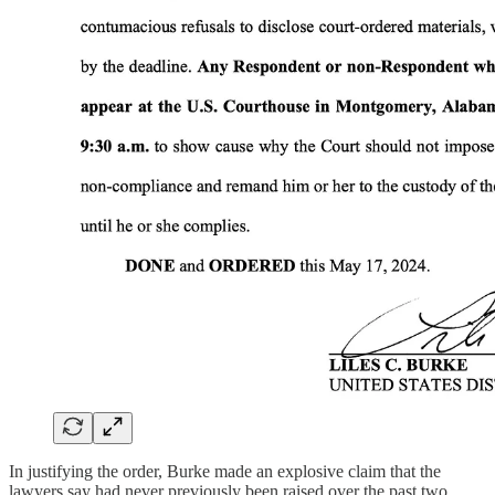
In justifying the order, Burke made an explosive claim that the
lawyers say had never previously been raised over the past two