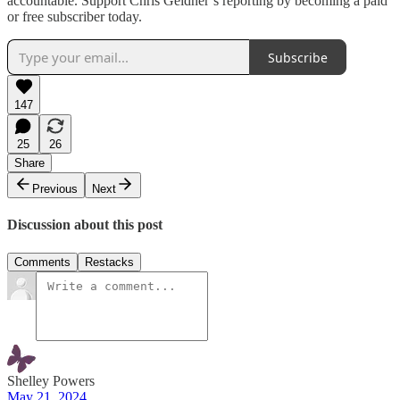
accountable. Support Chris Geidner’s reporting by becoming a paid
or free subscriber today.
Subscribe
147
25
26
Share
Previous
Next
Discussion about this post
Comments
Restacks
Shelley Powers
May 21, 2024